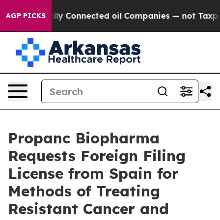
 Politically Connected oil Companies — not Taxpayers 
AGP PICKS
Propanc Biopharma
Requests Foreign Filing
License from Spain for
Methods of Treating
Resistant Cancer and