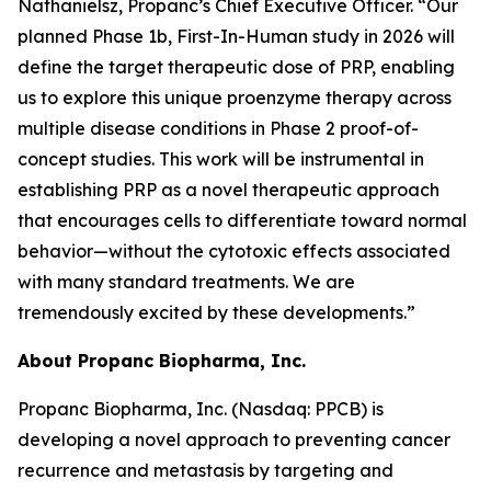
Nathanielsz, Propanc’s Chief Executive Officer. “Our
planned Phase 1b, First-In-Human study in 2026 will
define the target therapeutic dose of PRP, enabling
us to explore this unique proenzyme therapy across
multiple disease conditions in Phase 2 proof-of-
concept studies. This work will be instrumental in
establishing PRP as a novel therapeutic approach
that encourages cells to differentiate toward normal
behavior—without the cytotoxic effects associated
with many standard treatments. We are
tremendously excited by these developments.”
About Propanc Biopharma, Inc.
Propanc Biopharma, Inc. (Nasdaq: PPCB) is
developing a novel approach to preventing cancer
recurrence and metastasis by targeting and