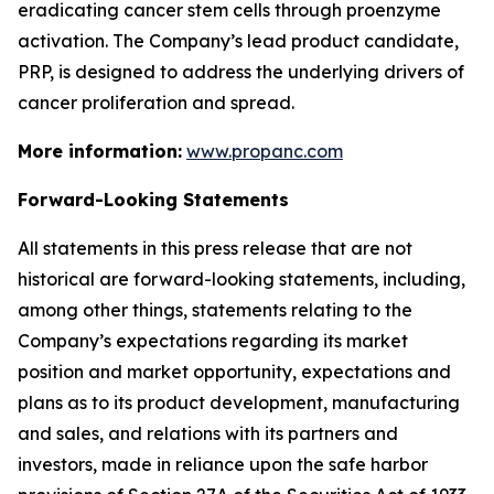
eradicating cancer stem cells through proenzyme
activation. The Company’s lead product candidate,
PRP, is designed to address the underlying drivers of
cancer proliferation and spread.
More information:
www.propanc.com
Forward-Looking Statements
All statements in this press release that are not
historical are forward-looking statements, including,
among other things, statements relating to the
Company’s expectations regarding its market
position and market opportunity, expectations and
plans as to its product development, manufacturing
and sales, and relations with its partners and
investors, made in reliance upon the safe harbor