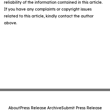
reliability of the information contained in this article.
If you have any complaints or copyright issues
related to this article, kindly contact the author
above.
About
Press Release Archive
Submit Press Release