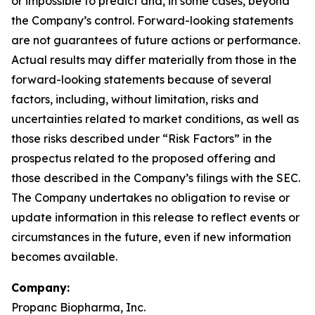
or impossible to predict and, in some cases, beyond
the Company’s control. Forward-looking statements
are not guarantees of future actions or performance.
Actual results may differ materially from those in the
forward-looking statements because of several
factors, including, without limitation, risks and
uncertainties related to market conditions, as well as
those risks described under “Risk Factors” in the
prospectus related to the proposed offering and
those described in the Company’s filings with the SEC.
The Company undertakes no obligation to revise or
update information in this release to reflect events or
circumstances in the future, even if new information
becomes available.
Company:
Propanc Biopharma, Inc.