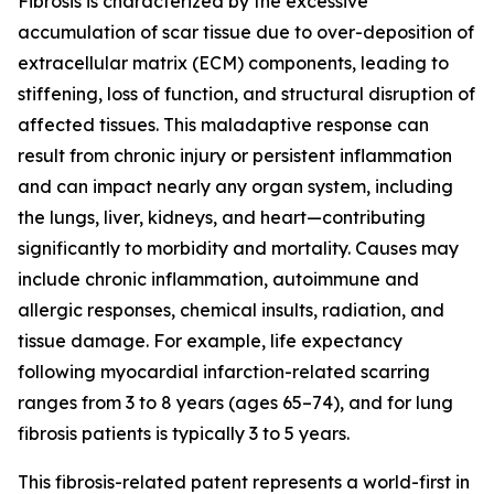
Fibrosis is characterized by the excessive
accumulation of scar tissue due to over-deposition of
extracellular matrix (ECM) components, leading to
stiffening, loss of function, and structural disruption of
affected tissues. This maladaptive response can
result from chronic injury or persistent inflammation
and can impact nearly any organ system, including
the lungs, liver, kidneys, and heart—contributing
significantly to morbidity and mortality. Causes may
include chronic inflammation, autoimmune and
allergic responses, chemical insults, radiation, and
tissue damage. For example, life expectancy
following myocardial infarction-related scarring
ranges from 3 to 8 years (ages 65–74), and for lung
fibrosis patients is typically 3 to 5 years.
This fibrosis-related patent represents a world-first in