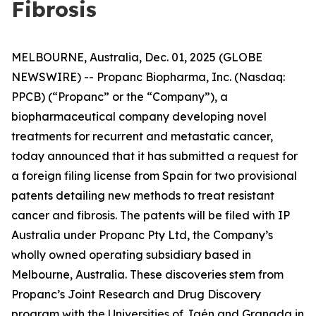
Fibrosis
MELBOURNE, Australia, Dec. 01, 2025 (GLOBE
NEWSWIRE) -- Propanc Biopharma, Inc. (Nasdaq:
PPCB) (“Propanc” or the “Company”), a
biopharmaceutical company developing novel
treatments for recurrent and metastatic cancer,
today announced that it has submitted a request for
a foreign filing license from Spain for two provisional
patents detailing new methods to treat resistant
cancer and fibrosis. The patents will be filed with IP
Australia under Propanc Pty Ltd, the Company’s
wholly owned operating subsidiary based in
Melbourne, Australia. These discoveries stem from
Propanc’s Joint Research and Drug Discovery
program with the Universities of Jaén and Granada in