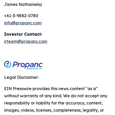
James Nathanielsz
+61-3-9882-0780
info@propanc.com
Investor Contact:
irteam@propanc.com
Legal Disclaimer:
EIN Presswire provides this news content "as is"
without warranty of any kind. We do not accept any
responsibility or liability for the accuracy, content,
images, videos, licenses, completeness, legality, or