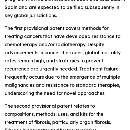
Spain and are expected to be filed subsequently in
key global jurisdictions.
The first provisional patent covers methods for
treating cancers that have developed resistance to
chemotherapy and/or radiotherapy. Despite
advancements in cancer therapies, global mortality
rates remain high, and strategies to prevent
recurrence are urgently needed. Treatment failure
frequently occurs due to the emergence of multiple
malignancies and resistance to standard therapies,
underscoring the need for novel approaches.
The second provisional patent relates to
compositions, methods, uses, and kits for the
treatment of fibrosis, particularly organ fibrosis.