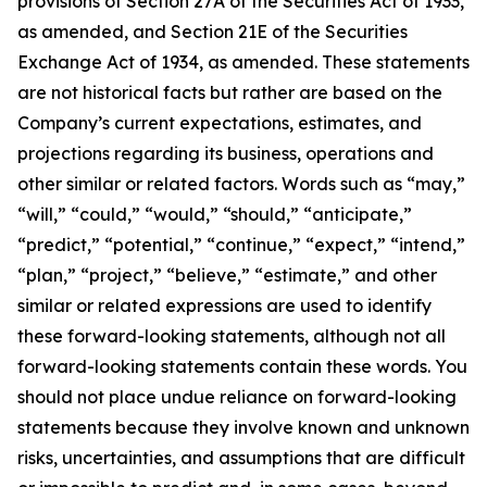
provisions of Section 27A of the Securities Act of 1933,
as amended, and Section 21E of the Securities
Exchange Act of 1934, as amended. These statements
are not historical facts but rather are based on the
Company’s current expectations, estimates, and
projections regarding its business, operations and
other similar or related factors. Words such as “may,”
“will,” “could,” “would,” “should,” “anticipate,”
“predict,” “potential,” “continue,” “expect,” “intend,”
“plan,” “project,” “believe,” “estimate,” and other
similar or related expressions are used to identify
these forward-looking statements, although not all
forward-looking statements contain these words. You
should not place undue reliance on forward-looking
statements because they involve known and unknown
risks, uncertainties, and assumptions that are difficult