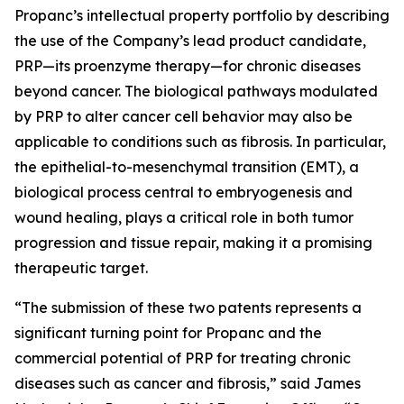
Propanc’s intellectual property portfolio by describing
the use of the Company’s lead product candidate,
PRP—its proenzyme therapy—for chronic diseases
beyond cancer. The biological pathways modulated
by PRP to alter cancer cell behavior may also be
applicable to conditions such as fibrosis. In particular,
the epithelial-to-mesenchymal transition (EMT), a
biological process central to embryogenesis and
wound healing, plays a critical role in both tumor
progression and tissue repair, making it a promising
therapeutic target.
“The submission of these two patents represents a
significant turning point for Propanc and the
commercial potential of PRP for treating chronic
diseases such as cancer and fibrosis,” said James