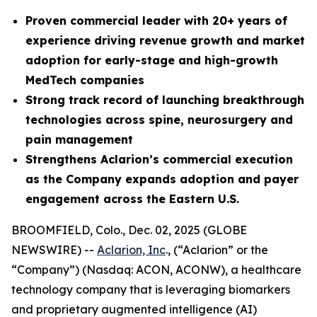
Proven commercial leader with 20+ years of
experience driving revenue growth and market
adoption for early-stage and high-growth
MedTech companies
Strong
track record of launching breakthrough
technologies across spine, neurosurgery and
pain management
Strengthens Aclarion’s commercial execution
as the Company expands adoption and payer
engagement across the Eastern U.S.
BROOMFIELD, Colo., Dec. 02, 2025 (GLOBE
NEWSWIRE) --
Aclarion, Inc
., (“Aclarion” or the
“Company”) (Nasdaq: ACON, ACONW), a healthcare
technology company that is leveraging biomarkers
and proprietary augmented intelligence (AI)