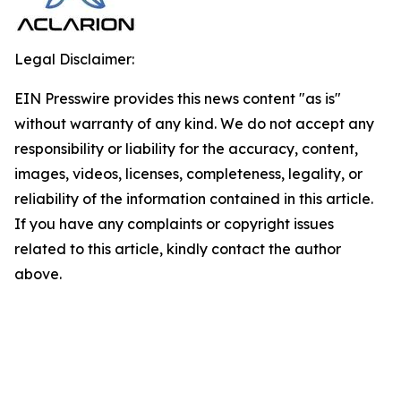
Legal Disclaimer:
EIN Presswire provides this news content "as is"
without warranty of any kind. We do not accept any
responsibility or liability for the accuracy, content,
images, videos, licenses, completeness, legality, or
reliability of the information contained in this article.
If you have any complaints or copyright issues
related to this article, kindly contact the author
above.