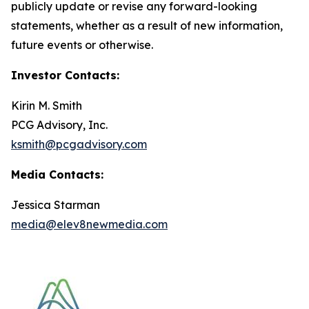
publicly update or revise any forward-looking
statements, whether as a result of new information,
future events or otherwise.
Investor Contacts:
Kirin M. Smith
PCG Advisory, Inc.
ksmith@pcgadvisory.com
Media Contacts:
Jessica Starman
media@elev8newmedia.com