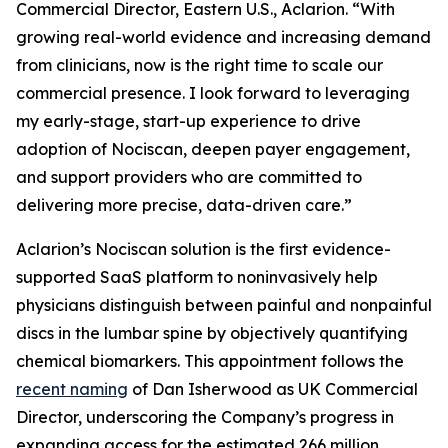
Commercial Director, Eastern U.S., Aclarion. “With
growing real-world evidence and increasing demand
from clinicians, now is the right time to scale our
commercial presence. I look forward to leveraging
my early-stage, start-up experience to drive
adoption of Nociscan, deepen payer engagement,
and support providers who are committed to
delivering more precise, data-driven care.”
Aclarion’s Nociscan solution is the first evidence-
supported SaaS platform to noninvasively help
physicians distinguish between painful and nonpainful
discs in the lumbar spine by objectively quantifying
chemical biomarkers. This appointment follows the
recent naming
of Dan Isherwood as UK Commercial
Director, underscoring the Company’s progress in
expanding access for the estimated 266 million