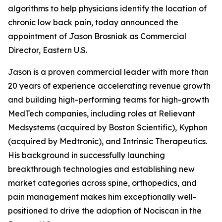
algorithms to help physicians identify the location of
chronic low back pain, today announced the
appointment of Jason Brosniak as Commercial
Director, Eastern U.S.
Jason is a proven commercial leader with more than
20 years of experience accelerating revenue growth
and building high-performing teams for high-growth
MedTech companies, including roles at Relievant
Medsystems (acquired by Boston Scientific), Kyphon
(acquired by Medtronic), and Intrinsic Therapeutics.
His background in successfully launching
breakthrough technologies and establishing new
market categories across spine, orthopedics, and
pain management makes him exceptionally well-
positioned to drive the adoption of Nociscan in the