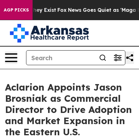
Proof They Exist
Fox News Goes Quiet as 'Maga Media P
AGP PICKS
Aclarion Appoints Jason
Brosniak as Commercial
Director to Drive Adoption
and Market Expansion in
the Eastern U.S.