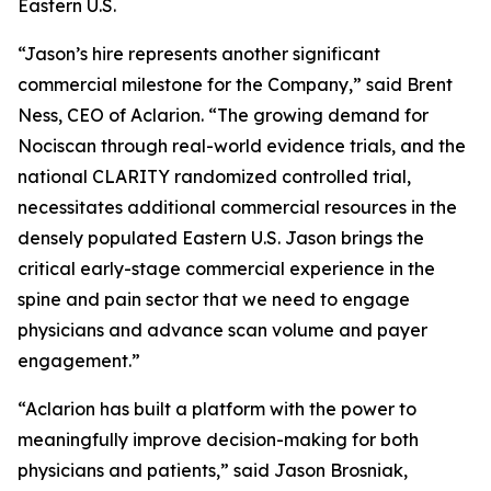
Eastern U.S.
“Jason’s hire represents another significant
commercial milestone for the Company,” said Brent
Ness, CEO of Aclarion. “The growing demand for
Nociscan through real-world evidence trials, and the
national CLARITY randomized controlled trial,
necessitates additional commercial resources in the
densely populated Eastern U.S. Jason brings the
critical early-stage commercial experience in the
spine and pain sector that we need to engage
physicians and advance scan volume and payer
engagement.”
“Aclarion has built a platform with the power to
meaningfully improve decision-making for both
physicians and patients,” said Jason Brosniak,