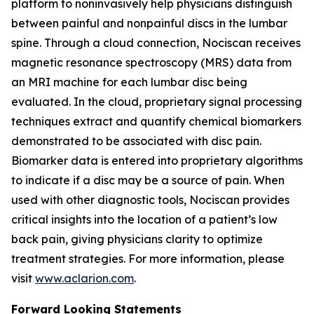
platform to noninvasively help physicians distinguish
between painful and nonpainful discs in the lumbar
spine. Through a cloud connection, Nociscan receives
magnetic resonance spectroscopy (MRS) data from
an MRI machine for each lumbar disc being
evaluated. In the cloud, proprietary signal processing
techniques extract and quantify chemical biomarkers
demonstrated to be associated with disc pain.
Biomarker data is entered into proprietary algorithms
to indicate if a disc may be a source of pain. When
used with other diagnostic tools, Nociscan provides
critical insights into the location of a patient’s low
back pain, giving physicians clarity to optimize
treatment strategies. For more information, please
visit
www.aclarion.com
.
Forward Looking Statements