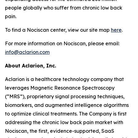
people globally who suffer from chronic low back
pain.
To find a Nociscan center, view our site map
here
.
For more information on Nociscan, please email:
info@aclarion.com
About Aclarion, Inc.
Aclarion is a healthcare technology company that
leverages Magnetic Resonance Spectroscopy
(“MRS”), proprietary signal processing techniques,
biomarkers, and augmented intelligence algorithms
to optimize clinical treatments. The Company is first
addressing the chronic low back pain market with
Nociscan, the first, evidence-supported, SaaS