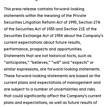
This press release contains forward-looking
statements within the meaning of the Private
Securities Litigation Reform Act of 1995, Section 27A
of the Securities Act of 1933 and Section 21E of the
Securities Exchange Act of 1934 about the Company’s
current expectations about future results,
performance, prospects and opportunities.
Statements that are not historical facts, such as
“anticipates,” “believes,” “will” and “expects” or
similar expressions, are forward-looking statements.
These forward-looking statements are based on the
current plans and expectations of management and
are subject to a number of uncertainties and risks
that could significantly affect the Company’s current
plans and expectations, as well as future results of