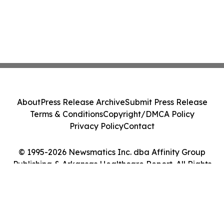
About
Press Release Archive
Submit Press Release
Terms & Conditions
Copyright/DMCA Policy
Privacy Policy
Contact
© 1995-2026 Newsmatics Inc. dba Affinity Group
Publishing & Arkansas Healthcare Report. All Rights
Reserved.
Cookie Settings / Your Privacy Choices