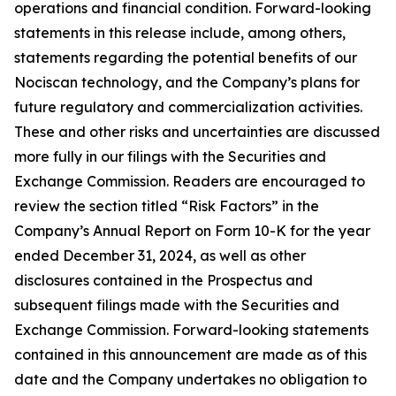
operations and financial condition. Forward-looking
statements in this release include, among others,
statements regarding the potential benefits of our
Nociscan technology, and the Company’s plans for
future regulatory and commercialization activities.
These and other risks and uncertainties are discussed
more fully in our filings with the Securities and
Exchange Commission. Readers are encouraged to
review the section titled “Risk Factors” in the
Company’s Annual Report on Form 10-K for the year
ended December 31, 2024, as well as other
disclosures contained in the Prospectus and
subsequent filings made with the Securities and
Exchange Commission. Forward-looking statements
contained in this announcement are made as of this
date and the Company undertakes no obligation to