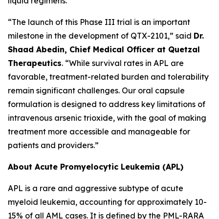
liquid regimens.
“The launch of this Phase III trial is an important
milestone in the development of QTX-2101,” said
Dr.
Shaad Abedin, Chief Medical Officer at Quetzal
Therapeutics
. “While survival rates in APL are
favorable, treatment-related burden and tolerability
remain significant challenges. Our oral capsule
formulation is designed to address key limitations of
intravenous arsenic trioxide, with the goal of making
treatment more accessible and manageable for
patients and providers.”
About Acute Promyelocytic Leukemia (APL)
APL is a rare and aggressive subtype of acute
myeloid leukemia, accounting for approximately 10-
15% of all AML cases. It is defined by the PML-RARA