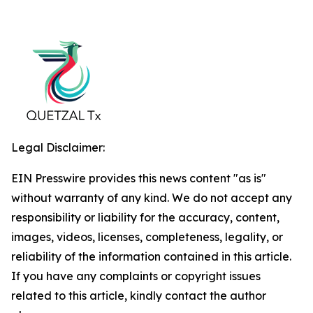
Legal Disclaimer:
EIN Presswire provides this news content "as is"
without warranty of any kind. We do not accept any
responsibility or liability for the accuracy, content,
images, videos, licenses, completeness, legality, or
reliability of the information contained in this article.
If you have any complaints or copyright issues
related to this article, kindly contact the author