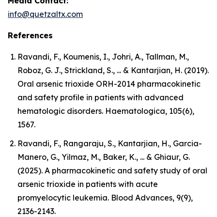
Media Contact:
info@quetzaltx.com
References
Ravandi, F., Koumenis, I., Johri, A., Tallman, M.,
Roboz, G. J., Strickland, S., ... & Kantarjian, H. (2019).
Oral arsenic trioxide ORH-2014 pharmacokinetic
and safety profile in patients with advanced
hematologic disorders. Haematologica, 105(6),
1567.
Ravandi, F., Rangaraju, S., Kantarjian, H., Garcia-
Manero, G., Yilmaz, M., Baker, K., ... & Ghiaur, G.
(2025). A pharmacokinetic and safety study of oral
arsenic trioxide in patients with acute
promyelocytic leukemia. Blood Advances, 9(9),
2136-2143.