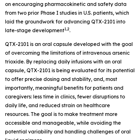
on encouraging pharmacokinetic and safety data
from two prior Phase I studies in U.S. patients, which
laid the groundwork for advancing QTX-2101 into
1,2
late-stage development
.
QTX-2101 is an oral capsule developed with the goal
of overcoming the limitations of intravenous arsenic
trioxide. By replacing daily infusions with an oral
capsule, QTX-2101 is being evaluated for its potential
to offer precise dosing and stability, and, most
importantly, meaningful benefits for patients and
caregivers: less time in clinics, fewer disruptions to
daily life, and reduced strain on healthcare
resources. The goal is to make treatment more
accessible and manageable, while avoiding the
potential variability and handling challenges of oral