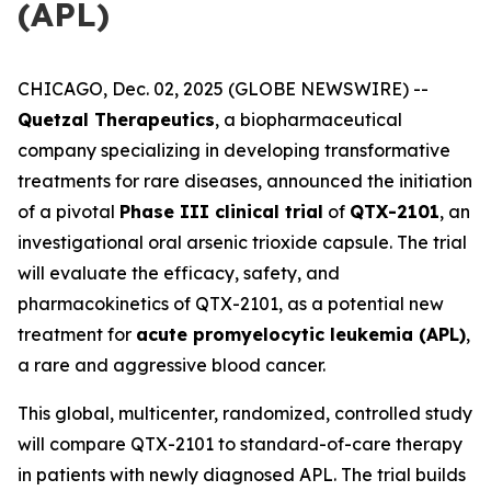
(APL)
CHICAGO, Dec. 02, 2025 (GLOBE NEWSWIRE) --
Quetzal Therapeutics
, a biopharmaceutical
company specializing in developing transformative
treatments for rare diseases, announced the initiation
of a pivotal
Phase III clinical trial
of
QTX-2101
, an
investigational oral arsenic trioxide capsule. The trial
will evaluate the efficacy, safety, and
pharmacokinetics of QTX-2101, as a potential new
treatment for
acute promyelocytic leukemia (APL)
,
a rare and aggressive blood cancer.
This global, multicenter, randomized, controlled study
will compare QTX-2101 to standard-of-care therapy
in patients with newly diagnosed APL. The trial builds