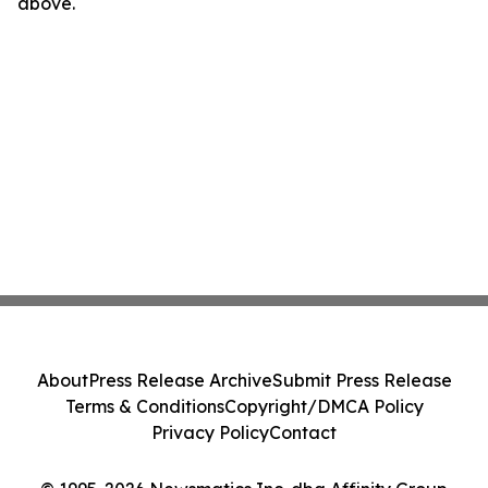
above.
About
Press Release Archive
Submit Press Release
Terms & Conditions
Copyright/DMCA Policy
Privacy Policy
Contact