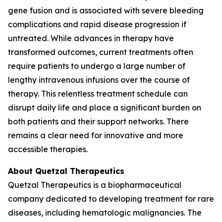
gene fusion and is associated with severe bleeding
complications and rapid disease progression if
untreated. While advances in therapy have
transformed outcomes, current treatments often
require patients to undergo a large number of
lengthy intravenous infusions over the course of
therapy. This relentless treatment schedule can
disrupt daily life and place a significant burden on
both patients and their support networks. There
remains a clear need for innovative and more
accessible therapies.
About Quetzal Therapeutics
Quetzal Therapeutics is a biopharmaceutical
company dedicated to developing treatment for rare
diseases, including hematologic malignancies. The