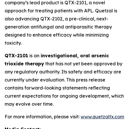
company’s lead product is QTX-2101, a novel
approach for treating patients with APL. Quetzal is
also advancing QTX-2102, a pre-clinical, next-
generation antifungal and antiparasitic therapy
designed to enhance efficacy while minimizing
toxicity.
QTX-2101
is an
investigational, oral arsenic
trioxide therapy
that has not yet been approved by
any regulatory authority. Its safety and efficacy are
currently under evaluation. This press release
contains forward-looking statements reflecting
current expectations for ongoing development, which
may evolve over time.
For more information, please visit:
www.quetzaltx.com