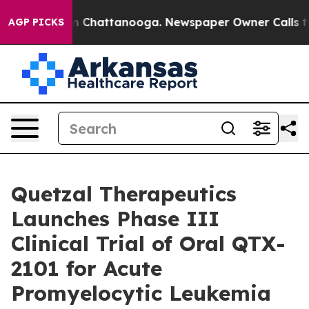
se
Chaos in Chattanooga. Newspaper Owner Calls the P
AGP PICKS
Quetzal Therapeutics
Launches Phase III
Clinical Trial of Oral QTX-
2101 for Acute
Promyelocytic Leukemia