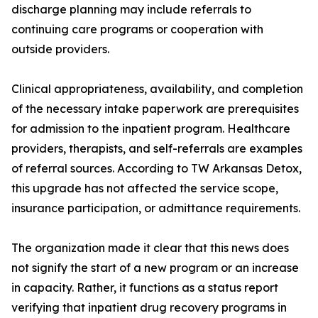
discharge planning may include referrals to
continuing care programs or cooperation with
outside providers.
Clinical appropriateness, availability, and completion
of the necessary intake paperwork are prerequisites
for admission to the inpatient program. Healthcare
providers, therapists, and self-referrals are examples
of referral sources. According to TW Arkansas Detox,
this upgrade has not affected the service scope,
insurance participation, or admittance requirements.
The organization made it clear that this news does
not signify the start of a new program or an increase
in capacity. Rather, it functions as a status report
verifying that inpatient drug recovery programs in