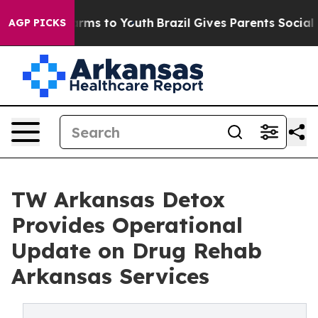
Abate Harms to Youth
Brazil Gives Parents Social Media
AGP PICKS
TW Arkansas Detox
Provides Operational
Update on Drug Rehab
Arkansas Services