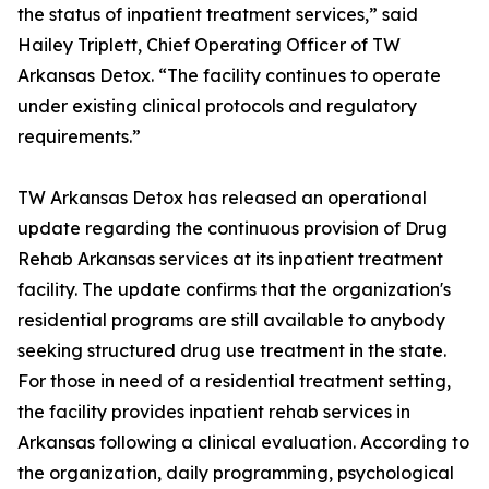
the status of inpatient treatment services,” said
Hailey Triplett, Chief Operating Officer of TW
Arkansas Detox. “The facility continues to operate
under existing clinical protocols and regulatory
requirements.”
TW Arkansas Detox has released an operational
update regarding the continuous provision of Drug
Rehab Arkansas services at its inpatient treatment
facility. The update confirms that the organization's
residential programs are still available to anybody
seeking structured drug use treatment in the state.
For those in need of a residential treatment setting,
the facility provides inpatient rehab services in
Arkansas following a clinical evaluation. According to
the organization, daily programming, psychological