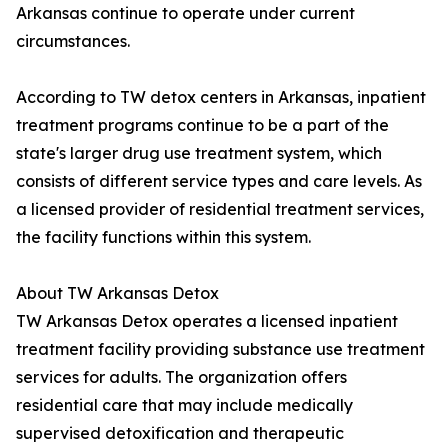
Arkansas continue to operate under current
circumstances.
According to TW detox centers in Arkansas, inpatient
treatment programs continue to be a part of the
state's larger drug use treatment system, which
consists of different service types and care levels. As
a licensed provider of residential treatment services,
the facility functions within this system.
About TW Arkansas Detox
TW Arkansas Detox operates a licensed inpatient
treatment facility providing substance use treatment
services for adults. The organization offers
residential care that may include medically
supervised detoxification and therapeutic