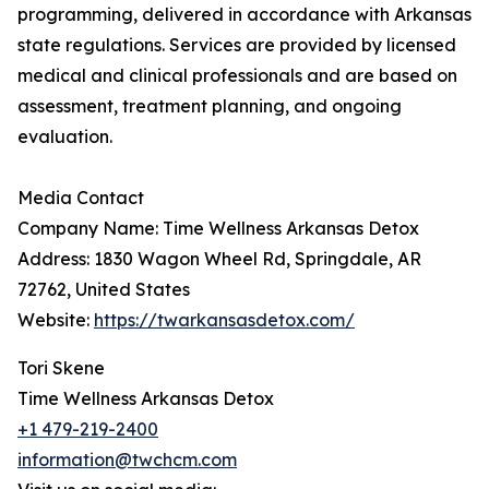
programming, delivered in accordance with Arkansas
state regulations. Services are provided by licensed
medical and clinical professionals and are based on
assessment, treatment planning, and ongoing
evaluation.
Media Contact
Company Name: Time Wellness Arkansas Detox
Address: 1830 Wagon Wheel Rd, Springdale, AR
72762, United States
Website:
https://twarkansasdetox.com/
Tori Skene
Time Wellness Arkansas Detox
+1 479-219-2400
information@twchcm.com