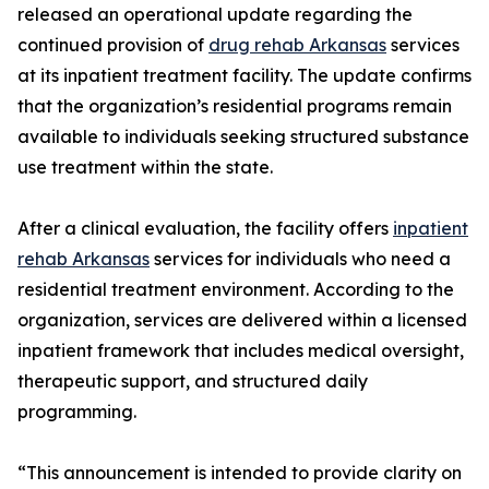
released an operational update regarding the
continued provision of
drug rehab Arkansas
services
at its inpatient treatment facility. The update confirms
that the organization’s residential programs remain
available to individuals seeking structured substance
use treatment within the state.
After a clinical evaluation, the facility offers
inpatient
rehab Arkansas
services for individuals who need a
residential treatment environment. According to the
organization, services are delivered within a licensed
inpatient framework that includes medical oversight,
therapeutic support, and structured daily
programming.
“This announcement is intended to provide clarity on