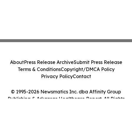
About
Press Release Archive
Submit Press Release
Terms & Conditions
Copyright/DMCA Policy
Privacy Policy
Contact
© 1995-2026 Newsmatics Inc. dba Affinity Group
Publishing & Arkansas Healthcare Report. All Rights
Reserved.
Cookie Settings / Your Privacy Choices