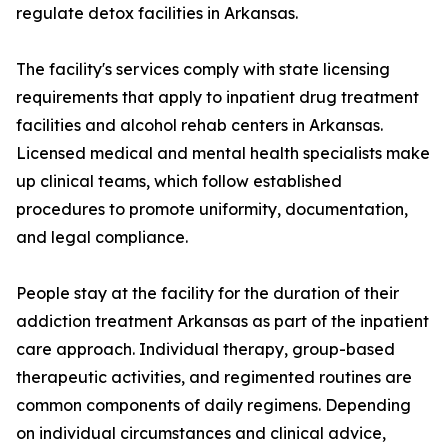
regulate detox facilities in Arkansas.
The facility's services comply with state licensing
requirements that apply to inpatient drug treatment
facilities and alcohol rehab centers in Arkansas.
Licensed medical and mental health specialists make
up clinical teams, which follow established
procedures to promote uniformity, documentation,
and legal compliance.
People stay at the facility for the duration of their
addiction treatment Arkansas as part of the inpatient
care approach. Individual therapy, group-based
therapeutic activities, and regimented routines are
common components of daily regimens. Depending
on individual circumstances and clinical advice,