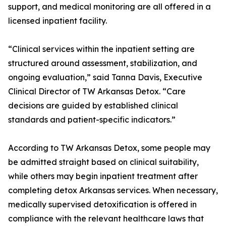
support, and medical monitoring are all offered in a
licensed inpatient facility.
“Clinical services within the inpatient setting are
structured around assessment, stabilization, and
ongoing evaluation,” said Tanna Davis, Executive
Clinical Director of TW Arkansas Detox. “Care
decisions are guided by established clinical
standards and patient-specific indicators.”
According to TW Arkansas Detox, some people may
be admitted straight based on clinical suitability,
while others may begin inpatient treatment after
completing detox Arkansas services. When necessary,
medically supervised detoxification is offered in
compliance with the relevant healthcare laws that