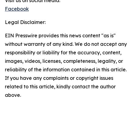
Visit us on social media:
Facebook
Legal Disclaimer:
EIN Presswire provides this news content "as is"
without warranty of any kind. We do not accept any
responsibility or liability for the accuracy, content,
images, videos, licenses, completeness, legality, or
reliability of the information contained in this article.
If you have any complaints or copyright issues
related to this article, kindly contact the author
above.