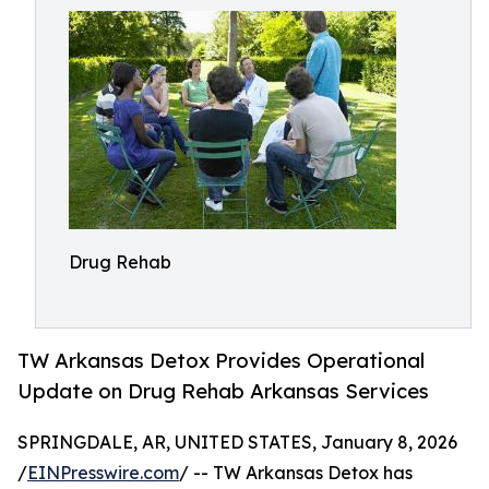
Drug Rehab
TW Arkansas Detox Provides Operational
Update on Drug Rehab Arkansas Services
SPRINGDALE, AR, UNITED STATES, January 8, 2026
/
EINPresswire.com
/ -- TW Arkansas Detox has