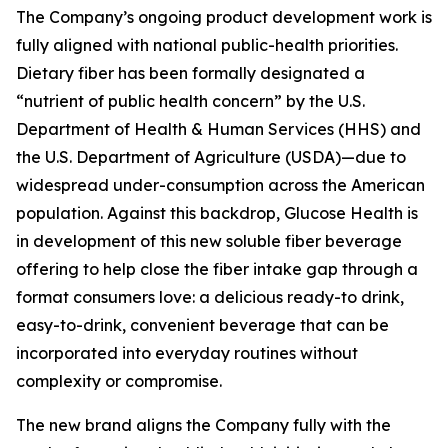
The Company’s ongoing product development work is
fully aligned with national public-health priorities.
Dietary fiber has been formally designated a
“nutrient of public health concern” by the U.S.
Department of Health & Human Services (HHS) and
the U.S. Department of Agriculture (USDA)—due to
widespread under-consumption across the American
population. Against this backdrop, Glucose Health is
in development of this new soluble fiber beverage
offering to help close the fiber intake gap through a
format consumers love: a delicious ready-to drink,
easy-to-drink, convenient beverage that can be
incorporated into everyday routines without
complexity or compromise.
The new brand aligns the Company fully with the