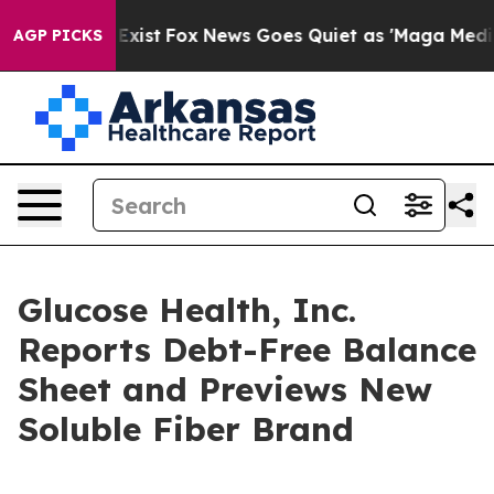
 They Exist
Fox News Goes Quiet as 'Maga Media Pipeli
AGP PICKS
Glucose Health, Inc.
Reports Debt-Free Balance
Sheet and Previews New
Soluble Fiber Brand