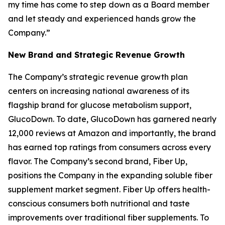
my time has come to step down as a Board member
and let steady and experienced hands grow the
Company.”
New Brand and Strategic Revenue Growth
The Company’s strategic revenue growth plan
centers on increasing national awareness of its
flagship brand for glucose metabolism support,
GlucoDown. To date, GlucoDown has garnered nearly
12,000 reviews at Amazon and importantly, the brand
has earned top ratings from consumers across every
flavor. The Company’s second brand, Fiber Up,
positions the Company in the expanding soluble fiber
supplement market segment. Fiber Up offers health-
conscious consumers both nutritional and taste
improvements over traditional fiber supplements. To