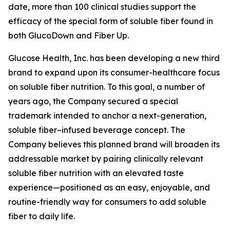
date, more than 100 clinical studies support the
efficacy of the special form of soluble fiber found in
both GlucoDown and Fiber Up.
Glucose Health, Inc. has been developing a new third
brand to expand upon its consumer-healthcare focus
on soluble fiber nutrition. To this goal, a number of
years ago, the Company secured a special
trademark intended to anchor a next-generation,
soluble fiber–infused beverage concept. The
Company believes this planned brand will broaden its
addressable market by pairing clinically relevant
soluble fiber nutrition with an elevated taste
experience—positioned as an easy, enjoyable, and
routine-friendly way for consumers to add soluble
fiber to daily life.