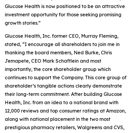
Glucose Health is now positioned to be an attractive
investment opportunity for those seeking promising
growth stories.”
Glucose Health, Inc. former CEO, Murray Fleming,
stated, “I encourage all shareholders to join me in
thanking the board members, Ned Burke, Chris
Jemapete, CEO Mark Schaftlein and most
importantly, the core shareholder group which
continues to support the Company. This core group of
shareholder’s tangible actions clearly demonstrate
their long-term commitment. After building Glucose
Health, Inc. from an idea to a national brand with
12,000 reviews and top consumer ratings at Amazon,
along with national placement in the two most
prestigious pharmacy retailers, Walgreens and CVS,