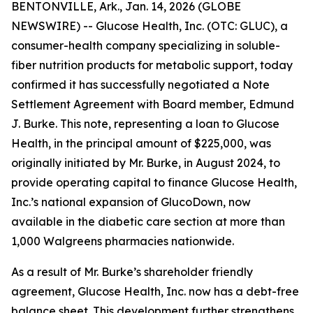
BENTONVILLE, Ark., Jan. 14, 2026 (GLOBE
NEWSWIRE) -- Glucose Health, Inc. (OTC: GLUC), a
consumer-health company specializing in soluble-
fiber nutrition products for metabolic support, today
confirmed it has successfully negotiated a Note
Settlement Agreement with Board member, Edmund
J. Burke. This note, representing a loan to Glucose
Health, in the principal amount of $225,000, was
originally initiated by Mr. Burke, in August 2024, to
provide operating capital to finance Glucose Health,
Inc.’s national expansion of GlucoDown, now
available in the diabetic care section at more than
1,000 Walgreens pharmacies nationwide.
As a result of Mr. Burke’s shareholder friendly
agreement, Glucose Health, Inc. now has a debt-free
balance sheet. This development further strengthens