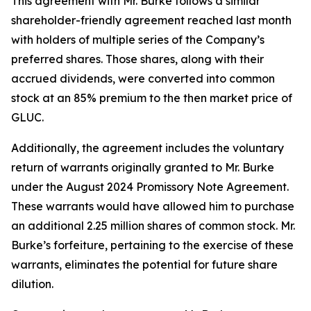
This agreement with Mr. Burke follows a similar
shareholder-friendly agreement reached last month
with holders of multiple series of the Company’s
preferred shares. Those shares, along with their
accrued dividends, were converted into common
stock at an 85% premium to the then market price of
GLUC.
Additionally, the agreement includes the voluntary
return of warrants originally granted to Mr. Burke
under the August 2024 Promissory Note Agreement.
These warrants would have allowed him to purchase
an additional 2.25 million shares of common stock. Mr.
Burke’s forfeiture, pertaining to the exercise of these
warrants, eliminates the potential for future share
dilution.