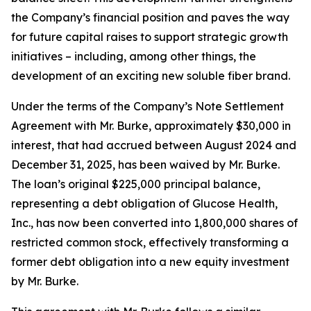
the Company’s financial position and paves the way
for future capital raises to support strategic growth
initiatives – including, among other things, the
development of an exciting new soluble fiber brand.
Under the terms of the Company’s Note Settlement
Agreement with Mr. Burke, approximately $30,000 in
interest, that had accrued between August 2024 and
December 31, 2025, has been waived by Mr. Burke.
The loan’s original $225,000 principal balance,
representing a debt obligation of Glucose Health,
Inc., has now been converted into 1,800,000 shares of
restricted common stock, effectively transforming a
former debt obligation into a new equity investment
by Mr. Burke.