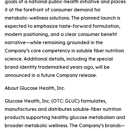
goals of a national public-health initiative and places
it at the forefront of consumer demand for
metabolic-wellness solutions. The planned launch is
expected to emphasize taste-forward formulation,
modern positioning, and a clear consumer benefit
narrative—while remaining grounded in the
Company’s core competency in soluble fiber nutrition
science. Additional details, including the special
brand identity trademarked years ago, will be
announced in a future Company release.
About Glucose Health, Inc.
Glucose Health, Inc. (OTC: GLUC) formulates,
manufactures and distributes soluble-fiber nutrition
products supporting healthy glucose metabolism and
broader metabolic wellness. The Company’s brands—