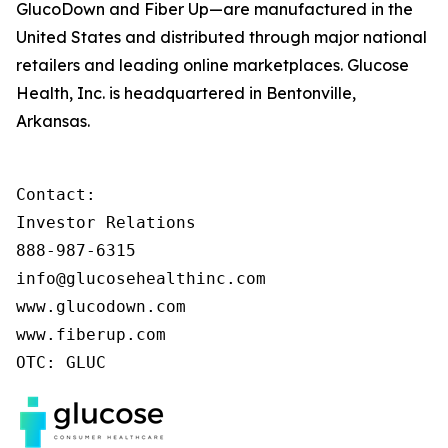
GlucoDown and Fiber Up—are manufactured in the
United States and distributed through major national
retailers and leading online marketplaces. Glucose
Health, Inc. is headquartered in Bentonville,
Arkansas.
Contact:

Investor Relations

888-987-6315

info@glucosehealthinc.com

www.glucodown.com

www.fiberup.com

OTC: GLUC