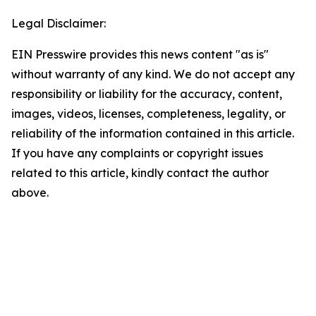
Legal Disclaimer:
EIN Presswire provides this news content "as is"
without warranty of any kind. We do not accept any
responsibility or liability for the accuracy, content,
images, videos, licenses, completeness, legality, or
reliability of the information contained in this article.
If you have any complaints or copyright issues
related to this article, kindly contact the author
above.