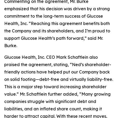
Commenting on the agreement, Mr. Burke
emphasized that his decision was driven by a strong
commitment to the long-term success of Glucose
Health, Inc. “Reaching this agreement benefits both
the Company and its shareholders, and I’m proud to
support Glucose Health’s path forward,” said Mr.
Burke.
Glucose Health, Inc. CEO Mark Schaftlein also
praised the agreement, stating, “Ned’s shareholder-
friendly actions have helped put our Company back
on solid footing—debt-free and virtually liability-free.
This is a major step toward increasing shareholder
value.” Mr. Schaftlein further added, “Many growing
companies struggle with significant debt and
liabilities, and an inflated share count, making it
harder to attract capital. With these recent moves,