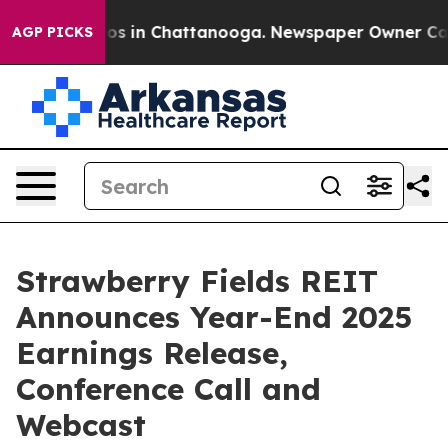
llapse
Chaos in Chattanooga. Newspaper Owner Calls 
AGP PICKS
Strawberry Fields REIT
Announces Year-End 2025
Earnings Release,
Conference Call and
Webcast