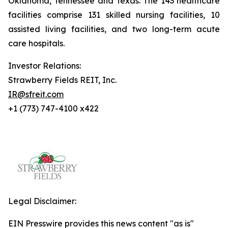
Oklahoma, Tennessee and Texas. The 143 healthcare
facilities comprise 131 skilled nursing facilities, 10
assisted living facilities, and two long-term acute
care hospitals.
Investor Relations:
Strawberry Fields REIT, Inc.
IR@sfreit.com
+1 (773) 747-4100 x422
Legal Disclaimer:
EIN Presswire provides this news content "as is"