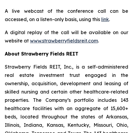
A live webcast of the conference call can be
accessed, on a listen-only basis, using this
link
.
A digital replay of the call will be available on our
website at
www.strawberryfieldsreit.com
.
About Strawberry Fields REIT
Strawberry Fields REIT, Inc., is a self-administered
real estate investment trust engaged in the
ownership, acquisition, development and leasing of
skilled nursing and certain other healthcare-related
properties. The Company’s portfolio includes 143
healthcare facilities with an aggregate of 15,600+
beds, located throughout the states of Arkansas,
Illinois, Indiana, Kansas, Kentucky, Missouri, Ohio,