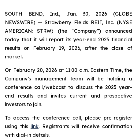
SOUTH BEND, Ind., Jan. 30, 2026 (GLOBE
NEWSWIRE) -- Strawberry Fields REIT, Inc. (NYSE
AMERICAN: STRW) (the “Company”) announced
today that it will report its year-end 2025 financial
results on February 19, 2026, after the close of
market.
On February 20, 2026 at 11:00 a.m. Eastern Time, the
Company’s management team will be holding a
conference call/webcast to discuss the 2025 year-
end results and invites current and prospective
investors to join.
To access the conference call, please pre-register
using this
link
. Registrants will receive confirmation
with dial-in details.