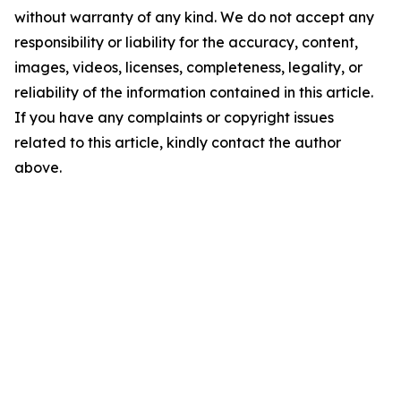
without warranty of any kind. We do not accept any
responsibility or liability for the accuracy, content,
images, videos, licenses, completeness, legality, or
reliability of the information contained in this article.
If you have any complaints or copyright issues
related to this article, kindly contact the author
above.