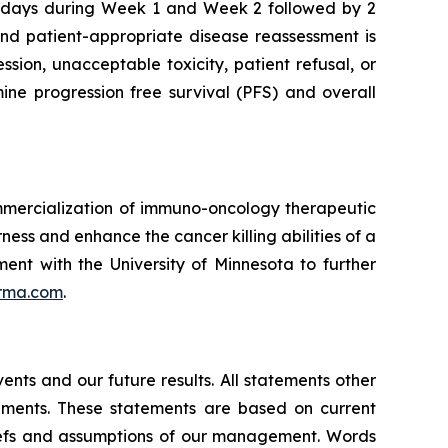
ve days during Week 1 and Week 2 followed by 2
and patient-appropriate disease reassessment is
ion, unacceptable toxicity, patient refusal, or
mine progression free survival (PFS) and overall
mmercialization of immuno-oncology therapeutic
ness and enhance the cancer killing abilities of a
ent with the University of Minnesota to further
rma.com
.
nts and our future results. All statements other
ements. These statements are based on current
liefs and assumptions of our management. Words