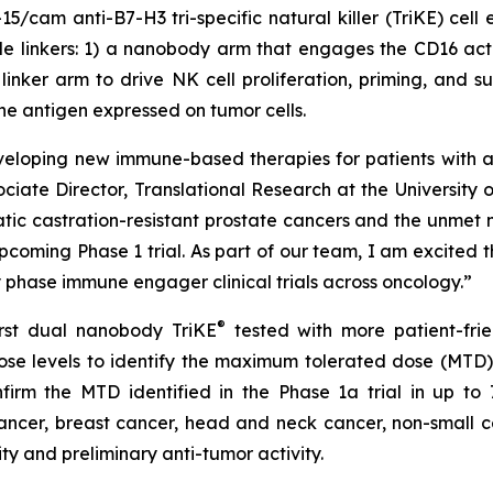
cam anti-B7-H3 tri-specific natural killer (TriKE) cell 
le linkers: 1) a nanobody arm that engages the CD16 act
) linker arm to drive NK cell proliferation, priming, and 
e antigen expressed on tumor cells.
eveloping new immune-based therapies for patients with 
ciate Director, Translational Research at the University
tic castration-resistant prostate cancers and the unmet n
coming Phase 1 trial. As part of our team, I am excited tha
ly phase immune engager clinical trials across oncology.”
®
irst dual nanobody TriKE
tested with more patient-fri
6 dose levels to identify the maximum tolerated dose (MTD
firm the MTD identified in the Phase 1a trial in up to 
cancer, breast cancer, head and neck cancer, non-small c
ity and preliminary anti-tumor activity.