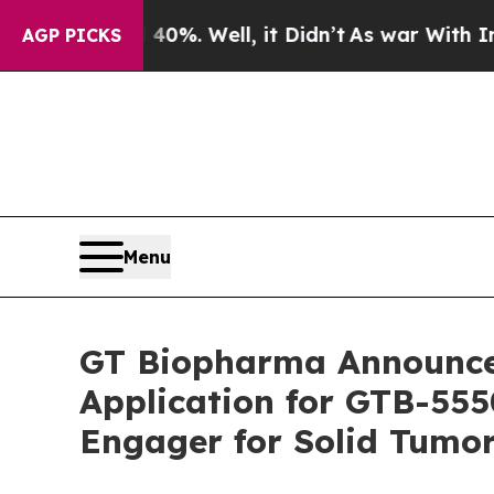
nd 40%. Well, it Didn’t
As war With Iran Drove 
AGP PICKS
Menu
GT Biopharma Announces
Application for GTB-555
Engager for Solid Tumo