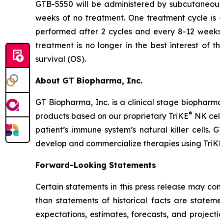
GTB-5550 will be administered by subcutaneous
weeks of no treatment. One treatment cycle is 
performed after 2 cycles and every 8-12 weeks t
treatment is no longer in the best interest of 
survival (OS).
About GT Biopharma, Inc.
GT Biopharma, Inc. is a clinical stage biopha
®
products based on our proprietary TriKE
NK cel
patient’s immune system’s natural killer cells
develop and commercialize therapies using TriK
Forward-Looking Statements
Certain statements in this press release may co
than statements of historical facts are stat
expectations, estimates, forecasts, and proje