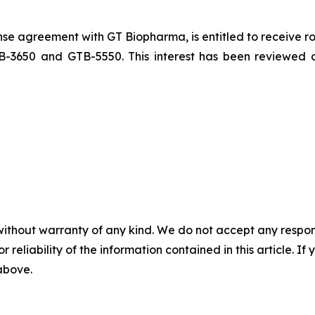
ense agreement with GT Biopharma, is entitled to receive r
TB-3650 and GTB-5550. This interest has been reviewed
without warranty of any kind. We do not accept any responsib
r reliability of the information contained in this article. I
 above.