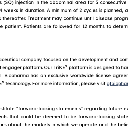
 (SQ) injection in the abdominal area for 5 consecuti
4 weeks in duration. A minimum of 2 cycles is planned, 
hereafter. Treatment may continue until disease progress
the patient. Patients are followed for 12 months to deter
rmaceutical company focused on the development and co
®
l engager platform. Our TriKE
platform is designed to har
. GT Biopharma has an exclusive worldwide license agreem
®
E
technology. For more information, please visit
gtbiopha
nstitute "forward-looking statements" regarding future eve
ements that could be deemed to be forward-looking stat
ctions about the markets in which we operate and the be