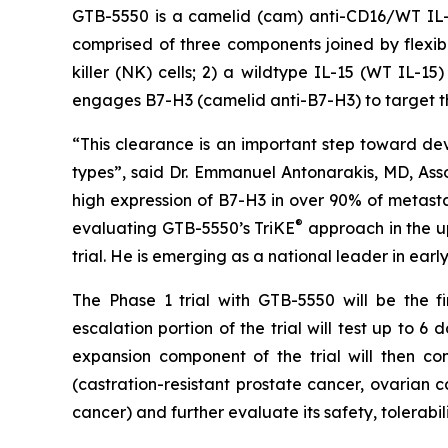
GTB-5550 is a camelid (cam) anti-CD16/WT IL-15/
comprised of three components joined by flexib
killer (NK) cells; 2) a wildtype IL-15 (WT IL-15
engages B7-H3 (camelid anti-B7-H3) to target th
“This clearance is an important step toward d
types”, said Dr. Emmanuel Antonarakis, MD, Asso
high expression of B7-H3 in over 90% of metasta
®
evaluating GTB-5550’s TriKE
approach in the up
trial. He is emerging as a national leader in ear
The Phase 1 trial with GTB-5550 will be the f
escalation portion of the trial will test up to 
expansion component of the trial will then con
(castration-resistant prostate cancer, ovarian 
cancer) and further evaluate its safety, tolerabil