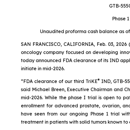
GTB-5550 
Phase 1
Unaudited proforma cash balance as of 
SAN FRANCISCO, CALIFORNIA, Feb. 03, 2026 (
oncology company focused on developing innov
today announced FDA clearance of its IND applic
initiate in mid-2026.
®
“FDA clearance of our third TriKE
IND, GTB-555
said Michael Breen, Executive Chairman and Chi
mid-2026. While the phase I trial is open to pa
enrollment for advanced prostate, ovarian, an
have seen from our ongoing Phase 1 trial wit
treatment in patients with solid tumors known to