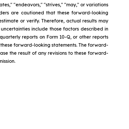
mates," "endeavors," "strives," "may," or variations
aders are cautioned that these forward-looking
estimate or verify. Therefore, actual results may
uncertainties include those factors described in
arterly reports on Form 10-Q, or other reports
 these forward-looking statements. The forward-
se the result of any revisions to these forward-
ission.