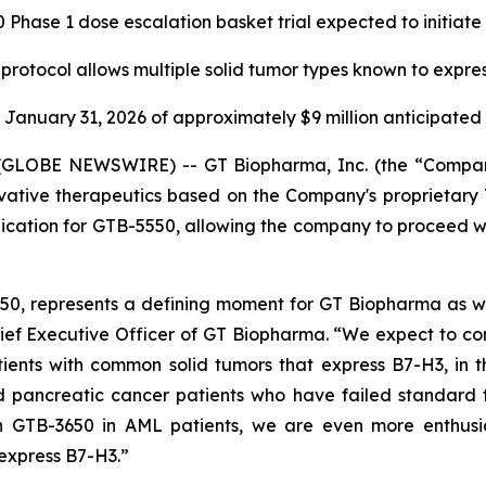
Phase 1 dose escalation basket trial expected to initiat
 protocol allows multiple solid tumor types known to expre
January 31, 2026 of approximately $9 million anticipate
GLOBE NEWSWIRE) -- GT Biopharma, Inc. (the “Company
ative therapeutics based on the Company's proprietary 
ation for GTB-5550, allowing the company to proceed with a
0, represents a defining moment for GT Biopharma as we 
ef Executive Officer of GT Biopharma. “We expect to com
tients with common solid tumors that express B7-H3, in t
d pancreatic cancer patients who have failed standard
h GTB-3650 in AML patients, we are even more enthusia
 express B7-H3.”