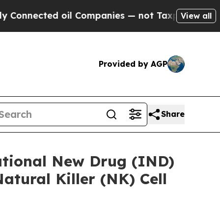
cted oil Companies — not Taxpayers — the Chance
View all
Provided by AGP
Share
ational New Drug (IND)
tural Killer (NK) Cell