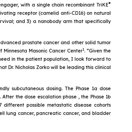
®
engager, with a single chain recombinant TriKE
ivating receptor (camelid anti-CD16) on natural
survival; and 3) a nanobody arm that specifically
advanced prostate cancer and other solid tumor
1
 of Minnesota Masonic Cancer Center
. “Given the
eed in the patient population, I look forward to
t Dr. Nicholas Zorko will be leading this clinical
endly subcutaneous dosing. The Phase 1a dose
). After the dose escalation phase , the Phase 1b
7 different possible metastatic disease cohorts
ell lung cancer, pancreatic cancer, and bladder