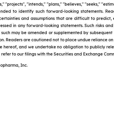
," "projects", "intends," "plans," "believes," "seeks," "esti
tended to identify such forward-looking statements. Re
ertainties and assumptions that are difficult to predict, 
essed in any forward-looking statements. Such risks and 
s such may be amended or supplemented by subsequent qu
on. Readers are cautioned not to place undue reliance on
 hereof, and we undertake no obligation to publicly relea
 refer to our filings with the Securities and Exchange Comm
iopharma, Inc.