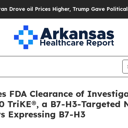
oil Prices Higher, Trump Gave Politically Conne
 FDA Clearance of Investig
0 TriKE®, a B7-H3-Targeted Na
rs Expressing B7-H3