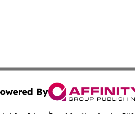
owered By
ubmit Press Release
Terms & Conditions
Copyright/DMCA
c. dba Affinity Group Publishing & Arkansas Healthcare Re