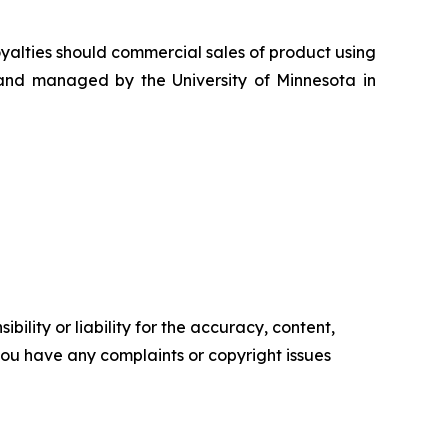
oyalties should commercial sales of product using
 and managed by the University of Minnesota in
ility or liability for the accuracy, content,
f you have any complaints or copyright issues