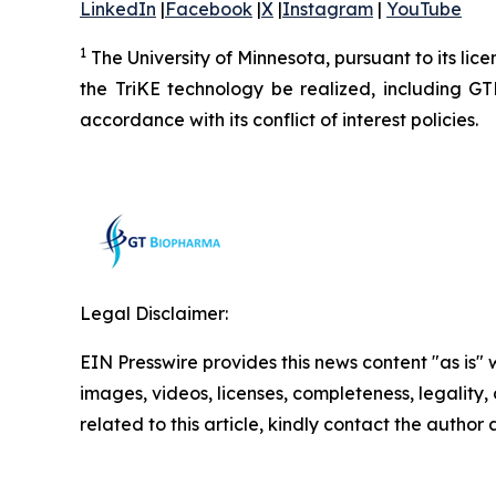
LinkedIn
|
Facebook
|
X
|
Instagram
|
YouTube
1
The University of Minnesota, pursuant to its lic
the TriKE technology be realized, including G
accordance with its conflict of interest policies.
Legal Disclaimer:
EIN Presswire provides this news content "as is" 
images, videos, licenses, completeness, legality, o
related to this article, kindly contact the author