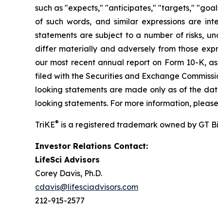
such as "expects," "anticipates," "targets," "goals
of such words, and similar expressions are in
statements are subject to a number of risks, unc
differ materially and adversely from those expr
our most recent annual report on Form 10-K, a
filed with the Securities and Exchange Commissi
looking statements are made only as of the date
looking statements. For more information, please
®
TriKE
is a registered trademark owned by GT B
Investor Relations Contact:
LifeSci Advisors
Corey Davis, Ph.D.
cdavis@lifesciadvisors.com
212-915-2577