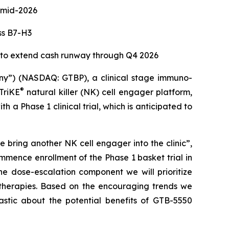
e mid-2026
ss B7-H3
d to extend cash runway through Q4 2026
”) (NASDAQ: GTBP), a clinical stage immuno-
®
TriKE
natural killer (NK) cell engager platform,
 Phase 1 clinical trial, which is anticipated to
bring another NK cell engager into the clinic”,
mence enrollment of the Phase 1 basket trial in
he dose-escalation component we will prioritize
 therapies. Based on the encouraging trends we
stic about the potential benefits of GTB-5550