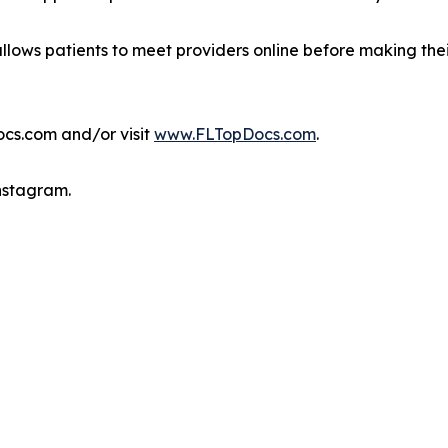
allows patients to meet providers online before making the
ocs.com and/or visit
www.FLTopDocs.com
.
Instagram.