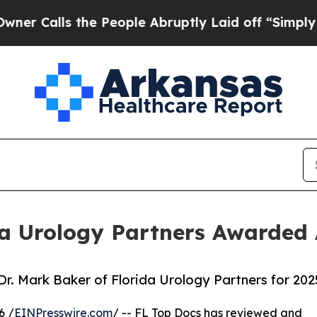
alls the People Abruptly Laid off “Simply a M
da Urology Partners Awarded
. Mark Baker of Florida Urology Partners for 202
6 /
EINPresswire.com
/ -- FL Top Docs has reviewed and