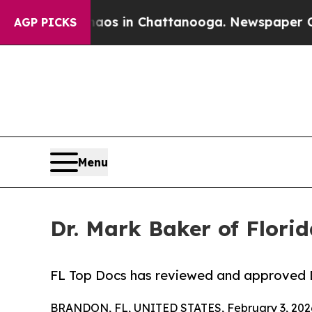
ollapse
Chaos in Chattanooga. Newspaper Owner C
AGP PICKS
Menu
Dr. Mark Baker of Flori
FL Top Docs has reviewed and approved Dr
BRANDON, FL, UNITED STATES, February 3, 202