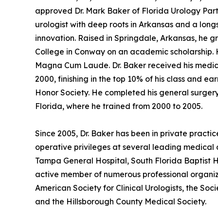
approved Dr. Mark Baker of Florida Urology Partn
urologist with deep roots in Arkansas and a lon
innovation. Raised in Springdale, Arkansas, he 
College in Conway on an academic scholarship. He
Magna Cum Laude. Dr. Baker received his medical
2000, finishing in the top 10% of his class and 
Honor Society. He completed his general surgery 
Florida, where he trained from 2000 to 2005.
Since 2005, Dr. Baker has been in private practic
operative privileges at several leading medical 
Tampa General Hospital, South Florida Baptist Ho
active member of numerous professional organiza
American Society for Clinical Urologists, the So
and the Hillsborough County Medical Society.