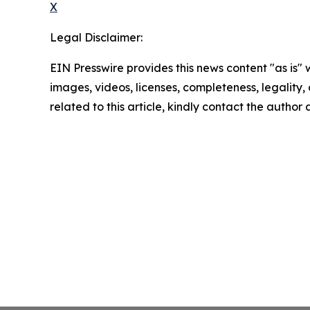
X
Legal Disclaimer:
EIN Presswire provides this news content "as is" 
images, videos, licenses, completeness, legality, o
related to this article, kindly contact the author