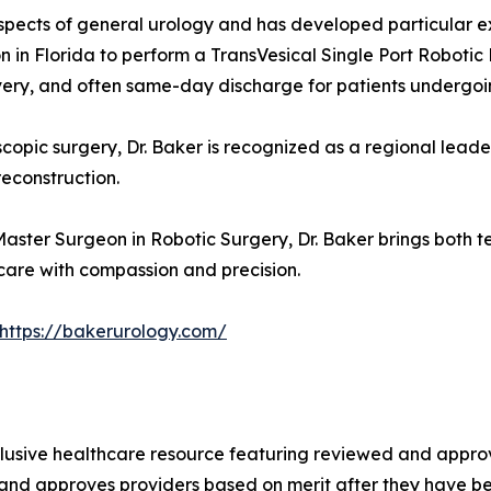
spects of general urology and has developed particular ex
eon in Florida to perform a TransVesical Single Port Robot
ery, and often same-day discharge for patients undergoin
copic surgery, Dr. Baker is recognized as a regional leader
reconstruction.
aster Surgeon in Robotic Surgery, Dr. Baker brings both t
care with compassion and precision.
https://bakerurology.com/
lusive healthcare resource featuring reviewed and approve
 and approves providers based on merit after they have be