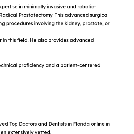
pertise in minimally invasive and robotic-
ic Radical Prostatectomy. This advanced surgical
g procedures involving the kidney, prostate, or
 in this field. He also provides advanced
echnical proficiency and a patient-centered
d Top Doctors and Dentists in Florida online in
en extensively vetted.