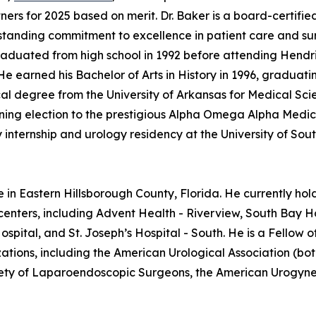
ers for 2025 based on merit. Dr. Baker is a board-certifie
gstanding commitment to excellence in patient care and su
graduated from high school in 1992 before attending Hendr
 earned his Bachelor of Arts in History in 1996, graduati
 degree from the University of Arkansas for Medical Scie
earning election to the prestigious Alpha Omega Alpha Medic
internship and urology residency at the University of Sou
e in Eastern Hillsborough County, Florida. He currently hol
centers, including Advent Health - Riverview, South Bay Ho
spital, and St. Joseph’s Hospital - South. He is a Fellow
tions, including the American Urological Association (bot
ciety of Laparoendoscopic Surgeons, the American Urogynec