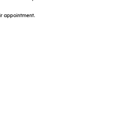
ir appointment.