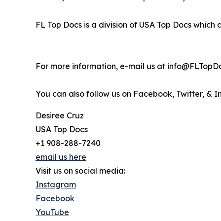
FL Top Docs is a division of USA Top Docs which 
For more information, e-mail us at info@FLTopD
You can also follow us on Facebook, Twitter, & 
Desiree Cruz
USA Top Docs
+1 908-288-7240
email us here
Visit us on social media:
Instagram
Facebook
YouTube