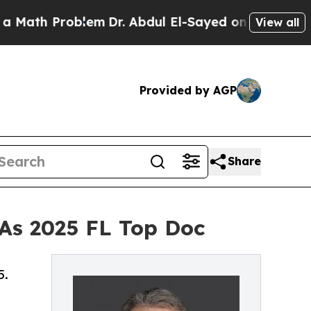
ath Problem
Dr. Abdul El-Sayed on Historic Michig
View all
Provided by AGP
Share
 As 2025 FL Top Doc
5.