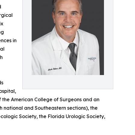
d
rgical
ix
ng
nces in
al
th
ds
spital,
 of the American College of Surgeons and an
h national and Southeastern sections), the
ologic Society, the Florida Urologic Society,