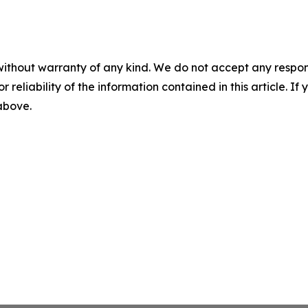
without warranty of any kind. We do not accept any responsib
r reliability of the information contained in this article. I
 above.