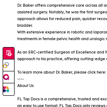
Dr. Baker offers comprehensive care across all a
assisted surgery. Notably, he was the first surg
approach allows for reduced pain, quicker recov
bladder.
With extensive experience in robotic and laparos
treatments in female pelvic health and urologic 
As an SRC-certified Surgeon of Excellence and M
approach to his practice, offering cutting-edge 
To learn more about Dr. Baker, please click here:
----
About Us
FL Top Docs is a comprehensive, trusted and exc
an easy to use format. FL Top Docs only reviews