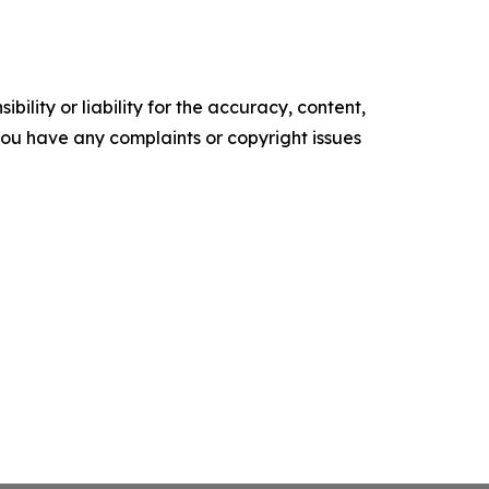
ility or liability for the accuracy, content,
f you have any complaints or copyright issues