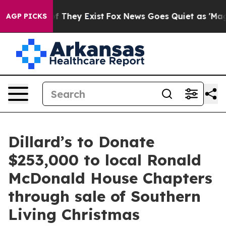
s no Proof They Exist
Fox News Goes Quiet as 'Maga Me
AGP PICKS
Dillard’s to Donate
$253,000 to local Ronald
McDonald House Chapters
through sale of Southern
Living Christmas