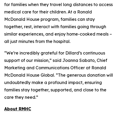
for families when they travel long distances to access
medical care for their children. At a Ronald
McDonald House program, families can stay
together, rest, interact with families going through
similar experiences, and enjoy home-cooked meals –
all just minutes from the hospital.
“We’re incredibly grateful for Dillard’s continuous
support of our mission,” said Joanna Sabato, Chief
Marketing and Communications Officer at Ronald
McDonald House Global. “The generous donation will
undoubtedly make a profound impact, ensuring
families stay together, supported, and close to the
care they need.”
About RMHC