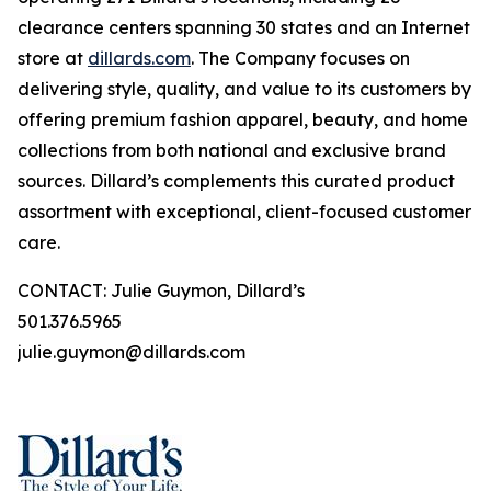
clearance centers spanning 30 states and an Internet
store at
dillards.com
. The Company focuses on
delivering style, quality, and value to its customers by
offering premium fashion apparel, beauty, and home
collections from both national and exclusive brand
sources. Dillard’s complements this curated product
assortment with exceptional, client-focused customer
care.
CONTACT: Julie Guymon, Dillard’s
501.376.5965
julie.guymon@dillards.com