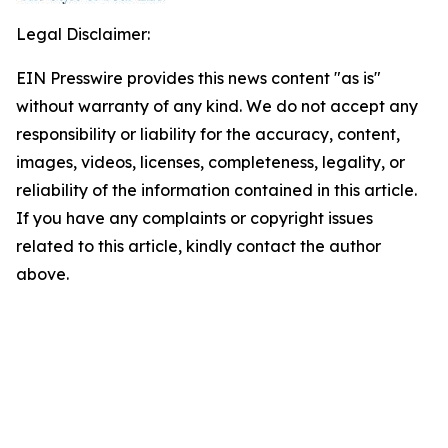
Legal Disclaimer:
EIN Presswire provides this news content "as is"
without warranty of any kind. We do not accept any
responsibility or liability for the accuracy, content,
images, videos, licenses, completeness, legality, or
reliability of the information contained in this article.
If you have any complaints or copyright issues
related to this article, kindly contact the author
above.