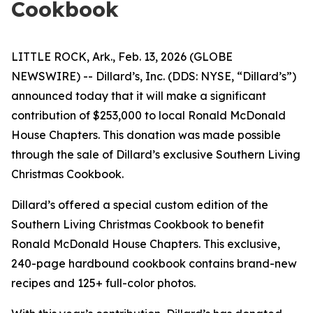
Cookbook
LITTLE ROCK, Ark., Feb. 13, 2026 (GLOBE
NEWSWIRE) -- Dillard’s, Inc. (DDS: NYSE, “Dillard’s”)
announced today that it will make a significant
contribution of $253,000 to local Ronald McDonald
House Chapters. This donation was made possible
through the sale of Dillard’s exclusive Southern Living
Christmas Cookbook.
Dillard’s offered a special custom edition of the
Southern Living Christmas Cookbook to benefit
Ronald McDonald House Chapters. This exclusive,
240-page hardbound cookbook contains brand-new
recipes and 125+ full-color photos.