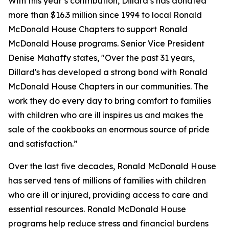
With this year’s contribution, Dillard’s has donated
more than $16.3 million since 1994 to local Ronald
McDonald House Chapters to support Ronald
McDonald House programs. Senior Vice President
Denise Mahaffy states, "Over the past 31 years,
Dillard's has developed a strong bond with Ronald
McDonald House Chapters in our communities. The
work they do every day to bring comfort to families
with children who are ill inspires us and makes the
sale of the cookbooks an enormous source of pride
and satisfaction.”
Over the last five decades, Ronald McDonald House
has served tens of millions of families with children
who are ill or injured, providing access to care and
essential resources. Ronald McDonald House
programs help reduce stress and financial burdens