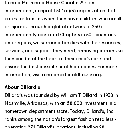
Ronald McDonald House Charities® is an
independent, nonprofit 501(c)(3) organization that
cares for families when they have children who are ill
or injured. Through a global network of 250+
independently operated Chapters in 60+ countries
and regions, we surround families with the resources,
services, and support they need, removing barriers so
they can be at the heart of their child’s care and
ensure the best possible health outcomes. For more
information, visit ronaldmcdonaldhouse.org.
About Dillard’s
Dillard’s was founded by William T. Dillard in 1938 in
Nashville, Arkansas, with an $8,000 investment in a
hometown department store. Today, Dillard’s, Inc.
ranks among the nation’s largest fashion retailers -
operating 271 Dillard’s locations, including 28