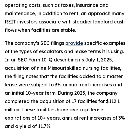
operating costs, such as taxes, insurance and
maintenance, in addition to rent, an approach many
REIT investors associate with steadier landlord cash
flows when facilities are stable.
The company’s SEC filings
provide
specific examples
of the types of escalators and lease terms it is using.
In an SEC Form 10-Q describing its July 1, 2025,
acquisition of nine Missouri skilled nursing facilities,
the filing notes that the facilities added to a master
lease were subject to 3% annual rent increases and
an initial 10-year term. During 2025, the company
completed the acquisition of 17 facilities for $112.1
million. These facilities have average lease
expirations of 10+ years, annual rent increases of 3%
and a yield of 11.7%.