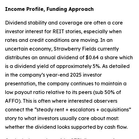
Income Profile, Funding Approach
Dividend stability and coverage are often a core
investor interest for REIT stories, especially when
rates and credit conditions are moving. In an
uncertain economy, Strawberry Fields currently
distributes an annual dividend of $0.64 a share which
is a dividend yield of approximately 5%. As detailed
in the company’s year-end 2025 investor
presentation, the company continues to maintain a
low payout ratio relative to its peers (sub 50% of
AFFO). This is often where interested observers
connect the “steady rent + escalators + acquisitions”
story to what investors usually care about most:
whether the dividend looks supported by cash flow.