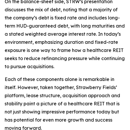
On the balance-sheet side, STRW’s presentation
discusses the mix of debt, noting that a majority of
the company’s debt is fixed rate and includes long-
term HUD-guaranteed debt, with long maturities and
a stated weighted average interest rate. In today’s
environment, emphasizing duration and fixed-rate
exposure is one way to frame how a healthcare REIT
seeks to reduce refinancing pressure while continuing
to pursue acquisitions.
Each of these components alone is remarkable in
itself. However, taken together, Strawberry Fields’
platform, lease structure, acquisition approach and
stability paint a picture of a healthcare REIT that is
not just showing impressive performance today but
has potential for even more growth and success
moving forward.