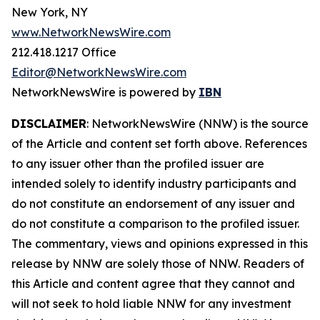
New York, NY
www.NetworkNewsWire.com
212.418.1217 Office
Editor@NetworkNewsWire.com
NetworkNewsWire is powered by
IBN
DISCLAIMER
: NetworkNewsWire (NNW) is the source
of the Article and content set forth above. References
to any issuer other than the profiled issuer are
intended solely to identify industry participants and
do not constitute an endorsement of any issuer and
do not constitute a comparison to the profiled issuer.
The commentary, views and opinions expressed in this
release by NNW are solely those of NNW. Readers of
this Article and content agree that they cannot and
will not seek to hold liable NNW for any investment