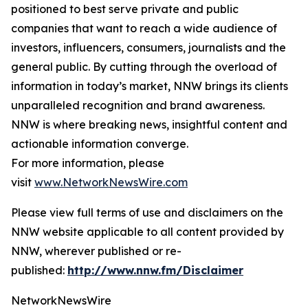
positioned to best serve private and public
companies that want to reach a wide audience of
investors, influencers, consumers, journalists and the
general public. By cutting through the overload of
information in today’s market, NNW brings its clients
unparalleled recognition and brand awareness.
NNW is where breaking news, insightful content and
actionable information converge.
For more information, please
visit
www.NetworkNewsWire.com
Please view full terms of use and disclaimers on the
NNW website applicable to all content provided by
NNW, wherever published or re-
published:
http://www.nnw.fm/Disclaimer
NetworkNewsWire