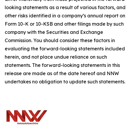
looking statements as a result of various factors, and
other risks identified in a company’s annual report on
Form 10-K or 10-KSB and other filings made by such
company with the Securities and Exchange
Commission. You should consider these factors in
evaluating the forward-looking statements included
herein, and not place undue reliance on such
statements. The forward-looking statements in this
release are made as of the date hereof and NNW
undertakes no obligation to update such statements.