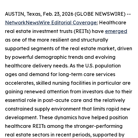
AUSTIN, Texas, Feb. 23, 2026 (GLOBE NEWSWIRE) --
NetworkNewsWire Editorial Coverage
:
Healthcare
real estate investment trusts (REITs) have
emerged
as one of the more resilient and structurally
supported segments of the real estate market, driven
by powerful demographic trends and evolving
healthcare delivery needs. As the U.S. population
ages and demand for long-term care services
accelerates, skilled nursing facilities in particular are
gaining renewed attention from investors due to their
essential role in post-acute care and the relatively
constrained supply environment that limits rapid new
development. These dynamics have helped position
healthcare REITs among the stronger-performing
real estate sectors in recent periods, supported by