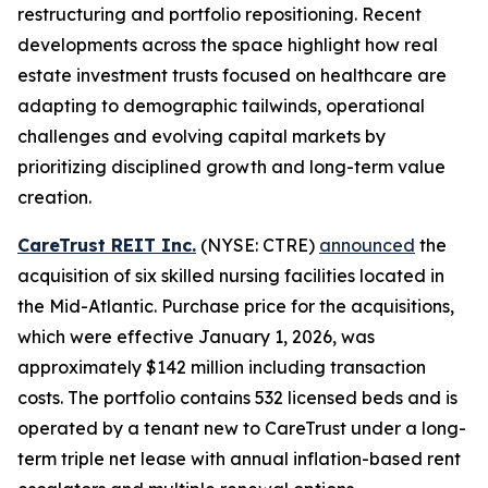
restructuring and portfolio repositioning. Recent
developments across the space highlight how real
estate investment trusts focused on healthcare are
adapting to demographic tailwinds, operational
challenges and evolving capital markets by
prioritizing disciplined growth and long-term value
creation.
CareTrust REIT Inc.
(NYSE: CTRE)
announced
the
acquisition of six skilled nursing facilities located in
the Mid-Atlantic. Purchase price for the acquisitions,
which were effective January 1, 2026, was
approximately $142 million including transaction
costs. The portfolio contains 532 licensed beds and is
operated by a tenant new to CareTrust under a long-
term triple net lease with annual inflation-based rent