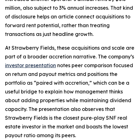
million, also subject to 3% annual increases. That kind
of disclosure helps an article connect acquisitions to
forward rent potential, rather than treating
transactions as just headline growth.
At Strawberry Fields, these acquisitions and scale are
part of a broader accretion narrative. The company’s
investor presentation
notes peer comparison focused
on return and payout metrics and positions the
portfolio as “paired with accretion,” which can be a
useful bridge to explain how management thinks
about adding properties while maintaining dividend
capacity. The presentation also observes that
Strawberry Fields is the closest pure-play SNF real
estate investor in the market and boasts the lowest
payout ratio among its peers.