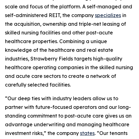
scale and focus of the platform. A self-managed and
self-administered REIT, the company
specializes
in
the acquisition, ownership and triple-net leasing of
skilled nursing facilities and other post-acute
healthcare properties. Combining a unique
knowledge of the healthcare and real estate
industries, Strawberry Fields targets high-quality
healthcare operating companies in the skilled nursing
and acute care sectors to create a network of
carefully selected facilities.
“Our deep ties with industry leaders allow us to
partner with future-focused operators and our long-
standing commitment to post-acute care gives us an
advantage underwriting and managing healthcare
investment risks,” the company
states
. “Our tenants