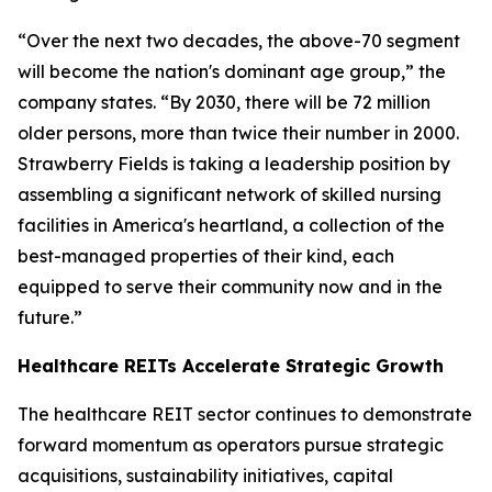
“Over the next two decades, the above-70 segment
will become the nation's dominant age group,” the
company states. “By 2030, there will be 72 million
older persons, more than twice their number in 2000.
Strawberry Fields is taking a leadership position by
assembling a significant network of skilled nursing
facilities in America's heartland, a collection of the
best-managed properties of their kind, each
equipped to serve their community now and in the
future.”
Healthcare REITs Accelerate Strategic Growth
The healthcare REIT sector continues to demonstrate
forward momentum as operators pursue strategic
acquisitions, sustainability initiatives, capital