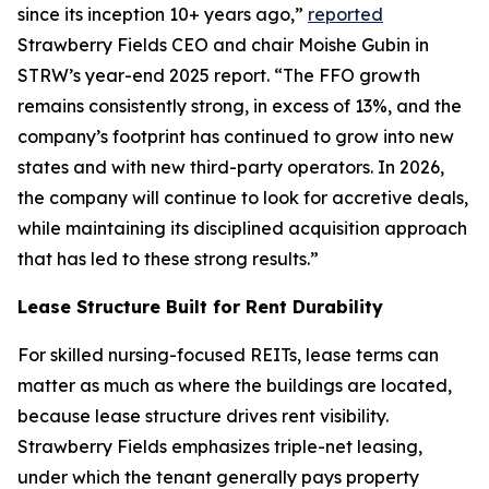
since its inception 10+ years ago,”
reported
Strawberry Fields CEO and chair Moishe Gubin in
STRW’s year-end 2025 report. “The FFO growth
remains consistently strong, in excess of 13%, and the
company’s footprint has continued to grow into new
states and with new third-party operators. In 2026,
the company will continue to look for accretive deals,
while maintaining its disciplined acquisition approach
that has led to these strong results.”
Lease Structure Built for Rent Durability
For skilled nursing-focused REITs, lease terms can
matter as much as where the buildings are located,
because lease structure drives rent visibility.
Strawberry Fields emphasizes triple-net leasing,
under which the tenant generally pays property