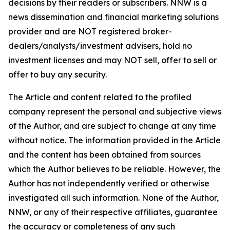
decisions by their readers or subscribers. NNW is a
news dissemination and financial marketing solutions
provider and are NOT registered broker-
dealers/analysts/investment advisers, hold no
investment licenses and may NOT sell, offer to sell or
offer to buy any security.
The Article and content related to the profiled
company represent the personal and subjective views
of the Author, and are subject to change at any time
without notice. The information provided in the Article
and the content has been obtained from sources
which the Author believes to be reliable. However, the
Author has not independently verified or otherwise
investigated all such information. None of the Author,
NNW, or any of their respective affiliates, guarantee
the accuracy or completeness of any such