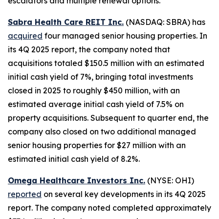
escalators and multiple renewal options.
Sabra Health Care REIT Inc.
(NASDAQ: SBRA) has
acquired
four managed senior housing properties. In
its 4Q 2025 report, the company noted that
acquisitions totaled $150.5 million with an estimated
initial cash yield of 7%, bringing total investments
closed in 2025 to roughly $450 million, with an
estimated average initial cash yield of 7.5% on
property acquisitions. Subsequent to quarter end, the
company also closed on two additional managed
senior housing properties for $27 million with an
estimated initial cash yield of 8.2%.
Omega Healthcare Investors Inc.
(NYSE: OHI)
reported
on several key developments in its 4Q 2025
report. The company noted completed approximately