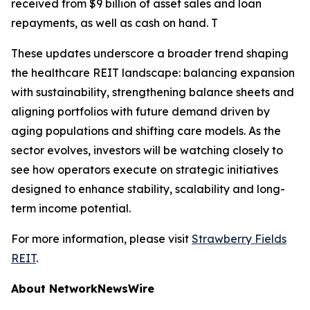
received from $9 billion of asset sales and loan
repayments, as well as cash on hand. T
These updates underscore a broader trend shaping
the healthcare REIT landscape: balancing expansion
with sustainability, strengthening balance sheets and
aligning portfolios with future demand driven by
aging populations and shifting care models. As the
sector evolves, investors will be watching closely to
see how operators execute on strategic initiatives
designed to enhance stability, scalability and long-
term income potential.
For more information, please visit
Strawberry Fields
REIT
.
About NetworkNewsWire