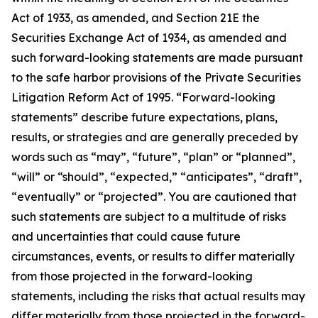
Act of 1933, as amended, and Section 21E the
Securities Exchange Act of 1934, as amended and
such forward-looking statements are made pursuant
to the safe harbor provisions of the Private Securities
Litigation Reform Act of 1995. “Forward-looking
statements” describe future expectations, plans,
results, or strategies and are generally preceded by
words such as “may”, “future”, “plan” or “planned”,
“will” or “should”, “expected,” “anticipates”, “draft”,
“eventually” or “projected”. You are cautioned that
such statements are subject to a multitude of risks
and uncertainties that could cause future
circumstances, events, or results to differ materially
from those projected in the forward-looking
statements, including the risks that actual results may
differ materially from those projected in the forward-