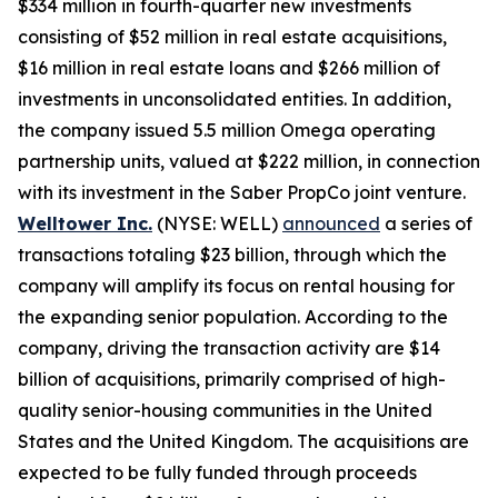
$334 million in fourth-quarter new investments
consisting of $52 million in real estate acquisitions,
$16 million in real estate loans and $266 million of
investments in unconsolidated entities. In addition,
the company issued 5.5 million Omega operating
partnership units, valued at $222 million, in connection
with its investment in the Saber PropCo joint venture.
Welltower Inc.
(NYSE: WELL)
announced
a series of
transactions totaling $23 billion, through which the
company will amplify its focus on rental housing for
the expanding senior population. According to the
company, driving the transaction activity are $14
billion of acquisitions, primarily comprised of high-
quality senior-housing communities in the United
States and the United Kingdom. The acquisitions are
expected to be fully funded through proceeds