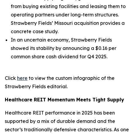
from buying existing facilities and leasing them to
operating partners under long-term structures.
Strawberry Fields’ Missouri acquisition provides a
concrete case study.
In an uncertain economy, Strawberry Fields
showed its stability by announcing a $0.16 per
common share cash dividend for Q4 2025.
Click
here
to view the custom infographic of the
Strawberry Fields editorial.
Healthcare REIT Momentum Meets Tight Supply
Healthcare REIT performance in 2025 has been
supported by a mix of durable demand and the
sector’s traditionally defensive characteristics. As one