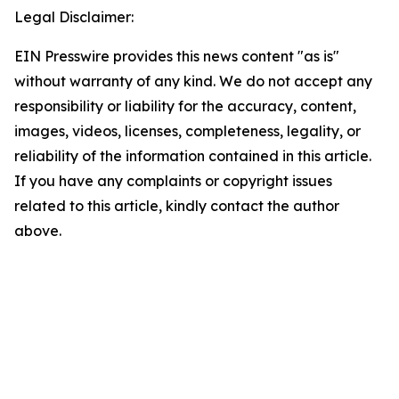
Legal Disclaimer:
EIN Presswire provides this news content "as is"
without warranty of any kind. We do not accept any
responsibility or liability for the accuracy, content,
images, videos, licenses, completeness, legality, or
reliability of the information contained in this article.
If you have any complaints or copyright issues
related to this article, kindly contact the author
above.