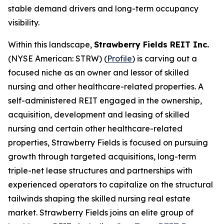
stable demand drivers and long-term occupancy
visibility.
Within this landscape,
Strawberry Fields REIT Inc.
(NYSE American: STRW) (
Profile
) is carving out a
focused niche as an owner and lessor of skilled
nursing and other healthcare-related properties. A
self-administered REIT engaged in the ownership,
acquisition, development and leasing of skilled
nursing and certain other healthcare-related
properties, Strawberry Fields is focused on pursuing
growth through targeted acquisitions, long-term
triple-net lease structures and partnerships with
experienced operators to capitalize on the structural
tailwinds shaping the skilled nursing real estate
market. Strawberry Fields joins an elite group of