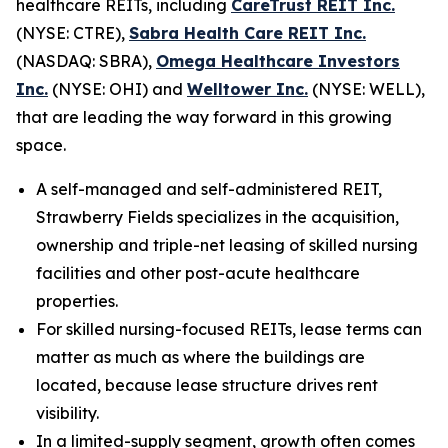
healthcare REITs, including
CareTrust REIT Inc.
(NYSE: CTRE),
Sabra Health Care REIT Inc.
(NASDAQ: SBRA),
Omega Healthcare Investors
Inc.
(NYSE: OHI) and
Welltower Inc.
(NYSE: WELL),
that are leading the way forward in this growing
space.
A self-managed and self-administered REIT,
Strawberry Fields specializes in the acquisition,
ownership and triple-net leasing of skilled nursing
facilities and other post-acute healthcare
properties.
For skilled nursing-focused REITs, lease terms can
matter as much as where the buildings are
located, because lease structure drives rent
visibility.
In a limited-supply segment, growth often comes