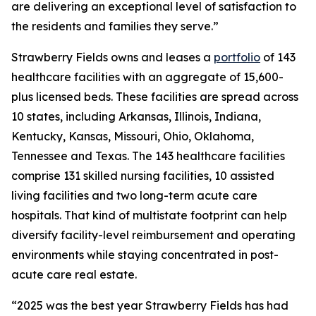
are delivering an exceptional level of satisfaction to
the residents and families they serve.”
Strawberry Fields owns and leases a
portfolio
of 143
healthcare facilities with an aggregate of 15,600-
plus licensed beds. These facilities are spread across
10 states, including Arkansas, Illinois, Indiana,
Kentucky, Kansas, Missouri, Ohio, Oklahoma,
Tennessee and Texas. The 143 healthcare facilities
comprise 131 skilled nursing facilities, 10 assisted
living facilities and two long-term acute care
hospitals. That kind of multistate footprint can help
diversify facility-level reimbursement and operating
environments while staying concentrated in post-
acute care real estate.
“2025 was the best year Strawberry Fields has had