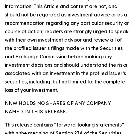
information. This Article and content are not, and
should not be regarded as investment advice or as a
recommendation regarding any particular security or
course of action; readers are strongly urged to speak
with their own investment advisor and review all of
the profiled issuer’s filings made with the Securities
and Exchange Commission before making any
investment decisions and should understand the risks
associated with an investment in the profiled issuer’s
securities, including, but not limited to, the complete
loss of your investment.
NNW HOLDS NO SHARES OF ANY COMPANY
NAMED IN THIS RELEASE.
This release contains “forward-looking statements”
within the meaning of Section 27A of the Securities