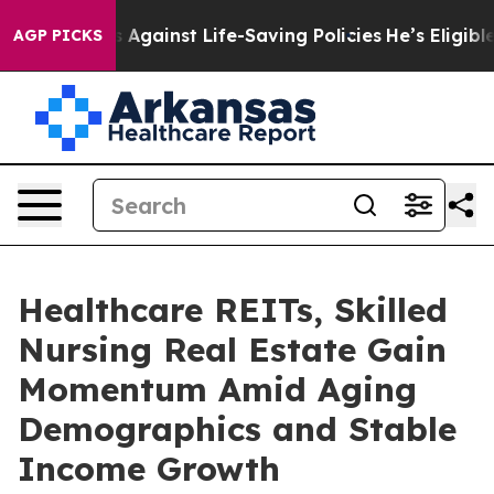
Against Life-Saving Policies
He’s Eligible for Up to $
AGP PICKS
Healthcare REITs, Skilled
Nursing Real Estate Gain
Momentum Amid Aging
Demographics and Stable
Income Growth