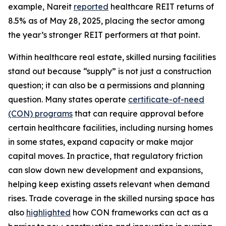
example, Nareit
reported
healthcare REIT returns of
8.5% as of May 28, 2025, placing the sector among
the year’s stronger REIT performers at that point.
Within healthcare real estate, skilled nursing facilities
stand out because “supply” is not just a construction
question; it can also be a permissions and planning
question. Many states operate
certificate-of-need
(CON) programs
that can require approval before
certain healthcare facilities, including nursing homes
in some states, expand capacity or make major
capital moves. In practice, that regulatory friction
can slow down new development and expansions,
helping keep existing assets relevant when demand
rises. Trade coverage in the skilled nursing space has
also
highlighted
how CON frameworks can act as a