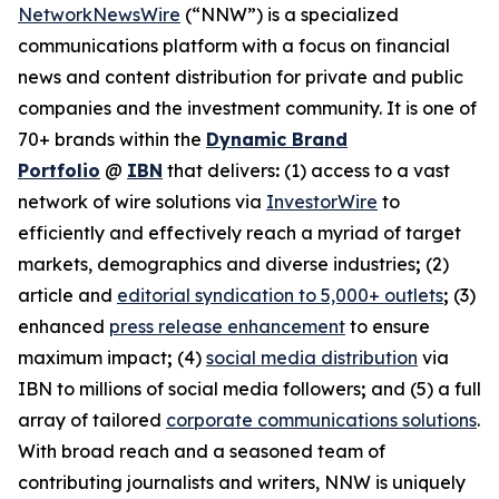
NetworkNewsWire
(“NNW”) is a specialized
communications platform with a focus on financial
news and content distribution for private and public
companies and the investment community. It is one of
70+ brands within the
Dynamic Brand
Portfolio
@
IBN
that delivers
:
(1) access to a vast
network of wire solutions via
InvestorWire
to
efficiently and effectively reach a myriad of target
markets, demographics and diverse industries
;
(2)
article and
editorial syndication to 5,000+ outlets
;
(3)
enhanced
press release enhancement
to ensure
maximum impact
;
(4)
social media distribution
via
IBN to millions of social media followers
;
and (5) a full
array of tailored
corporate communications solutions
.
With broad reach and a seasoned team of
contributing journalists and writers, NNW is uniquely