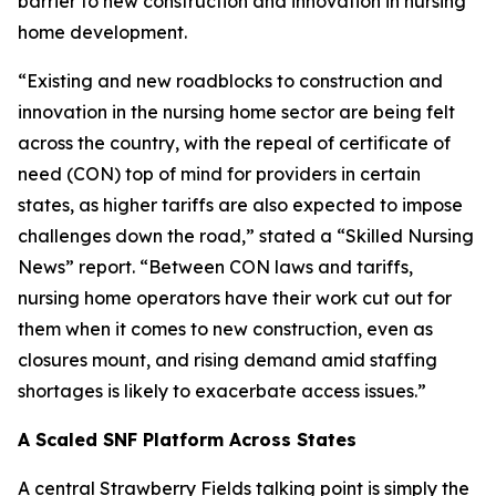
barrier to new construction and innovation in nursing
home development.
“Existing and new roadblocks to construction and
innovation in the nursing home sector are being felt
across the country, with the repeal of certificate of
need (CON) top of mind for providers in certain
states, as higher tariffs are also expected to impose
challenges down the road,” stated a “Skilled Nursing
News” report. “Between CON laws and tariffs,
nursing home operators have their work cut out for
them when it comes to new construction, even as
closures mount, and rising demand amid staffing
shortages is likely to exacerbate access issues.”
A Scaled SNF Platform Across States
A central Strawberry Fields talking point is simply the