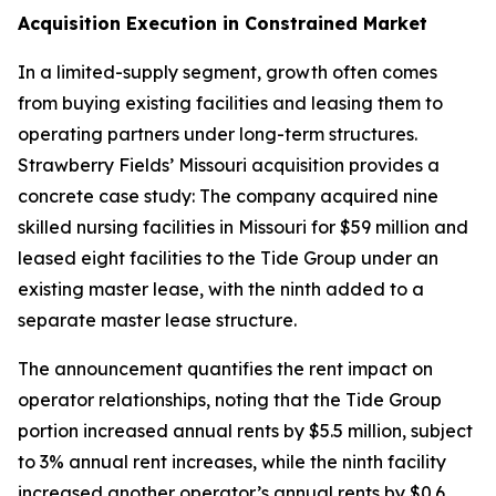
Acquisition Execution in Constrained Market
In a limited-supply segment, growth often comes
from buying existing facilities and leasing them to
operating partners under long-term structures.
Strawberry Fields’ Missouri acquisition provides a
concrete case study: The company acquired nine
skilled nursing facilities in Missouri for $59 million and
leased eight facilities to the Tide Group under an
existing master lease, with the ninth added to a
separate master lease structure.
The announcement quantifies the rent impact on
operator relationships, noting that the Tide Group
portion increased annual rents by $5.5 million, subject
to 3% annual rent increases, while the ninth facility
increased another operator’s annual rents by $0.6