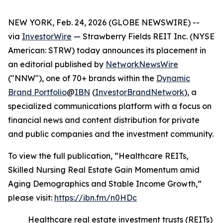
NEW YORK, Feb. 24, 2026 (GLOBE NEWSWIRE) --
via
InvestorWire
— Strawberry Fields REIT Inc. (NYSE
American: STRW) today announces its placement in
an editorial published by
NetworkNewsWire
("NNW"), one of 70+ brands within the
Dynamic
Brand Portfolio
@
IBN
(
InvestorBrandNetwork
), a
specialized communications platform with a focus on
financial news and content distribution for private
and public companies and the investment community.
To view the full publication, “Healthcare REITs,
Skilled Nursing Real Estate Gain Momentum amid
Aging Demographics and Stable Income Growth,”
please visit:
https://ibn.fm/n0HDc
Healthcare real estate investment trusts (REITs)