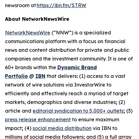
newsroom at
https://ibn.fm/STRW
About NetworkNewsWire
NetworkNewsWire
(“NNW”) is a specialized
communications platform with a focus on financial
news and content distribution for private and public
companies and the investment community. It is one of
60+ brands within the
Dynamic Brand
Portfolio
@
IBN
that delivers
:
(1) access to a vast
network of wire solutions via InvestorWire to
efficiently and effectively reach a myriad of target
markets, demographics and diverse industries
;
(2)
article and
editorial syndication to 5,000+ outlets
;
(3)
press release enhancement
to ensure maximum
impact
;
(4)
social media distribution
via IBN to
millions of social media followers
;
and (5) a full array