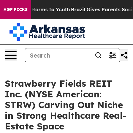
 to Abate Harms to Youth
Brazil Gives Parents Social M
AGP PICKS
Strawberry Fields REIT
Inc. (NYSE American:
STRW) Carving Out Niche
in Strong Healthcare Real-
Estate Space