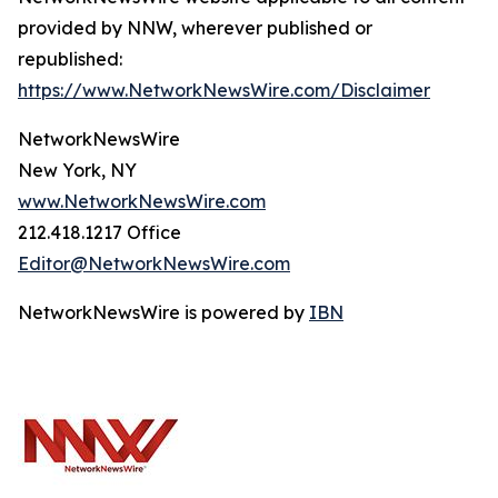
provided by NNW, wherever published or
republished:
https://www.NetworkNewsWire.com/Disclaimer
NetworkNewsWire
New York, NY
www.NetworkNewsWire.com
212.418.1217 Office
Editor@NetworkNewsWire.com
NetworkNewsWire is powered by
IBN