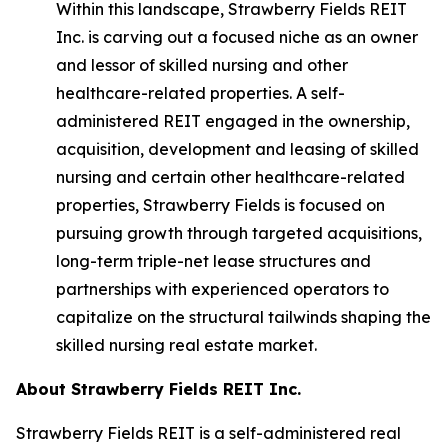
Within this landscape, Strawberry Fields REIT
Inc. is carving out a focused niche as an owner
and lessor of skilled nursing and other
healthcare-related properties. A self-
administered REIT engaged in the ownership,
acquisition, development and leasing of skilled
nursing and certain other healthcare-related
properties, Strawberry Fields is focused on
pursuing growth through targeted acquisitions,
long-term triple-net lease structures and
partnerships with experienced operators to
capitalize on the structural tailwinds shaping the
skilled nursing real estate market.
About Strawberry Fields REIT Inc.
Strawberry Fields REIT is a self-administered real