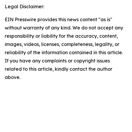
Legal Disclaimer:
EIN Presswire provides this news content "as is"
without warranty of any kind. We do not accept any
responsibility or liability for the accuracy, content,
images, videos, licenses, completeness, legality, or
reliability of the information contained in this article.
If you have any complaints or copyright issues
related to this article, kindly contact the author
above.