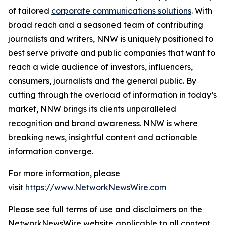
of tailored
corporate communications solutions
. With
broad reach and a seasoned team of contributing
journalists and writers, NNW is uniquely positioned to
best serve private and public companies that want to
reach a wide audience of investors, influencers,
consumers, journalists and the general public. By
cutting through the overload of information in today’s
market, NNW brings its clients unparalleled
recognition and brand awareness. NNW is where
breaking news, insightful content and actionable
information converge.
For more information, please
visit
https://www.NetworkNewsWire.com
Please see full terms of use and disclaimers on the
NetworkNewsWire website applicable to all content