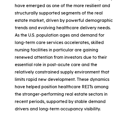
have emerged as one of the more resilient and
structurally supported segments of the real
estate market, driven by powerful demographic
trends and evolving healthcare delivery needs.
As the U.S. population ages and demand for
long-term care services accelerates, skilled
nursing facilities in particular are gaining
renewed attention from investors due to their
essential role in post-acute care and the
relatively constrained supply environment that
limits rapid new development. These dynamics
have helped position healthcare REITs among
the stronger-performing real estate sectors in
recent periods, supported by stable demand
drivers and long-term occupancy visibility.