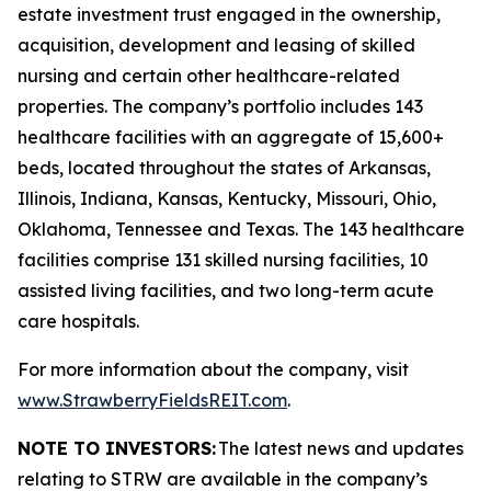
estate investment trust engaged in the ownership,
acquisition, development and leasing of skilled
nursing and certain other healthcare-related
properties. The company’s portfolio includes 143
healthcare facilities with an aggregate of 15,600+
beds, located throughout the states of Arkansas,
Illinois, Indiana, Kansas, Kentucky, Missouri, Ohio,
Oklahoma, Tennessee and Texas. The 143 healthcare
facilities comprise 131 skilled nursing facilities, 10
assisted living facilities, and two long-term acute
care hospitals.
For more information about the company, visit
www.StrawberryFieldsREIT.com
.
NOTE TO INVESTORS:
The latest news and updates
relating to STRW are available in the company’s