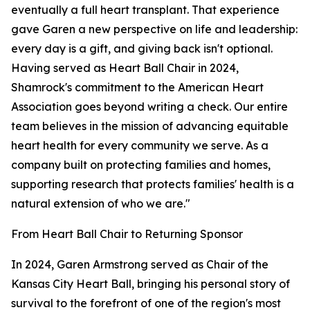
eventually a full heart transplant. That experience
gave Garen a new perspective on life and leadership:
every day is a gift, and giving back isn't optional.
Having served as Heart Ball Chair in 2024,
Shamrock's commitment to the American Heart
Association goes beyond writing a check. Our entire
team believes in the mission of advancing equitable
heart health for every community we serve. As a
company built on protecting families and homes,
supporting research that protects families' health is a
natural extension of who we are."
From Heart Ball Chair to Returning Sponsor
In 2024, Garen Armstrong served as Chair of the
Kansas City Heart Ball, bringing his personal story of
survival to the forefront of one of the region's most