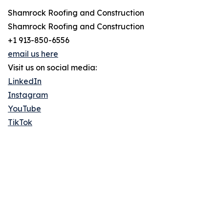
Shamrock Roofing and Construction
Shamrock Roofing and Construction
+1 913-850-6556
email us here
Visit us on social media:
LinkedIn
Instagram
YouTube
TikTok