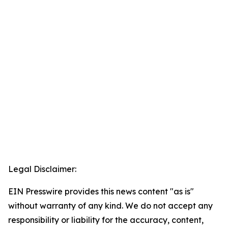
Legal Disclaimer:
EIN Presswire provides this news content "as is"
without warranty of any kind. We do not accept any
responsibility or liability for the accuracy, content,