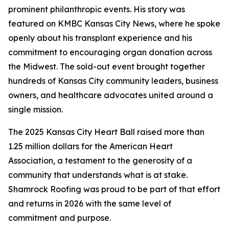
prominent philanthropic events. His story was
featured on KMBC Kansas City News, where he spoke
openly about his transplant experience and his
commitment to encouraging organ donation across
the Midwest. The sold-out event brought together
hundreds of Kansas City community leaders, business
owners, and healthcare advocates united around a
single mission.
The 2025 Kansas City Heart Ball raised more than
1.25 million dollars for the American Heart
Association, a testament to the generosity of a
community that understands what is at stake.
Shamrock Roofing was proud to be part of that effort
and returns in 2026 with the same level of
commitment and purpose.