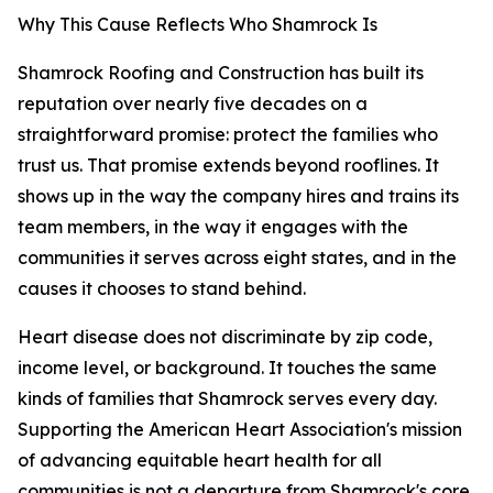
Why This Cause Reflects Who Shamrock Is
Shamrock Roofing and Construction has built its
reputation over nearly five decades on a
straightforward promise: protect the families who
trust us. That promise extends beyond rooflines. It
shows up in the way the company hires and trains its
team members, in the way it engages with the
communities it serves across eight states, and in the
causes it chooses to stand behind.
Heart disease does not discriminate by zip code,
income level, or background. It touches the same
kinds of families that Shamrock serves every day.
Supporting the American Heart Association's mission
of advancing equitable heart health for all
communities is not a departure from Shamrock's core