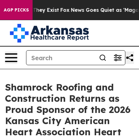
Proof They Exist
Fox News Goes Quiet as 'Maga Media P
AGP PICKS
Shamrock Roofing and
Construction Returns as
Proud Sponsor of the 2026
Kansas City American
Heart Association Heart