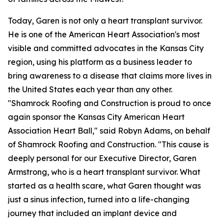
Today, Garen is not only a heart transplant survivor.
He is one of the American Heart Association's most
visible and committed advocates in the Kansas City
region, using his platform as a business leader to
bring awareness to a disease that claims more lives in
the United States each year than any other.
"Shamrock Roofing and Construction is proud to once
again sponsor the Kansas City American Heart
Association Heart Ball," said Robyn Adams, on behalf
of Shamrock Roofing and Construction. "This cause is
deeply personal for our Executive Director, Garen
Armstrong, who is a heart transplant survivor. What
started as a health scare, what Garen thought was
just a sinus infection, turned into a life-changing
journey that included an implant device and