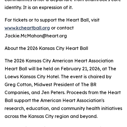
identity. It is an expression of it.
For tickets or to support the Heart Ball, visit
www.kcheartball.org
or contact
Jackie.McMahon@heart.org
About the 2026 Kansas City Heart Ball
The 2026 Kansas City American Heart Association
Heart Ball will be held on February 21, 2026, at The
Loews Kansas City Hotel. The event is chaired by
Greg Cotton, Midwest President of The BR
Companies, and Jen Peters. Proceeds from the Heart
Ball support the American Heart Association's
research, education, and community health initiatives
across the Kansas City region and beyond.