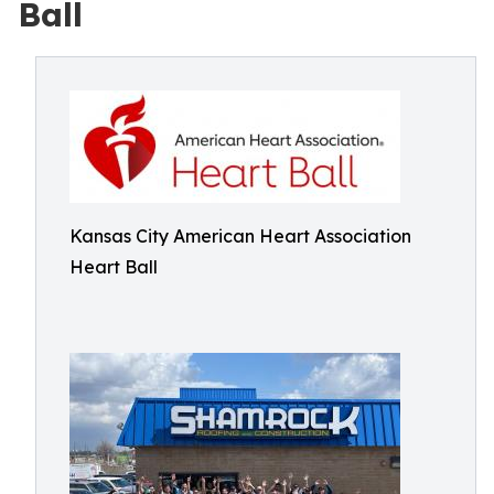
Ball
Kansas City American Heart Association
Heart Ball