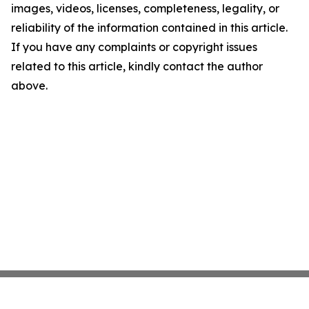
images, videos, licenses, completeness, legality, or
reliability of the information contained in this article.
If you have any complaints or copyright issues
related to this article, kindly contact the author
above.