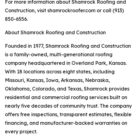
For more information about Shamrock Roofing and
Construction, visit shamrockroofer.com or call (913)
850-6556.
About Shamrock Roofing and Construction
Founded in 1977, Shamrock Roofing and Construction
is a family-owned, multi-generational roofing
company headquartered in Overland Park, Kansas.
With 18 locations across eight states, including
Missouri, Kansas, Iowa, Arkansas, Nebraska,
Oklahoma, Colorado, and Texas, Shamrock provides
residential and commercial roofing services built on
nearly five decades of community trust. The company
offers free inspections, transparent estimates, flexible
financing, and manufacturer-backed warranties on
every project.