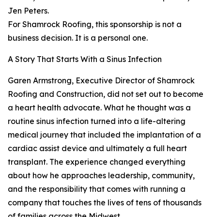
Jen Peters.
For Shamrock Roofing, this sponsorship is not a
business decision. It is a personal one.
A Story That Starts With a Sinus Infection
Garen Armstrong, Executive Director of Shamrock
Roofing and Construction, did not set out to become
a heart health advocate. What he thought was a
routine sinus infection turned into a life-altering
medical journey that included the implantation of a
cardiac assist device and ultimately a full heart
transplant. The experience changed everything
about how he approaches leadership, community,
and the responsibility that comes with running a
company that touches the lives of tens of thousands
of families across the Midwest.