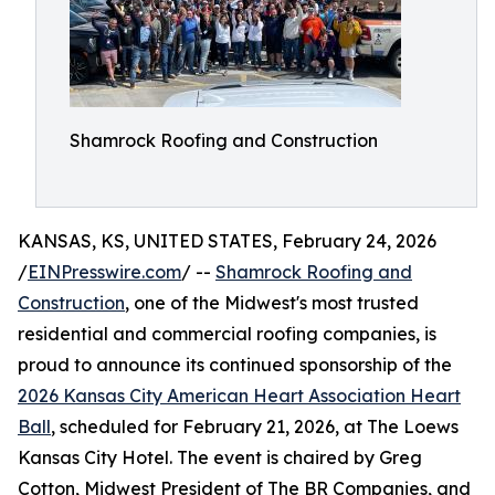
Shamrock Roofing and Construction
KANSAS, KS, UNITED STATES, February 24, 2026
/
EINPresswire.com
/ --
Shamrock Roofing and
Construction
, one of the Midwest's most trusted
residential and commercial roofing companies, is
proud to announce its continued sponsorship of the
2026 Kansas City American Heart Association Heart
Ball
, scheduled for February 21, 2026, at The Loews
Kansas City Hotel. The event is chaired by Greg
Cotton, Midwest President of The BR Companies, and