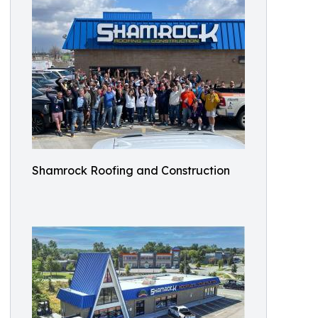
Shamrock Roofing and Construction