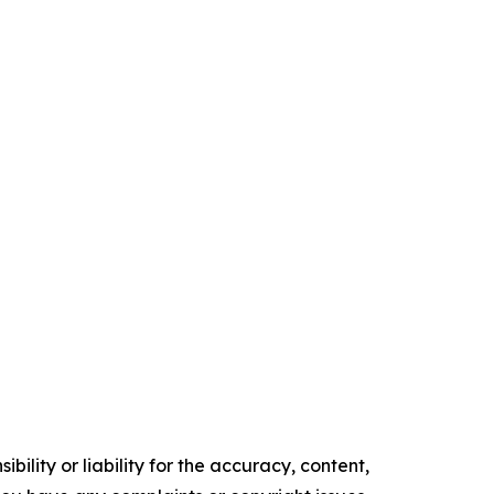
ility or liability for the accuracy, content,