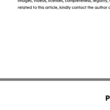
images, videos, licenses, completeness, legality, o
related to this article, kindly contact the author
P