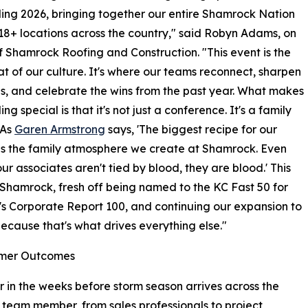
ling 2026, bringing together our entire Shamrock Nation
 18+ locations across the country," said Robyn Adams, on
f Shamrock Roofing and Construction. "This event is the
t of our culture. It's where our teams reconnect, sharpen
ills, and celebrate the wins from the past year. What makes
ing special is that it's not just a conference. It's a family
 As
Garen Armstrong
says, 'The biggest recipe for our
is the family atmosphere we create at Shamrock. Even
ur associates aren't tied by blood, they are blood.' This
r Shamrock, fresh off being named to the KC Fast 50 for
m's Corporate Report 100, and continuing our expansion to
ecause that's what drives everything else."
tomer Outcomes
r in the weeks before storm season arrives across the
team member, from sales professionals to project