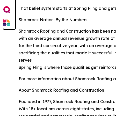
That belief system starts at Spring Fling and get
Shamrock Nation: By the Numbers
Shamrock Roofing and Construction has been name
with an average annual revenue growth rate of 
for the third consecutive year, with an average 
sacrificing the qualities that made it successful 
serves.
Spring Fling is where those qualities get reinfo
For more information about Shamrock Roofing and
About Shamrock Roofing and Construction
Founded in 1977, Shamrock Roofing and Construc
With 18+ locations across eight states, includi
residential and commercial roofing services buil