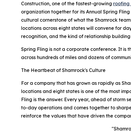
Construction, one of the fastest-growing
roofing
organization together for its Annual Spring Flin
cultural cornerstone of what the Shamrock team
locations across eight states will convene for da
recognition, and the kind of relationship buildin
Spring Fling is not a corporate conference. It 
across hundreds of miles and dozens of communitie
The Heartbeat of Shamrock's Culture
For a company that has grown as rapidly as Sham
locations and eight states is one of the most im
Fling is the answer. Every year, ahead of storm 
to-day operations and comes together to sharpen 
reinforce the values that have driven the company
"Shamroc