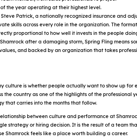
of the year operating at their highest level.
teve Patrick, a nationally recognized insurance and adj
e skills across every role in the organization. The format
ectly proportional to how well it invests in the people doin
Shamrock after a damaging storm, Spring Fling means so
n values, and backed by an organization that takes profes
ny culture is whether people actually want to show up for
the country as one of the highlights of the professional y
that carries into the months that follow.
relationship between culture and performance at Shamrock
le strategy or hiring decision. It is the result of a team th
e Shamrock feels like a place worth building a career.