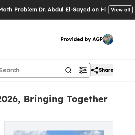
em
Dr. Abdul El-Sayed on Historic Michigan Win: “
View all
Provided by AGP
Share
2026, Bringing Together