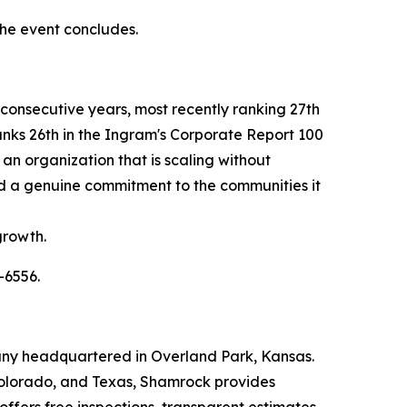
 the event concludes.
consecutive years, most recently ranking 27th
nks 26th in the Ingram's Corporate Report 100
an organization that is scaling without
, and a genuine commitment to the communities it
growth.
-6556.
any headquartered in Overland Park, Kansas.
 Colorado, and Texas, Shamrock provides
ffers free inspections, transparent estimates,