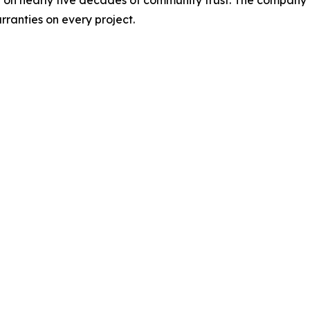
ranties on every project.