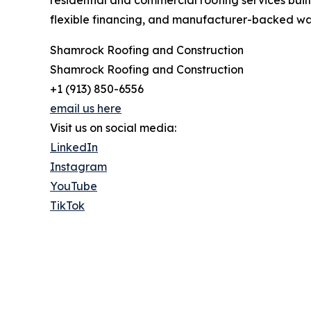
flexible financing, and manufacturer-backed war
Shamrock Roofing and Construction
Shamrock Roofing and Construction
+1 (913) 850-6556
email us here
Visit us on social media:
LinkedIn
Instagram
YouTube
TikTok