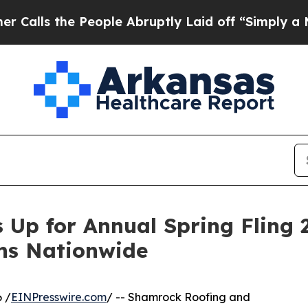
 People Abruptly Laid off “Simply a Math Probl
Up for Annual Spring Fling 
ns Nationwide
 /
EINPresswire.com
/ -- Shamrock Roofing and