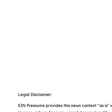
Legal Disclaimer:
EIN Presswire provides this news content "as is" 