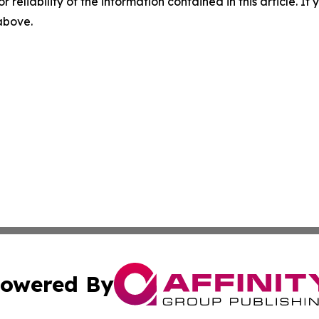
r reliability of the information contained in this article. I
 above.
owered By