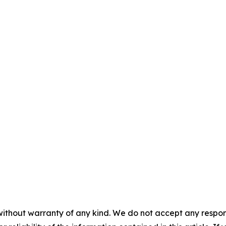
without warranty of any kind. We do not accept any responsib