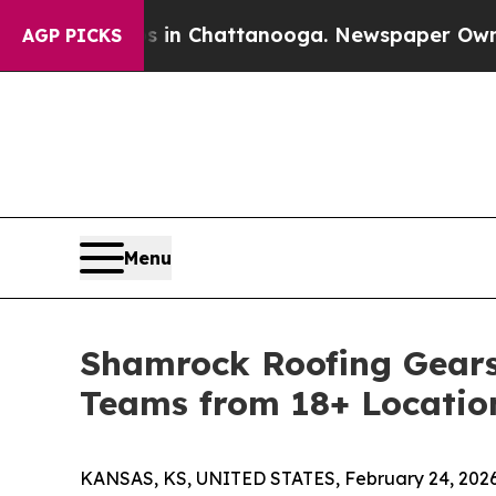
aos in Chattanooga. Newspaper Owner Calls the
AGP PICKS
Menu
Shamrock Roofing Gears 
Teams from 18+ Locatio
KANSAS, KS, UNITED STATES, February 24, 2026