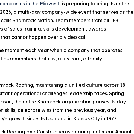
 companies in the Midwest
, is preparing to bring its entire
g 2026, a multi-day company-wide event that serves as the
 calls Shamrock Nation. Team members from all 18+
ys of sales training, skills development, awards
g that cannot happen over a video call.
is the moment each year when a company that operates
s remembers that it is, at its core, a family.
rock Roofing, maintaining a unified culture across 18
portant operational challenges leadership faces. Spring
season, the entire Shamrock organization pauses its day-
skills, celebrate wins from the previous year, and
's growth since its founding in Kansas City in 1977.
k Roofing and Construction is gearing up for our Annual