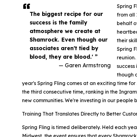
Spring F
The biggest recipe for our
from all
success is the family
behalf o
atmosphere we create at
heartbea
Shamrock. Even though our
their sk
associates aren't tied by
Spring Fl
blood, they are blood.' ”
reunion.
— Garen Armstrong
success 
though o
year's Spring Fling comes at an exciting time fo
the third consecutive time, ranking in the Ingra
new communities. We're investing in our people b
Training That Translates Directly to Better Cus
Spring Fling is timed deliberately. Held each yea
Midwest, the event ensures that every Shamrock 