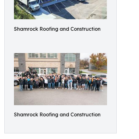
Shamrock Roofing and Construction
Shamrock Roofing and Construction