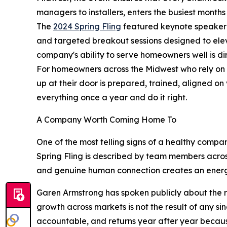
managers to installers, enters the busiest months 
The
2024 Spring Fling
featured keynote speaker S
and targeted breakout sessions designed to elevat
company's ability to serve homeowners well is dir
For homeowners across the Midwest who rely on 
up at their door is prepared, trained, aligned o
everything once a year and do it right.
A Company Worth Coming Home To
One of the most telling signs of a healthy compa
Spring Fling is described by team members across 
and genuine human connection creates an energy 
Garen Armstrong has spoken publicly about the 
growth across markets is not the result of any sing
accountable, and returns year after year becaus