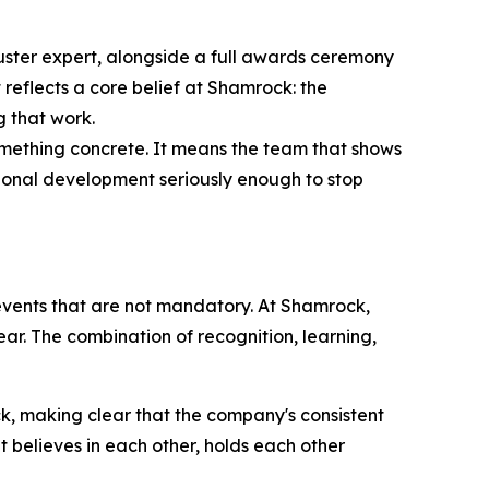
uster expert, alongside a full awards ceremony
 reflects a core belief at Shamrock: the
g that work.
mething concrete. It means the team that shows
sional development seriously enough to stop
 events that are not mandatory. At Shamrock,
ear. The combination of recognition, learning,
, making clear that the company's consistent
at believes in each other, holds each other