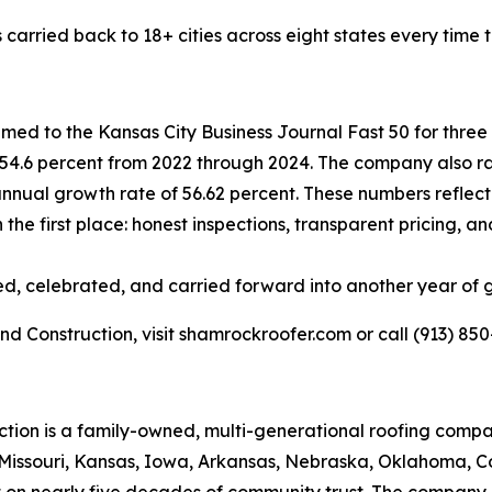
s carried back to 18+ cities across eight states every time
d to the Kansas City Business Journal Fast 50 for three 
54.6 percent from 2022 through 2024. The company also ra
annual growth rate of 56.62 percent. These numbers reflect 
in the first place: honest inspections, transparent pricing
rced, celebrated, and carried forward into another year of 
 Construction, visit shamrockroofer.com or call (913) 850
tion is a family-owned, multi-generational roofing comp
ng Missouri, Kansas, Iowa, Arkansas, Nebraska, Oklahoma,
t on nearly five decades of community trust. The company o