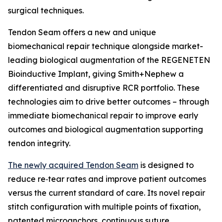
surgical techniques.
Tendon Seam offers a new and unique
biomechanical repair technique alongside market-
leading biological augmentation of the REGENETEN
Bioinductive Implant, giving Smith+Nephew a
differentiated and disruptive RCR portfolio. These
technologies aim to drive better outcomes – through
immediate biomechanical repair to improve early
outcomes and biological augmentation supporting
tendon integrity.
The newly acquired Tendon Seam
is designed to
reduce re‑tear rates and improve patient outcomes
versus the current standard of care. Its novel repair
stitch configuration with multiple points of fixation,
patented microanchors, continuous suture,