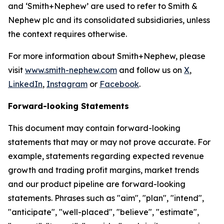
and ‘Smith+Nephew’ are used to refer to Smith &
Nephew plc and its consolidated subsidiaries, unless
the context requires otherwise.
For more information about Smith+Nephew, please
visit
www.smith-nephew.com
and follow us on
X
,
LinkedIn
,
Instagram
or
Facebook
.
Forward-looking Statements
This document may contain forward-looking
statements that may or may not prove accurate. For
example, statements regarding expected revenue
growth and trading profit margins, market trends
and our product pipeline are forward-looking
statements. Phrases such as "aim", "plan", "intend",
"anticipate", "well-placed", "believe", "estimate",