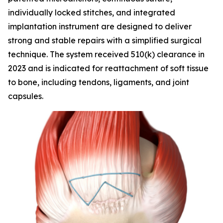
individually locked stitches, and integrated
implantation instrument are designed to deliver
strong and stable repairs with a simplified surgical
technique. The system received 510(k) clearance in
2023 and is indicated for reattachment of soft tissue
to bone, including tendons, ligaments, and joint
capsules.