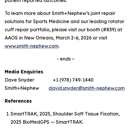
patient reported outcomes.’
To learn more about Smith+Nephew’s joint repair
solutions for Sports Medicine and our leading rotator
cuff repair portfolio, please visit our booth (#839) at
AAOS in New Orleans, March 2-6, 2026 or visit
www.smith-nephew.com
.
- ends –
Media Enquiries
Dave Snyder +1 (978) 749-1440
Smith+Nephew
david.snyder@smith-nephew.com
References
SmartTRAK, 2025, Shoulder Soft Tissue Fixation,
2025 BioMedGPS — SmartTRAK.