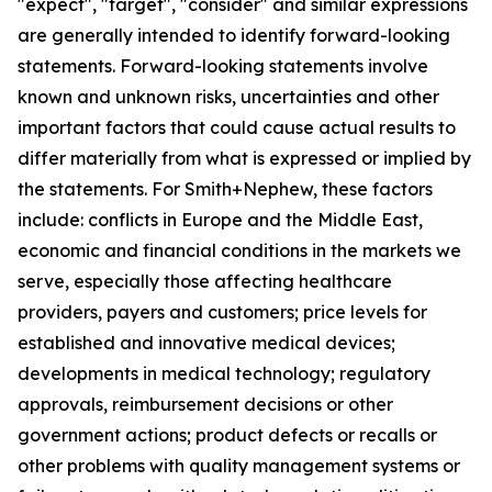
"expect", "target", "consider" and similar expressions
are generally intended to identify forward-looking
statements. Forward-looking statements involve
known and unknown risks, uncertainties and other
important factors that could cause actual results to
differ materially from what is expressed or implied by
the statements. For Smith+Nephew, these factors
include: conflicts in Europe and the Middle East,
economic and financial conditions in the markets we
serve, especially those affecting healthcare
providers, payers and customers; price levels for
established and innovative medical devices;
developments in medical technology; regulatory
approvals, reimbursement decisions or other
government actions; product defects or recalls or
other problems with quality management systems or