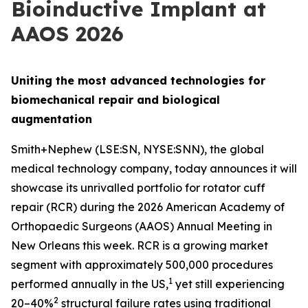
Bioinductive Implant at
AAOS 2026
Uniting the most advanced technologies for
biomechanical repair and biological
augmentation
Smith+Nephew (LSE:SN, NYSE:SNN), the global
medical technology company, today announces it will
showcase its unrivalled portfolio for rotator cuff
repair (RCR) during the 2026 American Academy of
Orthopaedic Surgeons (AAOS) Annual Meeting in
New Orleans this week. RCR is a growing market
segment with approximately 500,000 procedures
1
performed annually in the US,
yet still experiencing
2
20–40%
structural failure rates using traditional