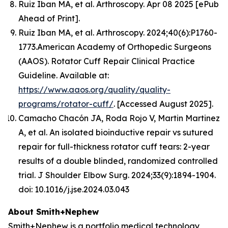
Ruiz Iban MA, et al.
Arthroscopy.
Apr 08 2025 [ePub
Ahead of Print].
Ruiz Iban MA, et al. Arthroscopy. 2024;40(6):P1760-
1773.American Academy of Orthopedic Surgeons
(AAOS). Rotator Cuff Repair Clinical Practice
Guideline. Available at:
https://www.aaos.org/quality/quality-
programs/rotator-cuff/
. [Accessed August 2025].
Camacho Chacón JA, Roda Rojo V, Martin Martinez
A, et al. An isolated bioinductive repair vs sutured
repair for full-thickness rotator cuff tears: 2-year
results of a double blinded, randomized controlled
trial. J Shoulder Elbow Surg. 2024;33(9):1894-1904.
doi: 10.1016/j.jse.2024.03.043
About Smith+Nephew
Smith+Nephew is a portfolio medical technology