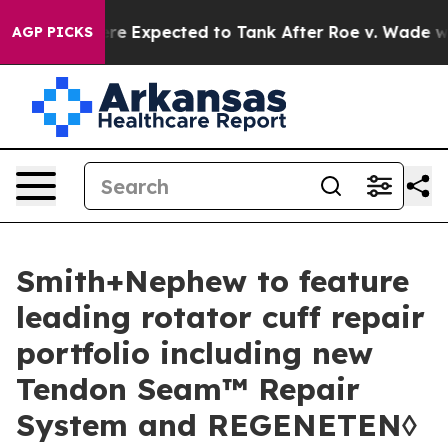
 Were Expected to Tank After Roe v. Wade was Overt
AGP PICKS
Smith+Nephew to feature
leading rotator cuff repair
portfolio including new
Tendon Seam™ Repair
System and REGENETEN◊