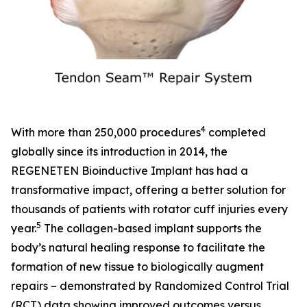
4
With more than 250,000 procedures
completed
globally since its introduction in 2014, the
REGENETEN Bioinductive Implant has had a
transformative impact, offering a better solution for
thousands of patients with rotator cuff injuries every
5
year.
The collagen-based implant supports the
body’s natural healing response to facilitate the
formation of new tissue to biologically augment
repairs – demonstrated by Randomized Control Trial
(RCT) data showing improved outcomes versus