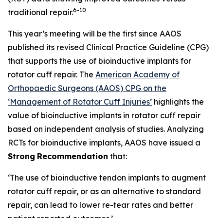
6
-10
traditional repair.
This year’s meeting will be the first since AAOS
published its revised Clinical Practice Guideline (CPG)
that supports the use of bioinductive implants for
rotator cuff repair. The
American Academy of
Orthopaedic Surgeons (AAOS) CPG on the
‘Management of Rotator Cuff Injuries’
highlights the
value of bioinductive implants in rotator cuff repair
based on independent analysis of studies. Analyzing
RCTs for bioinductive implants, AAOS have issued a
Strong
Recommendation
that:
‘The use of bioinductive tendon implants to augment
rotator cuff repair, or as an alternative to standard
repair, can lead to lower re-tear rates and better