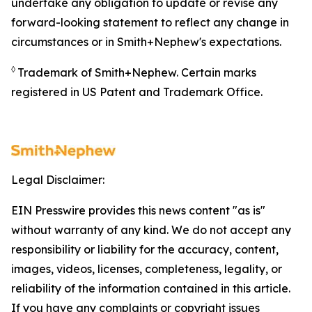
undertake any obligation to update or revise any
forward-looking statement to reflect any change in
circumstances or in Smith+Nephew's expectations.
◊
Trademark of Smith+Nephew. Certain marks
registered in US Patent and Trademark Office.
Legal Disclaimer:
EIN Presswire provides this news content "as is"
without warranty of any kind. We do not accept any
responsibility or liability for the accuracy, content,
images, videos, licenses, completeness, legality, or
reliability of the information contained in this article.
If you have any complaints or copyright issues