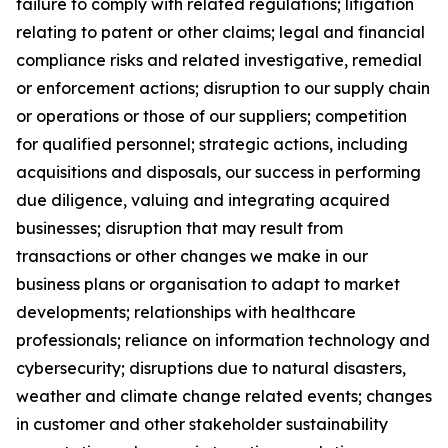
failure to comply with related regulations; litigation
relating to patent or other claims; legal and financial
compliance risks and related investigative, remedial
or enforcement actions; disruption to our supply chain
or operations or those of our suppliers; competition
for qualified personnel; strategic actions, including
acquisitions and disposals, our success in performing
due diligence, valuing and integrating acquired
businesses; disruption that may result from
transactions or other changes we make in our
business plans or organisation to adapt to market
developments; relationships with healthcare
professionals; reliance on information technology and
cybersecurity; disruptions due to natural disasters,
weather and climate change related events; changes
in customer and other stakeholder sustainability