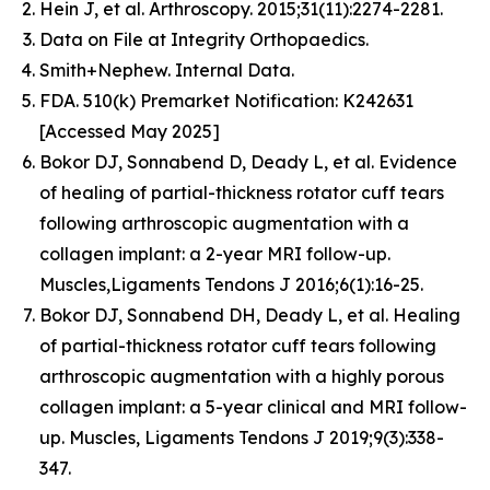
Hein J, et al. Arthroscopy. 2015;31(11):2274-2281.
Data on File at Integrity Orthopaedics.
Smith+Nephew. Internal Data.
FDA. 510(k) Premarket Notification: K242631
[Accessed May 2025]
Bokor DJ, Sonnabend D, Deady L, et al. Evidence
of healing of partial-thickness rotator cuff tears
following arthroscopic augmentation with a
collagen implant: a 2-year MRI follow-up.
Muscles,Ligaments Tendons J 2016;6(1):16-25.
Bokor DJ, Sonnabend DH, Deady L, et al. Healing
of partial-thickness rotator cuff tears following
arthroscopic augmentation with a highly porous
collagen implant: a 5-year clinical and MRI follow-
up. Muscles, Ligaments Tendons J 2019;9(3):338-
347.