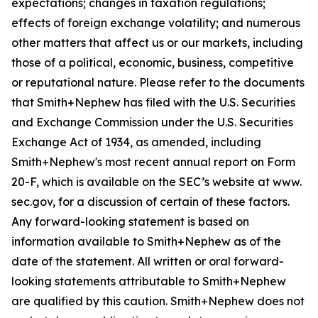
expectations; changes in taxation regulations;
effects of foreign exchange volatility; and numerous
other matters that affect us or our markets, including
those of a political, economic, business, competitive
or reputational nature. Please refer to the documents
that Smith+Nephew has filed with the U.S. Securities
and Exchange Commission under the U.S. Securities
Exchange Act of 1934, as amended, including
Smith+Nephew's most recent annual report on Form
20-F, which is available on the SEC’s website at www.
sec.gov, for a discussion of certain of these factors.
Any forward-looking statement is based on
information available to Smith+Nephew as of the
date of the statement. All written or oral forward-
looking statements attributable to Smith+Nephew
are qualified by this caution. Smith+Nephew does not