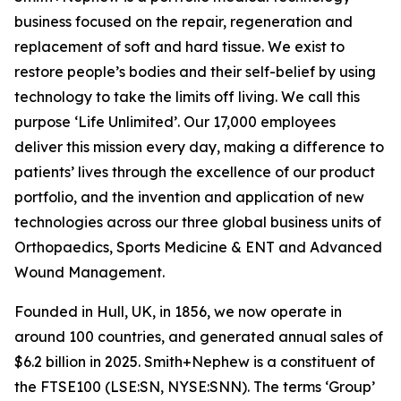
business focused on the repair, regeneration and
replacement of soft and hard tissue. We exist to
restore people’s bodies and their self-belief by using
technology to take the limits off living. We call this
purpose ‘Life Unlimited’. Our 17,000 employees
deliver this mission every day, making a difference to
patients’ lives through the excellence of our product
portfolio, and the invention and application of new
technologies across our three global business units of
Orthopaedics, Sports Medicine & ENT and Advanced
Wound Management.
Founded in Hull, UK, in 1856, we now operate in
around 100 countries, and generated annual sales of
$6.2 billion in 2025. Smith+Nephew is a constituent of
the FTSE100 (LSE:SN, NYSE:SNN). The terms ‘Group’