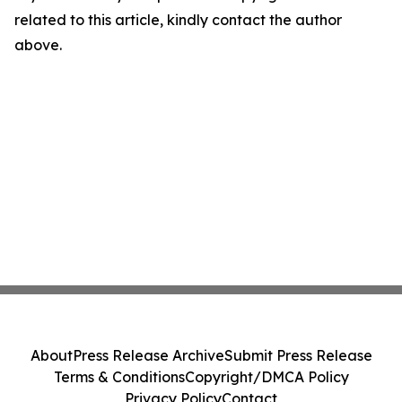
related to this article, kindly contact the author
above.
About
Press Release Archive
Submit Press Release
Terms & Conditions
Copyright/DMCA Policy
Privacy Policy
Contact