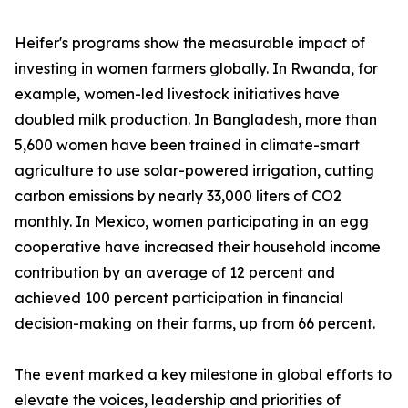
Heifer's programs show the measurable impact of
investing in women farmers globally. In Rwanda, for
example, women-led livestock initiatives have
doubled milk production. In Bangladesh, more than
5,600 women have been trained in climate-smart
agriculture to use solar-powered irrigation, cutting
carbon emissions by nearly 33,000 liters of CO2
monthly. In Mexico, women participating in an egg
cooperative have increased their household income
contribution by an average of 12 percent and
achieved 100 percent participation in financial
decision-making on their farms, up from 66 percent.
The event marked a key milestone in global efforts to
elevate the voices, leadership and priorities of