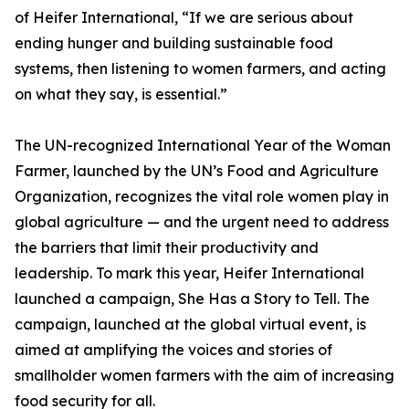
of Heifer International, “If we are serious about
ending hunger and building sustainable food
systems, then listening to women farmers, and acting
on what they say, is essential.”
The UN-recognized International Year of the Woman
Farmer, launched by the UN’s Food and Agriculture
Organization, recognizes the vital role women play in
global agriculture — and the urgent need to address
the barriers that limit their productivity and
leadership. To mark this year, Heifer International
launched a campaign, She Has a Story to Tell. The
campaign, launched at the global virtual event, is
aimed at amplifying the voices and stories of
smallholder women farmers with the aim of increasing
food security for all.