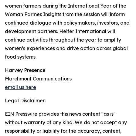
women farmers during the International Year of the
Woman Farmer. Insights from the session will inform
continued dialogue with policymakers, investors, and
development partners. Heifer International will
continue activities throughout the year to amplify
women’s experiences and drive action across global
food systems.
Harvey Presence
Marchmont Communications
email us here
Legal Disclaimer:
EIN Presswire provides this news content "as is"
without warranty of any kind. We do not accept any
responsibility or liability for the accuracy, content,