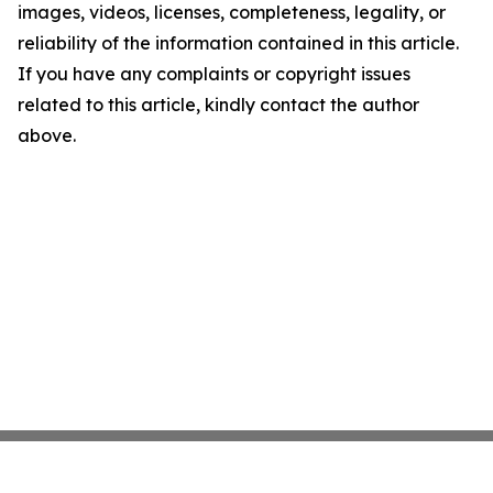
images, videos, licenses, completeness, legality, or
reliability of the information contained in this article.
If you have any complaints or copyright issues
related to this article, kindly contact the author
above.