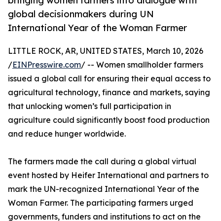
bringing women farmers into dialogue with
global decisionmakers during UN
International Year of the Woman Farmer
LITTLE ROCK, AR, UNITED STATES, March 10, 2026
/
EINPresswire.com
/ -- Women smallholder farmers
issued a global call for ensuring their equal access to
agricultural technology, finance and markets, saying
that unlocking women’s full participation in
agriculture could significantly boost food production
and reduce hunger worldwide.
The farmers made the call during a global virtual
event hosted by Heifer International and partners to
mark the UN-recognized International Year of the
Woman Farmer. The participating farmers urged
governments, funders and institutions to act on the