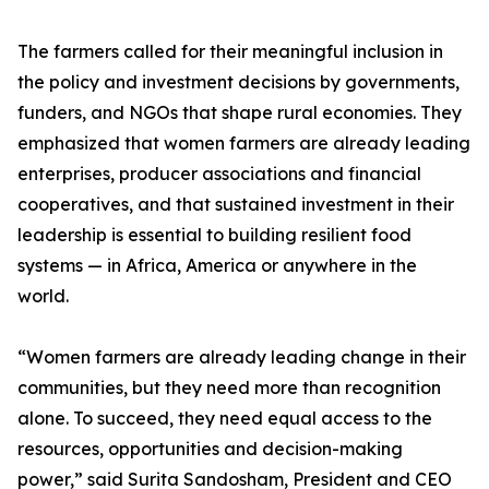
The farmers called for their meaningful inclusion in
the policy and investment decisions by governments,
funders, and NGOs that shape rural economies. They
emphasized that women farmers are already leading
enterprises, producer associations and financial
cooperatives, and that sustained investment in their
leadership is essential to building resilient food
systems — in Africa, America or anywhere in the
world.
“Women farmers are already leading change in their
communities, but they need more than recognition
alone. To succeed, they need equal access to the
resources, opportunities and decision-making
power,” said Surita Sandosham, President and CEO