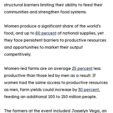
structural barriers limiting their ability to feed their
communities and strengthen food systems.
Women produce a significant share of the world’s
food, and up to
80 percent
of national supplies, yet
they face persistent barriers to productive resources
and opportunities to market their output
competitively.
Women-led farms are on average
25 percent
less
productive than those led by men as a result. If
women had the same access to productive resources
as men, farm yields could increase by
30 percent
,
feeding an additional 100 to 150 million people.
The farmers at the event included Josselyn Vega, an