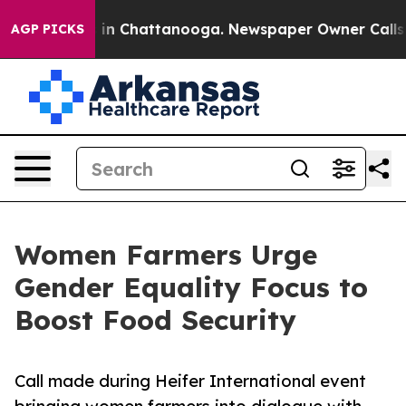
se
Chaos in Chattanooga. Newspaper Owner Calls the P
AGP PICKS
Women Farmers Urge
Gender Equality Focus to
Boost Food Security
Call made during Heifer International event