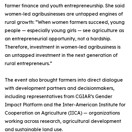
farmer finance and youth entrepreneurship. She said
women-led agribusinesses are untapped engines of
rural growth: “When women farmers succeed, young
people — especially young girls — see agriculture as
an entrepreneurial opportunity, not a hardship.
Therefore, investment in women-led agribusiness is
an untapped investment in the next generation of
rural entrepreneurs.”
The event also brought farmers into direct dialogue
with development partners and decisionmakers,
including representatives from CGIAR’s Gender
Impact Platform and the Inter-American Institute for
Cooperation on Agriculture (IICA) — organizations
working across research, agricultural development
and sustainable land use.