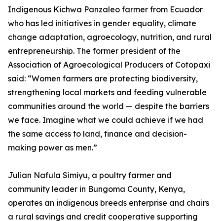
Indigenous Kichwa Panzaleo farmer from Ecuador
who has led initiatives in gender equality, climate
change adaptation, agroecology, nutrition, and rural
entrepreneurship. The former president of the
Association of Agroecological Producers of Cotopaxi
said: “Women farmers are protecting biodiversity,
strengthening local markets and feeding vulnerable
communities around the world — despite the barriers
we face. Imagine what we could achieve if we had
the same access to land, finance and decision-
making power as men.”
Julian Nafula Simiyu, a poultry farmer and
community leader in Bungoma County, Kenya,
operates an indigenous breeds enterprise and chairs
a rural savings and credit cooperative supporting