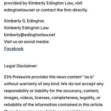
provided by Kimberly Edington Law, visit
edingtonlaw.net or contact the firm directly.
Kimberly G. Edington
Kimberly Edington Law
kimberly@edingtonlaw.net
Visit us on social media:
Facebook
Legal Disclaimer:
EIN Presswire provides this news content "as is"
without warranty of any kind. We do not accept any
responsibility or liability for the accuracy, content,
images, videos, licenses, completeness, legality, or
reliability of the information contained in this article.