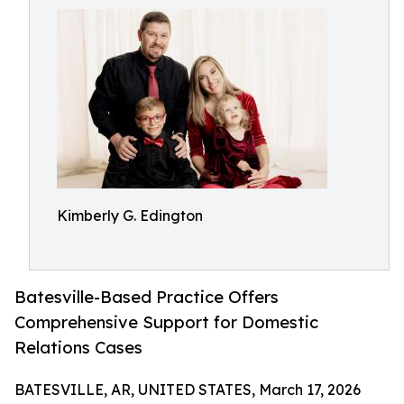
Kimberly G. Edington
Batesville-Based Practice Offers
Comprehensive Support for Domestic
Relations Cases
BATESVILLE, AR, UNITED STATES, March 17, 2026