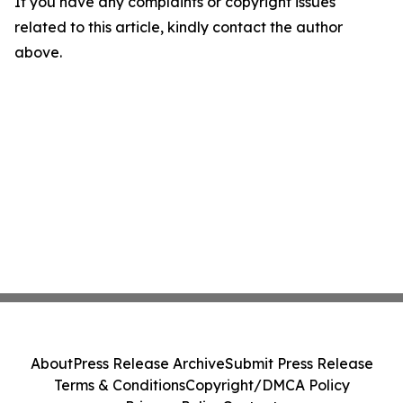
If you have any complaints or copyright issues
related to this article, kindly contact the author
above.
About
Press Release Archive
Submit Press Release
Terms & Conditions
Copyright/DMCA Policy