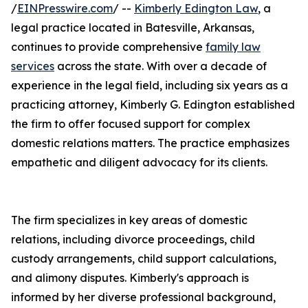
/
EINPresswire.com
/ --
Kimberly Edington Law
, a
legal practice located in Batesville, Arkansas,
continues to provide comprehensive
family law
services
across the state. With over a decade of
experience in the legal field, including six years as a
practicing attorney, Kimberly G. Edington established
the firm to offer focused support for complex
domestic relations matters. The practice emphasizes
empathetic and diligent advocacy for its clients.
The firm specializes in key areas of domestic
relations, including divorce proceedings, child
custody arrangements, child support calculations,
and alimony disputes. Kimberly's approach is
informed by her diverse professional background,