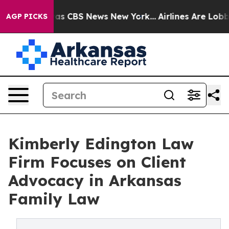
arrative was CBS News New York...
Airlines Are Lobbyin
AGP PICKS
Kimberly Edington Law
Firm Focuses on Client
Advocacy in Arkansas
Family Law