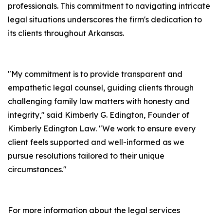
professionals. This commitment to navigating intricate
legal situations underscores the firm's dedication to
its clients throughout Arkansas.
"My commitment is to provide transparent and
empathetic legal counsel, guiding clients through
challenging family law matters with honesty and
integrity," said Kimberly G. Edington, Founder of
Kimberly Edington Law. "We work to ensure every
client feels supported and well-informed as we
pursue resolutions tailored to their unique
circumstances."
For more information about the legal services