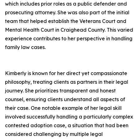
which includes prior roles as a public defender and
prosecuting attorney. She was also part of the initial
team that helped establish the Veterans Court and
Mental Health Court in Craighead County. This varied
experience contributes to her perspective in handling
family law cases.
Kimberly is known for her direct yet compassionate
philosophy, treating clients as partners in their legal
journey. She prioritizes transparent and honest
counsel, ensuring clients understand all aspects of
their case. One notable example of her legal skill
involved successfully handling a particularly complex
contested adoption case, a situation that had been
considered challenging by multiple legal