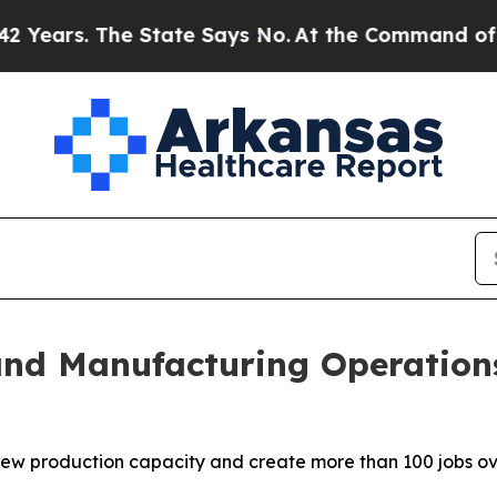
s. The State Says No.
At the Command of Jeff Bez
d Manufacturing Operations 
new production capacity and create more than 100 jobs ov