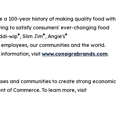
 a 100-year history of making quality food with
lving to satisfy consumers' ever-changing food
®
®
®
ddi-wip
, Slim Jim
, Angie's
ur employees, our communities and the world.
information, visit
www.conagrabrands.com
.
sses and communities to create strong economic
nt of Commerce. To learn more, visit