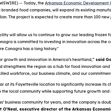
EWSWIRE) -- Today, the
Arkansas Economic Development 
branded food companies, will expand its existing manufactu
ion. The project is expected to create more than 100 new j
acility will allow us to continue to grow our leading frozen 
onagra is committed to investing in innovation across the 
re Conagra has a long history."
or growth and innovation in America’s heartland,”
said Go
nd strengthens the region as a hub for food innovation a
skilled workforce, our business climate, and our commitmen
r at its Fayetteville location to significantly increase its 
e local community while supporting future growth and inno
 business community for years, and the company is doub
nt O’Neal, executive director of the Arkansas Econo