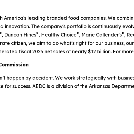
rth America's leading branded food companies. We combine
nd innovation. The company's portfolio is continuously evo
®
®
®
®
, Duncan Hines
, Healthy Choice
, Marie Callender's
, Re
ate citizen, we aim to do what's right for our business, o
ed fiscal 2025 net sales of nearly $12 billion. For more 
 Commission
 happen by accident. We work strategically with busine
e for success. AEDC is a division of the Arkansas Departme