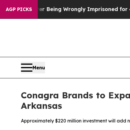
,000 After Being Wrongly Imprisoned for 42 Year
AGP PICKS
Menu
Conagra Brands to Expan
Arkansas
Approximately $220 million investment will add 