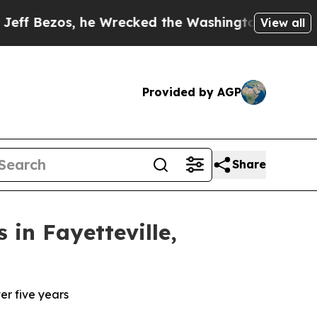
os, he Wrecked the Washington Post Opinion Sect
View all
Provided by AGP
Share
in Fayetteville,
er five years