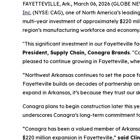
FAYETTEVILLE, Ark., March 06, 2026 (GLOBE N
Inc.
(NYSE: CAG), one of North America’s leading 
multi-year investment of approximately $220 mill
region’s manufacturing workforce and economy.
"This significant investment in our Fayetteville f
President, Supply Chain, Conagra Brands
. "C
pleased to continue growing in Fayetteville, whe
“Northwest Arkansas continues to set the pace f
Fayetteville builds on decades of partnership a
expand in Arkansas, it’s because they trust our 
Conagra plans to begin construction later this yea
underscores Conagra’s long-term commitment to th
“Conagra has been a valued member of Arkansas’
$220 million expansion in Fayetteville,”
said Cli