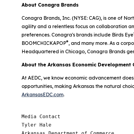
About Conagra Brands
Conagra Brands, Inc. (NYSE: CAG), is one of No
agility and a relentless focus on collaboration a
preferences. Conagra's brands include Birds Eye
®
BOOMCHICKAPOP
, and many more. As a corpor
Headquartered in Chicago, Conagra Brands generat
About the Arkansas Economic Development
At AEDC, we know economic advancement doesn’t
opportunities, making Arkansas the natural choic
ArkansasEDC.com
.
Media Contact

Tyler Hale

Arkansas Department of Commerce
