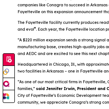
companies like Conagra to succeed in Arkansas a
Fayetteville on this expansion announcement that
The Fayetteville facility currently produces rea
®
and evol
. Each year, the Fayetteville location 
“A $220 million expansion sends a strong signal a
manufacturing base, creates high-quality jobs an
and AEDC and are excited to see this next chapt
Headquartered in Chicago, Ill., with approximat
two facilities in Arkansas – one in Fayetteville 
“As one of our most critical firms in Fayettevill
families,”
said Jennifer Irwin, President and 
City of Fayetteville’s Economic Development tea
community, we appreciate Conagra’s strong comm