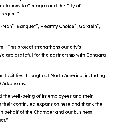
tulations to Conagra and the City of
 region.”
®
®
®
®
ry-Man
, Banquet
, Healthy Choice
, Gardein
,
wn
. “This project strengthens our city’s
We are grateful for the partnership with Conagra
 facilities throughout North America, including
0 Arkansans.
d the well-being of its employees and their
ss their continued expansion here and thank the
On behalf of the Chamber and our business
ct.”