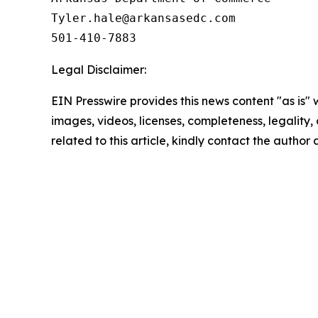
Tyler.hale@arkansasedc.com

501-410-7883
Legal Disclaimer:
EIN Presswire provides this news content "as is" 
images, videos, licenses, completeness, legality, o
related to this article, kindly contact the author