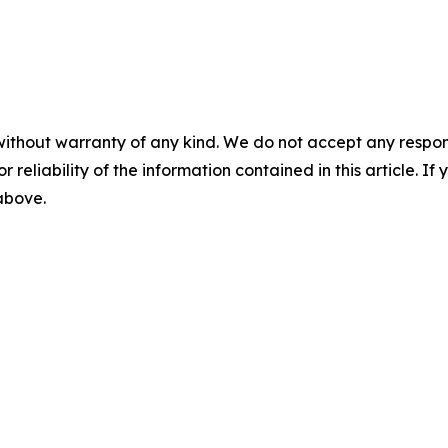
without warranty of any kind. We do not accept any responsib
r reliability of the information contained in this article. I
 above.