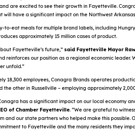
nd are excited to see their growth in Fayetteville. Congra
 will have a significant impact on the Northwest Arkansas
dy-to-eat meals for multiple brand labels, including Hung
produces approximately 15 million cases of product.
bout Fayetteville’s future,”
said Fayetteville Mayor Ra
d reinforces our position as a regional economic leader. 
er unfold.”
ely 18,300 employees, Conagra Brands operates production
and the other in Russellville – employing approximately 2,00
e, Conagra has a significant impact on our local economy an
CEO of Chamber Fayetteville
. “We are grateful to witne
m and our state partners who helped make this possible. 
itment to Fayetteville and the many residents they impa