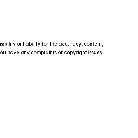
ility or liability for the accuracy, content,
f you have any complaints or copyright issues