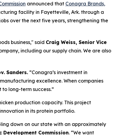
Commission
announced that
Conagra Brands,
ring facility in Fayetteville, Ark. through a
obs over the next five years, strengthening the
foods business," said
Craig Weiss, Senior Vice
company, including our supply chain. We are also
v. Sanders.
“Conagra’s investment in
nd manufacturing excellence. When companies
t to long-term success.”
chicken production capacity. This project
vation in its protein portfolio.
ling down on our state with an approximately
mic Development Commission
. “We want