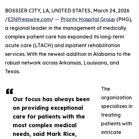
BOSSIER CITY, LA, UNITED STATES, March 24, 2026
/
EINPresswire.com
/ --
Priority Hospital Group
(PHG),
a regional leader in the management of medically
complex patient care has expanded its long-term
acute care (LTACH) and inpatient rehabilitation
services. With the newest addition in Alabama to the
robust network across Arkansas, Louisiana, and
Texas.
The
organization
Our focus has always been
specializes in
on providing exceptional
treating
care for patients with the
patients with
most complex medical
intricate
needs, said Mark Rice,