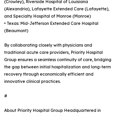
(Crowley), Riverside Hospital of Louisiana
(Alexandria), Lafayette Extended Care (Lafayette),
and Specialty Hospital of Monroe (Monroe)
• Texas: Mid-Jefferson Extended Care Hospital
(Beaumont)
By collaborating closely with physicians and
traditional acute care providers, Priority Hospital
Group ensures a seamless continuity of care, bridging
the gap between initial hospitalization and long-term
recovery through economically efficient and
innovative clinical practices.
#
About Priority Hospital Group Headquartered in