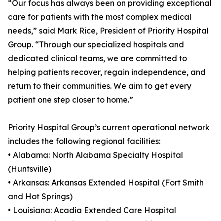
“Our focus has always been on providing exceptional
care for patients with the most complex medical
needs,” said Mark Rice, President of Priority Hospital
Group. “Through our specialized hospitals and
dedicated clinical teams, we are committed to
helping patients recover, regain independence, and
return to their communities. We aim to get every
patient one step closer to home.”
Priority Hospital Group’s current operational network
includes the following regional facilities:
• Alabama: North Alabama Specialty Hospital
(Huntsville)
• Arkansas: Arkansas Extended Hospital (Fort Smith
and Hot Springs)
• Louisiana: Acadia Extended Care Hospital