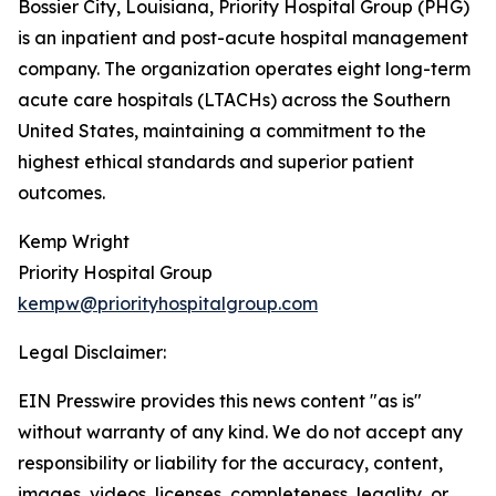
Bossier City, Louisiana, Priority Hospital Group (PHG)
is an inpatient and post-acute hospital management
company. The organization operates eight long-term
acute care hospitals (LTACHs) across the Southern
United States, maintaining a commitment to the
highest ethical standards and superior patient
outcomes.
Kemp Wright
Priority Hospital Group
kempw@priorityhospitalgroup.com
Legal Disclaimer:
EIN Presswire provides this news content "as is"
without warranty of any kind. We do not accept any
responsibility or liability for the accuracy, content,
images, videos, licenses, completeness, legality, or