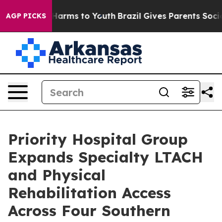
 to Abate Harms to Youth
Brazil Gives Parents Social M
AGP PICKS
Priority Hospital Group
Expands Specialty LTACH
and Physical
Rehabilitation Access
Across Four Southern