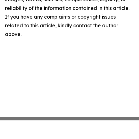
reliability of the information contained in this article.
If you have any complaints or copyright issues
related to this article, kindly contact the author
above.