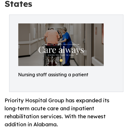
States
Nursing staff assisting a patient
Priority Hospital Group has expanded its
long-term acute care and inpatient
rehabilitation services. With the newest
addition in Alabama.