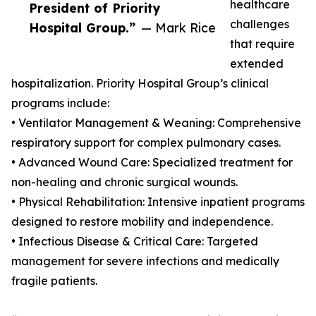
healthcare
President of Priority
challenges
Hospital Group.”
— Mark Rice
that require
extended
hospitalization. Priority Hospital Group’s clinical
programs include:
• Ventilator Management & Weaning: Comprehensive
respiratory support for complex pulmonary cases.
• Advanced Wound Care: Specialized treatment for
non-healing and chronic surgical wounds.
• Physical Rehabilitation: Intensive inpatient programs
designed to restore mobility and independence.
• Infectious Disease & Critical Care: Targeted
management for severe infections and medically
fragile patients.