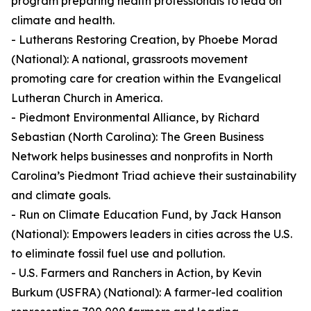
program preparing health professionals to lead on
climate and health.
- Lutherans Restoring Creation, by Phoebe Morad
(National): A national, grassroots movement
promoting care for creation within the Evangelical
Lutheran Church in America.
- Piedmont Environmental Alliance, by Richard
Sebastian (North Carolina): The Green Business
Network helps businesses and nonprofits in North
Carolina’s Piedmont Triad achieve their sustainability
and climate goals.
- Run on Climate Education Fund, by Jack Hanson
(National): Empowers leaders in cities across the U.S.
to eliminate fossil fuel use and pollution.
- U.S. Farmers and Ranchers in Action, by Kevin
Burkum (USFRA) (National): A farmer-led coalition