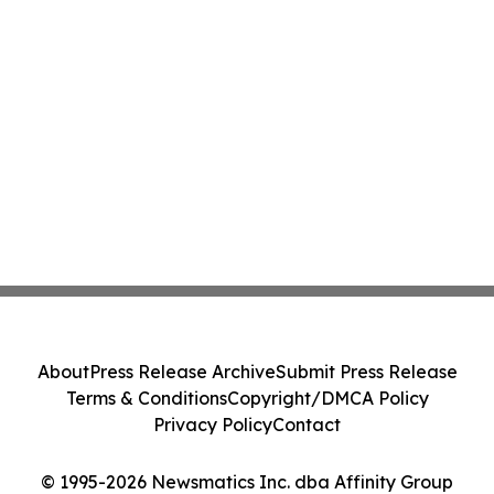
About
Press Release Archive
Submit Press Release
Terms & Conditions
Copyright/DMCA Policy
Privacy Policy
Contact
© 1995-2026 Newsmatics Inc. dba Affinity Group