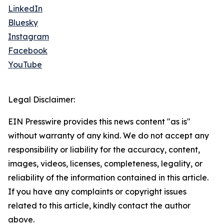
LinkedIn
Bluesky
Instagram
Facebook
YouTube
Legal Disclaimer:
EIN Presswire provides this news content "as is"
without warranty of any kind. We do not accept any
responsibility or liability for the accuracy, content,
images, videos, licenses, completeness, legality, or
reliability of the information contained in this article.
If you have any complaints or copyright issues
related to this article, kindly contact the author
above.