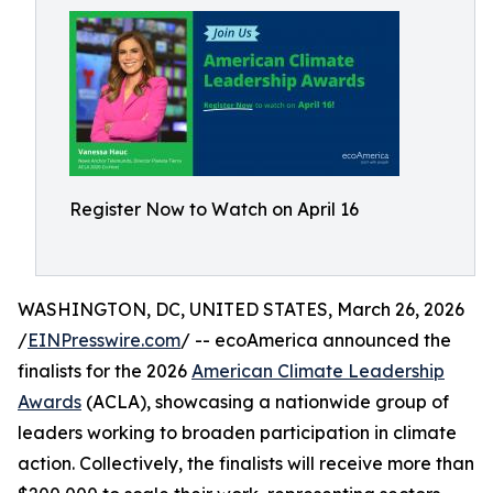
Register Now to Watch on April 16
WASHINGTON, DC, UNITED STATES, March 26, 2026
/
EINPresswire.com
/ -- ecoAmerica announced the
finalists for the 2026
American Climate Leadership
Awards
(ACLA), showcasing a nationwide group of
leaders working to broaden participation in climate
action. Collectively, the finalists will receive more than