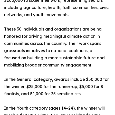
$200,000 to scale their work, representing sectors
including agriculture, health, faith communities, civic
networks, and youth movements.
These 30 individuals and organizations are being
honored for driving meaningful climate action in
communities across the country. Their work spans
grassroots initiatives to national coalitions, all
focused on building a more sustainable future and
mobilizing broader community engagement.
In the General category, awards include $50,000 for
the winner, $25,000 for the runner-up, $5,000 for 8
finalists, and $1,000 for 25 semifinalists.
In the Youth category (ages 14–24), the winner will