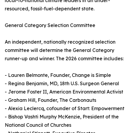
local-to-national climate leaders in an under-
resourced, fossil-fuel-dependent state.
General Category Selection Committee
An independent, nationally recognized selection
committee will determine the General Category
runner-up and winner. The 2026 committee includes:
- Lauren Belmonte, Founder, Change is Simple
- Regina Benjamin, MD, 18th U.S. Surgeon General
- Jerome Foster II, American Environmental Activist
- Graham Hill, Founder, The Carbonauts
- Alexia Leclercq, cofounder of Start: Empowerment
- Bishop Vashti Murphy McKenzie, President of the
National Council of Churches