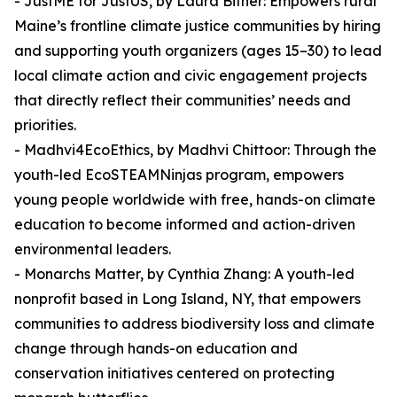
- JustME for JustUS, by Laura Bither: Empowers rural
Maine’s frontline climate justice communities by hiring
and supporting youth organizers (ages 15–30) to lead
local climate action and civic engagement projects
that directly reflect their communities’ needs and
priorities.
- Madhvi4EcoEthics, by Madhvi Chittoor: Through the
youth-led EcoSTEAMNinjas program, empowers
young people worldwide with free, hands-on climate
education to become informed and action-driven
environmental leaders.
- Monarchs Matter, by Cynthia Zhang: A youth-led
nonprofit based in Long Island, NY, that empowers
communities to address biodiversity loss and climate
change through hands-on education and
conservation initiatives centered on protecting