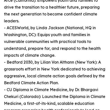
Arce (California): Empowers youth and families to
drive the transition to a healthier future, preparing
the next generation to become confident climate
leaders.
- ACESWorld, by Linda Jackson (National, HQ in
Washington, DC): Equips youth and families in
vulnerable communities with practical tools to
understand, prepare for, and respond to the health
impacts of climate change.
- Bedford 2030, by Lilian Von Althann (New York): A
grassroots effort in New York dedicated to achieving
aggressive, local climate action goals defined by the
Bedford Climate Action Plan.
- CU Diploma in Climate Medicine, by Dr. Bhargavi
Chekuri (Colorado): Launched the Diploma in Climate
Medicine, a first-of-its-kind, scalable education