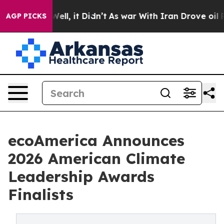
. Well, it Didn’t
As war With Iran Drove oil Prices 
AGP PICKS
ecoAmerica Announces
2026 American Climate
Leadership Awards
Finalists