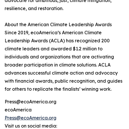
advocate for ambitious, just, climate mitigation,
resilience, and restoration.
About the American Climate Leadership Awards
Since 2019, ecoAmerica’s American Climate
Leadership Awards (ACLA) has recognized 200
climate leaders and awarded $1.2 million to
individuals and organizations that are activating
broader participation in climate solutions. ACLA
advances successful climate action and advocacy
with financial awards, public recognition, and guides
for others to replicate the finalists’ winning work.
Press@ecoAmerica.org
ecoAmerica
Press@ecoAmerica.org
Visit us on social media: