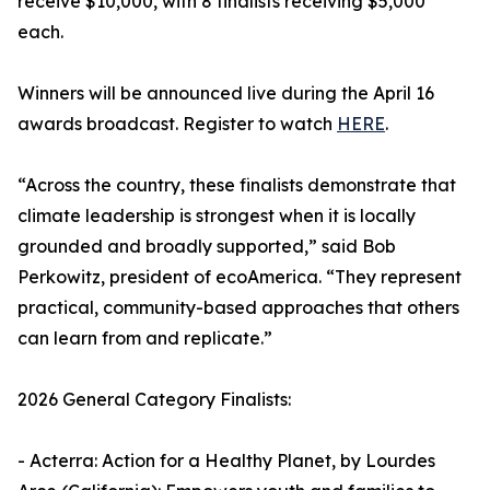
receive $10,000, with 8 finalists receiving $5,000
each.
Winners will be announced live during the April 16
awards broadcast. Register to watch
HERE
.
“Across the country, these finalists demonstrate that
climate leadership is strongest when it is locally
grounded and broadly supported,” said Bob
Perkowitz, president of ecoAmerica. “They represent
practical, community-based approaches that others
can learn from and replicate.”
2026 General Category Finalists:
- Acterra: Action for a Healthy Planet, by Lourdes