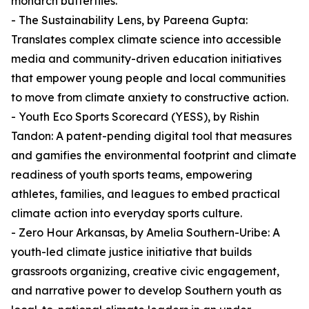
monarch butterflies.
- The Sustainability Lens, by Pareena Gupta:
Translates complex climate science into accessible
media and community-driven education initiatives
that empower young people and local communities
to move from climate anxiety to constructive action.
- Youth Eco Sports Scorecard (YESS), by Rishin
Tandon: A patent-pending digital tool that measures
and gamifies the environmental footprint and climate
readiness of youth sports teams, empowering
athletes, families, and leagues to embed practical
climate action into everyday sports culture.
- Zero Hour Arkansas, by Amelia Southern-Uribe: A
youth-led climate justice initiative that builds
grassroots organizing, creative civic engagement,
and narrative power to develop Southern youth as