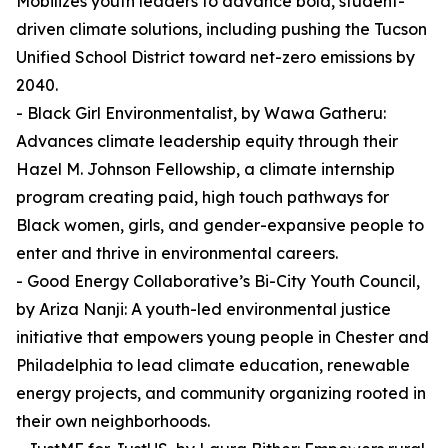
Mobilizes youth leaders to advance bold, student-
driven climate solutions, including pushing the Tucson
Unified School District toward net-zero emissions by
2040.
- Black Girl Environmentalist, by Wawa Gatheru:
Advances climate leadership equity through their
Hazel M. Johnson Fellowship, a climate internship
program creating paid, high touch pathways for
Black women, girls, and gender-expansive people to
enter and thrive in environmental careers.
- Good Energy Collaborative’s Bi-City Youth Council,
by Ariza Nanji: A youth-led environmental justice
initiative that empowers young people in Chester and
Philadelphia to lead climate education, renewable
energy projects, and community organizing rooted in
their own neighborhoods.