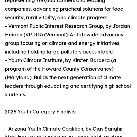
representing 700,000 farmers and leading
companies, advancing practical solutions for food
security, rural vitality, and climate progress.
- Vermont Public Interest Research Group, by Jordan
Heiden (VPIRG) (Vermont): A statewide advocacy
group focusing on climate and energy initiatives,
including holding large polluters accountable.
- Youth Climate Institute, by Kirsten Barbera (a
program of the Howard County Conservancy)
(Maryland): Builds the next generation of climate
leaders through educating and certifying high school
students.
2026 Youth Category Finalists:
- Arizona Youth Climate Coalition, by Ojas Sanghi: