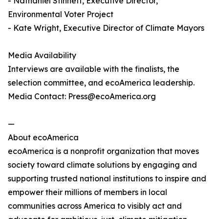
- Nathaniel Stinnett, Executive Director,
Environmental Voter Project
- Kate Wright, Executive Director of Climate Mayors
Media Availability
Interviews are available with the finalists, the
selection committee, and ecoAmerica leadership.
Media Contact: Press@ecoAmerica.org
—
About ecoAmerica
ecoAmerica is a nonprofit organization that moves
society toward climate solutions by engaging and
supporting trusted national institutions to inspire and
empower their millions of members in local
communities across America to visibly act and