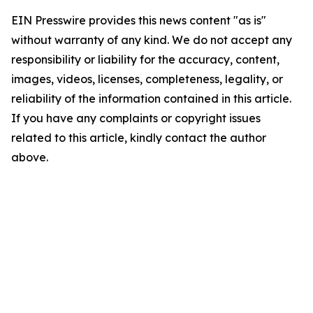
EIN Presswire provides this news content "as is"
without warranty of any kind. We do not accept any
responsibility or liability for the accuracy, content,
images, videos, licenses, completeness, legality, or
reliability of the information contained in this article.
If you have any complaints or copyright issues
related to this article, kindly contact the author
above.