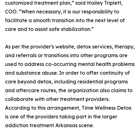
customized treatment plan,” said Hailey Triplett,
COO. “When necessary, it is our responsibility to
facilitate a smooth transition into the next level of
care and to assist safe stabilization.”
As per the provider's website, detox services, therapy,
and referrals or transitions into other programs are
used to address co-occurring mental health problems
and substance abuse. In order to offer continuity of
care beyond detox, including residential programs
and aftercare routes, the organization also claims to
collaborate with other treatment providers.
According to this arrangement, Time Wellness Detox
is one of the providers taking part in the larger
addiction treatment Arkansas scene.