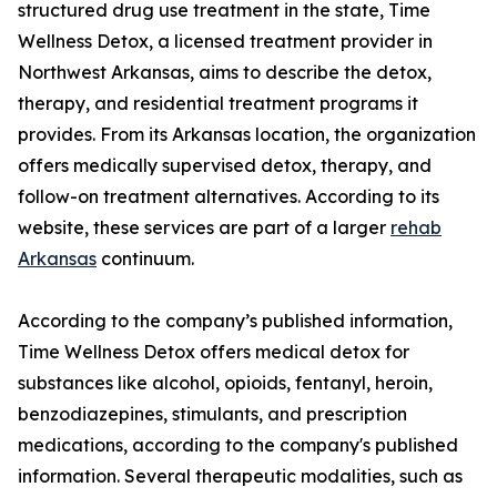
structured drug use treatment in the state, Time
Wellness Detox, a licensed treatment provider in
Northwest Arkansas, aims to describe the detox,
therapy, and residential treatment programs it
provides. From its Arkansas location, the organization
offers medically supervised detox, therapy, and
follow-on treatment alternatives. According to its
website, these services are part of a larger
rehab
Arkansas
continuum.
According to the company’s published information,
Time Wellness Detox offers medical detox for
substances like alcohol, opioids, fentanyl, heroin,
benzodiazepines, stimulants, and prescription
medications, according to the company's published
information. Several therapeutic modalities, such as