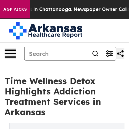
se
Chaos in Chattanooga. Newspaper Owner Calls the 
AGP PICKS
Time Wellness Detox
Highlights Addiction
Treatment Services in
Arkansas