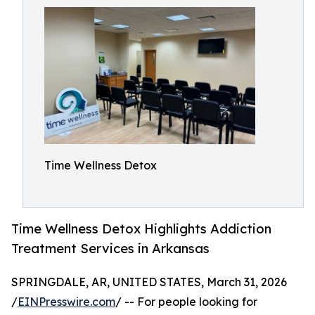
Time Wellness Detox
Time Wellness Detox Highlights Addiction
Treatment Services in Arkansas
SPRINGDALE, AR, UNITED STATES, March 31, 2026
/
EINPresswire.com
/ -- For people looking for