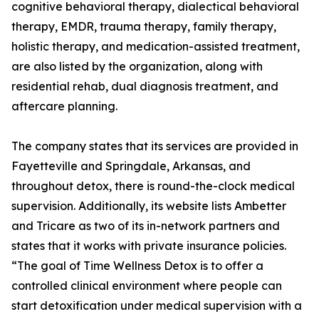
cognitive behavioral therapy, dialectical behavioral
therapy, EMDR, trauma therapy, family therapy,
holistic therapy, and medication-assisted treatment,
are also listed by the organization, along with
residential rehab, dual diagnosis treatment, and
aftercare planning.
The company states that its services are provided in
Fayetteville and Springdale, Arkansas, and
throughout detox, there is round-the-clock medical
supervision. Additionally, its website lists Ambetter
and Tricare as two of its in-network partners and
states that it works with private insurance policies.
“The goal of Time Wellness Detox is to offer a
controlled clinical environment where people can
start detoxification under medical supervision with a