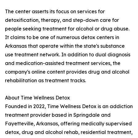
The center asserts its focus on services for
detoxification, therapy, and step-down care for
people seeking treatment for alcohol or drug abuse.
It claims to be one of numerous detox centers in
Arkansas that operate within the state's substance
use treatment network. In addition to dual diagnosis
and medication-assisted treatment services, the
company's online content provides drug and alcohol
rehabilitation as treatment tracks.
About Time Wellness Detox
Founded in 2022, Time Wellness Detox is an addiction
treatment provider based in Springdale and
Fayetteville, Arkansas, offering medically supervised
detox, drug and alcohol rehab, residential treatment,