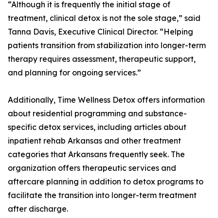
“Although it is frequently the initial stage of
treatment, clinical detox is not the sole stage,” said
Tanna Davis, Executive Clinical Director. “Helping
patients transition from stabilization into longer-term
therapy requires assessment, therapeutic support,
and planning for ongoing services.”
Additionally, Time Wellness Detox offers information
about residential programming and substance-
specific detox services, including articles about
inpatient rehab Arkansas and other treatment
categories that Arkansans frequently seek. The
organization offers therapeutic services and
aftercare planning in addition to detox programs to
facilitate the transition into longer-term treatment
after discharge.