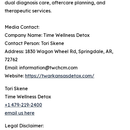
dual diagnosis care, aftercare planning, and
therapeutic services.
Media Contact:
Company Name: Time Wellness Detox
Contact Person: Tori Skene
Address: 1830 Wagon Wheel Rd, Springdale, AR,
72762
Email: information@twchcm.com
Website:
https://twarkansasdetox.com/
Tori Skene
Time Wellness Detox
+1 479-219-2400
email us here
Legal Disclaimer: