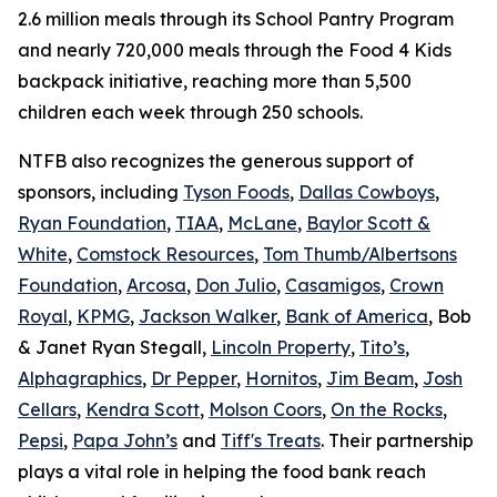
2.6 million meals through its School Pantry Program
and nearly 720,000 meals through the Food 4 Kids
backpack initiative, reaching more than 5,500
children each week through 250 schools.
NTFB also recognizes the generous support of
sponsors, including
Tyson Foods
,
Dallas Cowboys
,
Ryan Foundation
,
TIAA
,
McLane
,
Baylor Scott &
White
,
Comstock Resources
,
Tom Thumb/Albertsons
Foundation
,
Arcosa
,
Don Julio
,
Casamigos
,
Crown
Royal
,
KPMG
,
Jackson Walker
,
Bank of America
, Bob
& Janet Ryan Stegall,
Lincoln Property
,
Tito’s
,
Alphagraphics
,
Dr Pepper
,
Hornitos
,
Jim Beam
,
Josh
Cellars
,
Kendra Scott
,
Molson Coors
,
On the Rocks
,
Pepsi
,
Papa John’s
and
Tiff's Treats
. Their partnership
plays a vital role in helping the food bank reach