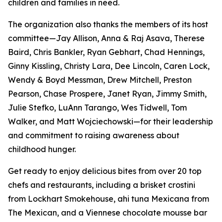
children and families in need.
The organization also thanks the members of its host
committee—Jay Allison, Anna & Raj Asava, Therese
Baird, Chris Bankler, Ryan Gebhart, Chad Hennings,
Ginny Kissling, Christy Lara, Dee Lincoln, Caren Lock,
Wendy & Boyd Messman, Drew Mitchell, Preston
Pearson, Chase Prospere, Janet Ryan, Jimmy Smith,
Julie Stefko, LuAnn Tarango, Wes Tidwell, Tom
Walker, and Matt Wojciechowski—for their leadership
and commitment to raising awareness about
childhood hunger.
Get ready to enjoy delicious bites from over 20 top
chefs and restaurants, including a brisket crostini
from Lockhart Smokehouse, ahi tuna Mexicana from
The Mexican, and a Viennese chocolate mousse bar