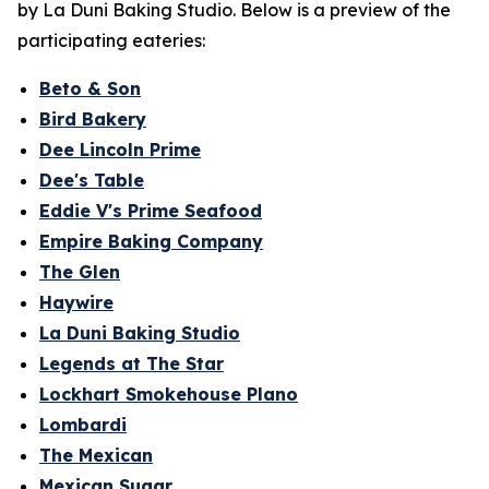
by La Duni Baking Studio. Below is a preview of the
participating eateries:
Beto & Son
Bird Bakery
Dee Lincoln Prime
Dee's Table
Eddie V's Prime Seafood
Empire Baking Company
The Glen
Haywire
La Duni Baking Studio
Legends at The Star
Lockhart Smokehouse Plano
Lombardi
The Mexican
Mexican Sugar