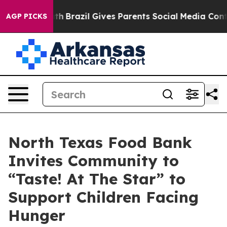
s to Youth
Brazil Gives Parents Social Media Controls 
AGP PICKS
North Texas Food Bank
Invites Community to
“Taste! At The Star” to
Support Children Facing
Hunger