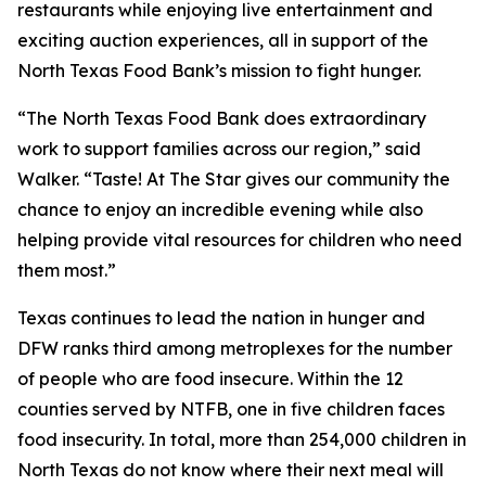
restaurants while enjoying live entertainment and
exciting auction experiences, all in support of the
North Texas Food Bank’s mission to fight hunger.
“The North Texas Food Bank does extraordinary
work to support families across our region,” said
Walker. “
Taste! At The Star
gives our community the
chance to enjoy an incredible evening while also
helping provide vital resources for children who need
them most.”
Texas continues to lead the nation in hunger and
DFW ranks third among metroplexes for the number
of people who are food insecure. Within the 12
counties served by NTFB, one in five children faces
food insecurity. In total, more than 254,000 children in
North Texas do not know where their next meal will