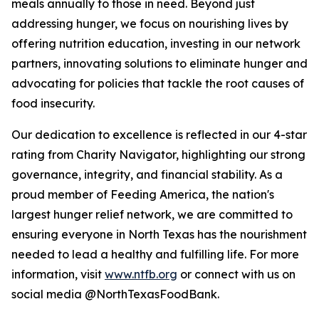
meals annually to those in need. Beyond just
addressing hunger, we focus on nourishing lives by
offering nutrition education, investing in our network
partners, innovating solutions to eliminate hunger and
advocating for policies that tackle the root causes of
food insecurity.
Our dedication to excellence is reflected in our 4-star
rating from Charity Navigator, highlighting our strong
governance, integrity, and financial stability. As a
proud member of Feeding America, the nation's
largest hunger relief network, we are committed to
ensuring everyone in North Texas has the nourishment
needed to lead a healthy and fulfilling life. For more
information, visit
www.ntfb.org
or connect with us on
social media @NorthTexasFoodBank.