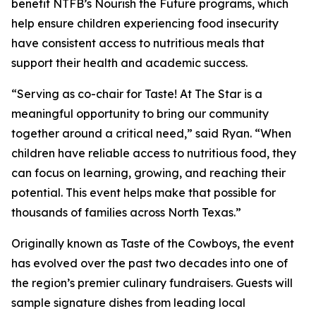
benefit NTFB’s Nourish the Future programs, which
help ensure children experiencing food insecurity
have consistent access to nutritious meals that
support their health and academic success.
“Serving as co-chair for
Taste! At The Star
is a
meaningful opportunity to bring our community
together around a critical need,” said Ryan. “When
children have reliable access to nutritious food, they
can focus on learning, growing, and reaching their
potential. This event helps make that possible for
thousands of families across North Texas.”
Originally known as
Taste of the Cowboys
, the event
has evolved over the past two decades into one of
the region’s premier culinary fundraisers. Guests will
sample signature dishes from leading local