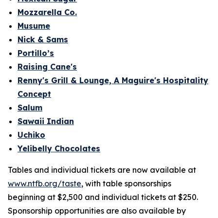
Mozzarella Co.
Musume
Nick & Sams
Portillo’s
Raising Cane's
Renny's Grill & Lounge, A Maguire's Hospitality
Concept
Salum
Sawaii Indian
Uchiko
Yelibelly Chocolates
Tables and individual tickets are now available at
www.ntfb.org/taste
, with table sponsorships
beginning at $2,500 and individual tickets at $250.
Sponsorship opportunities are also available by