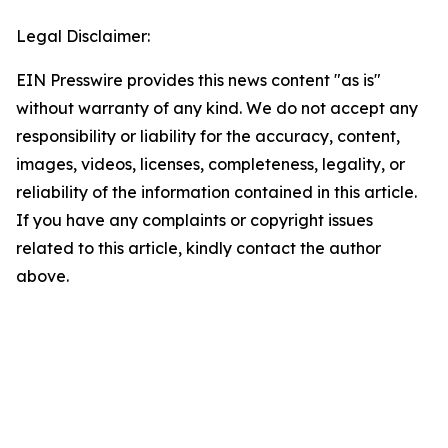
Legal Disclaimer:
EIN Presswire provides this news content "as is"
without warranty of any kind. We do not accept any
responsibility or liability for the accuracy, content,
images, videos, licenses, completeness, legality, or
reliability of the information contained in this article.
If you have any complaints or copyright issues
related to this article, kindly contact the author
above.