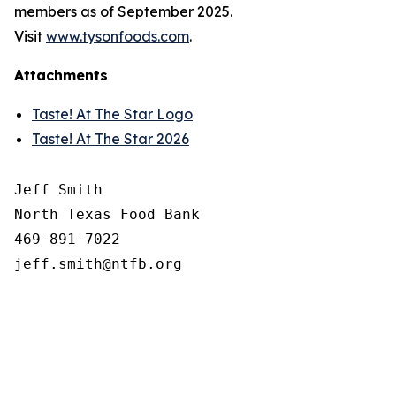
members as of September 2025.
Visit
www.tysonfoods.com
.
Attachments
Taste! At The Star Logo
Taste! At The Star 2026
Jeff Smith

North Texas Food Bank 

469-891-7022
