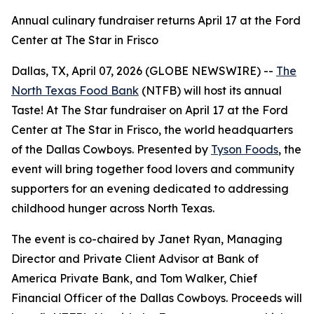
Annual culinary fundraiser returns April 17 at the Ford
Center at The Star in Frisco
Dallas, TX, April 07, 2026 (GLOBE NEWSWIRE) --
The
North Texas Food Bank
(NTFB) will host its annual
Taste! At The Star
fundraiser on April 17 at the Ford
Center at The Star in Frisco, the world headquarters
of the Dallas Cowboys. Presented by
Tyson Foods
, the
event will bring together food lovers and community
supporters for an evening dedicated to addressing
childhood hunger across North Texas.
The event is co-chaired by Janet Ryan, Managing
Director and Private Client Advisor at Bank of
America Private Bank, and Tom Walker, Chief
Financial Officer of the Dallas Cowboys. Proceeds will