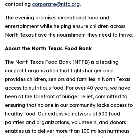
contacting
corporate@ntfb.org
.
The evening promises exceptional food and
entertainment while helping ensure children across
North Texas have the nourishment they need to thrive.
About the North Texas Food Bank
The North Texas Food Bank (NTFB) is a leading
nonprofit organization that fights hunger and
provides children, seniors and families in North Texas
access to nutritious food. For over 40 years, we have
been at the forefront of hunger relief, committed to
ensuring that no one in our community lacks access to
healthy food. Our extensive network of 500 food
pantries and organizations, volunteers, and donors
enables us to deliver more than 100 million nutritious