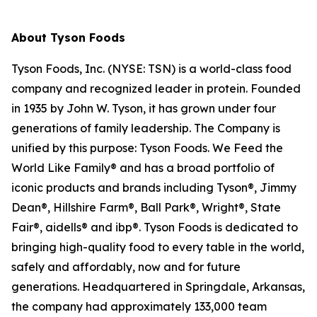
About Tyson Foods
Tyson Foods, Inc. (NYSE: TSN) is a world-class food
company and recognized leader in protein. Founded
in 1935 by John W. Tyson, it has grown under four
generations of family leadership. The Company is
unified by this purpose: Tyson Foods. We Feed the
World Like Family® and has a broad portfolio of
iconic products and brands including Tyson®, Jimmy
Dean®, Hillshire Farm®, Ball Park®, Wright®, State
Fair®, aidells® and ibp®. Tyson Foods is dedicated to
bringing high-quality food to every table in the world,
safely and affordably, now and for future
generations. Headquartered in Springdale, Arkansas,
the company had approximately 133,000 team