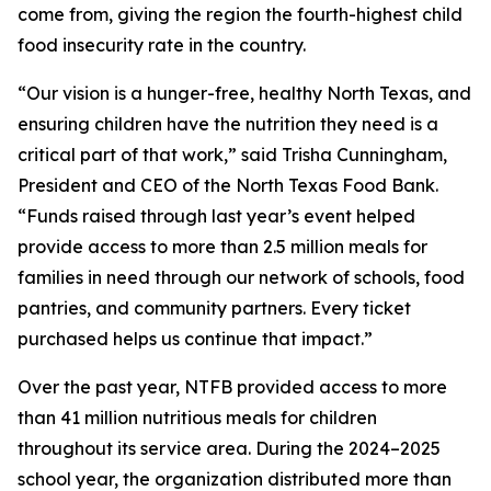
come from, giving the region the fourth-highest child
food insecurity rate in the country.
“Our vision is a hunger-free, healthy North Texas, and
ensuring children have the nutrition they need is a
critical part of that work,” said Trisha Cunningham,
President and CEO of the North Texas Food Bank.
“Funds raised through last year’s event helped
provide access to more than 2.5 million meals for
families in need through our network of schools, food
pantries, and community partners. Every ticket
purchased helps us continue that impact.”
Over the past year, NTFB provided access to more
than 41 million nutritious meals for children
throughout its service area. During the 2024–2025
school year, the organization distributed more than