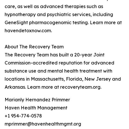
care, as well as advanced therapies such as
hypnotherapy and psychiatric services, including
GeneSight pharmacogenomic testing. Learn more at
havendetoxnow.com.
About The Recovery Team
The Recovery Team has built a 20-year Joint
Commission-accredited reputation for advanced
substance use and mental health treatment with
locations in Massachusetts, Florida, New Jersey and
Arkansas. Learn more at recoveryteam.org.
Marianly Hernandez Primmer
Haven Health Management
+1 954-774-0578
mprimmer@havenhealthmgmt.org