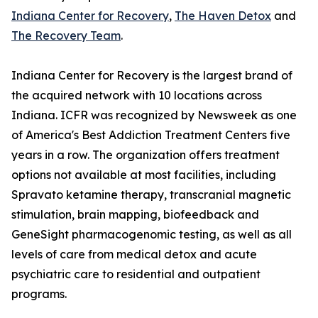
Indiana Center for Recovery
,
The Haven Detox
and
The Recovery Team
.
Indiana Center for Recovery is the largest brand of
the acquired network with 10 locations across
Indiana. ICFR was recognized by Newsweek as one
of America's Best Addiction Treatment Centers five
years in a row. The organization offers treatment
options not available at most facilities, including
Spravato ketamine therapy, transcranial magnetic
stimulation, brain mapping, biofeedback and
GeneSight pharmacogenomic testing, as well as all
levels of care from medical detox and acute
psychiatric care to residential and outpatient
programs.