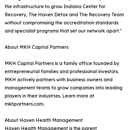
the infrastructure to grow Indiana Center for
Recovery, The Haven Detox and The Recovery Team
without compromising the accreditation standards
and specialist programs that set our network apart."
About MKH Capital Partners
MKH Capital Partners is a family office founded by
entrepreneurial families and professional investors.
MKH actively partners with business owners and
management teams to grow companies into leading
players in their industries. Learn more at
mkhpartners.com.
About Haven Health Management
Haven Health Management is the parent