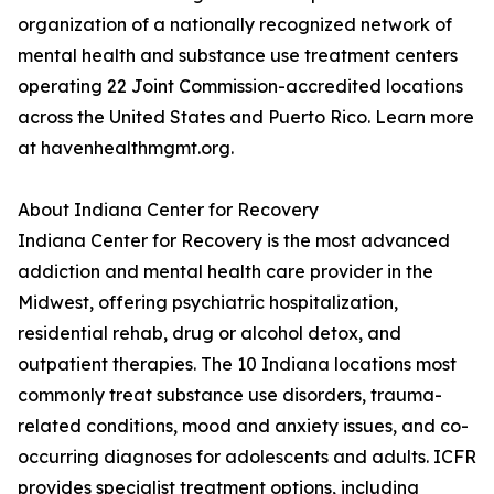
organization of a nationally recognized network of
mental health and substance use treatment centers
operating 22 Joint Commission-accredited locations
across the United States and Puerto Rico. Learn more
at havenhealthmgmt.org.
About Indiana Center for Recovery
Indiana Center for Recovery is the most advanced
addiction and mental health care provider in the
Midwest, offering psychiatric hospitalization,
residential rehab, drug or alcohol detox, and
outpatient therapies. The 10 Indiana locations most
commonly treat substance use disorders, trauma-
related conditions, mood and anxiety issues, and co-
occurring diagnoses for adolescents and adults. ICFR
provides specialist treatment options, including