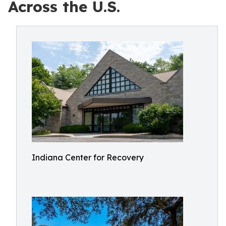
Across the U.S.
Indiana Center for Recovery