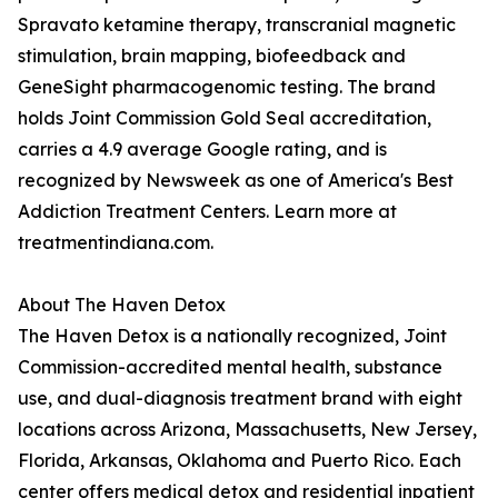
Spravato ketamine therapy, transcranial magnetic
stimulation, brain mapping, biofeedback and
GeneSight pharmacogenomic testing. The brand
holds Joint Commission Gold Seal accreditation,
carries a 4.9 average Google rating, and is
recognized by Newsweek as one of America's Best
Addiction Treatment Centers. Learn more at
treatmentindiana.com.
About The Haven Detox
The Haven Detox is a nationally recognized, Joint
Commission-accredited mental health, substance
use, and dual-diagnosis treatment brand with eight
locations across Arizona, Massachusetts, New Jersey,
Florida, Arkansas, Oklahoma and Puerto Rico. Each
center offers medical detox and residential inpatient