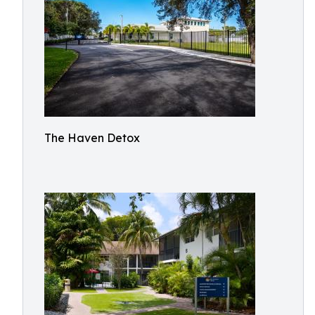
The Haven Detox