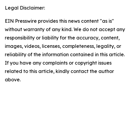
Legal Disclaimer:
EIN Presswire provides this news content "as is"
without warranty of any kind. We do not accept any
responsibility or liability for the accuracy, content,
images, videos, licenses, completeness, legality, or
reliability of the information contained in this article.
If you have any complaints or copyright issues
related to this article, kindly contact the author
above.