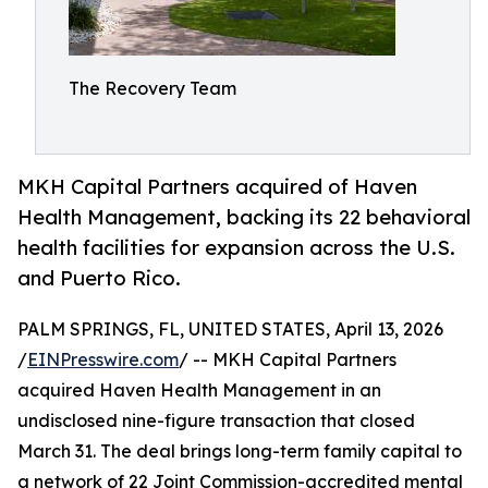
The Recovery Team
MKH Capital Partners acquired of Haven
Health Management, backing its 22 behavioral
health facilities for expansion across the U.S.
and Puerto Rico.
PALM SPRINGS, FL, UNITED STATES, April 13, 2026
/
EINPresswire.com
/ -- MKH Capital Partners
acquired Haven Health Management in an
undisclosed nine-figure transaction that closed
March 31. The deal brings long-term family capital to
a network of 22 Joint Commission-accredited mental