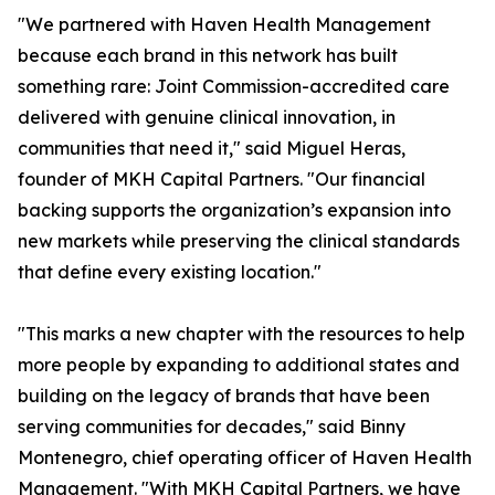
"We partnered with Haven Health Management
because each brand in this network has built
something rare: Joint Commission-accredited care
delivered with genuine clinical innovation, in
communities that need it," said Miguel Heras,
founder of MKH Capital Partners. "Our financial
backing supports the organization’s expansion into
new markets while preserving the clinical standards
that define every existing location."
"This marks a new chapter with the resources to help
more people by expanding to additional states and
building on the legacy of brands that have been
serving communities for decades," said Binny
Montenegro, chief operating officer of Haven Health
Management. "With MKH Capital Partners, we have