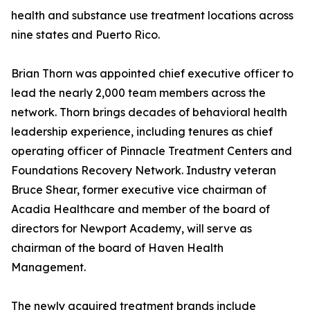
health and substance use treatment locations across
nine states and Puerto Rico.
Brian Thorn was appointed chief executive officer to
lead the nearly 2,000 team members across the
network. Thorn brings decades of behavioral health
leadership experience, including tenures as chief
operating officer of Pinnacle Treatment Centers and
Foundations Recovery Network. Industry veteran
Bruce Shear, former executive vice chairman of
Acadia Healthcare and member of the board of
directors for Newport Academy, will serve as
chairman of the board of Haven Health
Management.
The newly acquired treatment brands include