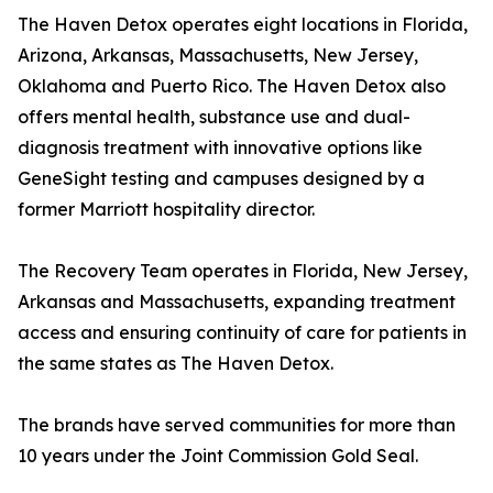
The Haven Detox operates eight locations in Florida,
Arizona, Arkansas, Massachusetts, New Jersey,
Oklahoma and Puerto Rico. The Haven Detox also
offers mental health, substance use and dual-
diagnosis treatment with innovative options like
GeneSight testing and campuses designed by a
former Marriott hospitality director.
The Recovery Team operates in Florida, New Jersey,
Arkansas and Massachusetts, expanding treatment
access and ensuring continuity of care for patients in
the same states as The Haven Detox.
The brands have served communities for more than
10 years under the Joint Commission Gold Seal.