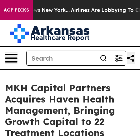
BS News New York...
Airlines Are Lobbying To Change Ai
AGP PICKS
MKH Capital Partners
Acquires Haven Health
Management, Bringing
Growth Capital to 22
Treatment Locations