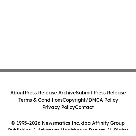
About
Press Release Archive
Submit Press Release
Terms & Conditions
Copyright/DMCA Policy
Privacy Policy
Contact
© 1995-2026 Newsmatics Inc. dba Affinity Group
Publishing & Arkansas Healthcare Report. All Rights