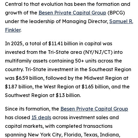
Central to that evolution has been the formation and
growth of the
Besen Private Capital Group
(BPCG)
under the leadership of Managing Director,
Samuel R.
Finkler
.
In 2025, a total of $11.41 billion in capital was
invested from the Tri-State area (NY/NJ/CT) into
multifamily assets containing 50+ units across the
country. Tri-State investment in the Southeast Region
was $6.59 billion, followed by the Midwest Region at
$1.87 billion, the West Region at $1.65 billion, and the
Southwest Region at $1.3 billion.
Since its formation, the
Besen Private Capital Group
has closed
15 deals
across investment sales and
capital markets, with completed transactions
spanning New York City, Florida, Texas, Indiana,