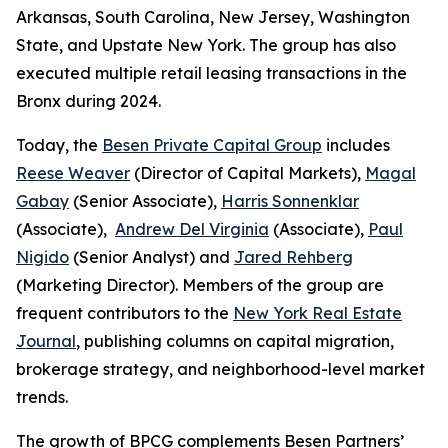
Arkansas, South Carolina, New Jersey, Washington
State, and Upstate New York. The group has also
executed multiple retail leasing transactions in the
Bronx during 2024.
Today, the
Besen Private Capital Group
includes
Reese Weaver
(Director of Capital Markets),
Magal
Gabay
(Senior Associate),
Harris Sonnenklar
(Associate),
Andrew Del Virginia
(Associate),
Paul
Nigido
(Senior Analyst) and
Jared Rehberg
(Marketing Director). Members of the group are
frequent contributors to the
New York Real Estate
Journal
, publishing columns on capital migration,
brokerage strategy, and neighborhood-level market
trends.
The growth of BPCG complements Besen Partners’