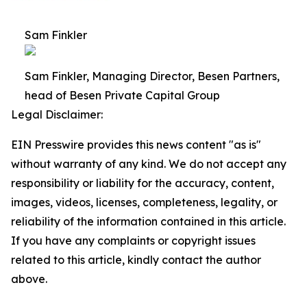
Sam Finkler
Sam Finkler, Managing Director, Besen Partners,
head of Besen Private Capital Group
Legal Disclaimer:
EIN Presswire provides this news content "as is"
without warranty of any kind. We do not accept any
responsibility or liability for the accuracy, content,
images, videos, licenses, completeness, legality, or
reliability of the information contained in this article.
If you have any complaints or copyright issues
related to this article, kindly contact the author
above.