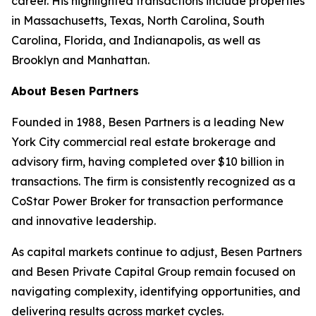
career. His highlighted transactions include properties
in Massachusetts, Texas, North Carolina, South
Carolina, Florida, and Indianapolis, as well as
Brooklyn and Manhattan.
About Besen Partners
Founded in 1988, Besen Partners is a leading New
York City commercial real estate brokerage and
advisory firm, having completed over $10 billion in
transactions. The firm is consistently recognized as a
CoStar Power Broker for transaction performance
and innovative leadership.
As capital markets continue to adjust, Besen Partners
and Besen Private Capital Group remain focused on
navigating complexity, identifying opportunities, and
delivering results across market cycles.