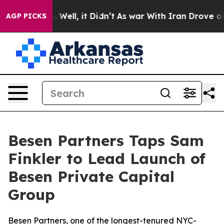
nd 40%. Well, it Didn’t
As war With Iran Drove oil Pr
AGP PICKS
Besen Partners Taps Sam
Finkler to Lead Launch of
Besen Private Capital
Group
Besen Partners, one of the longest-tenured NYC-