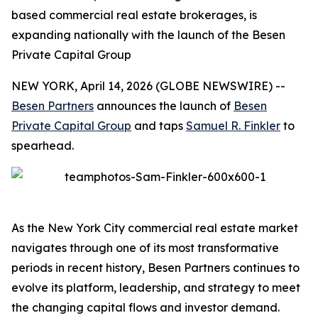
based commercial real estate brokerages, is
expanding nationally with the launch of the Besen
Private Capital Group
NEW YORK, April 14, 2026 (GLOBE NEWSWIRE) --
Besen Partners
announces the launch of
Besen
Private Capital Group
and taps
Samuel R. Finkler
to
spearhead.
As the New York City commercial real estate market
navigates through one of its most transformative
periods in recent history, Besen Partners continues to
evolve its platform, leadership, and strategy to meet
the changing capital flows and investor demand.