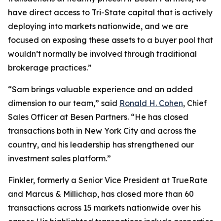
have direct access to Tri-State capital that is actively
deploying into markets nationwide, and we are
focused on exposing these assets to a buyer pool that
wouldn’t normally be involved through traditional
brokerage practices.”
“Sam brings valuable experience and an added
dimension to our team,” said
Ronald H. Cohen
, Chief
Sales Officer at Besen Partners. “He has closed
transactions both in New York City and across the
country, and his leadership has strengthened our
investment sales platform.”
Finkler, formerly a Senior Vice President at TrueRate
and Marcus & Millichap, has closed more than 60
transactions across 15 markets nationwide over his