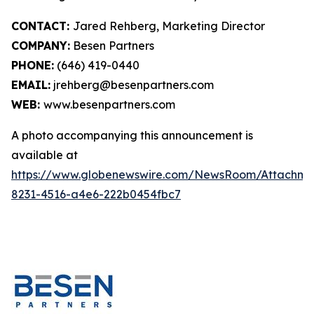
CONTACT:
Jared Rehberg, Marketing Director
COMPANY:
Besen Partners
PHONE:
(646) 419-0440
EMAIL:
jrehberg@besenpartners.com
WEB:
www.besenpartners.com
A photo accompanying this announcement is
available at
https://www.globenewswire.com/NewsRoom/Attachme
8231-4516-a4e6-222b0454fbc7