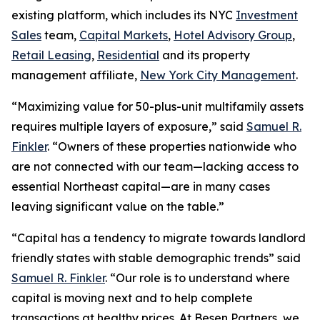
existing platform, which includes its NYC
Investment
Sales
team,
Capital Markets
,
Hotel Advisory Group
,
Retail Leasing
,
Residential
and its property
management affiliate,
New York City Management
.
“Maximizing value for 50-plus-unit multifamily assets
requires multiple layers of exposure,” said
Samuel R.
Finkler
. “Owners of these properties nationwide who
are not connected with our team—lacking access to
essential Northeast capital—are in many cases
leaving significant value on the table.”
“Capital has a tendency to migrate towards landlord
friendly states with stable demographic trends” said
Samuel R. Finkler
. “Our role is to understand where
capital is moving next and to help complete
transactions at healthy prices. At Besen Partners, we