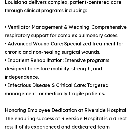
Louisiana delivers complex, patient-centered care
through clinical programs including:
• Ventilator Management & Weaning: Comprehensive
respiratory support for complex pulmonary cases.
• Advanced Wound Care: Specialized treatment for
chronic and non-healing surgical wounds.
• Inpatient Rehabilitation: Intensive programs
designed to restore mobility, strength, and
independence.
• Infectious Disease & Critical Care: Targeted
management for medically fragile patients.
Honoring Employee Dedication at Riverside Hospital
The enduring success of Riverside Hospital is a direct
result of its experienced and dedicated team