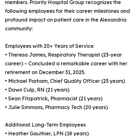
members. Priority Hospital Group recognizes the
following employees for their career milestones and
profound impact on patient care in the Alexandria
community:
Employees with 20+ Years of Service
• Theresa James, Respiratory Therapist (23-year
career) – Concluded a remarkable career with her
retirement on December 31, 2025.
• Michael Parham, Chief Quality Officer (23 years)
• Dawn Culp, RN (21 years)
• Sean Fitzpatrick, Pharmacist (21 years)
• Julie Simmons, Pharmacy Tech (20 years)
Additional Long-Term Employees
• Heather Gauthier, LPN (18 years)