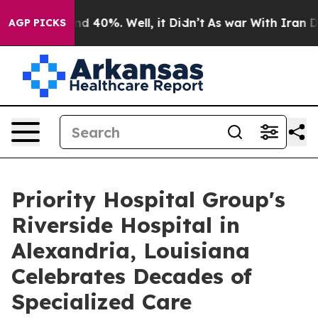
r Around 40%. Well, it Didn’t
As war With Iran Drove
AGP PICKS
Priority Hospital Group's
Riverside Hospital in
Alexandria, Louisiana
Celebrates Decades of
Specialized Care