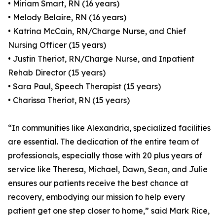
• Miriam Smart, RN (16 years)
• Melody Belaire, RN (16 years)
• Katrina McCain, RN/Charge Nurse, and Chief
Nursing Officer (15 years)
• Justin Theriot, RN/Charge Nurse, and Inpatient
Rehab Director (15 years)
• Sara Paul, Speech Therapist (15 years)
• Charissa Theriot, RN (15 years)
“In communities like Alexandria, specialized facilities
are essential. The dedication of the entire team of
professionals, especially those with 20 plus years of
service like Theresa, Michael, Dawn, Sean, and Julie
ensures our patients receive the best chance at
recovery, embodying our mission to help every
patient get one step closer to home,” said Mark Rice,