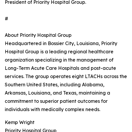
President of Priority Hospital Group.
#
About Priority Hospital Group
Headquartered in Bossier City, Louisiana, Priority
Hospital Group is a leading regional healthcare
organization specializing in the management of
Long-Term Acute Care Hospitals and post-acute
services. The group operates eight LTACHs across the
Southern United States, including Alabama,
Arkansas, Louisiana, and Texas, maintaining a
commitment to superior patient outcomes for
individuals with medically complex needs.
Kemp Wright
Priority Hospital Group