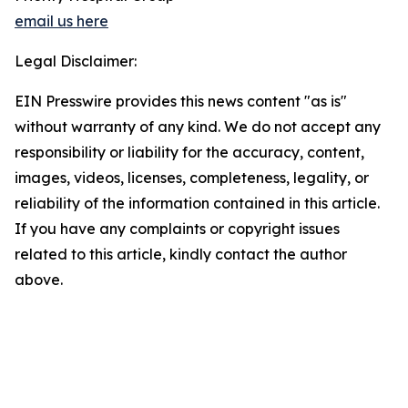
email us here
Legal Disclaimer:
EIN Presswire provides this news content "as is"
without warranty of any kind. We do not accept any
responsibility or liability for the accuracy, content,
images, videos, licenses, completeness, legality, or
reliability of the information contained in this article.
If you have any complaints or copyright issues
related to this article, kindly contact the author
above.