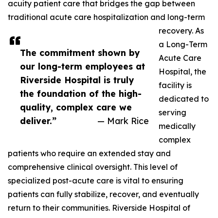
acuity patient care that bridges the gap between
traditional acute care hospitalization and long-term
recovery. As
a Long-Term
The commitment shown by
Acute Care
our long-term employees at
Hospital, the
Riverside Hospital is truly
facility is
the foundation of the high-
dedicated to
quality, complex care we
serving
deliver.”
— Mark Rice
medically
complex
patients who require an extended stay and
comprehensive clinical oversight. This level of
specialized post-acute care is vital to ensuring
patients can fully stabilize, recover, and eventually
return to their communities. Riverside Hospital of