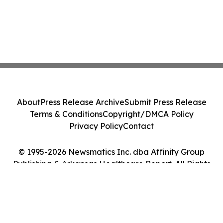
About
Press Release Archive
Submit Press Release
Terms & Conditions
Copyright/DMCA Policy
Privacy Policy
Contact
© 1995-2026 Newsmatics Inc. dba Affinity Group
Publishing & Arkansas Healthcare Report. All Rights
Reserved.
Cookie Settings / Your Privacy Choices