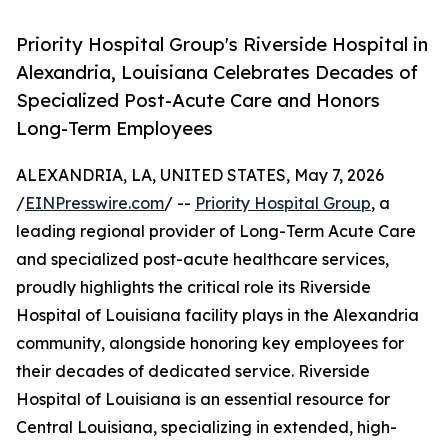
Priority Hospital Group's Riverside Hospital in
Alexandria, Louisiana Celebrates Decades of
Specialized Post-Acute Care and Honors
Long-Term Employees
ALEXANDRIA, LA, UNITED STATES, May 7, 2026
/
EINPresswire.com
/ --
Priority Hospital Group
, a
leading regional provider of Long-Term Acute Care
and specialized post-acute healthcare services,
proudly highlights the critical role its Riverside
Hospital of Louisiana facility plays in the Alexandria
community, alongside honoring key employees for
their decades of dedicated service. Riverside
Hospital of Louisiana is an essential resource for
Central Louisiana, specializing in extended, high-