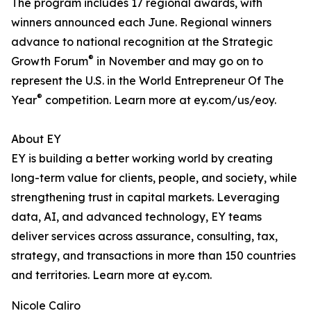
The program includes 17 regional awards, with
winners announced each June. Regional winners
advance to national recognition at the Strategic
®
Growth Forum
in November and may go on to
represent the U.S. in the World Entrepreneur Of The
®
Year
competition. Learn more at ey.com/us/eoy.
About EY
EY is building a better working world by creating
long-term value for clients, people, and society, while
strengthening trust in capital markets. Leveraging
data, AI, and advanced technology, EY teams
deliver services across assurance, consulting, tax,
strategy, and transactions in more than 150 countries
and territories. Learn more at ey.com.
Nicole Caliro