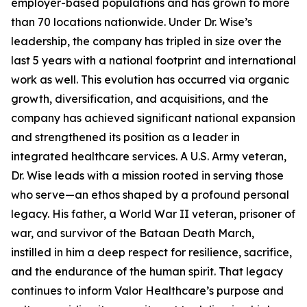
employer-based populations and has grown to more
than 70 locations nationwide. Under Dr. Wise’s
leadership, the company has tripled in size over the
last 5 years with a national footprint and international
work as well. This evolution has occurred via organic
growth, diversification, and acquisitions, and the
company has achieved significant national expansion
and strengthened its position as a leader in
integrated healthcare services. A U.S. Army veteran,
Dr. Wise leads with a mission rooted in serving those
who serve—an ethos shaped by a profound personal
legacy. His father, a World War II veteran, prisoner of
war, and survivor of the Bataan Death March,
instilled in him a deep respect for resilience, sacrifice,
and the endurance of the human spirit. That legacy
continues to inform Valor Healthcare’s purpose and