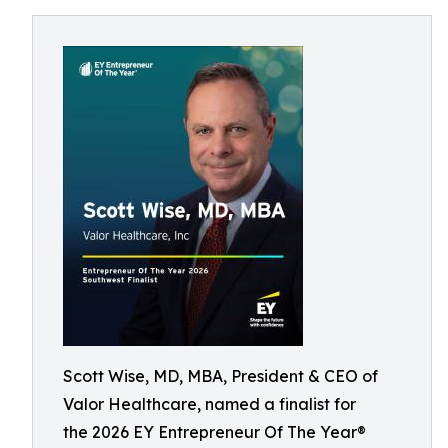
Scott Wise, MD, MBA, President & CEO of
Valor Healthcare, named a finalist for
the 2026 EY Entrepreneur Of The Year®