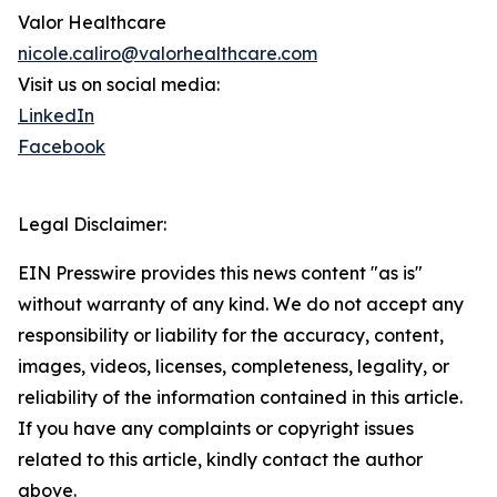
Valor Healthcare
nicole.caliro@valorhealthcare.com
Visit us on social media:
LinkedIn
Facebook
Legal Disclaimer:
EIN Presswire provides this news content "as is"
without warranty of any kind. We do not accept any
responsibility or liability for the accuracy, content,
images, videos, licenses, completeness, legality, or
reliability of the information contained in this article.
If you have any complaints or copyright issues
related to this article, kindly contact the author
above.