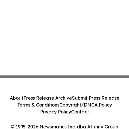
About
Press Release Archive
Submit Press Release
Terms & Conditions
Copyright/DMCA Policy
Privacy Policy
Contact
© 1995-2026 Newsmatics Inc. dba Affinity Group