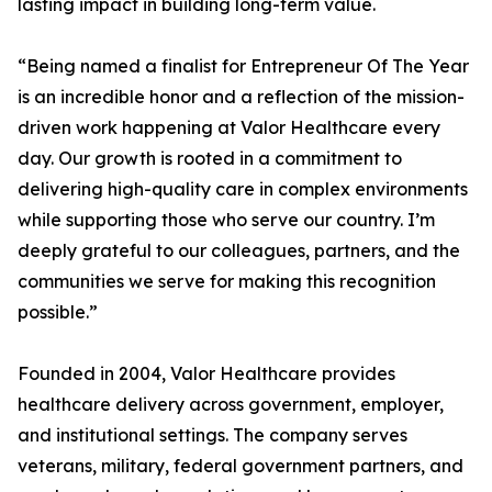
lasting impact in building long-term value.
“Being named a finalist for Entrepreneur Of The Year
is an incredible honor and a reflection of the mission-
driven work happening at Valor Healthcare every
day. Our growth is rooted in a commitment to
delivering high-quality care in complex environments
while supporting those who serve our country. I’m
deeply grateful to our colleagues, partners, and the
communities we serve for making this recognition
possible.”
Founded in 2004, Valor Healthcare provides
healthcare delivery across government, employer,
and institutional settings. The company serves
veterans, military, federal government partners, and