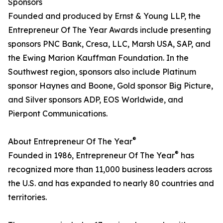
Sponsors
Founded and produced by Ernst & Young LLP, the
Entrepreneur Of The Year Awards include presenting
sponsors PNC Bank, Cresa, LLC, Marsh USA, SAP, and
the Ewing Marion Kauffman Foundation. In the
Southwest region, sponsors also include Platinum
sponsor Haynes and Boone, Gold sponsor Big Picture,
and Silver sponsors ADP, EOS Worldwide, and
Pierpont Communications.
®
About Entrepreneur Of The Year
®
Founded in 1986, Entrepreneur Of The Year
has
recognized more than 11,000 business leaders across
the U.S. and has expanded to nearly 80 countries and
territories.