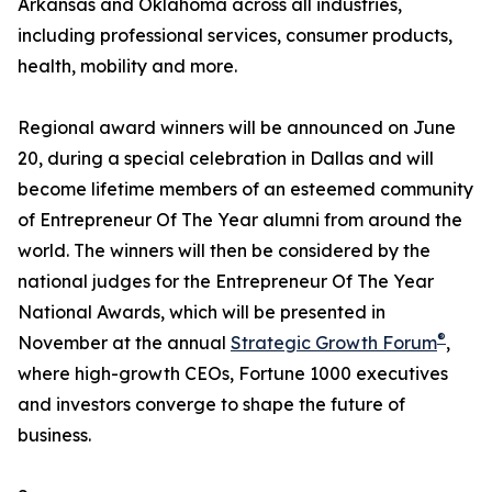
Arkansas and Oklahoma across all industries,
including professional services, consumer products,
health, mobility and more.
Regional award winners will be announced on June
20, during a special celebration in Dallas and will
become lifetime members of an esteemed community
of Entrepreneur Of The Year alumni from around the
world. The winners will then be considered by the
national judges for the Entrepreneur Of The Year
National Awards, which will be presented in
®
November at the annual
Strategic Growth Forum
,
where high-growth CEOs, Fortune 1000 executives
and investors converge to shape the future of
business.