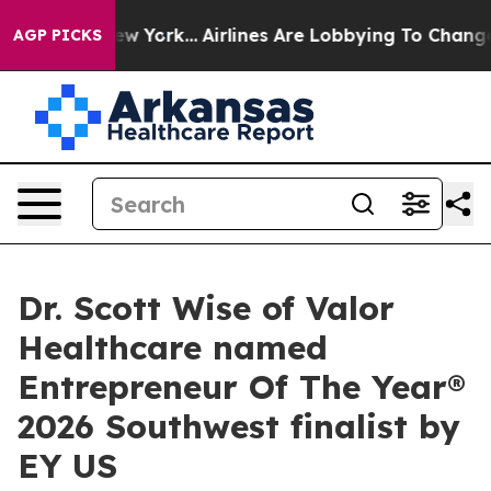
News New York...
Airlines Are Lobbying To Change Airfa
AGP PICKS
Dr. Scott Wise of Valor
Healthcare named
Entrepreneur Of The Year®
2026 Southwest finalist by
EY US