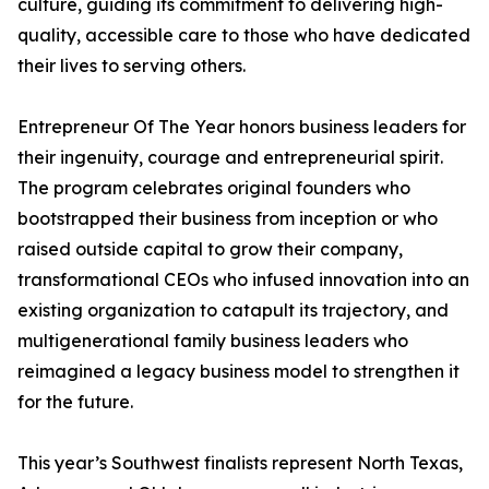
culture, guiding its commitment to delivering high-
quality, accessible care to those who have dedicated
their lives to serving others.
Entrepreneur Of The Year honors business leaders for
their ingenuity, courage and entrepreneurial spirit.
The program celebrates original founders who
bootstrapped their business from inception or who
raised outside capital to grow their company,
transformational CEOs who infused innovation into an
existing organization to catapult its trajectory, and
multigenerational family business leaders who
reimagined a legacy business model to strengthen it
for the future.
This year’s Southwest finalists represent North Texas,