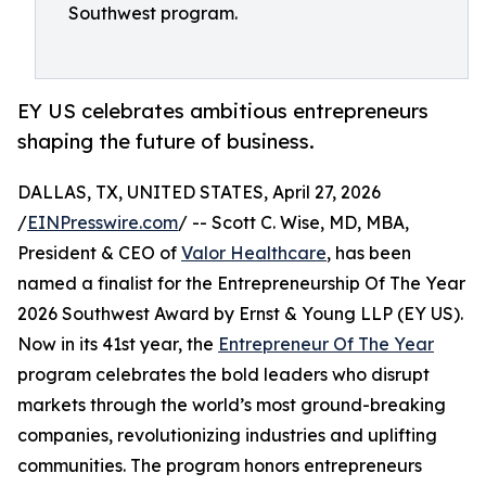
Southwest program.
EY US celebrates ambitious entrepreneurs
shaping the future of business.
DALLAS, TX, UNITED STATES, April 27, 2026
/
EINPresswire.com
/ -- Scott C. Wise, MD, MBA,
President & CEO of
Valor Healthcare
, has been
named a finalist for the Entrepreneurship Of The Year
2026 Southwest Award by Ernst & Young LLP (EY US).
Now in its 41st year, the
Entrepreneur Of The Year
program celebrates the bold leaders who disrupt
markets through the world’s most ground-breaking
companies, revolutionizing industries and uplifting
communities. The program honors entrepreneurs