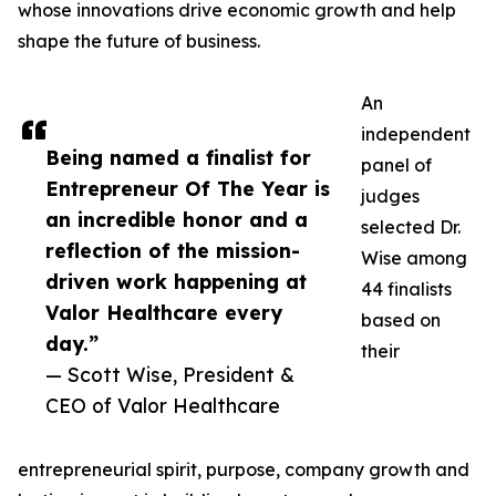
whose innovations drive economic growth and help
shape the future of business.
An
independent
Being named a finalist for
panel of
Entrepreneur Of The Year is
judges
an incredible honor and a
selected Dr.
reflection of the mission-
Wise among
driven work happening at
44 finalists
Valor Healthcare every
based on
day.”
their
— Scott Wise, President &
CEO of Valor Healthcare
entrepreneurial spirit, purpose, company growth and