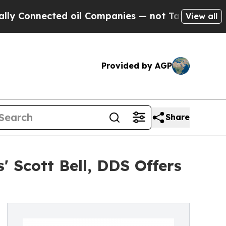
ted oil Companies — not Taxpayers — the Chance 
View all
Provided by AGP
Share
' Scott Bell, DDS Offers