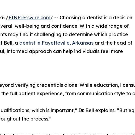
26 /
EINPresswire.com
/ -- Choosing a dentist is a decision
 overall well-being and confidence. With a wide range of
nts may find it challenging to determine which practice
t Bell, a
dentist in Fayetteville, Arkansas
and the head of
ful, informed approach can help individuals feel more
beyond verifying credentials alone. While education, licen
the full patient experience, from communication style to o
ualifications, which is important,” Dr. Bell explains. “But 
roughout the process.”