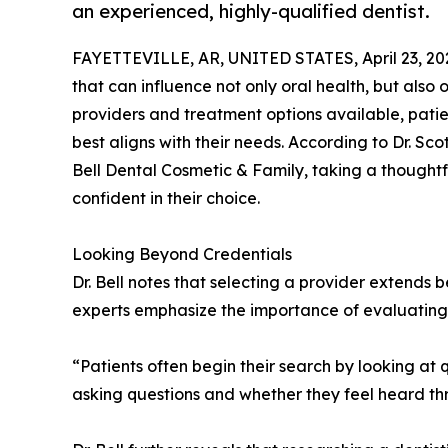
an experienced, highly-qualified dentist.
FAYETTEVILLE, AR, UNITED STATES, April 23, 20
that can influence not only oral health, but also
providers and treatment options available, patie
best aligns with their needs. According to Dr. Scot
Bell Dental Cosmetic & Family, taking a thought
confident in their choice.
Looking Beyond Credentials
Dr. Bell notes that selecting a provider extends 
experts emphasize the importance of evaluating 
“Patients often begin their search by looking at q
asking questions and whether they feel heard th