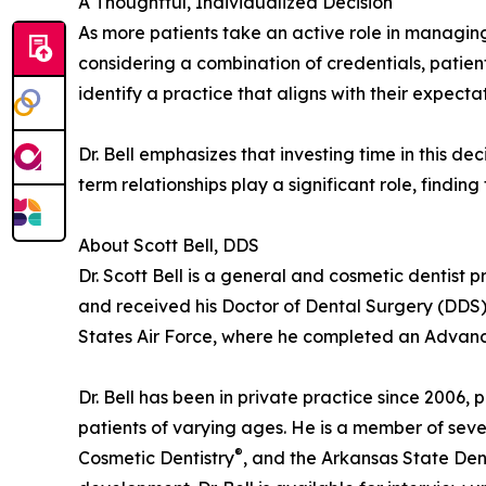
A Thoughtful, Individualized Decision
As more patients take an active role in managing 
considering a combination of credentials, patie
identify a practice that aligns with their expectat
Dr. Bell emphasizes that investing time in this d
term relationships play a significant role, findin
About Scott Bell, DDS
Dr. Scott Bell is a general and cosmetic dentist
and received his Doctor of Dental Surgery (DDS) f
States Air Force, where he completed an Advanc
Dr. Bell has been in private practice since 2006, 
patients of varying ages. He is a member of seve
®
Cosmetic Dentistry
, and the Arkansas State Dent