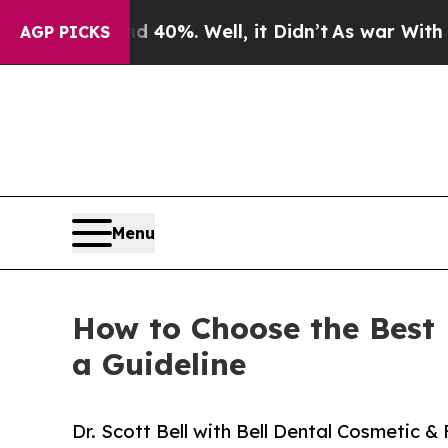
d 40%. Well, it Didn’t
As war With Iran Drove o
AGP PICKS
Menu
How to Choose the Best D
a Guideline
Dr. Scott Bell with Bell Dental Cosmetic &