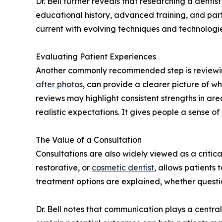
Dr. Bell further reveals that researching a denti
educational history, advanced training, and part
current with evolving techniques and technologi
Evaluating Patient Experiences
Another commonly recommended step is reviewin
after photos
, can provide a clearer picture of wh
reviews may highlight consistent strengths in ar
realistic expectations. It gives people a sense 
The Value of a Consultation
Consultations are also widely viewed as a critica
restorative, or
cosmetic dentist
, allows patients
treatment options are explained, whether questi
Dr. Bell notes that communication plays a central 