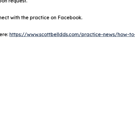
pon request.
nect with the practice on Facebook.
here:
https://www.scottbelldds.com/practice-news/how-to-