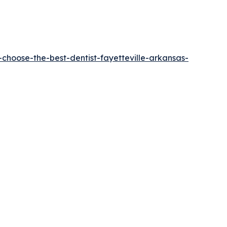
choose-the-best-dentist-fayetteville-arkansas-