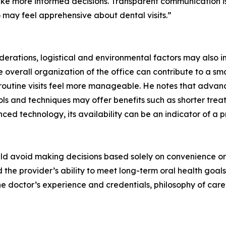
ke more informed decisions. Transparent communication is
o may feel apprehensive about dental visits.”
onsiderations, logistical and environmental factors may also 
e overall organization of the office can contribute to a s
outine visits feel more manageable. He notes that advan
ools and techniques may offer benefits such as shorter tr
nced technology, its availability can be an indicator of a
ould avoid making decisions based solely on convenience or 
he provider’s ability to meet long-term oral health goals.
the doctor’s experience and credentials, philosophy of ca