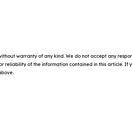
without warranty of any kind. We do not accept any responsib
r reliability of the information contained in this article. I
 above.