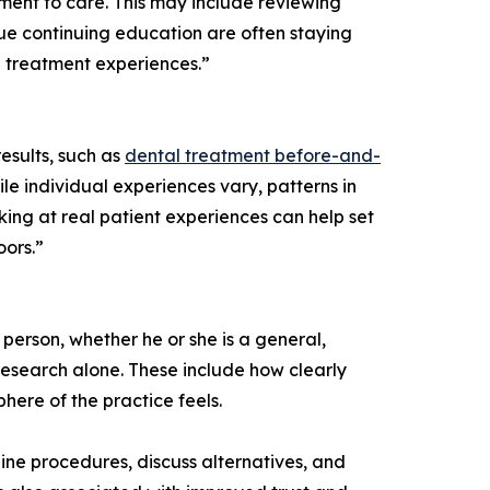
tment to care. This may include reviewing
sue continuing education are often staying
e treatment experiences.”
sults, such as
dental treatment before-and-
ile individual experiences vary, patterns in
king at real patient experiences can help set
oors.”
 person, whether he or she is a general,
 research alone. These include how clearly
ere of the practice feels.
tline procedures, discuss alternatives, and