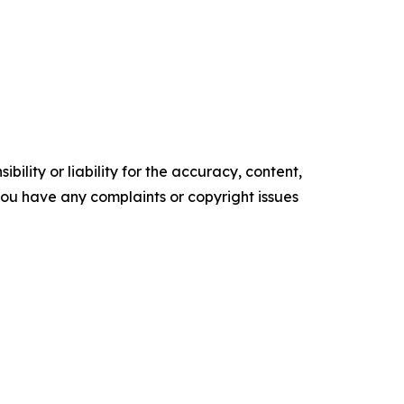
ility or liability for the accuracy, content,
f you have any complaints or copyright issues