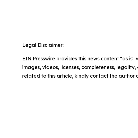
Legal Disclaimer:
EIN Presswire provides this news content "as is" 
images, videos, licenses, completeness, legality, o
related to this article, kindly contact the author