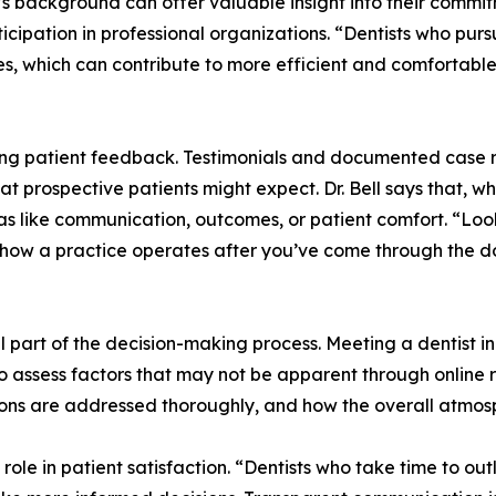
st’s background can offer valuable insight into their commi
icipation in professional organizations. “Dentists who pur
es, which can contribute to more efficient and comfortabl
g patient feedback. Testimonials and documented case re
at prospective patients might expect. Dr. Bell says that, wh
eas like communication, outcomes, or patient comfort. “Loo
of how a practice operates after you’ve come through the d
l part of the decision-making process. Meeting a dentist in
 to assess factors that may not be apparent through online
ons are addressed thoroughly, and how the overall atmosph
role in patient satisfaction. “Dentists who take time to ou