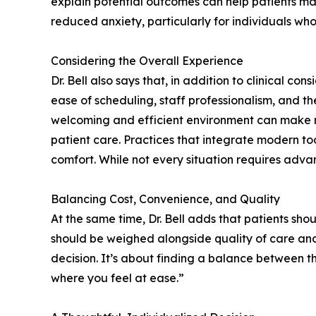
explain potential outcomes can help patients ma
reduced anxiety, particularly for individuals wh
Considering the Overall Experience
Dr. Bell also says that, in addition to clinical c
ease of scheduling, staff professionalism, and th
welcoming and efficient environment can make r
patient care. Practices that integrate modern t
comfort. While not every situation requires adva
Balancing Cost, Convenience, and Quality
At the same time, Dr. Bell adds that patients sh
should be weighed alongside quality of care and t
decision. It’s about finding a balance between 
where you feel at ease.”