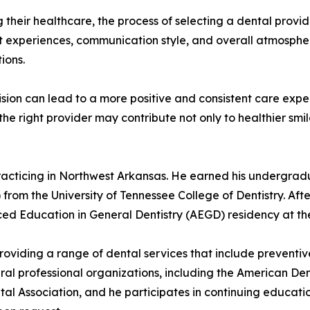
their healthcare, the process of selecting a dental provid
nt experiences, communication style, and overall atmosphe
ions.
ecision can lead to a more positive and consistent care exp
g the right provider may contribute not only to healthier sm
 practicing in Northwest Arkansas. He earned his undergra
rom the University of Tennessee College of Dentistry. After
ed Education in General Dentistry (AEGD) residency at th
providing a range of dental services that include preventiv
ral professional organizations, including the American Den
al Association, and he participates in continuing educatio