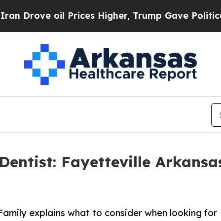
il Prices Higher, Trump Gave Politically Connec
entist: Fayetteville Arkansas
 Family explains what to consider when looking for