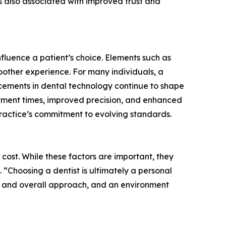
 also associated with improved trust and
influence a patient’s choice. Elements such as
moother experience. For many individuals, a
cements in dental technology continue to shape
eatment times, improved precision, and enhanced
 practice’s commitment to evolving standards.
cost. While these factors are important, they
 “Choosing a dentist is ultimately a personal
re and overall approach, and an environment