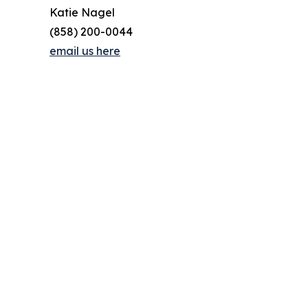
Katie Nagel
(858) 200-0044
email us here