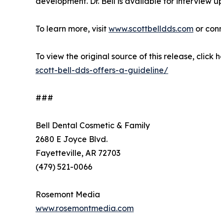
development. Dr. Bell is available for interview u
To learn more, visit
www.scottbelldds.com
or con
To view the original source of this release, click 
scott-bell-dds-offers-a-guideline/
###
Bell Dental Cosmetic & Family
2680 E Joyce Blvd.
Fayetteville, AR 72703
(479) 521-0066
Rosemont Media
www.rosemontmedia.com