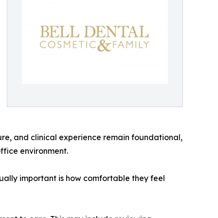
sure, and clinical experience remain foundational,
ffice environment.
equally important is how comfortable they feel