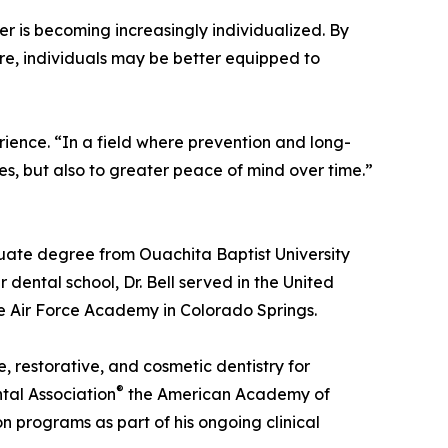
er is becoming increasingly individualized. By
re, individuals may be better equipped to
erience. “In a field where prevention and long-
iles, but also to greater peace of mind over time.”
duate degree from Ouachita Baptist University
 dental school, Dr. Bell served in the United
e Air Force Academy in Colorado Springs.
e, restorative, and cosmetic dentistry for
®
tal Association
the American Academy of
n programs as part of his ongoing clinical