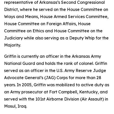
representative of Arkansas’s Second Congressional
District, where he served on the House Committee on
Ways and Means, House Armed Services Committee,
House Committee on Foreign Affairs, House
Committee on Ethics and House Committee on the
Judiciary while also serving as a Deputy Whip for the
Majority.
Griffin is currently an officer in the Arkansas Army
National Guard and holds the rank of colonel. Griffin
served as an officer in the U.S. Army Reserve Judge
Advocate General’s (JAG) Corps for more than 28
years. In 2005, Griffin was mobilized to active duty as
an Army prosecutor at Fort Campbell, Kentucky, and
served with the 101st Airborne Division (Air Assault) in
Mosul, Iraq.