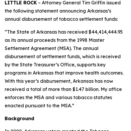
LITTLE ROCK
– Attorney General Tim Griffin issued
the following statement announcing Arkansas’s
annual disbursement of tobacco settlement funds:
“The State of Arkansas has received $44,414,444.95
as its annual proceeds from the 1998 Master
Settlement Agreement (MSA). The annual
disbursement of settlement funds, which is received
by the State Treasurer’s Office, supports key
programs in Arkansas that improve health outcomes.
With this year’s disbursement, Arkansas has now
received a total of more than $1.47 billion. My office
enforces the MSA and various tobacco statutes
enacted pursuant to the MSA.”
Background