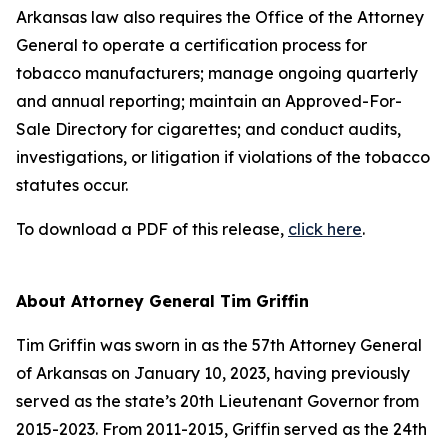
Arkansas law also requires the Office of the Attorney
General to operate a certification process for
tobacco manufacturers; manage ongoing quarterly
and annual reporting; maintain an Approved-For-
Sale Directory for cigarettes; and conduct audits,
investigations, or litigation if violations of the tobacco
statutes occur.
To download a PDF of this release,
click here
.
About Attorney General Tim Griffin
Tim Griffin was sworn in as the 57th Attorney General
of Arkansas on January 10, 2023, having previously
served as the state’s 20th Lieutenant Governor from
2015-2023. From 2011-2015, Griffin served as the 24th