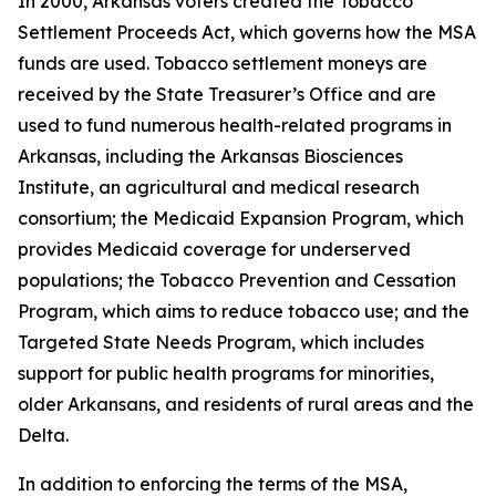
In 2000, Arkansas voters created the Tobacco
Settlement Proceeds Act, which governs how the MSA
funds are used. Tobacco settlement moneys are
received by the State Treasurer’s Office and are
used to fund numerous health-related programs in
Arkansas, including the Arkansas Biosciences
Institute, an agricultural and medical research
consortium; the Medicaid Expansion Program, which
provides Medicaid coverage for underserved
populations; the Tobacco Prevention and Cessation
Program, which aims to reduce tobacco use; and the
Targeted State Needs Program, which includes
support for public health programs for minorities,
older Arkansans, and residents of rural areas and the
Delta.
In addition to enforcing the terms of the MSA,