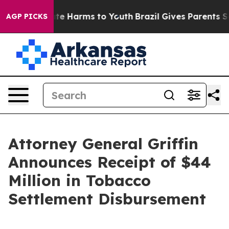
und to Abate Harms to Youth
Brazil Gives Parents Socia
AGP PICKS
Attorney General Griffin
Announces Receipt of $44
Million in Tobacco
Settlement Disbursement