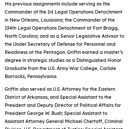
His previous assignments include serving as the
Commander of the 2d Legal Operations Detachment
in New Orleans, Louisiana; the Commander of the
134th Legal Operations Detachment at Fort Bragg,
North Carolina; and as a Senior Legislative Advisor to
the Under Secretary of Defense for Personnel and
Readiness at the Pentagon. Griffin earned a master’s
degree in strategic studies as a Distinguished Honor
Graduate from the U.S. Army War College, Carlisle
Barracks, Pennsylvania.
Griffin also served as U.S. Attorney for the Eastern
District of Arkansas, and Special Assistant to the
President and Deputy Director of Political Affairs for
President George W. Bush; Special Assistant to
Assistant Attorney General Michael Chertoff, Criminal