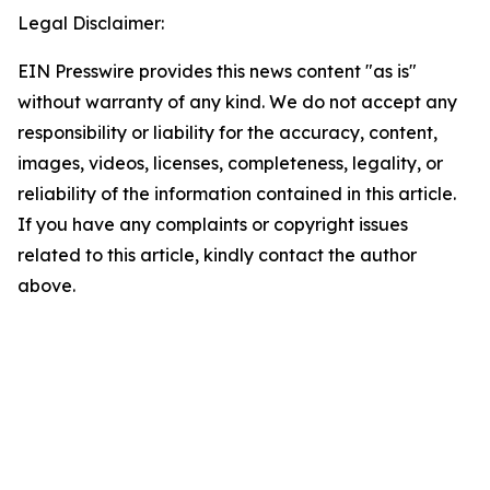
Legal Disclaimer:
EIN Presswire provides this news content "as is"
without warranty of any kind. We do not accept any
responsibility or liability for the accuracy, content,
images, videos, licenses, completeness, legality, or
reliability of the information contained in this article.
If you have any complaints or copyright issues
related to this article, kindly contact the author
above.