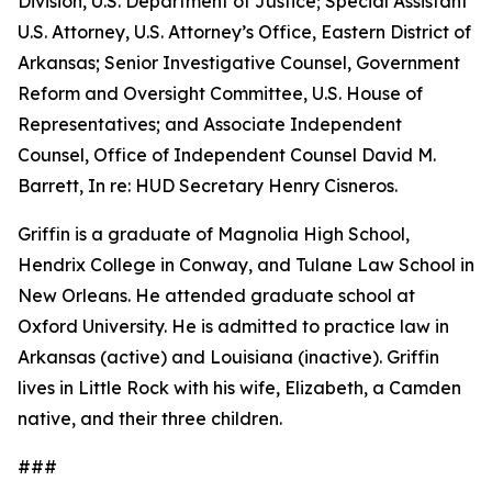
Division, U.S. Department of Justice; Special Assistant
U.S. Attorney, U.S. Attorney’s Office, Eastern District of
Arkansas; Senior Investigative Counsel, Government
Reform and Oversight Committee, U.S. House of
Representatives; and Associate Independent
Counsel, Office of Independent Counsel David M.
Barrett, In re: HUD Secretary Henry Cisneros.
Griffin is a graduate of Magnolia High School,
Hendrix College in Conway, and Tulane Law School in
New Orleans. He attended graduate school at
Oxford University. He is admitted to practice law in
Arkansas (active) and Louisiana (inactive). Griffin
lives in Little Rock with his wife, Elizabeth, a Camden
native, and their three children.
###