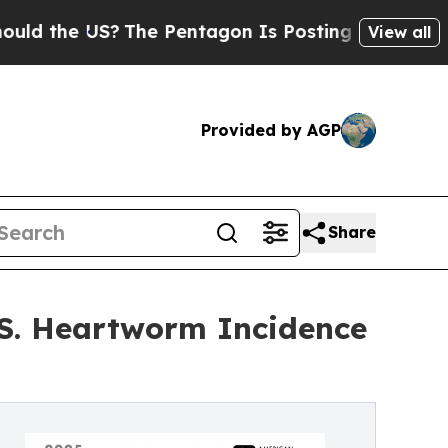
 the US?
The Pentagon Is Posting Cryptic Biblica
View all
Provided by AGP
Share
.S. Heartworm Incidence