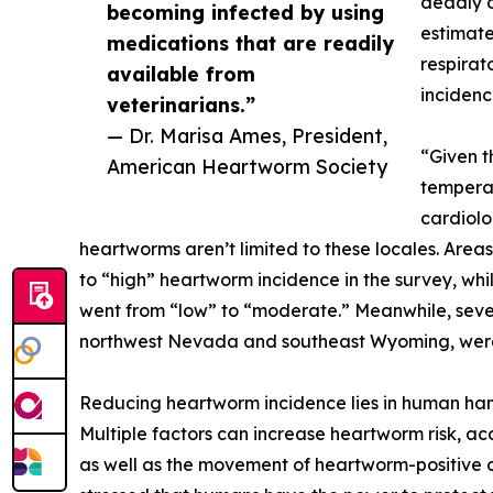
deadly d
becoming infected by using
estimate
medications that are readily
respirat
available from
incidenc
veterinarians.”
— Dr. Marisa Ames, President,
“Given t
American Heartworm Society
temperat
cardiolo
heartworms aren’t limited to these locales. Areas
to “high” heartworm incidence in the survey, whi
went from “low” to “moderate.” Meanwhile, sever
northwest Nevada and southeast Wyoming, were 
Reducing heartworm incidence lies in human ha
Multiple factors can increase heartworm risk, ac
as well as the movement of heartworm-positive c