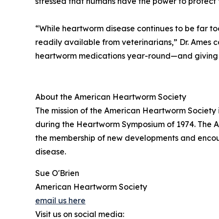
stressed that humans have the power to protect
“While heartworm disease continues to be far to
readily available from veterinarians,” Dr. Ames 
heartworm medications year-round—and giving th
About the American Heartworm Society
The mission of the American Heartworm Society i
during the Heartworm Symposium of 1974. The Ame
the membership of new developments and encour
disease.
Sue O'Brien
American Heartworm Society
email us here
Visit us on social media: