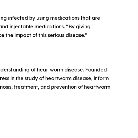
ing infected by using medications that are
and injectable medications. “By giving
the impact of this serious disease.”
 understanding of heartworm disease. Founded
ess in the study of heartworm disease, inform
osis, treatment, and prevention of heartworm