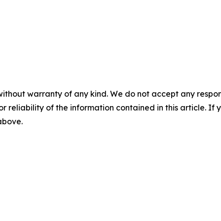
without warranty of any kind. We do not accept any responsib
r reliability of the information contained in this article. I
 above.