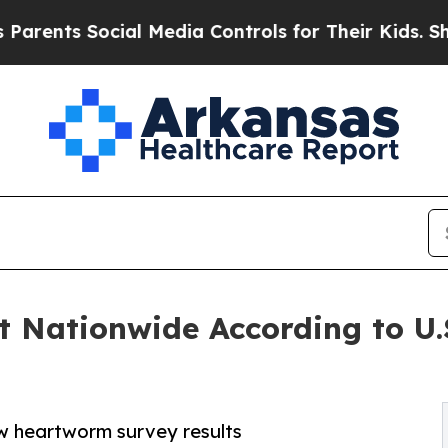
nts Social Media Controls for Their Kids. Should
t Nationwide According to U
w heartworm survey results