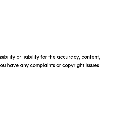
ility or liability for the accuracy, content,
f you have any complaints or copyright issues