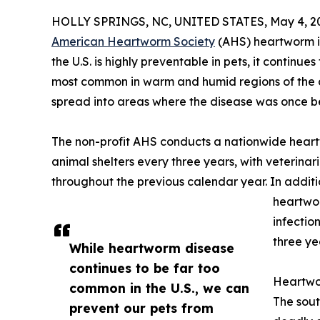
HOLLY SPRINGS, NC, UNITED STATES, May 4, 2
American Heartworm Society
(AHS) heartworm i
the U.S. is highly preventable in pets, it continu
most common in warm and humid regions of the c
spread into areas where the disease was once be
The non-profit AHS conducts a nationwide heart
animal shelters every three years, with veterina
throughout the previous calendar year. In addition
heartwor
infectio
three ye
While heartworm disease
continues to be far too
Heartwo
common in the U.S., we can
The sout
prevent our pets from