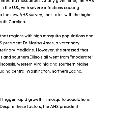
 infected mosquitoes. At any given time, the AHS
n the U.S., with severe infections causing
to the new AHS survey, the states with the highest
outh Carolina.
 that regions with high mosquito populations and
 president Dr. Marisa Ames, a veterinary
eterinary Medicine. However, she stressed that
as and southern Illinois all went from “moderate”
Wisconsin, western Virginia and southern Maine
luding central Washington, northern Idaho,
t trigger rapid growth in mosquito populations
Despite these factors, the AHS president