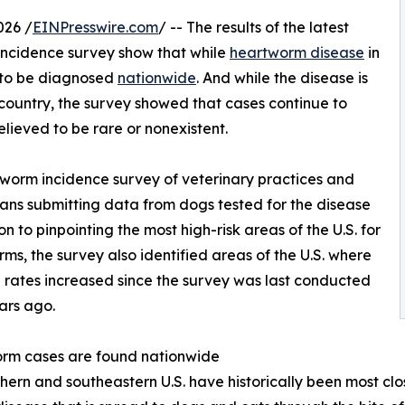
026 /
EINPresswire.com
/ -- The results of the latest
ncidence survey show that while
heartworm disease
in
es to be diagnosed
nationwide
. And while the disease is
ountry, the survey showed that cases continue to
lieved to be rare or nonexistent.
worm incidence survey of veterinary practices and
rians submitting data from dogs tested for the disease
 to pinpointing the most high-risk areas of the U.S. for
ms, the survey also identified areas of the U.S. where
n rates increased since the survey was last conducted
ars ago.
rm cases are found nationwide
hern and southeastern U.S. have historically been most cl