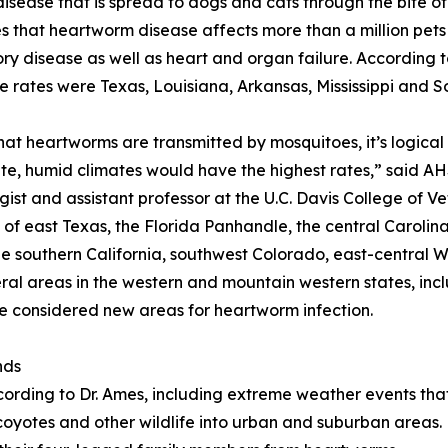
isease that is spread to dogs and cats through the bite of
s that heartworm disease affects more than a million pets i
ory disease as well as heart and organ failure. According 
e rates were Texas, Louisiana, Arkansas, Mississippi and S
hat heartworms are transmitted by mosquitoes, it’s logical
e, humid climates would have the highest rates,” said AHS
gist and assistant professor at the U.C. Davis College of V
 of east Texas, the Florida Panhandle, the central Carolin
le southern California, southwest Colorado, east-central 
al areas in the western and mountain western states, inc
considered new areas for heartworm infection.
nds
cording to Dr. Ames, including extreme weather events tha
oyotes and other wildlife into urban and suburban areas. 