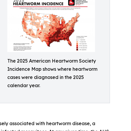
The 2025 American Heartworm Society
Incidence Map shows where heartworm
cases were diagnosed in the 2025
calendar year.
osely associated with heartworm disease, a