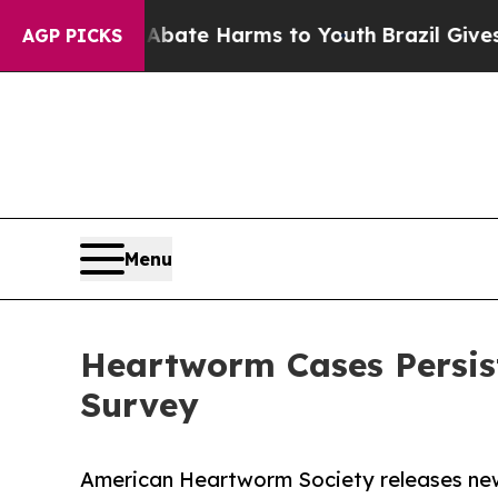
n Fund to Abate Harms to Youth
Brazil Gives Pare
AGP PICKS
Menu
Heartworm Cases Persis
Survey
American Heartworm Society releases ne