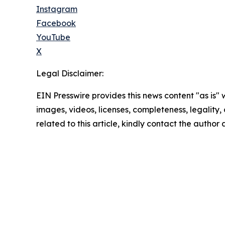
Instagram
Facebook
YouTube
X
Legal Disclaimer:
EIN Presswire provides this news content "as is" 
images, videos, licenses, completeness, legality, o
related to this article, kindly contact the author