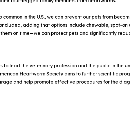
 their four-legged family members from heartworms.
o common in the U.S., we can prevent our pets from becom
concluded, adding that options include chewable, spot-on 
em on time—we can protect pets and significantly reduce 
s to lead the veterinary profession and the public in the
rican Heartworm Society aims to further scientific progr
age and help promote effective procedures for the diagn