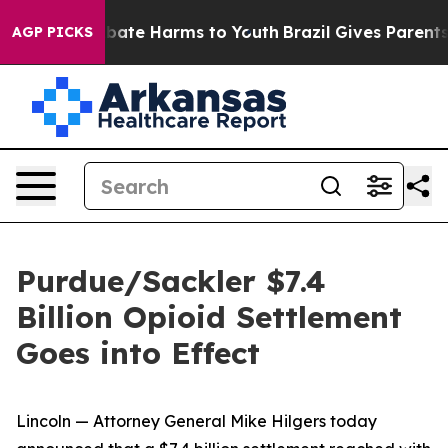
n Fund to Abate Harms to Youth
Brazil Gives Parents So
AGP PICKS
Purdue/Sackler $7.4
Billion Opioid Settlement
Goes into Effect
Lincoln — Attorney General Mike Hilgers today