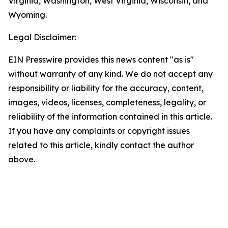
Virginia, Washington, West Virginia, Wisconsin, and
Wyoming.
Legal Disclaimer:
EIN Presswire provides this news content "as is"
without warranty of any kind. We do not accept any
responsibility or liability for the accuracy, content,
images, videos, licenses, completeness, legality, or
reliability of the information contained in this article.
If you have any complaints or copyright issues
related to this article, kindly contact the author
above.