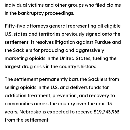
individual victims and other groups who filed claims
in the bankruptcy proceedings.
Fifty-five attorneys general representing all eligible
U.S. states and territories previously signed onto the
settlement. It resolves litigation against Purdue and
the Sacklers for producing and aggressively
marketing opioids in the United States, fueling the
largest drug crisis in the country’s history.
The settlement permanently bars the Sacklers from
selling opioids in the U.S. and delivers funds for
addiction treatment, prevention, and recovery to
communities across the country over the next 15
years. Nebraska is expected to receive $19,743,963
from the settlement.