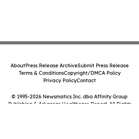
About
Press Release Archive
Submit Press Release
Terms & Conditions
Copyright/DMCA Policy
Privacy Policy
Contact
© 1995-2026 Newsmatics Inc. dba Affinity Group
Publishing & Arkansas Healthcare Report. All Rights
Reserved.
Cookie Settings / Your Privacy Choices