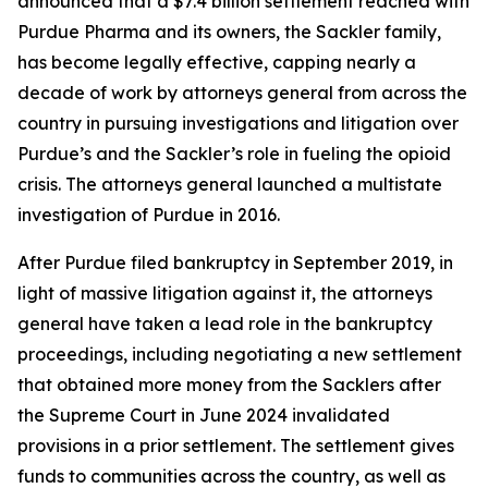
announced that a $7.4 billion settlement reached with
Purdue Pharma and its owners, the Sackler family,
has become legally effective, capping nearly a
decade of work by attorneys general from across the
country in pursuing investigations and litigation over
Purdue’s and the Sackler’s role in fueling the opioid
crisis. The attorneys general launched a multistate
investigation of Purdue in 2016.
After Purdue filed bankruptcy in September 2019, in
light of massive litigation against it, the attorneys
general have taken a lead role in the bankruptcy
proceedings, including negotiating a new settlement
that obtained more money from the Sacklers after
the Supreme Court in June 2024 invalidated
provisions in a prior settlement. The settlement gives
funds to communities across the country, as well as