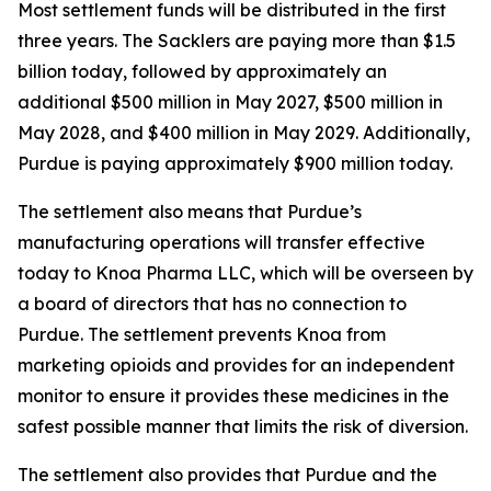
Most settlement funds will be distributed in the first
three years. The Sacklers are paying more than $1.5
billion today, followed by approximately an
additional $500 million in May 2027, $500 million in
May 2028, and $400 million in May 2029. Additionally,
Purdue is paying approximately $900 million today.
The settlement also means that Purdue’s
manufacturing operations will transfer effective
today to Knoa Pharma LLC, which will be overseen by
a board of directors that has no connection to
Purdue. The settlement prevents Knoa from
marketing opioids and provides for an independent
monitor to ensure it provides these medicines in the
safest possible manner that limits the risk of diversion.
The settlement also provides that Purdue and the