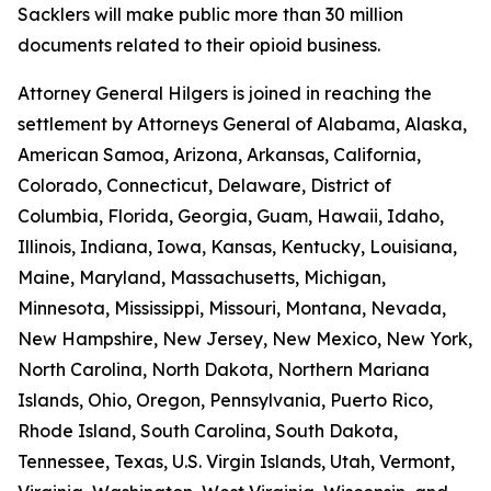
Sacklers will make public more than 30 million
documents related to their opioid business.
Attorney General Hilgers is joined in reaching the
settlement by Attorneys General of Alabama, Alaska,
American Samoa, Arizona, Arkansas, California,
Colorado, Connecticut, Delaware, District of
Columbia, Florida, Georgia, Guam, Hawaii, Idaho,
Illinois, Indiana, Iowa, Kansas, Kentucky, Louisiana,
Maine, Maryland, Massachusetts, Michigan,
Minnesota, Mississippi, Missouri, Montana, Nevada,
New Hampshire, New Jersey, New Mexico, New York,
North Carolina, North Dakota, Northern Mariana
Islands, Ohio, Oregon, Pennsylvania, Puerto Rico,
Rhode Island, South Carolina, South Dakota,
Tennessee, Texas, U.S. Virgin Islands, Utah, Vermont,