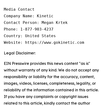
Media Contact

Company Name: Kinetic

Contact Person: Megan Krtek

Phone: 1-877-903-4237

Country: United States

Website: https://www.gokinetic.com
Legal Disclaimer:
EIN Presswire provides this news content "as is"
without warranty of any kind. We do not accept any
responsibility or liability for the accuracy, content,
images, videos, licenses, completeness, legality, or
reliability of the information contained in this article.
If you have any complaints or copyright issues
related to this article, kindly contact the author