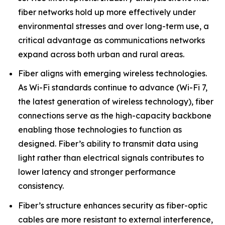
fiber networks hold up more effectively under
environmental stresses and over long-term use, a
critical advantage as communications networks
expand across both urban and rural areas.
Fiber aligns with emerging wireless technologies.
As Wi-Fi standards continue to advance (Wi-Fi 7,
the latest generation of wireless technology), fiber
connections serve as the high-capacity backbone
enabling those technologies to function as
designed. Fiber’s ability to transmit data using
light rather than electrical signals contributes to
lower latency and stronger performance
consistency.
Fiber’s structure enhances security as fiber-optic
cables are more resistant to external interference,