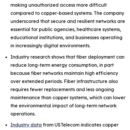
making unauthorized access more difficult
compared to copper-based systems. The company
underscored that secure and resilient networks are
essential for public agencies, healthcare systems,
educational institutions, and businesses operating
in increasingly digital environments.
Industry research shows that fiber deployment can
reduce long-term energy consumption, in part
because fiber networks maintain high efficiency
over extended periods. Fiber infrastructure also
requires fewer replacements and less ongoing
maintenance than copper systems, which can lower
the environmental impact of long-term network
operations.
Industry data
from USTelecom indicates copper