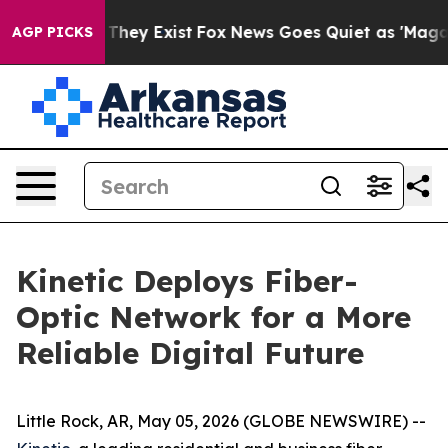
o Proof They Exist
Fox News Goes Quiet as 'Maga Media
AGP PICKS
Kinetic Deploys Fiber-
Optic Network for a More
Reliable Digital Future
Little Rock, AR, May 05, 2026 (GLOBE NEWSWIRE) --