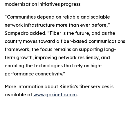
modernization initiatives progress.
“Communities depend on reliable and scalable
network infrastructure more than ever before,”
Sampedro added. “Fiber is the future, and as the
country moves toward a fiber-based communications
framework, the focus remains on supporting long-
term growth, improving network resiliency, and
enabling the technologies that rely on high-
performance connectivity.”
More information about Kinetic’s fiber services is
available at
www.gokinetic.com
.