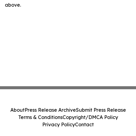
above.
About
Press Release Archive
Submit Press Release
Terms & Conditions
Copyright/DMCA Policy
Privacy Policy
Contact