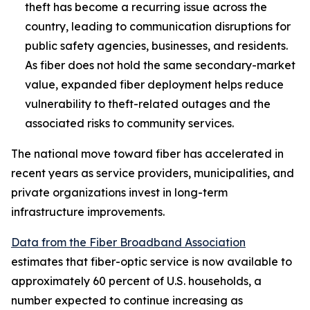
theft has become a recurring issue across the
country, leading to communication disruptions for
public safety agencies, businesses, and residents.
As fiber does not hold the same secondary-market
value, expanded fiber deployment helps reduce
vulnerability to theft-related outages and the
associated risks to community services.
The national move toward fiber has accelerated in
recent years as service providers, municipalities, and
private organizations invest in long-term
infrastructure improvements.
Data from the Fiber Broadband Association
estimates that fiber-optic service is now available to
approximately 60 percent of U.S. households, a
number expected to continue increasing as