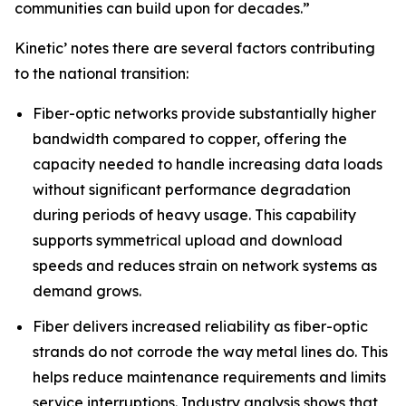
communities can build upon for decades.”
Kinetic’ notes there are several factors contributing
to the national transition:
Fiber-optic networks provide substantially higher
bandwidth compared to copper, offering the
capacity needed to handle increasing data loads
without significant performance degradation
during periods of heavy usage. This capability
supports symmetrical upload and download
speeds and reduces strain on network systems as
demand grows.
Fiber delivers increased reliability as fiber-optic
strands do not corrode the way metal lines do. This
helps reduce maintenance requirements and limits
service interruptions. Industry analysis shows that