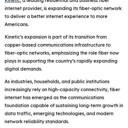
Kinetic
, a leading residential and business fiber
internet provider, is expanding its fiber-optic network
to deliver a better internet experience to more
Americans.
Kinetic’s expansion is part of its transition from
copper-based communications infrastructure to
fiber-optic networks, emphasizing the role fiber now
plays in supporting the country’s rapidly expanding
digital demands.
As industries, households, and public institutions
increasingly rely on high-capacity connectivity, fiber
internet has emerged as the communications
foundation capable of sustaining long-term growth in
data traffic, emerging technologies, and modern
network reliability standards.