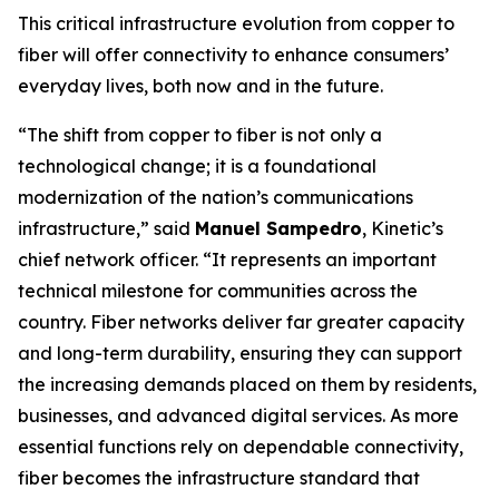
This critical infrastructure evolution from copper to
fiber will offer connectivity to enhance consumers’
everyday lives, both now and in the future.
“The shift from copper to fiber is not only a
technological change; it is a foundational
modernization of the nation’s communications
infrastructure,” said
Manuel Sampedro
, Kinetic’s
chief network officer. “It represents an important
technical milestone for communities across the
country. Fiber networks deliver far greater capacity
and long-term durability, ensuring they can support
the increasing demands placed on them by residents,
businesses, and advanced digital services. As more
essential functions rely on dependable connectivity,
fiber becomes the infrastructure standard that