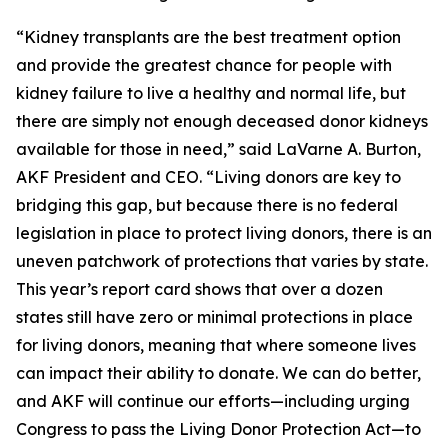
“Kidney transplants are the best treatment option
and provide the greatest chance for people with
kidney failure to live a healthy and normal life, but
there are simply not enough deceased donor kidneys
available for those in need,” said LaVarne A. Burton,
AKF President and CEO. “Living donors are key to
bridging this gap, but because there is no federal
legislation in place to protect living donors, there is an
uneven patchwork of protections that varies by state.
This year’s report card shows that over a dozen
states still have zero or minimal protections in place
for living donors, meaning that where someone lives
can impact their ability to donate. We can do better,
and AKF will continue our efforts—including urging
Congress to pass the Living Donor Protection Act—to