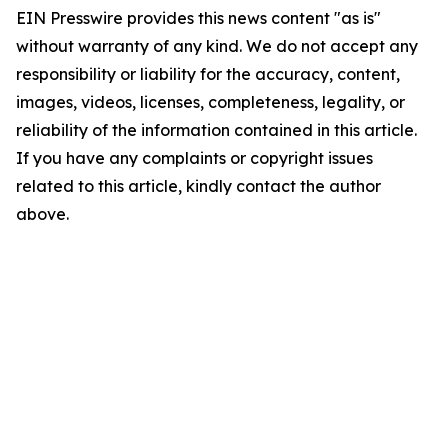
EIN Presswire provides this news content "as is"
without warranty of any kind. We do not accept any
responsibility or liability for the accuracy, content,
images, videos, licenses, completeness, legality, or
reliability of the information contained in this article.
If you have any complaints or copyright issues
related to this article, kindly contact the author
above.