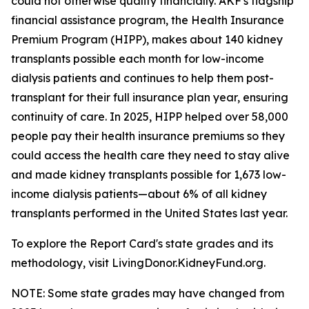
could not otherwise qualify financially. AKF's flagship
financial assistance program, the Health Insurance
Premium Program (HIPP), makes about 140 kidney
transplants possible each month for low-income
dialysis patients and continues to help them post-
transplant for their full insurance plan year, ensuring
continuity of care. In 2025, HIPP helped over 58,000
people pay their health insurance premiums so they
could access the health care they need to stay alive
and made kidney transplants possible for 1,673 low-
income dialysis patients—about 6% of all kidney
transplants performed in the United States last year.
To explore the Report Card's state grades and its
methodology, visit LivingDonor.KidneyFund.org.
NOTE: Some state grades may have changed from