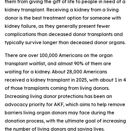
them from giving the gift of life to people in need of a
kidney transplant. Receiving a kidney from a living
donor is the best treatment option for someone with
kidney failure, as they generally present fewer
complications than deceased donor transplants and
typically survive longer than deceased donor organs.
There are over 100,000 Americans on the organ
transplant waitlist, and almost 90% of them are
waiting for a kidney. About 28,000 Americans
received a kidney transplant in 2025, with about 1 in 4
of those transplants coming from living donors.
Increasing living donor protections has been an
advocacy priority for AKF, which aims to help remove
barriers living organ donors may face during the
donation process, with the ultimate goal of increasing
the number of living donors and saving lives.