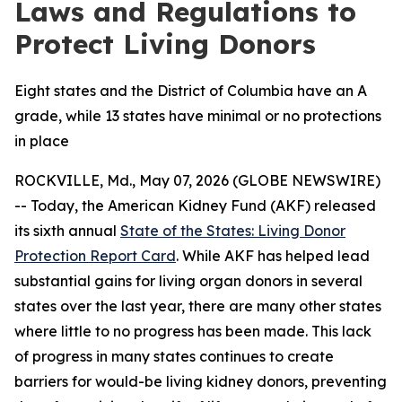
Laws and Regulations to
Protect Living Donors
Eight states and the District of Columbia have an A
grade, while 13 states have minimal or no protections
in place
ROCKVILLE, Md., May 07, 2026 (GLOBE NEWSWIRE)
-- Today, the American Kidney Fund (AKF) released
its sixth annual
State of the States: Living Donor
Protection Report Card
. While AKF has helped lead
substantial gains for living organ donors in several
states over the last year, there are many other states
where little to no progress has been made. This lack
of progress in many states continues to create
barriers for would-be living kidney donors, preventing