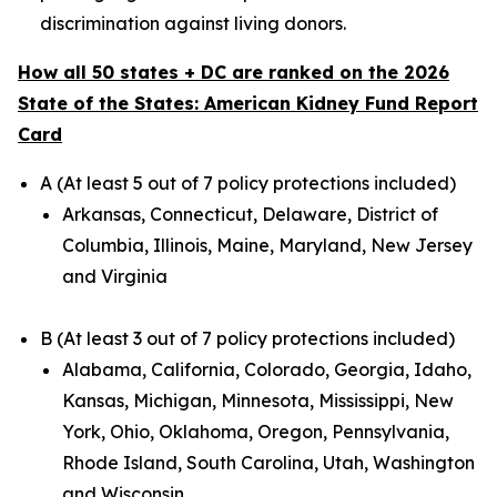
discrimination against living donors.
How all 50 states + DC are ranked on the 2026
State of the States: American Kidney Fund Report
Card
A (At least 5 out of 7 policy protections included)
Arkansas, Connecticut, Delaware, District of
Columbia, Illinois, Maine, Maryland, New Jersey
and Virginia
B (At least 3 out of 7 policy protections included)
Alabama, California, Colorado, Georgia, Idaho,
Kansas, Michigan, Minnesota, Mississippi, New
York, Ohio, Oklahoma, Oregon, Pennsylvania,
Rhode Island, South Carolina, Utah, Washington
and Wisconsin.