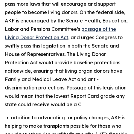
pass more laws that will encourage and support
people to become living donors. On the federal side,
AKF is encouraged by the Senate Health, Education,
Labor and Pensions Committee’s
passage of the
Living Donor Protection Act
, and urges Congress to
swiftly pass this legislation in both the Senate and
House of Representatives. The Living Donor
Protection Act would provide baseline protections
nationwide, ensuring that living organ donors have
Family and Medical Leave Act and anti-
discrimination protections. Passage of this legislation
would mean that the lowest Report Card grade any
state could receive would be a C.
In addition to advocating for policy changes, AKF is
helping to make transplants possible for those who