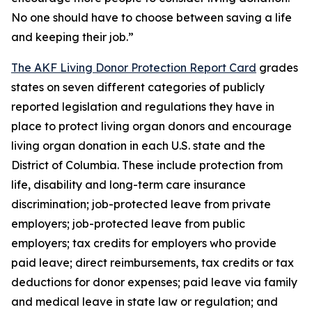
No one should have to choose between saving a life
and keeping their job.”
The AKF Living Donor Protection Report Card
grades
states on seven different categories of publicly
reported legislation and regulations they have in
place to protect living organ donors and encourage
living organ donation in each U.S. state and the
District of Columbia. These include protection from
life, disability and long-term care insurance
discrimination; job-protected leave from private
employers; job-protected leave from public
employers; tax credits for employers who provide
paid leave; direct reimbursements, tax credits or tax
deductions for donor expenses; paid leave via family
and medical leave in state law or regulation; and