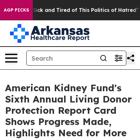
 Are Sick and Tired of This Politics of Hatred”
The Sto
AGP PICKS
American Kidney Fund's
Sixth Annual Living Donor
Protection Report Card
Shows Progress Made,
Highlights Need for More