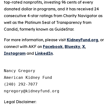
top-rated nonprofits, investing 96 cents of every
donated dollar in programs, and it has received 24
consecutive 4-star ratings from Charity Navigator as
well as the Platinum Seal of Transparency from
Candid, formerly known as GuideStar.
For more information, please visit
KidneyFund.org
, or
connect with AKF on
Facebook
,
Bluesky
,
X
,
Instagram
and
LinkedIn
.
Nancy Gregory

American Kidney Fund

(240) 292-7077

Legal Disclaimer: