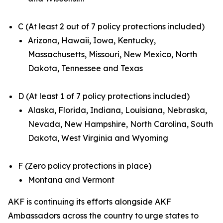
C (At least 2 out of 7 policy protections included)
Arizona, Hawaii, Iowa, Kentucky,
Massachusetts, Missouri, New Mexico, North
Dakota, Tennessee and Texas
D (At least 1 of 7 policy protections included)
Alaska, Florida, Indiana, Louisiana, Nebraska,
Nevada, New Hampshire, North Carolina, South
Dakota, West Virginia and Wyoming
F (Zero policy protections in place)
Montana and Vermont
AKF is continuing its efforts alongside AKF
Ambassadors across the country to urge states to