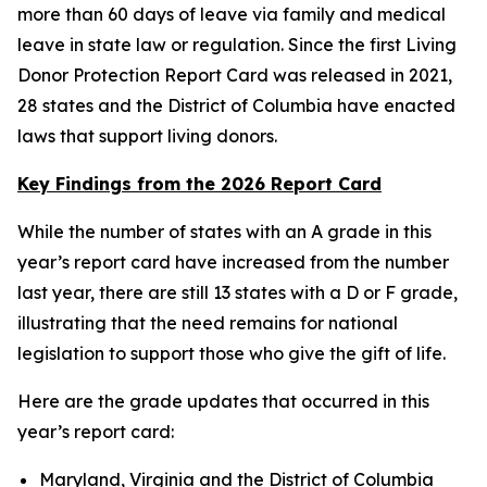
more than 60 days of leave via family and medical
leave in state law or regulation. Since the first Living
Donor Protection Report Card was released in 2021,
28 states and the District of Columbia have enacted
laws that support living donors.
Key Findings from the 2026 Report Card
While the number of states with an A grade in this
year’s report card have increased from the number
last year, there are still 13 states with a D or F grade,
illustrating that the need remains for national
legislation to support those who give the gift of life.
Here are the grade updates that occurred in this
year’s report card:
Maryland, Virginia and the District of Columbia