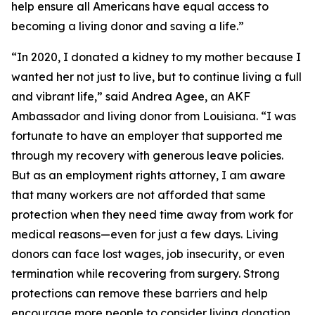
help ensure all Americans have equal access to
becoming a living donor and saving a life.”
“In 2020, I donated a kidney to my mother because I
wanted her not just to live, but to continue living a full
and vibrant life,” said Andrea Agee, an AKF
Ambassador and living donor from Louisiana. “I was
fortunate to have an employer that supported me
through my recovery with generous leave policies.
But as an employment rights attorney, I am aware
that many workers are not afforded that same
protection when they need time away from work for
medical reasons—even for just a few days. Living
donors can face lost wages, job insecurity, or even
termination while recovering from surgery. Strong
protections can remove these barriers and help
encourage more people to consider living donation.