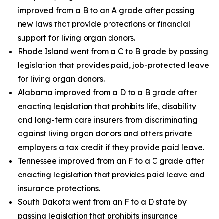
improved from a B to an A grade after passing
new laws that provide protections or financial
support for living organ donors.
Rhode Island went from a C to B grade by passing
legislation that provides paid, job-protected leave
for living organ donors.
Alabama improved from a D to a B grade after
enacting legislation that prohibits life, disability
and long-term care insurers from discriminating
against living organ donors and offers private
employers a tax credit if they provide paid leave.
Tennessee improved from an F to a C grade after
enacting legislation that provides paid leave and
insurance protections.
South Dakota went from an F to a D state by
passing legislation that prohibits insurance