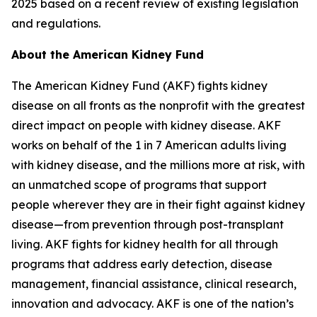
2025 based on a recent review of existing legislation
and regulations.
About the American Kidney Fund
The American Kidney Fund (AKF) fights kidney
disease on all fronts as the nonprofit with the greatest
direct impact on people with kidney disease. AKF
works on behalf of the 1 in 7 American adults living
with kidney disease, and the millions more at risk, with
an unmatched scope of programs that support
people wherever they are in their fight against kidney
disease—from prevention through post-transplant
living. AKF fights for kidney health for all through
programs that address early detection, disease
management, financial assistance, clinical research,
innovation and advocacy. AKF is one of the nation’s