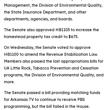
Management, the Division of Environmental Quality,
the State Insurance Department, and other
departments, agencies, and boards.
The Senate also approved HB1103 to increase the
homestead property tax credit to $675.
On Wednesday, the Senate voted to approve
HB1100 to amend the Revenue Stabilization Law.
Members also passed the last appropriations bills for
UA Little Rock, Tobacco Prevention and Cessation
programs, the Division of Environmental Quality, and
more.
The Senate passed a bill providing matching funds
for Arkansas TV to continue to receive PBS
programming, but the bill failed in the House.