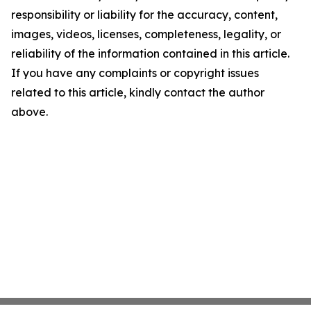
responsibility or liability for the accuracy, content,
images, videos, licenses, completeness, legality, or
reliability of the information contained in this article.
If you have any complaints or copyright issues
related to this article, kindly contact the author
above.