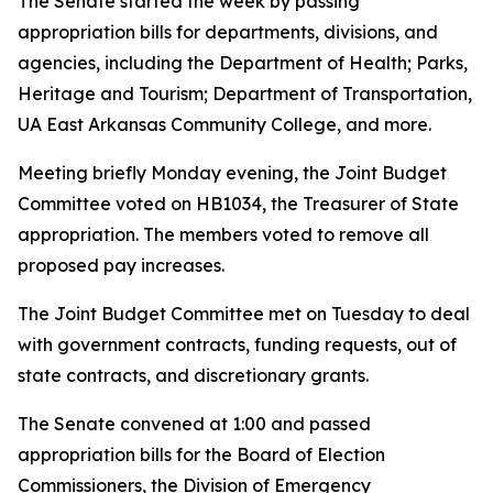
The Senate started the week by passing
appropriation bills for departments, divisions, and
agencies, including the Department of Health; Parks,
Heritage and Tourism; Department of Transportation,
UA East Arkansas Community College, and more.
Meeting briefly Monday evening, the Joint Budget
Committee voted on HB1034, the Treasurer of State
appropriation. The members voted to remove all
proposed pay increases.
The Joint Budget Committee met on Tuesday to deal
with government contracts, funding requests, out of
state contracts, and discretionary grants.
The Senate convened at 1:00 and passed
appropriation bills for the Board of Election
Commissioners, the Division of Emergency