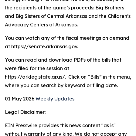
the recipients of the game’s proceeds: Big Brothers
and Big Sisters of Central Arkansas and the Children’s
Advocacy Centers of Arkansas.
You can watch any of the fiscal meetings on demand
at https://senate.arkansas.gov.
You can read and download PDFs of the bills that
were filed for the session at
https://arkleg.state.ar.us/. Click on “Bills” in the menu,
where you can search by keyword or filing date.
01 May 2026
Weekly Updates
Legal Disclaimer:
EIN Presswire provides this news content "as is"
without warranty of any kind. We do not accept any