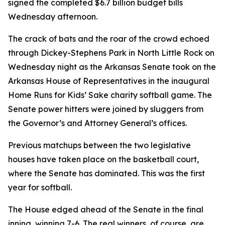
signed the completed $6.7 billion budget bills
Wednesday afternoon.
The crack of bats and the roar of the crowd echoed
through Dickey-Stephens Park in North Little Rock on
Wednesday night as the Arkansas Senate took on the
Arkansas House of Representatives in the inaugural
Home Runs for Kids’ Sake charity softball game. The
Senate power hitters were joined by sluggers from
the Governor’s and Attorney General’s offices.
Previous matchups between the two legislative
houses have taken place on the basketball court,
where the Senate has dominated. This was the first
year for softball.
The House edged ahead of the Senate in the final
inning, winning 7-6. The real winners, of course, are