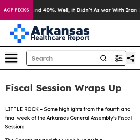
or Around 40%. Well, it Didn’t
As war With Iran Drov
AGP PICKS
Fiscal Session Wraps Up
LITTLE ROCK – Some highlights from the fourth and
final week of the Arkansas General Assembly’s Fiscal
Session: