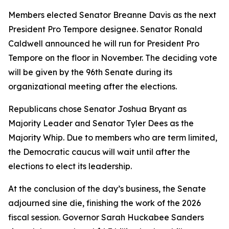
Members elected Senator Breanne Davis as the next
President Pro Tempore designee. Senator Ronald
Caldwell announced he will run for President Pro
Tempore on the floor in November. The deciding vote
will be given by the 96th Senate during its
organizational meeting after the elections.
Republicans chose Senator Joshua Bryant as
Majority Leader and Senator Tyler Dees as the
Majority Whip. Due to members who are term limited,
the Democratic caucus will wait until after the
elections to elect its leadership.
At the conclusion of the day’s business, the Senate
adjourned
sine die
, finishing the work of the 2026
fiscal session. Governor Sarah Huckabee Sanders