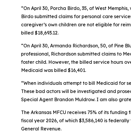
“On April 30, Porcha Birdo, 35, of West Memphis,
Birdo submitted claims for personal care service
caregiver’s own children are not eligible for r
billed $18,693.12.
“On April 30, Armanda Richardson, 50, of Pine Bl
professional, Richardson submitted claims to Med
foster child. However, the billed service hours o
Medicaid was billed $16,401.
“When individuals attempt to bill Medicaid for s
These bad actors will be investigated and pros
Special Agent Brandon Muldrow. I am also grateful
The Arkansas MFCU receives 75% of its funding f
fiscal year 2026, of which $3,586,140 is federall
General Revenue.