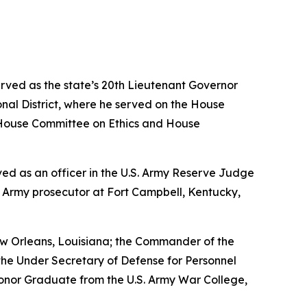
erved as the state’s 20th Lieutenant Governor
nal District, where he served on the House
House Committee on Ethics and House
erved as an officer in the U.S. Army Reserve Judge
n Army prosecutor at Fort Campbell, Kentucky,
w Orleans, Louisiana; the Commander of the
the Under Secretary of Defense for Personnel
Honor Graduate from the U.S. Army War College,