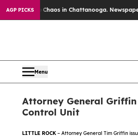
Collapse
Chaos in Chattanooga. Newspaper Owner 
AGP PICKS
Menu
Attorney General Griffi
Control Unit
LITTLE ROCK
– Attorney General Tim Griffin is