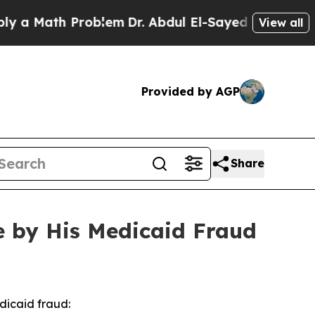
Math Problem
Dr. Abdul El-Sayed on Historic Michi
View all
Provided by AGP
Share
e by His Medicaid Fraud
dicaid fraud: