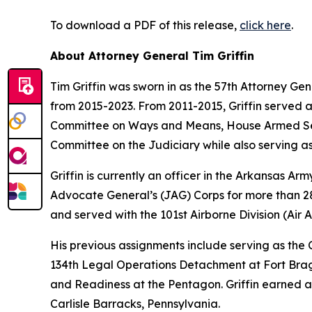
To download a PDF of this release,
click here
.
About Attorney General Tim Griffin
Tim Griffin was sworn in as the 57th Attorney Ge
from 2015-2023. From 2011-2015, Griffin served 
Committee on Ways and Means, House Armed Ser
Committee on the Judiciary while also serving as
Griffin is currently an officer in the Arkansas A
Advocate General’s (JAG) Corps for more than 28 
and served with the 101st Airborne Division (Air As
His previous assignments include serving as th
134th Legal Operations Detachment at Fort Bragg
and Readiness at the Pentagon. Griffin earned a
Carlisle Barracks, Pennsylvania.