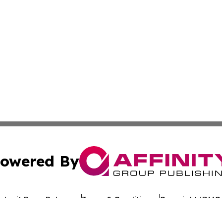
owered By
ubmit Press Release
Terms & Conditions
Copyright/DMCA
c. dba Affinity Group Publishing & Arkansas Healthcare Re