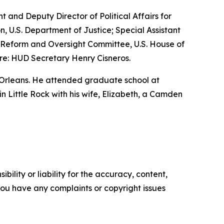
nt and Deputy Director of Political Affairs for
n, U.S. Department of Justice; Special Assistant
nt Reform and Oversight Committee, U.S. House of
re: HUD Secretary Henry Cisneros.
 Orleans. He attended graduate school at
 in Little Rock with his wife, Elizabeth, a Camden
ility or liability for the accuracy, content,
f you have any complaints or copyright issues