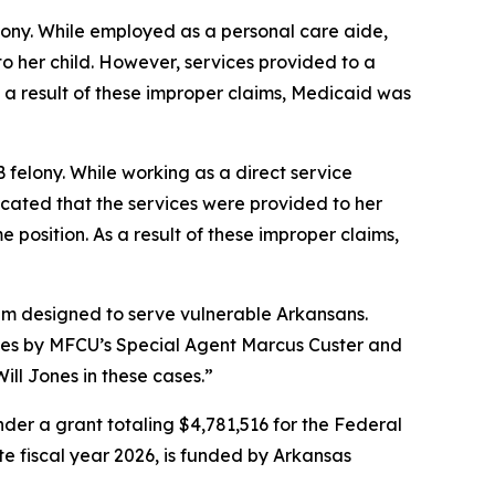
lony. While employed as a personal care aide,
to her child. However, services provided to a
 a result of these improper claims, Medicaid was
 felony. While working as a direct service
icated that the services were provided to her
 position. As a result of these improper claims,
tem designed to serve vulnerable Arkansans.
ses by MFCU’s Special Agent Marcus Custer and
ill Jones in these cases.”
er a grant totaling $4,781,516 for the Federal
ate fiscal year 2026, is funded by Arkansas