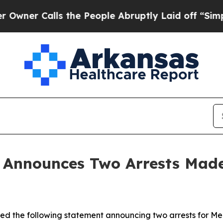
Calls the People Abruptly Laid off “Simply a 
n Announces Two Arrests Mad
sued the following statement announcing two arrests for Me