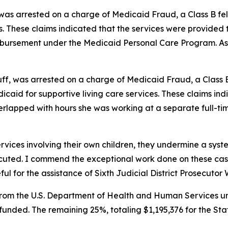
 was arrested on a charge of Medicaid Fraud, a Class B fe
s. These claims indicated that the services were provided 
eimbursement under the Medicaid Personal Care Program. As
uff, was arrested on a charge of Medicaid Fraud, a Class B
icaid for supportive living care services. These claims ind
verlapped with hours she was working at a separate full-time
ervices involving their own children, they undermine a sys
ecuted. I commend the exceptional work done on these ca
 for the assistance of Sixth Judicial District Prosecutor W
rom the U.S. Department of Health and Human Services und
y funded. The remaining 25%, totaling $1,195,376 for the St