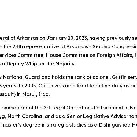
neral of Arkansas on January 10, 2023, having previously s
as the 24th representative of Arkansas’s Second Congressio
vices Committee, House Committee on Foreign Affairs, 
 a Deputy Whip for the Majority.
rmy National Guard and holds the rank of colonel. Griffin s
years. In 2005, Griffin was mobilized to active duty as a
sault) in Mosul, Iraq.
e Commander of the 2d Legal Operations Detachment in Ne
, North Carolina; and as a Senior Legislative Advisor to 
 master’s degree in strategic studies as a Distinguished 