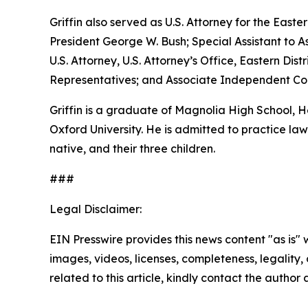
Griffin also served as U.S. Attorney for the Easte
President George W. Bush; Special Assistant to As
U.S. Attorney, U.S. Attorney’s Office, Eastern D
Representatives; and Associate Independent Coun
Griffin is a graduate of Magnolia High School,
Oxford University. He is admitted to practice law 
native, and their three children.
###
Legal Disclaimer:
EIN Presswire provides this news content "as is" 
images, videos, licenses, completeness, legality, o
related to this article, kindly contact the author