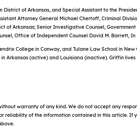
rn District of Arkansas, and Special Assistant to the Preside
sistant Attorney General Michael Chertoff, Criminal Divisio
istrict of Arkansas; Senior Investigative Counsel, Governme
sel, Office of Independent Counsel David M. Barrett, In 
 Hendrix College in Conway, and Tulane Law School in New
in Arkansas (active) and Louisiana (inactive). Griffin lives
without warranty of any kind. We do not accept any responsib
r reliability of the information contained in this article. I
 above.