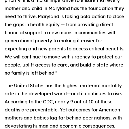
priority; it is a moral imperative to ensure that every
mother and child in Maryland has the foundation they
need to thrive. Maryland is taking bold action to close
the gaps in health equity — from providing direct
financial support to new moms in communities with
generational poverty to making it easier for
expecting and new parents to access critical benefits.
We will continue to move with urgency to protect our
people, uplift access to care, and build a state where
no family is left behind.”
The United States has the highest maternal mortality
rate in the developed world—and it continues to rise.
According to the CDC, nearly 9 out of 10 of these
deaths are preventable. Yet outcomes for American
mothers and babies lag far behind peer nations, with
devastating human and economic consequences.