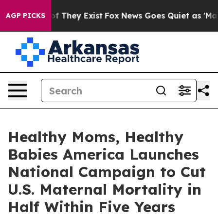
s no Proof They Exist
Fox News Goes Quiet as 'Maga Me
AGP PICKS
Healthy Moms, Healthy
Babies America Launches
National Campaign to Cut
U.S. Maternal Mortality in
Half Within Five Years