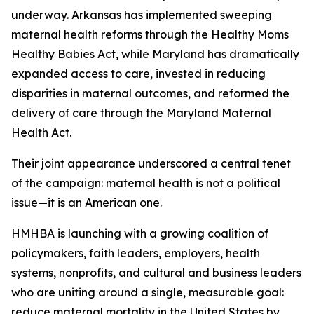
underway. Arkansas has implemented sweeping
maternal health reforms through the Healthy Moms
Healthy Babies Act, while Maryland has dramatically
expanded access to care, invested in reducing
disparities in maternal outcomes, and reformed the
delivery of care through the Maryland Maternal
Health Act.
Their joint appearance underscored a central tenet
of the campaign: maternal health is not a political
issue—it is an American one.
HMHBA is launching with a growing coalition of
policymakers, faith leaders, employers, health
systems, nonprofits, and cultural and business leaders
who are uniting around a single, measurable goal:
reduce maternal mortality in the United States by