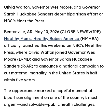
Olivia Walton, Governor Wes Moore, and Governor
Sarah Huckabee Sanders debut bipartisan effort on
NBC’s Meet the Press
Bentonville, AR, May 10, 2026 (GLOBE NEWSWIRE) --
Healthy Moms, Healthy Babies America
(HMHBA)
officially launched this weekend on NBC’s
Meet the
Press
, where Olivia Walton joined Governor Wes
Moore (D-MD) and Governor Sarah Huckabee
Sanders (R-AR) to announce a national campaign to
cut maternal mortality in the United States in half
within five years.
The appearance marked a hopeful moment of
bipartisan alignment on one of the country’s most
urgent—and solvable—public health challenges.