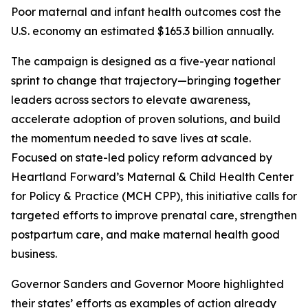
Poor maternal and infant health outcomes cost the
U.S. economy an estimated $165.3 billion annually.
The campaign is designed as a five-year national
sprint to change that trajectory—bringing together
leaders across sectors to elevate awareness,
accelerate adoption of proven solutions, and build
the momentum needed to save lives at scale.
Focused on state-led policy reform advanced by
Heartland Forward’s Maternal & Child Health Center
for Policy & Practice (MCH CPP), this initiative calls for
targeted efforts to improve prenatal care, strengthen
postpartum care, and make maternal health good
business.
Governor Sanders and Governor Moore highlighted
their states’ efforts as examples of action already