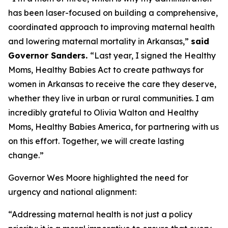
has been laser-focused on building a comprehensive,
coordinated approach to improving maternal health
and lowering maternal mortality in Arkansas,”
said
Governor Sanders
.
“Last year, I signed the Healthy
Moms, Healthy Babies Act to create pathways for
women in Arkansas to receive the care they deserve,
whether they live in urban or rural communities. I am
incredibly grateful to Olivia Walton and Healthy
Moms, Healthy Babies America, for partnering with us
on this effort. Together, we will create lasting
change.”
Governor Wes Moore highlighted the need for
urgency and national alignment:
“Addressing maternal health is not just a policy