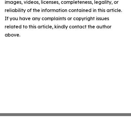
images, videos, licenses, completeness, legality, or
reliability of the information contained in this article.
If you have any complaints or copyright issues
related to this article, kindly contact the author
above.