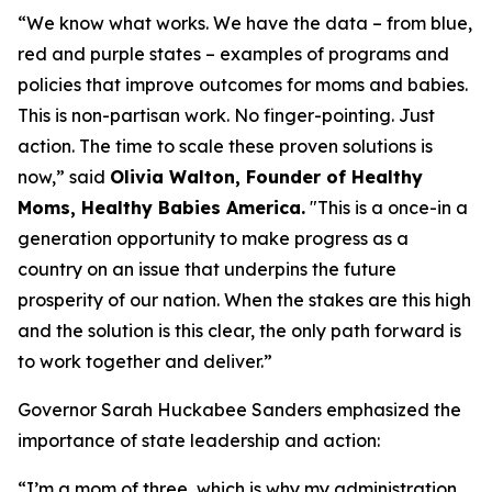
“We know what works. We have the data – from blue,
red and purple states – examples of programs and
policies that improve outcomes for moms and babies.
This is non-partisan work. No finger-pointing. Just
action. The time to scale these proven solutions is
now,”
said
Olivia Walton, Founder of Healthy
Moms, Healthy Babies America
.
"This is a once-in a
generation opportunity to make progress as a
country on an issue that underpins the future
prosperity of our nation. When the stakes are this high
and the solution is this clear, the only path forward is
to work together and deliver.”
Governor Sarah Huckabee Sanders emphasized the
importance of state leadership and action:
“I’m a mom of three, which is why my administration