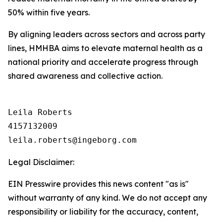
50% within five years.
By aligning leaders across sectors and across party
lines, HMHBA aims to elevate maternal health as a
national priority and accelerate progress through
shared awareness and collective action.
Leila Roberts

4157132009

Legal Disclaimer:
EIN Presswire provides this news content "as is"
without warranty of any kind. We do not accept any
responsibility or liability for the accuracy, content,