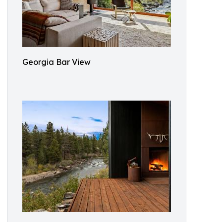
Georgia Bar View