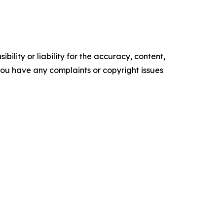
ility or liability for the accuracy, content,
f you have any complaints or copyright issues