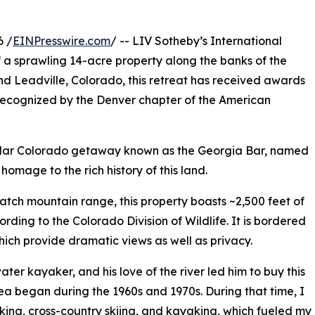
6 /
EINPresswire.com
/ -- LIV Sotheby’s International
f a sprawling 14-acre property along the banks of the
d Leadville, Colorado, this retreat has received awards
 recognized by the Denver chapter of the American
cular Colorado getaway known as the Georgia Bar, named
homage to the rich history of this land.
watch mountain range, this property boasts ~2,500 feet of
rding to the Colorado Division of Wildlife. It is bordered
hich provide dramatic views as well as privacy.
er kayaker, and his love of the river led him to buy this
ea began during the 1960s and 1970s. During that time, I
ng, cross-country skiing, and kayaking, which fueled my