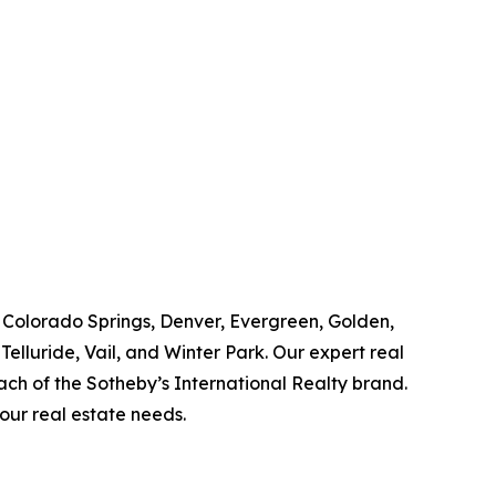
, Colorado Springs, Denver, Evergreen, Golden,
elluride, Vail, and Winter Park. Our expert real
ach of the Sotheby’s International Realty brand.
your real estate needs.