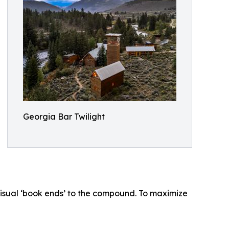
Georgia Bar Twilight
isual ‘book ends’ to the compound. To maximize