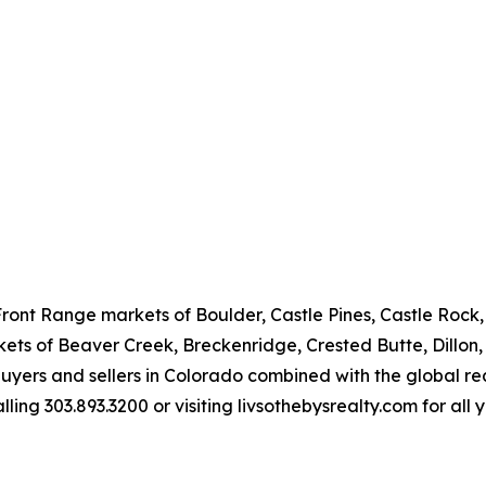
Front Range markets of Boulder, Castle Pines, Castle Rock
ts of Beaver Creek, Breckenridge, Crested Butte, Dillon, T
 buyers and sellers in Colorado combined with the global re
ing 303.893.3200 or visiting livsothebysrealty.com for all 