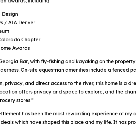
gn awards, including
g Design
ws / AIA Denver
aeum
 Colorado Chapter
 Home Awards
eorgia Bar, with fly-fishing and kayaking on the property
lderness. On-site equestrian amenities include a fenced pas
n, privacy, and direct access to the river, this home is a 
e location offers privacy and space to explore, and the cha
rocery stores.”
ttlement has been the most rewarding experience of my arc
ideals which have shaped this place and my life. It has pro