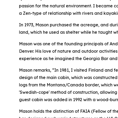
passion for the natural environment. I became co
a Zen-type of relationship with rivers and kayaki
In 1973, Mason purchased the acreage, and durin
land, which he used as shelter while he taught 
Mason was one of the founding principals of And
Denver. His love of nature and outdoor activities
experience as he imagined the Georgia Bar and b
Mason remarks, “In 1981, I visited Finland and fell 
design of the main cabin, which was constructed
logs from the Montana/Canada border, which were
'Swedish-cope' method of construction, allowing e
guest cabin was added in 1992 with a wood-burn
Mason holds the distinction of FAIA (Fellow of t