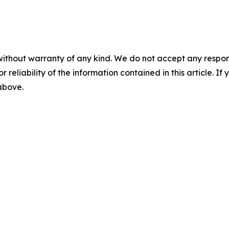
without warranty of any kind. We do not accept any responsib
r reliability of the information contained in this article. I
 above.