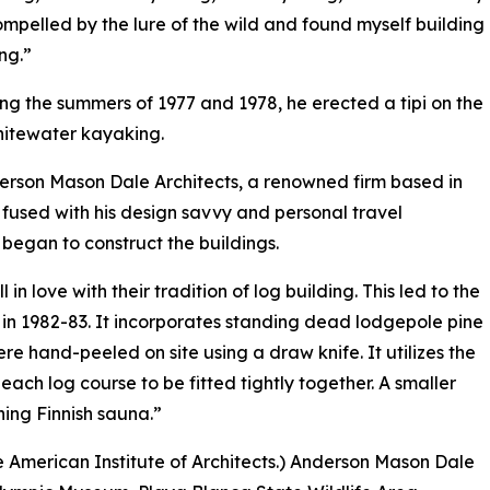
mpelled by the lure of the wild and found myself building
ng.”
g the summers of 1977 and 1978, he erected a tipi on the
whitewater kayaking.
erson Mason Dale Architects, a renowned firm based in
 fused with his design savvy and personal travel
egan to construct the buildings.
in love with their tradition of log building. This led to the
 in 1982-83. It incorporates standing dead lodgepole pine
 hand-peeled on site using a draw knife. It utilizes the
ach log course to be fitted tightly together. A smaller
ing Finnish sauna.”
he American Institute of Architects.) Anderson Mason Dale