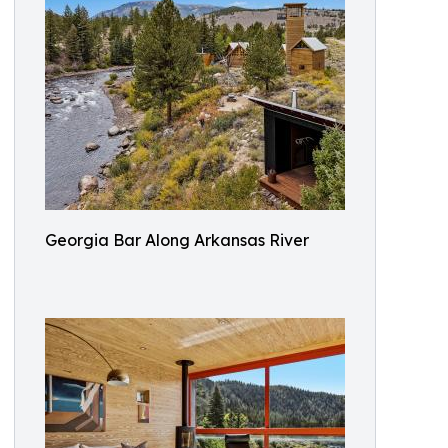
Georgia Bar Along Arkansas River