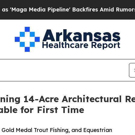
 Pipeline' Backfires Amid Rumors Trump Will cu
ing 14-Acre Architectural Re
able for First Time
 Gold Medal Trout Fishing, and Equestrian