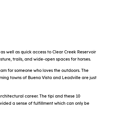
 as well as quick access to Clear Creek Reservoir
ture, trails, and wide-open spaces for horses.
dream for someone who loves the outdoors. The
rming towns of Buena Vista and Leadville are just
hitectural career. The tipi and these 10
vided a sense of fulfillment which can only be