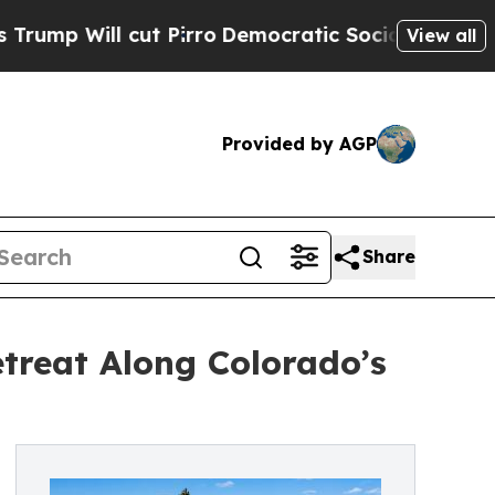
t Pirro
Democratic Socialists of America Propos
View all
Provided by AGP
Share
treat Along Colorado’s