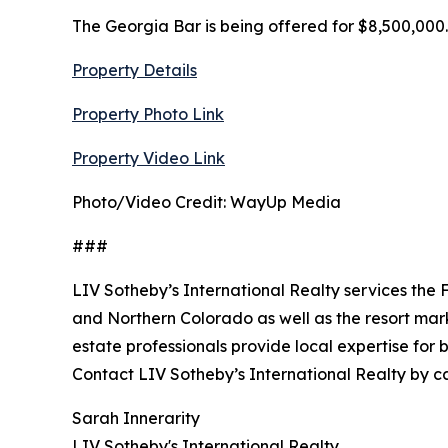
The Georgia Bar is being offered for $8,500,000.
Property Details
Property Photo Link
Property Video Link
Photo/Video Credit: WayUp Media
###
LIV Sotheby’s International Realty services the 
and Northern Colorado as well as the resort marke
estate professionals provide local expertise for
Contact LIV Sotheby’s International Realty by call
Sarah Innerarity
LIV Sotheby's International Realty