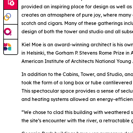
provided an inspiring place for design as well as
creates an atmosphere of pure joy, where many 
scotch and cigars. Many of these gatherings incl
design of both the tower and studio and all subs
Kiel Moe is an award-winning architect is his own
in Helsinki, the Gorham P. Stevens Rome Prize i
American Institute of Architects National Young
In addition to the Cabins, Tower, and Studio, an
took the form of a long box or tube cantilevered 
This spectacular space provides a sense of seclu
and heating systems allowed an energy-efficient 
“We chose to clad this building with weathered
the site’s encounter with the river, a retractable