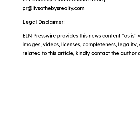
pr@livsothebysrealty.com
Legal Disclaimer:
EIN Presswire provides this news content "as is" 
images, videos, licenses, completeness, legality, o
related to this article, kindly contact the author