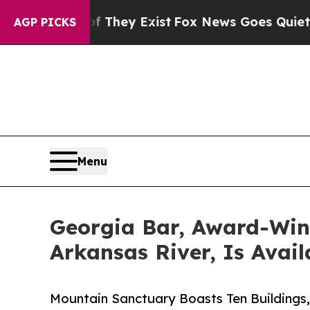
of They Exist
Fox News Goes Quiet as 'Maga Media
AGP PICKS
Menu
Georgia Bar, Award-Winn
Arkansas River, Is Avail
Mountain Sanctuary Boasts Ten Buildings,