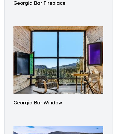
Georgia Bar Fireplace
Georgia Bar Window