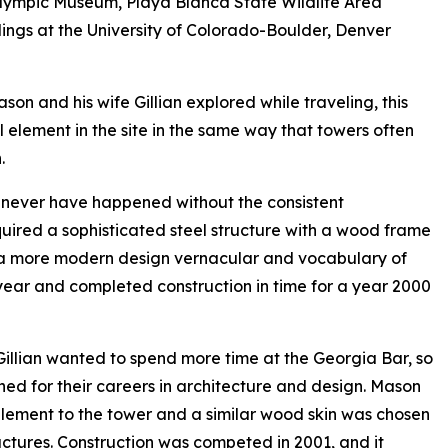
Olympic Museum, Playa Blanca State Wildlife Area
dings at the University of Colorado-Boulder, Denver
son and his wife Gillian explored while traveling, this
 element in the site in the same way that towers often
.
 never have happened without the consistent
quired a sophisticated steel structure with a wood frame
 a more modern design vernacular and vocabulary of
 year and completed construction in time for a year 2000
Gillian wanted to spend more time at the Georgia Bar, so
d for their careers in architecture and design. Mason
lement to the tower and a similar wood skin was chosen
uctures. Construction was competed in 2001, and it