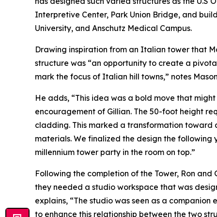
has designed such varied structures as the U.S 
Interpretive Center, Park Union Bridge, and buil
University, and Anschutz Medical Campus.
Drawing inspiration from an Italian tower that Ma
structure was “an opportunity to create a pivotal
mark the focus of Italian hill towns,” notes Mason
He adds, “This idea was a bold move that might
encouragement of Gillian. The 50-foot height re
cladding. This marked a transformation toward
materials. We finalized the design the following
millennium tower party in the room on top.”
Following the completion of the Tower, Ron and 
they needed a studio workspace that was designe
explains, “The studio was seen as a companion e
to enhance this relationship between the two str