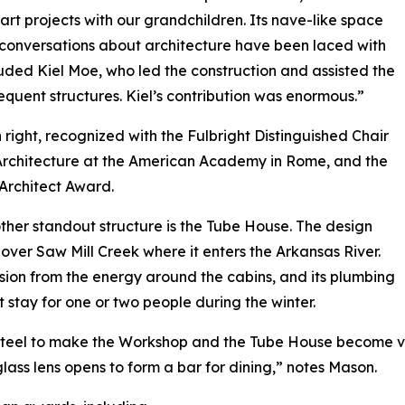
 art projects with our grandchildren. Its nave-like space
conversations about architecture have been laced with
uded Kiel Moe, who led the construction and assisted the
equent structures. Kiel’s contribution was enormous.”
 right, recognized with the Fulbright Distinguished Chair
n Architecture at the American Academy in Rome, and the
 Architect Award.
other standout structure is the Tube House. The design
over Saw Mill Creek where it enters the Arkansas River.
sion from the energy around the cabins, and its plumbing
stay for one or two people during the winter.
 steel to make the Workshop and the Tube House become v
 glass lens opens to form a bar for dining,” notes Mason.