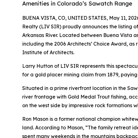
Amenities in Colorado’s Sawatch Range
BUENA VISTA, CO, UNITED STATES, May 11, 202
Realty (LIV SIR) proudly announces the listing o
Arkansas River. Located between Buena Vista an
including the 2006 Architects’ Choice Award, as
Institute of Architects.
Larry Hutton of LIV SIR represents this specta
for a gold placer mining claim from 1879, paying 
Situated in a prime riverfront location in the Sa
river frontage with Gold Medal Trout fishing, acco
on the west side by impressive rock formations w
Ron Mason is a former national champion whitewat
land. According to Mason, “The family retreat id
spent many weekends in the mountains backpacki