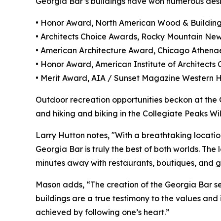
Georgia Bar’s buildings have won numerous desi
• Honor Award, North American Wood & Buildin
• Architects Choice Awards, Rocky Mountain Ne
• American Architecture Award, Chicago Athen
• Honor Award, American Institute of Architects
• Merit Award, AIA / Sunset Magazine Western
Outdoor recreation opportunities beckon at the G
and hiking and biking in the Collegiate Peaks Wi
Larry Hutton notes, "With a breathtaking locatio
Georgia Bar is truly the best of both worlds. Th
minutes away with restaurants, boutiques, and g
Mason adds, “The creation of the Georgia Bar se
buildings are a true testimony to the values and 
achieved by following one’s heart.”