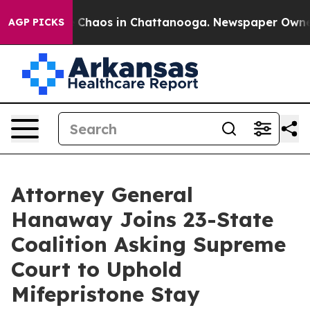
al Collapse
Chaos in Chattanooga. Newspaper Owner Ca
AGP PICKS
Attorney General
Hanaway Joins 23-State
Coalition Asking Supreme
Court to Uphold
Mifepristone Stay