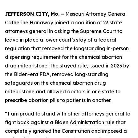
JEFFERSON CITY, Mo. –
Missouri Attorney General
Catherine Hanaway joined a coalition of 23 state
attorneys general in asking the Supreme Court to
leave in place a lower court’s stay of a federal
regulation that removed the longstanding in-person
dispensing requirement for the chemical abortion
drug mifepristone. The stayed rule, issued in 2023 by
the Biden-era FDA, removed long-standing
safeguards on the chemical abortion drug
mifepristone and allowed doctors in one state to
prescribe abortion pills to patients in another.
“I am proud to stand with other attorneys general to
fight back against a Biden Administration rule that
completely ignored the Constitution and imposed a