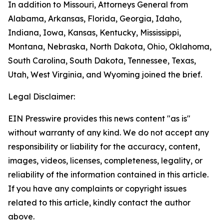
In addition to Missouri, Attorneys General from
Alabama, Arkansas, Florida, Georgia, Idaho,
Indiana, Iowa, Kansas, Kentucky, Mississippi,
Montana, Nebraska, North Dakota, Ohio, Oklahoma,
South Carolina, South Dakota, Tennessee, Texas,
Utah, West Virginia, and Wyoming joined the brief.
Legal Disclaimer:
EIN Presswire provides this news content "as is"
without warranty of any kind. We do not accept any
responsibility or liability for the accuracy, content,
images, videos, licenses, completeness, legality, or
reliability of the information contained in this article.
If you have any complaints or copyright issues
related to this article, kindly contact the author
above.