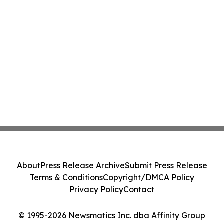
About
Press Release Archive
Submit Press Release
Terms & Conditions
Copyright/DMCA Policy
Privacy Policy
Contact
© 1995-2026 Newsmatics Inc. dba Affinity Group