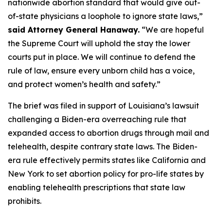
nationwide abortion standard that would give out-
of-state physicians a loophole to ignore state laws,”
said Attorney General Hanaway.
“We are hopeful
the Supreme Court will uphold the stay the lower
courts put in place. We will continue to defend the
rule of law, ensure every unborn child has a voice,
and protect women’s health and safety.”
The brief was filed in support of Louisiana’s lawsuit
challenging a Biden-era overreaching rule that
expanded access to abortion drugs through mail and
telehealth, despite contrary state laws. The Biden-
era rule effectively permits states like California and
New York to set abortion policy for pro-life states by
enabling telehealth prescriptions that state law
prohibits.