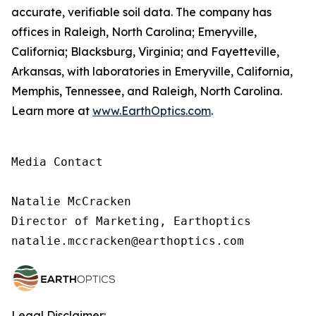
accurate, verifiable soil data. The company has
offices in Raleigh, North Carolina; Emeryville,
California; Blacksburg, Virginia; and Fayetteville,
Arkansas, with laboratories in Emeryville, California,
Memphis, Tennessee, and Raleigh, North Carolina.
Learn more at
www.EarthOptics.com
.
Media Contact

Natalie McCracken

Director of Marketing, Earthoptics

natalie.mccracken@earthoptics.com
Legal Disclaimer: