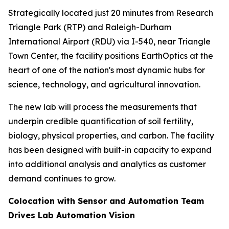
Strategically located just 20 minutes from Research
Triangle Park (RTP) and Raleigh-Durham
International Airport (RDU) via I-540, near Triangle
Town Center, the facility positions EarthOptics at the
heart of one of the nation's most dynamic hubs for
science, technology, and agricultural innovation.
The new lab will process the measurements that
underpin credible quantification of soil fertility,
biology, physical properties, and carbon. The facility
has been designed with built-in capacity to expand
into additional analysis and analytics as customer
demand continues to grow.
Colocation with Sensor and Automation Team
Drives Lab Automation Vision