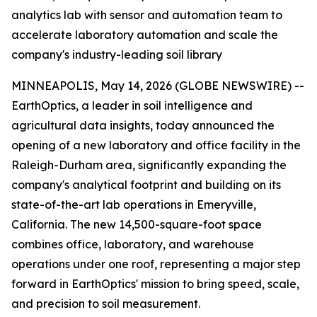
analytics lab with sensor and automation team to
accelerate laboratory automation and scale the
company's industry-leading soil library
MINNEAPOLIS, May 14, 2026 (GLOBE NEWSWIRE) --
EarthOptics, a leader in soil intelligence and
agricultural data insights, today announced the
opening of a new laboratory and office facility in the
Raleigh-Durham area, significantly expanding the
company's analytical footprint and building on its
state-of-the-art lab operations in Emeryville,
California. The new 14,500-square-foot space
combines office, laboratory, and warehouse
operations under one roof, representing a major step
forward in EarthOptics' mission to bring speed, scale,
and precision to soil measurement.