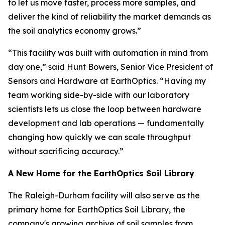
to let us move faster, process more samples, and
deliver the kind of reliability the market demands as
the soil analytics economy grows.”
“This facility was built with automation in mind from
day one,” said Hunt Bowers, Senior Vice President of
Sensors and Hardware at EarthOptics. “Having my
team working side-by-side with our laboratory
scientists lets us close the loop between hardware
development and lab operations — fundamentally
changing how quickly we can scale throughput
without sacrificing accuracy.”
A New Home for the EarthOptics Soil Library
The Raleigh-Durham facility will also serve as the
primary home for EarthOptics Soil Library, the
company's growing archive of soil samples from