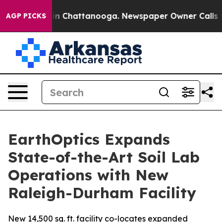
e
Chaos in Chattanooga. Newspaper Owner Calls the P
AGP PICKS
EarthOptics Expands
State-of-the-Art Soil Lab
Operations with New
Raleigh-Durham Facility
New 14,500 sq. ft. facility co-locates expanded