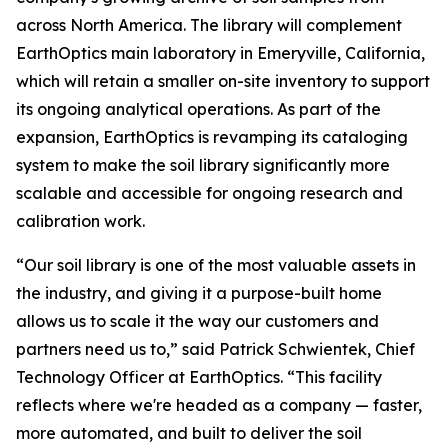
across North America. The library will complement
EarthOptics main laboratory in Emeryville, California,
which will retain a smaller on-site inventory to support
its ongoing analytical operations. As part of the
expansion, EarthOptics is revamping its cataloging
system to make the soil library significantly more
scalable and accessible for ongoing research and
calibration work.
“Our soil library is one of the most valuable assets in
the industry, and giving it a purpose-built home
allows us to scale it the way our customers and
partners need us to,” said Patrick Schwientek, Chief
Technology Officer at EarthOptics. “This facility
reflects where we're headed as a company — faster,
more automated, and built to deliver the soil