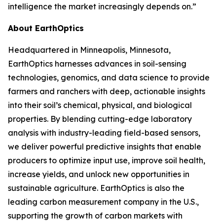
intelligence the market increasingly depends on.”
About EarthOptics
Headquartered in Minneapolis, Minnesota,
EarthOptics harnesses advances in soil-sensing
technologies, genomics, and data science to provide
farmers and ranchers with deep, actionable insights
into their soil’s chemical, physical, and biological
properties. By blending cutting-edge laboratory
analysis with industry-leading field-based sensors,
we deliver powerful predictive insights that enable
producers to optimize input use, improve soil health,
increase yields, and unlock new opportunities in
sustainable agriculture. EarthOptics is also the
leading carbon measurement company in the U.S.,
supporting the growth of carbon markets with