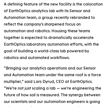
A defining feature of the new facility is the colocation
of EarthOptics analytics lab with its Sensor and
Automation team, a group recently rebranded to
reflect the company's sharpened focus on
automation and robotics. Housing these teams
together is expected to dramatically accelerate
EarthOptics laboratory automation efforts, with the
goal of building a world-class lab powered by
robotics and automated workflows.
“Bringing our analytics operations and our Sensor
and Automation team under the same roof is a force
multiplier,” said Lars Dyrud, CEO at EarthOptics.
“We’re not just scaling a lab — we’re engineering the
future of how soil is measured. The synergy between
our scientists and our automation engineers is going