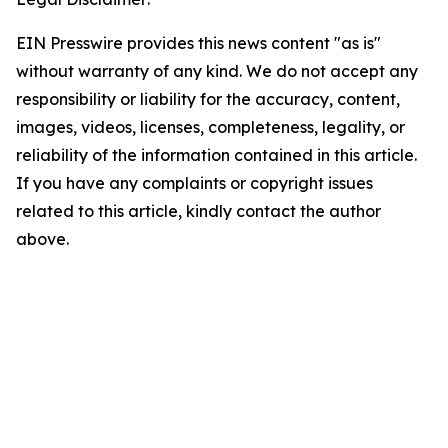
EIN Presswire provides this news content "as is"
without warranty of any kind. We do not accept any
responsibility or liability for the accuracy, content,
images, videos, licenses, completeness, legality, or
reliability of the information contained in this article.
If you have any complaints or copyright issues
related to this article, kindly contact the author
above.