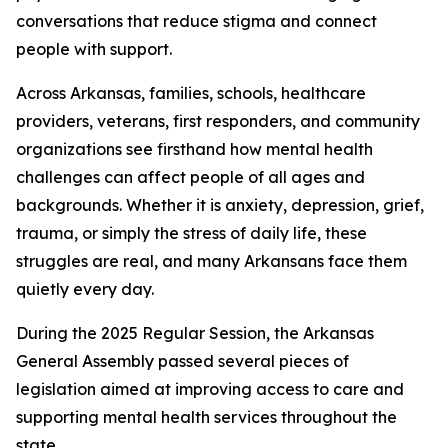
conversations that reduce stigma and connect
people with support.
Across Arkansas, families, schools, healthcare
providers, veterans, first responders, and community
organizations see firsthand how mental health
challenges can affect people of all ages and
backgrounds. Whether it is anxiety, depression, grief,
trauma, or simply the stress of daily life, these
struggles are real, and many Arkansans face them
quietly every day.
During the 2025 Regular Session, the Arkansas
General Assembly passed several pieces of
legislation aimed at improving access to care and
supporting mental health services throughout the
state.