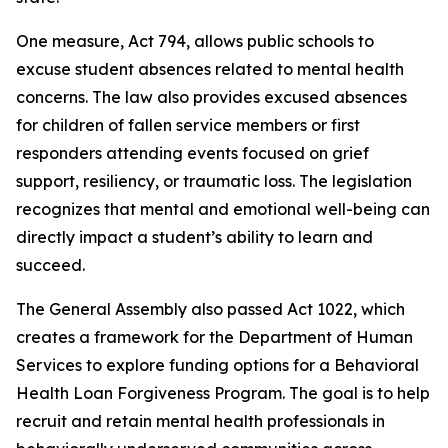
One measure, Act 794, allows public schools to
excuse student absences related to mental health
concerns. The law also provides excused absences
for children of fallen service members or first
responders attending events focused on grief
support, resiliency, or traumatic loss. The legislation
recognizes that mental and emotional well-being can
directly impact a student’s ability to learn and
succeed.
The General Assembly also passed Act 1022, which
creates a framework for the Department of Human
Services to explore funding options for a Behavioral
Health Loan Forgiveness Program. The goal is to help
recruit and retain mental health professionals in