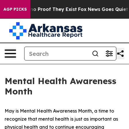
but Offers no Proof They Exist
Fox News Goes Quiet as
AGP PICKS
Mental Health Awareness
Month
May is Mental Health Awareness Month, a time to
recognize that mental health is just as important as
physical health and to continue encouraging