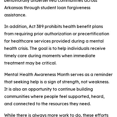
behaviorally underserved communities across
Arkansas through student loan forgiveness
assistance.
In addition, Act 389 prohibits health benefit plans
from requiring prior authorization or precertification
for healthcare services provided during a mental
health crisis. The goal is to help individuals receive
timely care during moments when immediate
treatment may be critical.
Mental Health Awareness Month serves as a reminder
that seeking help is a sign of strength, not weakness.
It is also an opportunity to continue building
communities where people feel supported, heard,
and connected to the resources they need.
While there is always more work to do, these efforts