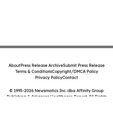
About
Press Release Archive
Submit Press Release
Terms & Conditions
Copyright/DMCA Policy
Privacy Policy
Contact
© 1995-2026 Newsmatics Inc. dba Affinity Group
Publishing & Arkansas Healthcare Report. All Rights
Reserved.