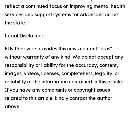
reflect a continued focus on improving mental health
services and support systems for Arkansans across
the state.
Legal Disclaimer:
EIN Presswire provides this news content "as is"
without warranty of any kind. We do not accept any
responsibility or liability for the accuracy, content,
images, videos, licenses, completeness, legality, or
reliability of the information contained in this article.
If you have any complaints or copyright issues
related to this article, kindly contact the author
above.