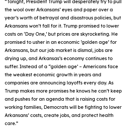
“Tonight, President Trump will desperately try to pull
the wool over Arkansans’ eyes and paper over a
year’s worth of betrayal and disastrous policies, but
Arkansans won’t fall for it. Trump promised to lower
costs on ‘Day One,’ but prices are skyrocketing. He
promised to usher in an economic ‘golden age’ for
Arkansans, but our job market is dismal, jobs are
drying up, and Arkansas’s economy continues to
suffer. Instead of a “golden age’ – Americans face
the weakest economic growth in years and
companies are announcing layoffs every day. As
Trump makes more promises he knows he can’t keep
and pushes for an agenda that is raising costs for
working families, Democrats will be fighting to lower
Arkansans’ costs, create jobs, and protect health
care.”