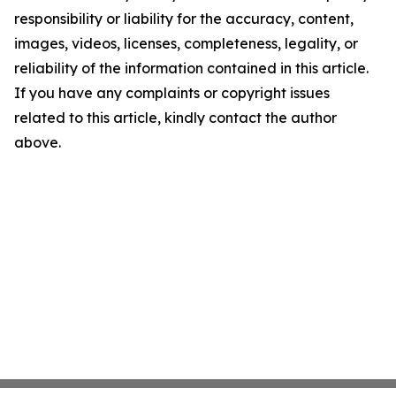
responsibility or liability for the accuracy, content,
images, videos, licenses, completeness, legality, or
reliability of the information contained in this article.
If you have any complaints or copyright issues
related to this article, kindly contact the author
above.