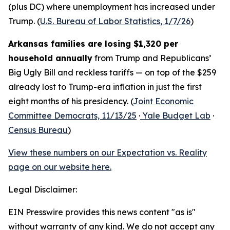
(plus DC) where unemployment has increased under
Trump. (
U.S. Bureau of Labor Statistics, 1/7/26
)
Arkansas families are losing $1,320 per
household annually
from Trump and Republicans’
Big Ugly Bill and reckless tariffs — on top of the $259
already lost to Trump-era inflation in just the first
eight months of his presidency. (
Joint Economic
Committee Democrats, 11/13/25
·
Yale Budget Lab
·
Census Bureau
)
View these numbers on our Expectation vs. Reality
page on our website here.
Legal Disclaimer:
EIN Presswire provides this news content "as is"
without warranty of any kind. We do not accept any