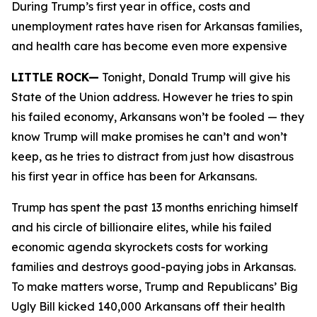
During Trump’s first year in office, costs and
unemployment rates have risen for Arkansas families,
and health care has become even more expensive
LITTLE ROCK—
Tonight, Donald Trump will give his
State of the Union address. However he tries to spin
his failed economy, Arkansans won’t be fooled — they
know Trump will make promises he can’t and won’t
keep, as he tries to distract from just how disastrous
his first year in office has been for Arkansans.
Trump has spent the past 13 months enriching himself
and his circle of billionaire elites, while his failed
economic agenda skyrockets costs for working
families and destroys good-paying jobs in Arkansas.
To make matters worse, Trump and Republicans’ Big
Ugly Bill kicked 140,000 Arkansans off their health