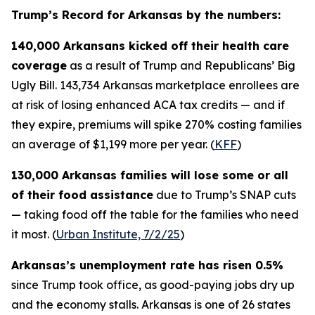
Trump’s Record for Arkansas by the numbers:
140,000 Arkansans kicked off their health care
coverage
as a result of Trump and Republicans’ Big
Ugly Bill. 143,734 Arkansas marketplace enrollees are
at risk of losing enhanced ACA tax credits — and if
they expire, premiums will spike 270% costing families
an average of $1,199 more per year. (
KFF
)
130,000 Arkansas families will lose some or all
of their food assistance
due to Trump’s SNAP cuts
— taking food off the table for the families who need
it most. (
Urban Institute, 7/2/25
)
Arkansas’s unemployment rate has risen 0.5%
since Trump took office, as good-paying jobs dry up
and the economy stalls. Arkansas is one of 26 states