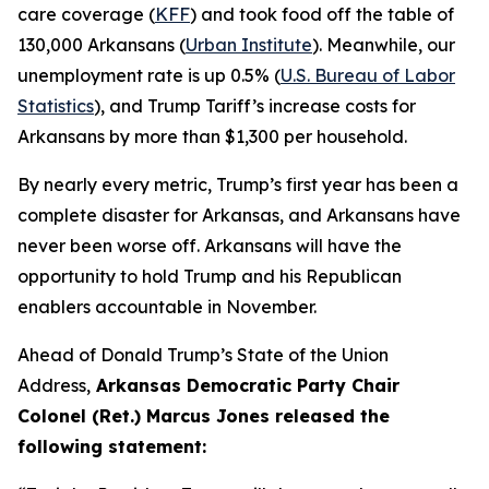
care coverage (
KFF
) and took food off the table of
130,000 Arkansans (
Urban Institute
). Meanwhile, our
unemployment rate is up 0.5% (
U.S. Bureau of Labor
Statistics
), and Trump Tariff’s increase costs for
Arkansans by more than $1,300 per household.
By nearly every metric, Trump’s first year has been a
complete disaster for Arkansas, and Arkansans have
never been worse off. Arkansans will have the
opportunity to hold Trump and his Republican
enablers accountable in November.
Ahead of Donald Trump’s State of the Union
Address,
Arkansas Democratic Party Chair
Colonel (Ret.) Marcus Jones released the
following statement: