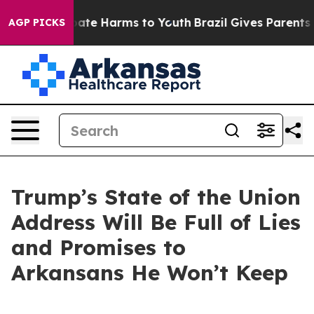
n Fund to Abate Harms to Youth
Brazil Gives Parents So
AGP PICKS
Trump’s State of the Union
Address Will Be Full of Lies
and Promises to
Arkansans He Won’t Keep