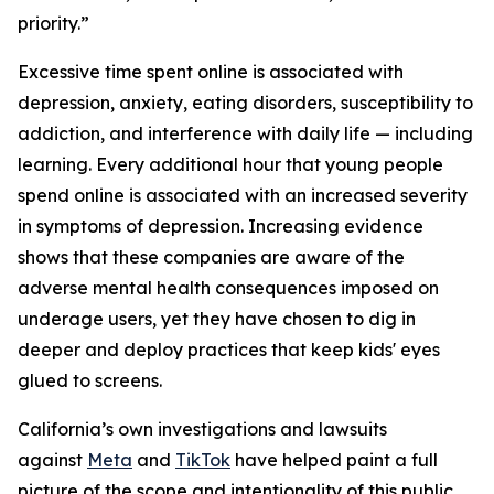
priority.”
Excessive time spent online is associated with
depression, anxiety, eating disorders, susceptibility to
addiction, and interference with daily life — including
learning. Every additional hour that young people
spend online is associated with an increased severity
in symptoms of depression. Increasing evidence
shows that these companies are aware of the
adverse mental health consequences imposed on
underage users, yet they have chosen to dig in
deeper and deploy practices that keep kids' eyes
glued to screens.
California’s own investigations and lawsuits
against
Meta
and
TikTok
have helped paint a full
picture of the scope and intentionality of this public