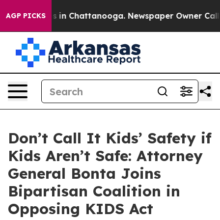
apse
Chaos in Chattanooga. Newspaper Owner Calls the
AGP PICKS
Don’t Call It Kids’ Safety if
Kids Aren’t Safe: Attorney
General Bonta Joins
Bipartisan Coalition in
Opposing KIDS Act