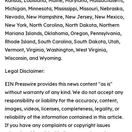
Kansas, Louisiana, Maine, Maryland, Massachusetts,
Michigan, Minnesota, Mississippi, Missouri, Nebraska,
Nevada, New Hampshire, New Jersey, New Mexico,
New York, North Carolina, North Dakota, Northern
Mariana Islands, Oklahoma, Oregon, Pennsylvania,
Rhode Island, South Carolina, South Dakota, Utah,
Vermont, Virginia, Washington, West Virginia,
Wisconsin, and Wyoming.
Legal Disclaimer:
EIN Presswire provides this news content "as is"
without warranty of any kind. We do not accept any
responsibility or liability for the accuracy, content,
images, videos, licenses, completeness, legality, or
reliability of the information contained in this article.
If you have any complaints or copyright issues