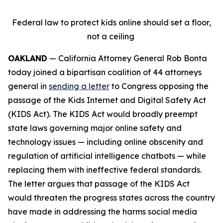
Federal law to protect kids online should set a floor,
not a ceiling
OAKLAND
— California Attorney General Rob Bonta
today joined a bipartisan coalition of 44 attorneys
general in
sending a letter
to Congress opposing the
passage of the Kids Internet and Digital Safety Act
(KIDS Act). The KIDS Act would broadly preempt
state laws governing major online safety and
technology issues — including online obscenity and
regulation of artificial intelligence chatbots — while
replacing them with ineffective federal standards.
The letter argues that passage of the KIDS Act
would threaten the progress states across the country
have made in addressing the harms social media