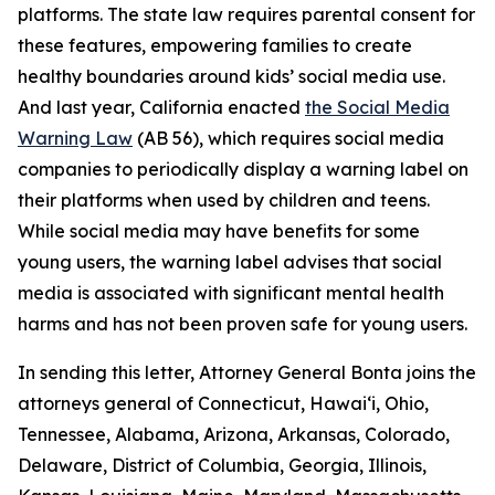
platforms. The state law requires parental consent for
these features, empowering families to create
healthy boundaries around kids’ social media use.
And last year, California enacted
the Social Media
Warning Law
(AB 56), which requires social media
companies to periodically display a warning label on
their platforms when used by children and teens.
While social media may have benefits for some
young users, the warning label advises that social
media is associated with significant mental health
harms and has not been proven safe for young users.
In sending this letter, Attorney General Bonta joins the
attorneys general of Connecticut, Hawai‘i, Ohio,
Tennessee, Alabama, Arizona, Arkansas, Colorado,
Delaware, District of Columbia, Georgia, Illinois,