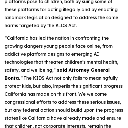
platforms pose to children, both by suing some of
these platforms for acting illegally and by enacting
landmark legislation designed to address the same
harms targeted by the KIDS Act.
“California has led the nation in confronting the
growing dangers young people face online, from
addictive platform designs to emerging AI
technologies that threaten children’s mental health,
safety, and wellbeing,”
said Attorney General
Bonta.
“The KIDS Act not only fails to meaningfully
protect kids, but also, imperils the significant progress
California has made on this front. We welcome
congressional efforts to address these serious issues,
but any federal action should build upon the progress
states like California have already made and ensure
that children, not corporate interests, remain the