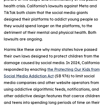
health crisis. California’s lawsuits against Meta and
TikTok both claim that the social media giants
designed their platforms to addict young people so
they would spend longer on the platforms, to the
detriment of their mental and physical health. Both
lawsuits are ongoing.
Harms like these are why many states have passed
their own laws designed to protect children from the
damage caused by social media. In 2024, California
responded by enacting
the Protecting Our Kids from
Social Media Addiction Act
(SB 976) to limit social
media companies and other website operators from
using addictive algorithmic feeds, notifications, and
other addictive design features that coerce children
and teens into spending long periods of time on their