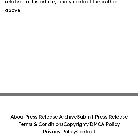
related to this article, kindly contact the author
above.
About
Press Release Archive
Submit Press Release
Terms & Conditions
Copyright/DMCA Policy
Privacy Policy
Contact