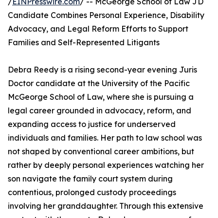
/
EINPresswire.com
/ -- McGeorge School of Law JD
Candidate Combines Personal Experience, Disability
Advocacy, and Legal Reform Efforts to Support
Families and Self-Represented Litigants
Debra Reedy is a rising second-year evening Juris
Doctor candidate at the University of the Pacific
McGeorge School of Law, where she is pursuing a
legal career grounded in advocacy, reform, and
expanding access to justice for underserved
individuals and families. Her path to law school was
not shaped by conventional career ambitions, but
rather by deeply personal experiences watching her
son navigate the family court system during
contentious, prolonged custody proceedings
involving her granddaughter. Through this extensive