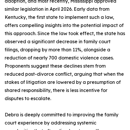
adoption, and most recently, Mississippi approved
similar legislation in April 2026. Early data from
Kentucky, the first state to implement such a law,
offers compelling insights into the potential impact of
this approach. Since the law took effect, the state has
observed a significant decrease in family court
filings, dropping by more than 11%, alongside a
reduction of nearly 700 domestic violence cases.
Proponents suggest these declines stem from
reduced post-divorce conflict, arguing that when the
stakes of litigation are lowered by a presumption of
shared responsibility, there is less incentive for
disputes to escalate.
Debra is deeply committed to improving the family
court experience by addressing systemic