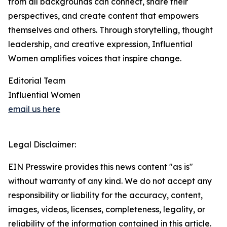
from all backgrounds can connect, share their
perspectives, and create content that empowers
themselves and others. Through storytelling, thought
leadership, and creative expression, Influential
Women amplifies voices that inspire change.
Editorial Team
Influential Women
email us here
Legal Disclaimer:
EIN Presswire provides this news content "as is"
without warranty of any kind. We do not accept any
responsibility or liability for the accuracy, content,
images, videos, licenses, completeness, legality, or
reliability of the information contained in this article.