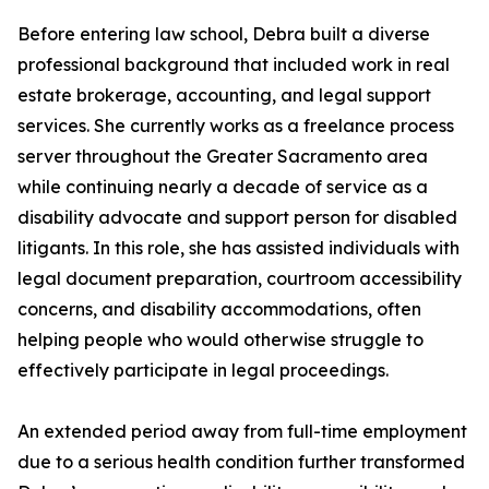
Before entering law school, Debra built a diverse
professional background that included work in real
estate brokerage, accounting, and legal support
services. She currently works as a freelance process
server throughout the Greater Sacramento area
while continuing nearly a decade of service as a
disability advocate and support person for disabled
litigants. In this role, she has assisted individuals with
legal document preparation, courtroom accessibility
concerns, and disability accommodations, often
helping people who would otherwise struggle to
effectively participate in legal proceedings.
An extended period away from full-time employment
due to a serious health condition further transformed