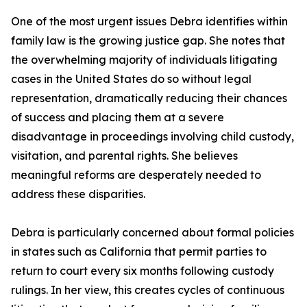
One of the most urgent issues Debra identifies within
family law is the growing justice gap. She notes that
the overwhelming majority of individuals litigating
cases in the United States do so without legal
representation, dramatically reducing their chances
of success and placing them at a severe
disadvantage in proceedings involving child custody,
visitation, and parental rights. She believes
meaningful reforms are desperately needed to
address these disparities.
Debra is particularly concerned about formal policies
in states such as California that permit parties to
return to court every six months following custody
rulings. In her view, this creates cycles of continuous