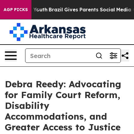
ms to Youth
Brazil Gives Parents Social Media Controls
AGP PICKS
Debra Reedy: Advocating
for Family Court Reform,
Disability
Accommodations, and
Greater Access to Justice