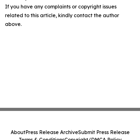
If you have any complaints or copyright issues
related to this article, kindly contact the author
above.
About
Press Release Archive
Submit Press Release
Terms & Conditions
Copyright/DMCA Policy