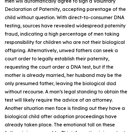
men will automatically agree to sign a Voluntary
Declaration of Paternity, accepting parentage of the
child without question. With direct-to-consumer DNA
testing, sources have revealed widespread paternity
fraud, indicating a high percentage of men taking
responsibility for children who are not their biological
offspring. Alternatively, unwed fathers can seek a
court order to legally establish their paternity,
requesting the court order a DNA test, but if the
mother is already married, her husband may be the
only presumed father, leaving the biological dad
without recourse. A man’s legal standing to obtain the
test will likely require the advice of an attorney.
Another situation men face is finding out they have a
biological child after adoption proceedings have
already taken place. The emotional toll on these