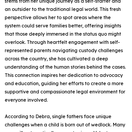
stems from her unique journey as a self-starter and
an outsider to the traditional legal world. This fresh
perspective allows her to spot areas where the
system could serve families better, offering insights
that those deeply immersed in the status quo might
overlook. Through heartfelt engagement with self-
represented parents navigating custody challenges
across the country, she has cultivated a deep
understanding of the human stories behind the cases.
This connection inspires her dedication to advocacy
and education, guiding her efforts to create a more
supportive and compassionate legal environment for
everyone involved.
According to Debra, single fathers face unique
challenges when a child is born out of wedlock. Many