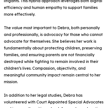
litigants. This hybrid approach leverages both digital
efficiency and human empathy to support families
more effectively.
The value most important to Debra, both personally
and professionally, is advocacy for those who cannot
advocate for themselves. She believes her work is
fundamentally about protecting children, preserving
families, and ensuring parents are not financially
destroyed while fighting to remain involved in their
children’s lives. Compassion, objectivity, and
meaningful community impact remain central to her
mission.
In addition to her legal studies, Debra has
volunteered with Court Appointed Special Advocates