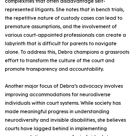
complexities that often disadvantage self-
represented litigants. She notes that in bench trials,
the repetitive nature of custody cases can lead to
premature assumptions, and the involvement of
various court-appointed professionals can create a
labyrinth that is difficult for parents to navigate
alone. To address this, Debra champions a grassroots
effort to transform the culture of the court and
promote transparency and accountability.
Another major focus of Debra’s advocacy involves
improving accommodations for neurodiverse
individuals within court systems. While society has
made meaningful progress in understanding
neurodiversity and invisible disabilities, she believes
courts have lagged behind in implementing