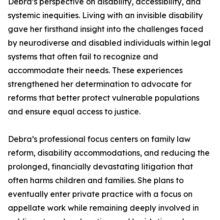
Debra’s perspective on disability, accessibility, and
systemic inequities. Living with an invisible disability
gave her firsthand insight into the challenges faced
by neurodiverse and disabled individuals within legal
systems that often fail to recognize and
accommodate their needs. These experiences
strengthened her determination to advocate for
reforms that better protect vulnerable populations
and ensure equal access to justice.
Debra’s professional focus centers on family law
reform, disability accommodations, and reducing the
prolonged, financially devastating litigation that
often harms children and families. She plans to
eventually enter private practice with a focus on
appellate work while remaining deeply involved in