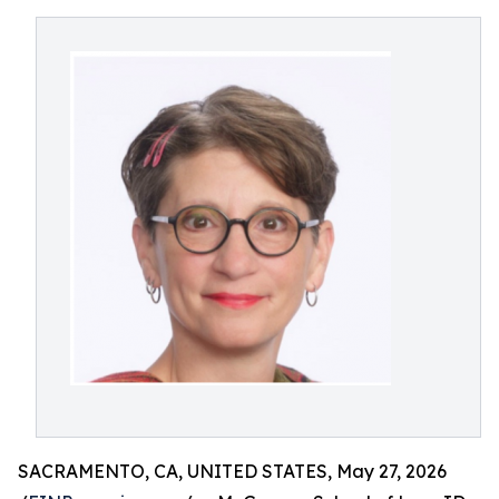
SACRAMENTO, CA, UNITED STATES, May 27, 2026