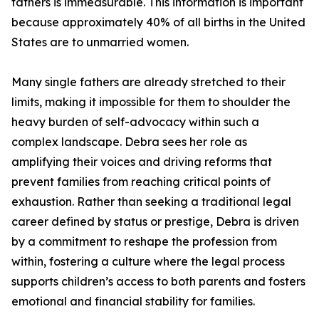
fathers is immeasurable. This information is important
because approximately 40% of all births in the United
States are to unmarried women.
Many single fathers are already stretched to their
limits, making it impossible for them to shoulder the
heavy burden of self-advocacy within such a
complex landscape. Debra sees her role as
amplifying their voices and driving reforms that
prevent families from reaching critical points of
exhaustion. Rather than seeking a traditional legal
career defined by status or prestige, Debra is driven
by a commitment to reshape the profession from
within, fostering a culture where the legal process
supports children’s access to both parents and fosters
emotional and financial stability for families.