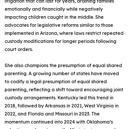
litigation that can last for years, draining families
emotionally and financially while negatively
impacting children caught in the middle. She
advocates for legislative reforms similar to those
implemented in Arizona, where laws restrict repeated
custody modifications for longer periods following
court orders.
She also champions the presumption of equal shared
parenting. A growing number of states have moved
to codify a legal presumption of equal shared
parenting, reflecting a shift toward encouraging joint
custody arrangements. Kentucky led this trend in
2018, followed by Arkansas in 2021, West Virginia in
2022, and Florida and Missouri in 2023. The
momentum continued into 2024 with Oklahoma’s