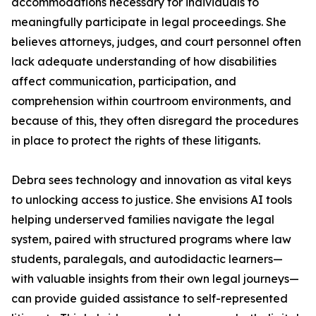
accommodations necessary for individuals to
meaningfully participate in legal proceedings. She
believes attorneys, judges, and court personnel often
lack adequate understanding of how disabilities
affect communication, participation, and
comprehension within courtroom environments, and
because of this, they often disregard the procedures
in place to protect the rights of these litigants.
Debra sees technology and innovation as vital keys
to unlocking access to justice. She envisions AI tools
helping underserved families navigate the legal
system, paired with structured programs where law
students, paralegals, and autodidactic learners—
with valuable insights from their own legal journeys—
can provide guided assistance to self-represented