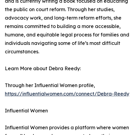
and is currently writing a book focused on educating
the public on court reform. Through her studies,
advocacy work, and long-term reform efforts, she
remains committed to building a more accessible,
humane, and equitable legal process for families and
individuals navigating some of life’s most difficult
circumstances.
Learn More about Debra Reedy:
Through her Influential Women profile,
https://influentialwomen.com/connect/Debra-Reedy
Influential Women
Influential Women provides a platform where women