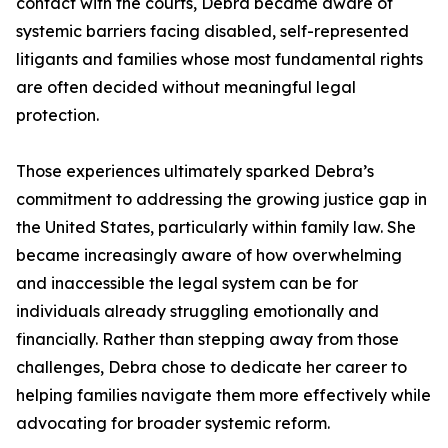
contact with the courts, Debra became aware of
systemic barriers facing disabled, self-represented
litigants and families whose most fundamental rights
are often decided without meaningful legal
protection.
Those experiences ultimately sparked Debra’s
commitment to addressing the growing justice gap in
the United States, particularly within family law. She
became increasingly aware of how overwhelming
and inaccessible the legal system can be for
individuals already struggling emotionally and
financially. Rather than stepping away from those
challenges, Debra chose to dedicate her career to
helping families navigate them more effectively while
advocating for broader systemic reform.