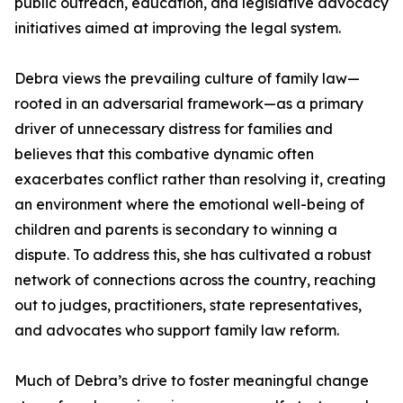
public outreach, education, and legislative advocacy
initiatives aimed at improving the legal system.
Debra views the prevailing culture of family law—
rooted in an adversarial framework—as a primary
driver of unnecessary distress for families and
believes that this combative dynamic often
exacerbates conflict rather than resolving it, creating
an environment where the emotional well-being of
children and parents is secondary to winning a
dispute. To address this, she has cultivated a robust
network of connections across the country, reaching
out to judges, practitioners, state representatives,
and advocates who support family law reform.
Much of Debra’s drive to foster meaningful change