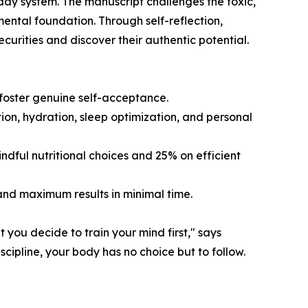
2-day system. The manuscript challenges the toxic,
 mental foundation. Through self-reflection,
ecurities and discover their authentic potential.
d foster genuine self-acceptance.
tion, hydration, sleep optimization, and personal
dful nutritional choices and 25% on efficient
and maximum results in minimal time.
 you decide to train your mind first," says
ipline, your body has no choice but to follow.