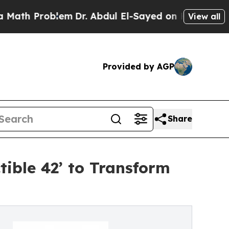
Problem
Dr. Abdul El-Sayed on Historic Michigan 
View all
Provided by AGP
Share
tible 42’ to Transform