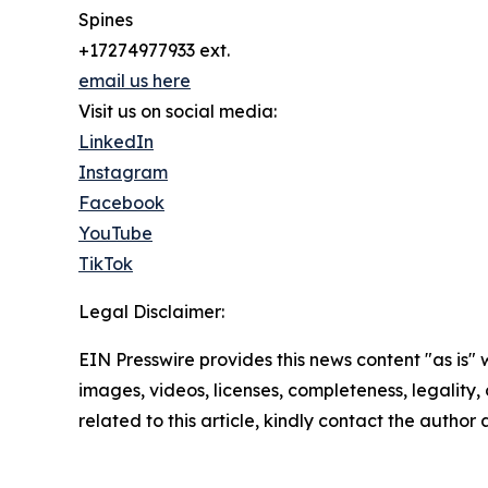
Spines
+17274977933 ext.
email us here
Visit us on social media:
LinkedIn
Instagram
Facebook
YouTube
TikTok
Legal Disclaimer:
EIN Presswire provides this news content "as is" 
images, videos, licenses, completeness, legality, o
related to this article, kindly contact the author