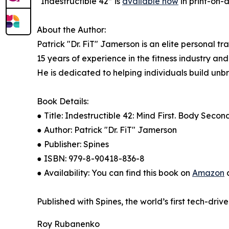
“Indestructible 42” is
available now
in print-on
About the Author:
Patrick "Dr. FiT" Jamerson is an elite personal t
15 years of experience in the fitness industry an
He is dedicated to helping individuals build unb
Book Details:
● Title: Indestructible 42: Mind First. Body Seco
● Author: Patrick "Dr. FiT" Jamerson
● Publisher: Spines
● ISBN: 979-8-90418-836-8
● Availability: You can find this book on
Amazon
a
Published with Spines, the world’s first tech-driv
Roy Rubanenko