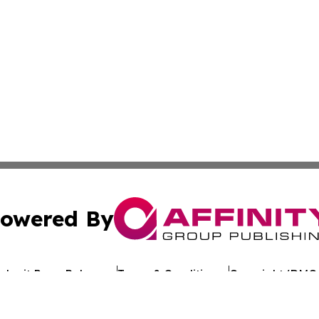
owered By
ubmit Press Release
Terms & Conditions
Copyright/DMCA
c. dba Affinity Group Publishing & Arkansas Healthcare Re