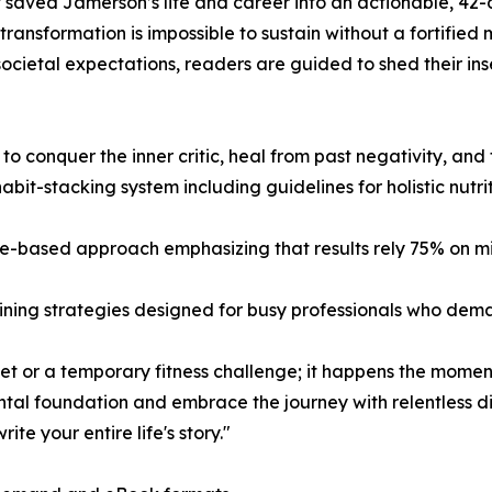
that saved Jamerson’s life and career into an actionable, 4
transformation is impossible to sustain without a fortified
societal expectations, readers are guided to shed their ins
s to conquer the inner critic, heal from past negativity, an
bit-stacking system including guidelines for holistic nutri
-based approach emphasizing that results rely 75% on min
aining strategies designed for busy professionals who dem
diet or a temporary fitness challenge; it happens the moment
al foundation and embrace the journey with relentless disc
e your entire life's story."