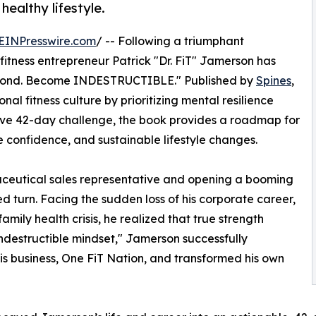
 healthy lifestyle.
EINPresswire.com
/ -- Following a triumphant
itness entrepreneur Patrick "Dr. FiT" Jamerson has
 Second. Become INDESTRUCTIBLE." Published by
Spines
,
al fitness culture by prioritizing mental resilience
sive 42-day challenge, the book provides a roadmap for
e confidence, and sustainable lifestyle changes.
ceutical sales representative and opening a booming
ed turn. Facing the sudden loss of his corporate career,
mily health crisis, he realized that true strength
ndestructible mindset," Jamerson successfully
is business, One FiT Nation, and transformed his own