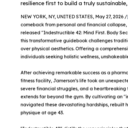
resilience first to build a truly sustainable,
NEW YORK, NY, UNITED STATES, May 27, 2026 /
comeback from personal and financial collapse, f
released "Indestructible 42: Mind First. Body
this transformative guidebook challenges tradition
over physical aesthetics. Offering a comprehen
individuals seeking holistic wellness, unshakeabl
After achieving remarkable success as a pharma
fitness facility, Jamerson’s life took an unexpect
severe financial struggles, and a heartbreaking fa
extends far beyond the gym. By cultivating an "i
navigated these devastating hardships, rebuilt h
physique at age 43.