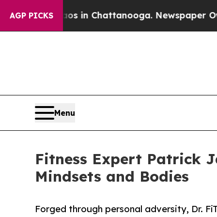
pse
Chaos in Chattanooga. Newspaper Owner Call
AGP PICKS
Menu
Fitness Expert Patrick 
Mindsets and Bodies
Forged through personal adversity, Dr. F