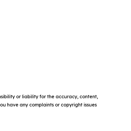
ility or liability for the accuracy, content,
f you have any complaints or copyright issues