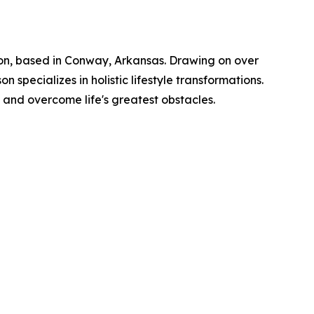
ation, based in Conway, Arkansas. Drawing on over
specializes in holistic lifestyle transformations.
 and overcome life's greatest obstacles.