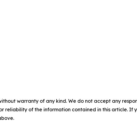
without warranty of any kind. We do not accept any responsib
r reliability of the information contained in this article. I
 above.