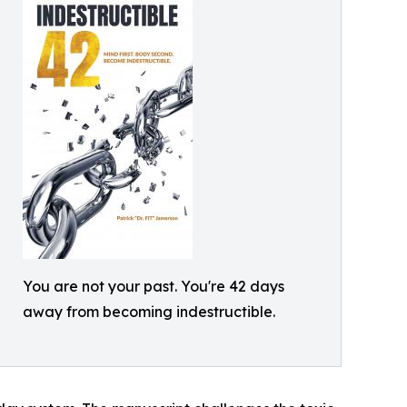
You are not your past. You're 42 days
away from becoming indestructible.