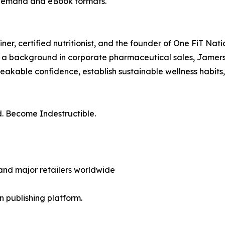
-demand and eBook formats.
rainer, certified nutritionist, and the founder of One FiT N
d a background in corporate pharmaceutical sales, Jamerson 
reakable confidence, establish sustainable wellness habits,
nd. Become Indestructible.
nd major retailers worldwide
en publishing platform.