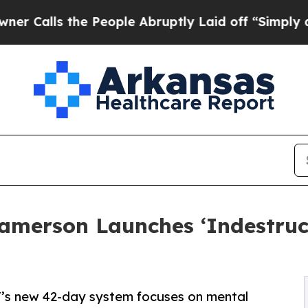
s the People Abruptly Laid off “Simply a Math 
Jamerson Launches ‘Indestruc
iT’s new 42-day system focuses on mental