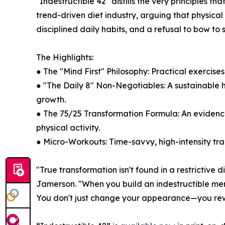
"Indestructible 42" distills the very principles 
trend-driven diet industry, arguing that physical 
disciplined daily habits, and a refusal to bow to 
The Highlights:
● The "Mind First" Philosophy: Practical exercise
● "The Daily 8" Non-Negotiables: A sustainable ha
growth.
● The 75/25 Transformation Formula: An evidence
physical activity.
● Micro-Workouts: Time-savvy, high-intensity tr
"True transformation isn't found in a restrictive 
Jamerson. "When you build an indestructible ment
You don't just change your appearance—you rewrit