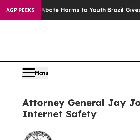
 Fund to Abate Harms to Youth
Brazil Gives Paren
AGP PICKS
Menu
Attorney General Jay Jo
Internet Safety