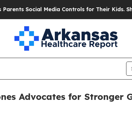
ts Social Media Controls for Their Kids. Should 
nes Advocates for Stronger 