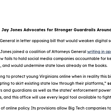
 Jay Jones Advocates for Stronger Guardrails Aroun
 General in letter opposing bill that would weaken digital s
ones joined a coalition of Attorneys General
writing in op
 law fails to hold social media companies accountable for
ia, and would undermine state laws already on the books.
ng to protect young Virginians online when in reality this bil
ing to skirt existing state law through their platforms,”
s
ts and guardians as well as the states’ enforcement powers
nd this office will use every legal tool available to figh
 online policy. Its provisions allow Big Tech companies to