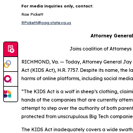
For media inquiries only, contact:
Rae Pickett
RPickett@oag.state.va.us
Attorney General
Joins coalition of Attorneys
RICHMOND, Va. — Today, Attorney General Jay J
Act (KIDS Act), H.R. 7757. Despite its name, the
harms of online platforms, including social med
“The KIDS Act is a wolf in sheep’s clothing, claimi
hands of the companies that are currently attempt
attempt to step over the authority of both paren
protected from unscrupulous Big Tech companies, a
The KIDS Act inadequately covers a wide swath of