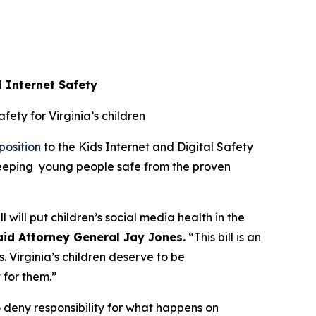
d Internet Safety
afety for Virginia’s children
position
to the Kids Internet and Digital Safety
 keeping young people safe from the proven
l will put children’s social media health in the
aid Attorney General Jay Jones.
“This bill is an
. Virginia’s children deserve to be
t for them.”
 deny responsibility for what happens on