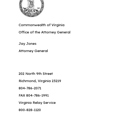
Commonwealth of Virginia
Office of the Attorney General
Jay Jones
Attorney General
202 North 9th Street
Richmond, Virginia 23219
804-786-2071
FAX 804-786-1991
Virginia Relay Service
800-828-1120