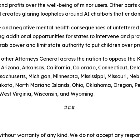
nd profits over the well-being of minor users. Other parts of
nd creates glaring loopholes around AI chatbots that end
and negative mental health consequences of unfettered a
g additional opportunities for states to intervene and pro
b power and limit state authority to put children over pr
 other Attorneys General across the nation to oppose the 
, Arizona, Arkansas, California, Colorado, Connecticut, Del
assachusetts, Michigan, Minnesota, Mississippi, Missouri,
kota, North Mariana Islands, Ohio, Oklahoma, Oregon, Pe
West Virginia, Wisconsin, and Wyoming.
###
without warranty of any kind. We do not accept any responsib