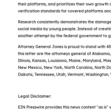
their platforms, and prioritizes their own growth a
verification standards for covered platforms a
Research consistently demonstrates the damage 
social media by young people. Instead of creatin
another attempt by the federal government to gra
Attorney General Jones is proud to stand with 43
this letter are the attorneys general of Alabama
Illinois, Kansas, Louisiana, Maine, Maryland, M
New Mexico, New York, North Carolina, North Da
Dakota, Tennessee, Utah, Vermont, Washington, 
Legal Disclaimer:
EIN Presswire provides this news content "as is" 