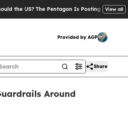
the US?
The Pentagon Is Posting Cryptic Biblical
View all
Provided by AGP
Share
Guardrails Around