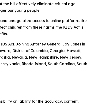
 the bill effectively eliminate critical age
anger our young people.
nd unregulated access to online platforms like
tect children from these harms, the KIDS Act is
ofits.
KIDS Act. Joining Attorney General Jay Jones in
aware, District of Columbia, Georgia, Hawaii,
 Nebraska, Nevada, New Hampshire, New Jersey,
nnsylvania, Rhode Island, South Carolina, South
ility or liability for the accuracy, content,