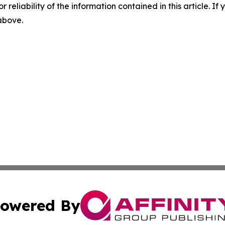
r reliability of the information contained in this article. I
 above.
owered By