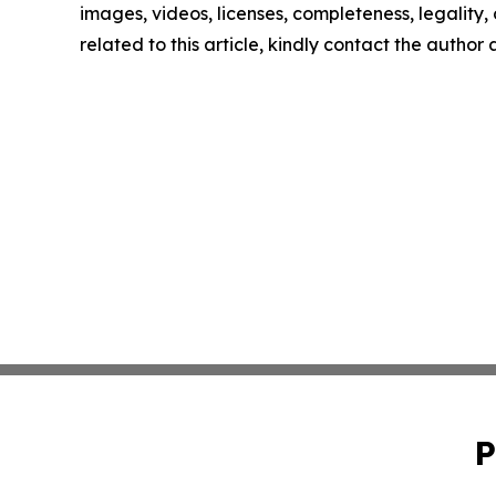
images, videos, licenses, completeness, legality, o
related to this article, kindly contact the author
P