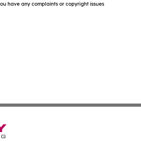
f you have any complaints or copyright issues