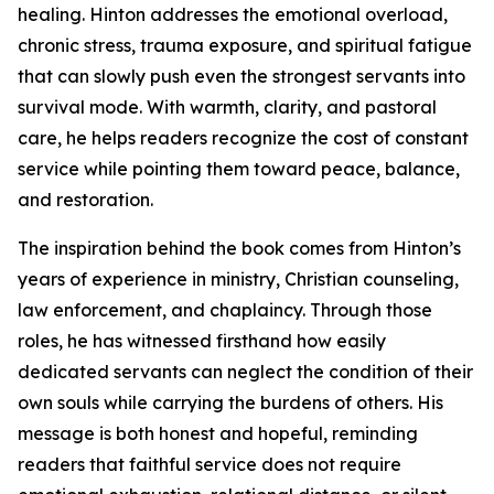
healing. Hinton addresses the emotional overload,
chronic stress, trauma exposure, and spiritual fatigue
that can slowly push even the strongest servants into
survival mode. With warmth, clarity, and pastoral
care, he helps readers recognize the cost of constant
service while pointing them toward peace, balance,
and restoration.
The inspiration behind the book comes from Hinton’s
years of experience in ministry, Christian counseling,
law enforcement, and chaplaincy. Through those
roles, he has witnessed firsthand how easily
dedicated servants can neglect the condition of their
own souls while carrying the burdens of others. His
message is both honest and hopeful, reminding
readers that faithful service does not require