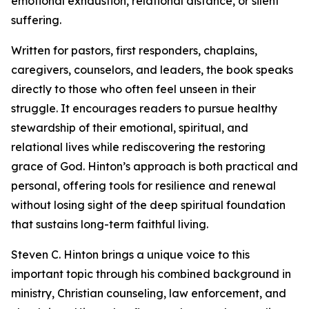
emotional exhaustion, relational distance, or silent
suffering.
Written for pastors, first responders, chaplains,
caregivers, counselors, and leaders, the book speaks
directly to those who often feel unseen in their
struggle. It encourages readers to pursue healthy
stewardship of their emotional, spiritual, and
relational lives while rediscovering the restoring
grace of God. Hinton’s approach is both practical and
personal, offering tools for resilience and renewal
without losing sight of the deep spiritual foundation
that sustains long-term faithful living.
Steven C. Hinton brings a unique voice to this
important topic through his combined background in
ministry, Christian counseling, law enforcement, and