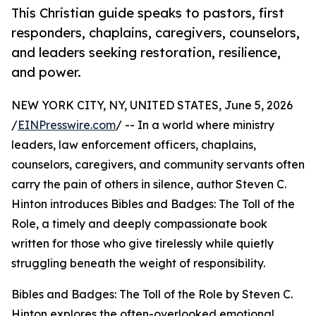
This Christian guide speaks to pastors, first
responders, chaplains, caregivers, counselors,
and leaders seeking restoration, resilience,
and power.
NEW YORK CITY, NY, UNITED STATES, June 5, 2026
/
EINPresswire.com
/ -- In a world where ministry
leaders, law enforcement officers, chaplains,
counselors, caregivers, and community servants often
carry the pain of others in silence, author Steven C.
Hinton introduces Bibles and Badges: The Toll of the
Role, a timely and deeply compassionate book
written for those who give tirelessly while quietly
struggling beneath the weight of responsibility.
Bibles and Badges: The Toll of the Role by Steven C.
Hinton explores the often-overlooked emotional,