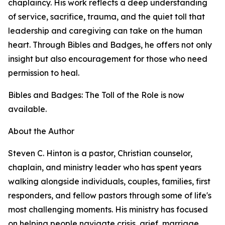
chaplaincy. His work reflects a deep understanding
of service, sacrifice, trauma, and the quiet toll that
leadership and caregiving can take on the human
heart. Through Bibles and Badges, he offers not only
insight but also encouragement for those who need
permission to heal.
Bibles and Badges: The Toll of the Role is now
available.
About the Author
Steven C. Hinton is a pastor, Christian counselor,
chaplain, and ministry leader who has spent years
walking alongside individuals, couples, families, first
responders, and fellow pastors through some of life's
most challenging moments. His ministry has focused
on helping people navigate crisis, grief, marriage