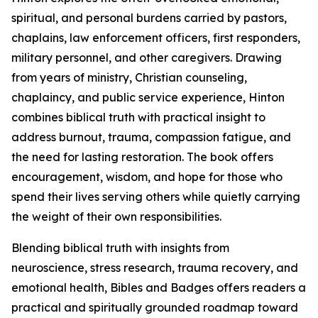
spiritual, and personal burdens carried by pastors,
chaplains, law enforcement officers, first responders,
military personnel, and other caregivers. Drawing
from years of ministry, Christian counseling,
chaplaincy, and public service experience, Hinton
combines biblical truth with practical insight to
address burnout, trauma, compassion fatigue, and
the need for lasting restoration. The book offers
encouragement, wisdom, and hope for those who
spend their lives serving others while quietly carrying
the weight of their own responsibilities.
Blending biblical truth with insights from
neuroscience, stress research, trauma recovery, and
emotional health, Bibles and Badges offers readers a
practical and spiritually grounded roadmap toward