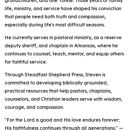
grandchildren, and one Yorkie. Those years of family
life, ministry, and service have shaped his conviction
that people need both truth and compassion,
especially during life's most difficult seasons.
He currently serves in pastoral ministry, as a reserve
deputy sheriff, and chaplain in Arkansas, where he
continues to counsel, teach, mentor, and equip others
for faithful service.
Through Steadfast Shepherd Press, Steven is
committed to developing biblically grounded,
practical resources that help pastors, chaplains,
counselors, and Christian leaders serve with wisdom,
courage, and compassion.
"For the Lord is good and His love endures forever;
His faithfulness continues through all generations." —