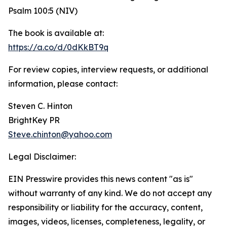
Psalm 100:5 (NIV)
The book is available at:
https://a.co/d/0dKkBT9q
For review copies, interview requests, or additional
information, please contact:
Steven C. Hinton
BrightKey PR
Steve.chinton@yahoo.com
Legal Disclaimer:
EIN Presswire provides this news content "as is"
without warranty of any kind. We do not accept any
responsibility or liability for the accuracy, content,
images, videos, licenses, completeness, legality, or