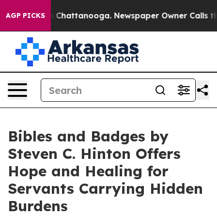
e
Chaos in Chattanooga. Newspaper Owner Calls the Pe
AGP PICKS
Bibles and Badges by
Steven C. Hinton Offers
Hope and Healing for
Servants Carrying Hidden
Burdens