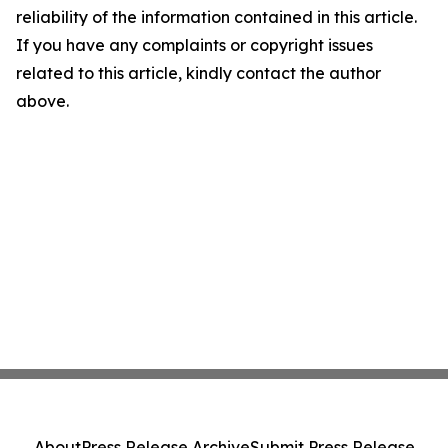
reliability of the information contained in this article.
If you have any complaints or copyright issues
related to this article, kindly contact the author
above.
About
Press Release Archive
Submit Press Release