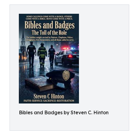
Bibles and Badges by Steven C. Hinton