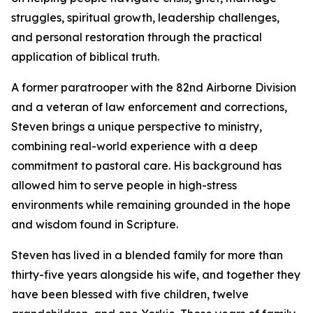
struggles, spiritual growth, leadership challenges,
and personal restoration through the practical
application of biblical truth.
A former paratrooper with the 82nd Airborne Division
and a veteran of law enforcement and corrections,
Steven brings a unique perspective to ministry,
combining real-world experience with a deep
commitment to pastoral care. His background has
allowed him to serve people in high-stress
environments while remaining grounded in the hope
and wisdom found in Scripture.
Steven has lived in a blended family for more than
thirty-five years alongside his wife, and together they
have been blessed with five children, twelve