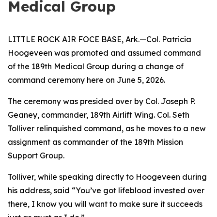
Medical Group
LITTLE ROCK AIR FOCE BASE, Ark.—Col. Patricia
Hoogeveen was promoted and assumed command
of the 189th Medical Group during a change of
command ceremony here on June 5, 2026.
The ceremony was presided over by Col. Joseph P.
Geaney, commander, 189th Airlift Wing. Col. Seth
Tolliver relinquished command, as he moves to a new
assignment as commander of the 189th Mission
Support Group.
Tolliver, while speaking directly to Hoogeveen during
his address, said “You’ve got lifeblood invested over
there, I know you will want to make sure it succeeds