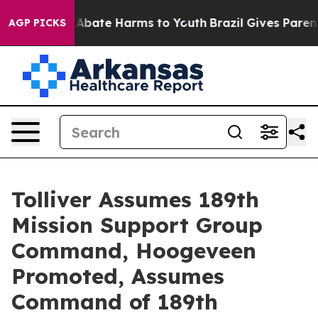
ion Fund to Abate Harms to Youth
Brazil Gives Parents
AGP PICKS
Tolliver Assumes 189th
Mission Support Group
Command, Hoogeveen
Promoted, Assumes
Command of 189th