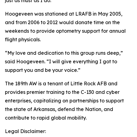
just as must as I do.”
Hoogeveen was stationed at LRAFB in May 2005,
and from 2006 to 2012 would donate time on the
weekends to provide optometry support for annual
flight physicals.
“My love and dedication to this group runs deep,”
said Hoogeveen. “I will give everything I got to
support you and be your voice.”
The 189th AW is a tenant of Little Rock AFB and
provides premier training to the C-130 and cyber
enterprises, capitalizing on partnerships to support
the state of Arkansas, defend the Nation, and
contribute to rapid global mobility.
Legal Disclaimer: