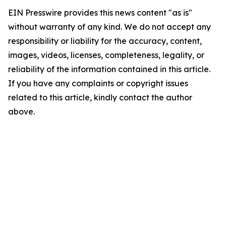
EIN Presswire provides this news content "as is"
without warranty of any kind. We do not accept any
responsibility or liability for the accuracy, content,
images, videos, licenses, completeness, legality, or
reliability of the information contained in this article.
If you have any complaints or copyright issues
related to this article, kindly contact the author
above.