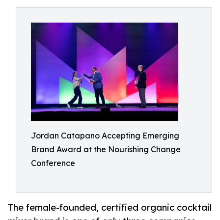
Jordan Catapano Accepting Emerging
Brand Award at the Nourishing Change
Conference
The female-founded, certified organic cocktail