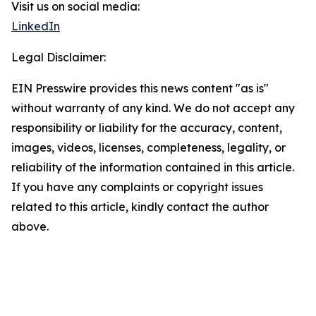
Visit us on social media:
LinkedIn
Legal Disclaimer:
EIN Presswire provides this news content "as is"
without warranty of any kind. We do not accept any
responsibility or liability for the accuracy, content,
images, videos, licenses, completeness, legality, or
reliability of the information contained in this article.
If you have any complaints or copyright issues
related to this article, kindly contact the author
above.