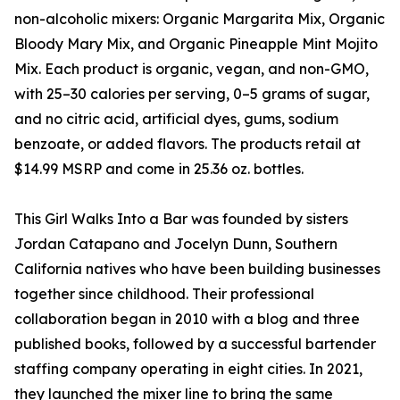
non-alcoholic mixers: Organic Margarita Mix, Organic
Bloody Mary Mix, and Organic Pineapple Mint Mojito
Mix. Each product is organic, vegan, and non-GMO,
with 25–30 calories per serving, 0–5 grams of sugar,
and no citric acid, artificial dyes, gums, sodium
benzoate, or added flavors. The products retail at
$14.99 MSRP and come in 25.36 oz. bottles.
This Girl Walks Into a Bar was founded by sisters
Jordan Catapano and Jocelyn Dunn, Southern
California natives who have been building businesses
together since childhood. Their professional
collaboration began in 2010 with a blog and three
published books, followed by a successful bartender
staffing company operating in eight cities. In 2021,
they launched the mixer line to bring the same