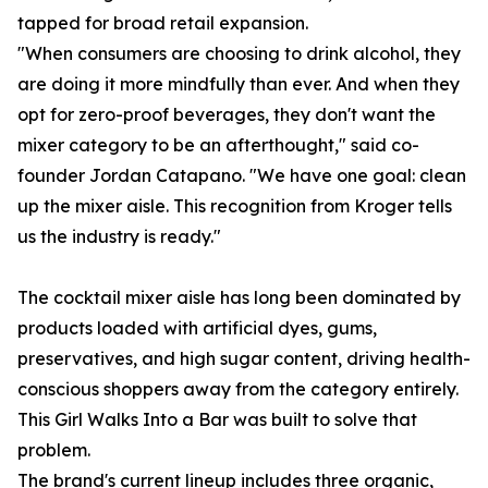
tapped for broad retail expansion.
"When consumers are choosing to drink alcohol, they
are doing it more mindfully than ever. And when they
opt for zero-proof beverages, they don't want the
mixer category to be an afterthought," said co-
founder Jordan Catapano. "We have one goal: clean
up the mixer aisle. This recognition from Kroger tells
us the industry is ready."
The cocktail mixer aisle has long been dominated by
products loaded with artificial dyes, gums,
preservatives, and high sugar content, driving health-
conscious shoppers away from the category entirely.
This Girl Walks Into a Bar was built to solve that
problem.
The brand's current lineup includes three organic,