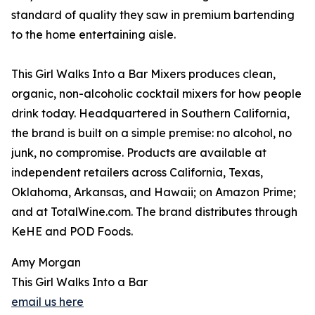
standard of quality they saw in premium bartending
to the home entertaining aisle.
This Girl Walks Into a Bar Mixers produces clean,
organic, non-alcoholic cocktail mixers for how people
drink today. Headquartered in Southern California,
the brand is built on a simple premise: no alcohol, no
junk, no compromise. Products are available at
independent retailers across California, Texas,
Oklahoma, Arkansas, and Hawaii; on Amazon Prime;
and at TotalWine.com. The brand distributes through
KeHE and POD Foods.
Amy Morgan
This Girl Walks Into a Bar
email us here