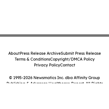
About
Press Release Archive
Submit Press Release
Terms & Conditions
Copyright/DMCA Policy
Privacy Policy
Contact
© 1995-2026 Newsmatics Inc. dba Affinity Group
Publishing & Arkansas Healthcare Report. All Rights
Reserved.
Cookie Settings / Your Privacy Choices