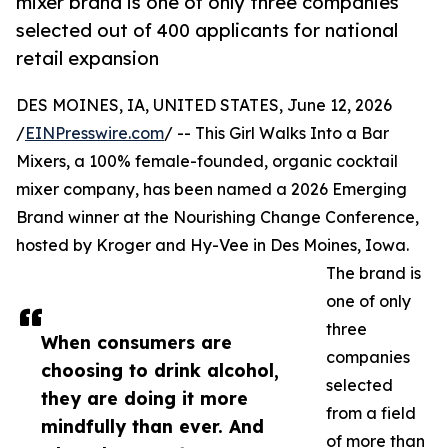
mixer brand is one of only three companies
selected out of 400 applicants for national
retail expansion
DES MOINES, IA, UNITED STATES, June 12, 2026
/
EINPresswire.com
/ -- This Girl Walks Into a Bar
Mixers, a 100% female-founded, organic cocktail
mixer company, has been named a 2026 Emerging
Brand winner at the Nourishing Change Conference,
hosted by Kroger and Hy-Vee in Des Moines, Iowa.
The brand is
one of only
three
When consumers are
companies
choosing to drink alcohol,
selected
they are doing it more
from a field
mindfully than ever. And
of more than