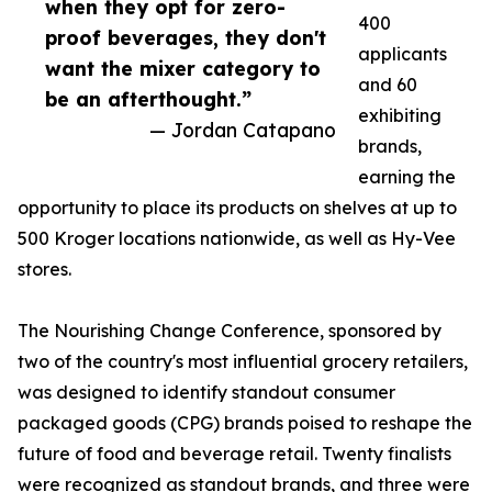
when they opt for zero-
400
proof beverages, they don't
applicants
want the mixer category to
and 60
be an afterthought.”
exhibiting
— Jordan Catapano
brands,
earning the
opportunity to place its products on shelves at up to
500 Kroger locations nationwide, as well as Hy-Vee
stores.
The Nourishing Change Conference, sponsored by
two of the country's most influential grocery retailers,
was designed to identify standout consumer
packaged goods (CPG) brands poised to reshape the
future of food and beverage retail. Twenty finalists
were recognized as standout brands, and three were