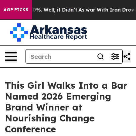
und 40%. Well, it Didn’t
As war With Iran Drove oil 
AGP PICKS
This Girl Walks Into a Bar
Named 2026 Emerging
Brand Winner at
Nourishing Change
Conference