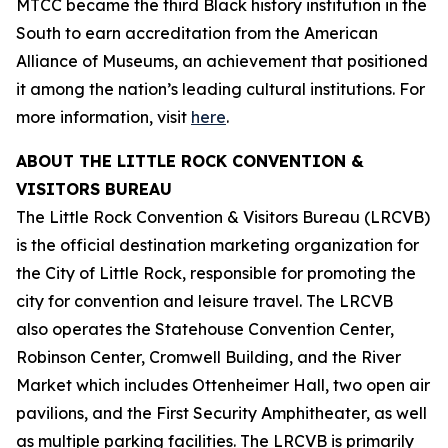
MTCC became the third Black history institution in the
South to earn accreditation from the American
Alliance of Museums, an achievement that positioned
it among the nation’s leading cultural institutions. For
more information, visit
here
.
ABOUT THE LITTLE ROCK CONVENTION &
VISITORS BUREAU
The Little Rock Convention & Visitors Bureau (LRCVB)
is the official destination marketing organization for
the City of Little Rock, responsible for promoting the
city for convention and leisure travel. The LRCVB
also operates the Statehouse Convention Center,
Robinson Center, Cromwell Building, and the River
Market which includes Ottenheimer Hall, two open air
pavilions, and the First Security Amphitheater, as well
as multiple parking facilities. The LRCVB is primarily