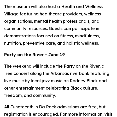
The museum will also host a Health and Wellness
Village featuring healthcare providers, wellness
organizations, mental health professionals, and
community resources. Guests can participate in
demonstrations focused on fitness, mindfulness,
nutrition, preventive care, and holistic wellness.
Party on the River - June 19
The weekend will include the Party on the River, a
free concert along the Arkansas riverbank featuring
live music by local jazz musician Rodney Block and
other entertainment celebrating Black culture,
freedom, and community.
All Juneteenth in Da Rock admissions are free, but
registration is encouraged. For more information, visit