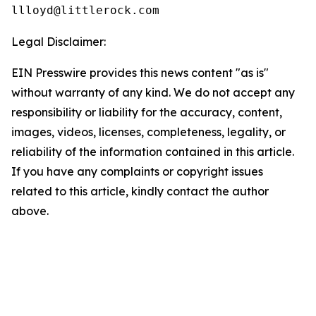
Legal Disclaimer:
EIN Presswire provides this news content "as is"
without warranty of any kind. We do not accept any
responsibility or liability for the accuracy, content,
images, videos, licenses, completeness, legality, or
reliability of the information contained in this article.
If you have any complaints or copyright issues
related to this article, kindly contact the author
above.