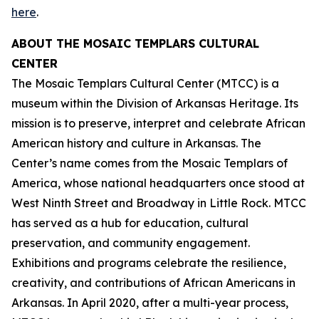
here
.
ABOUT THE MOSAIC TEMPLARS CULTURAL
CENTER
The Mosaic Templars Cultural Center (MTCC) is a
museum within the Division of Arkansas Heritage. Its
mission is to preserve, interpret and celebrate African
American history and culture in Arkansas. The
Center’s name comes from the Mosaic Templars of
America, whose national headquarters once stood at
West Ninth Street and Broadway in Little Rock. MTCC
has served as a hub for education, cultural
preservation, and community engagement.
Exhibitions and programs celebrate the resilience,
creativity, and contributions of African Americans in
Arkansas. In April 2020, after a multi-year process,