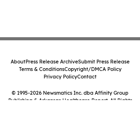
About
Press Release Archive
Submit Press Release
Terms & Conditions
Copyright/DMCA Policy
Privacy Policy
Contact
© 1995-2026 Newsmatics Inc. dba Affinity Group
Publishing & Arkansas Healthcare Report. All Rights
Reserved.
Cookie Settings / Your Privacy Choices