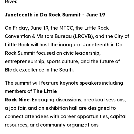
River.
Juneteenth in Da Rock Summit - June 19
On Friday, June 19, the MTCC, the Little Rock
Convention & Visitors Bureau (LRCVB), and the City of
Little Rock will host the inaugural Juneteenth in Da
Rock Summit focused on civic leadership,
entrepreneurship, sports culture, and the future of
Black excellence in the South.
The summit will feature keynote speakers including
members of
The Little
Rock
Nine
. Engaging discussions, breakout sessions,
a job fair, and an exhibition hall are designed to
connect attendees with career opportunities, capital
resources, and community organizations.