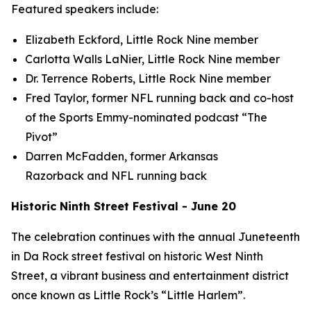
Featured speakers include:
Elizabeth Eckford, Little Rock Nine member
Carlotta Walls LaNier, Little Rock Nine member
Dr. Terrence Roberts, Little Rock Nine member
Fred Taylor, former NFL running back and co-host
of the Sports Emmy-nominated podcast “The
Pivot”
Darren McFadden, former Arkansas
Razorback and NFL running back
Historic Ninth Street Festival - June 20
The celebration continues with the annual Juneteenth
in Da Rock street festival on historic West Ninth
Street, a vibrant business and entertainment district
once known as Little Rock’s “Little Harlem”.