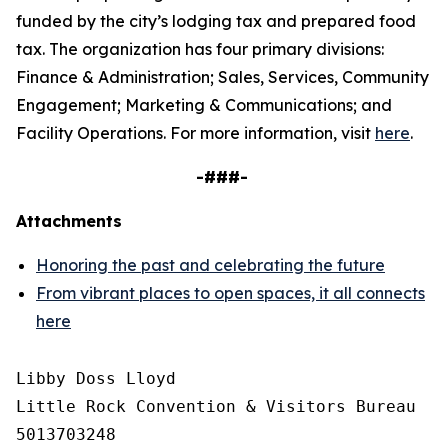
funded by the city’s lodging tax and prepared food
tax. The organization has four primary divisions:
Finance & Administration; Sales, Services, Community
Engagement; Marketing & Communications; and
Facility Operations. For more information, visit
here
.
-###-
Attachments
Honoring the past and celebrating the future
From vibrant places to open spaces, it all connects
here
Libby Doss Lloyd

Little Rock Convention & Visitors Bureau

5013703248
