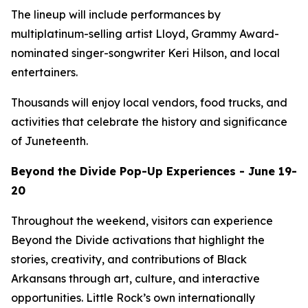
The lineup will include performances by
multiplatinum-selling artist Lloyd, Grammy Award-
nominated singer-songwriter Keri Hilson, and local
entertainers.
Thousands will enjoy local vendors, food trucks, and
activities that celebrate the history and significance
of Juneteenth.
Beyond the Divide Pop-Up Experiences - June 19-
20
Throughout the weekend, visitors can experience
Beyond the Divide activations that highlight the
stories, creativity, and contributions of Black
Arkansans through art, culture, and interactive
opportunities. Little Rock’s own internationally