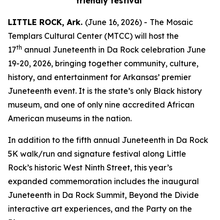
friendly festival
LITTLE ROCK, Ark.
(June 16, 2026) -
The Mosaic
Templars Cultural Center (MTCC) will host the
th
17
annual Juneteenth in Da Rock celebration June
19-20, 2026, bringing together community, culture,
history, and entertainment for Arkansas’ premier
Juneteenth event. It is the state’s only Black history
museum, and one of only nine accredited African
American museums in the nation.
In addition to the fifth annual Juneteenth in Da Rock
5K walk/run and signature festival along Little
Rock’s historic West Ninth Street, this year’s
expanded commemoration includes the inaugural
Juneteenth in Da Rock Summit, Beyond the Divide
interactive art experiences, and the Party on the