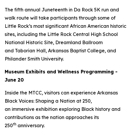
The fifth annual Juneteenth in Da Rock 5K run and
walk route will take participants through some of
Little Rock’s most significant African American historic
sites, including the Little Rock Central High School
National Historic Site, Dreamland Ballroom
and Taborian Hall, Arkansas Baptist College, and
Philander Smith University.
Museum Exhibits and Wellness Programming -
June 20
Inside the MTCC, visitors can experience
Arkansas
Black Voices: Shaping a Nation at 250
,
an immersive exhibition exploring Black history and
contributions as the nation approaches its
th
250
anniversary.