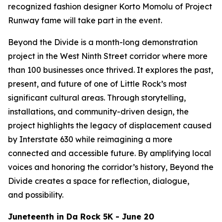
recognized fashion designer Korto Momolu of
Project
Runway
fame will take part in the event.
Beyond the Divide is a month-long demonstration
project in the West Ninth Street corridor where more
than 100 businesses once thrived. It explores the past,
present, and future of one of Little Rock’s most
significant cultural areas. Through storytelling,
installations, and community-driven design, the
project highlights the legacy of displacement caused
by Interstate 630 while reimagining a more
connected and accessible future. By amplifying local
voices and honoring the corridor’s history, Beyond the
Divide creates a space for reflection, dialogue,
and possibility.
Juneteenth in Da Rock 5K - June 20