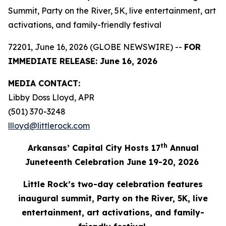
Summit, Party on the River, 5K, live entertainment, art
activations, and family-friendly festival
72201, June 16, 2026 (GLOBE NEWSWIRE) --
FOR
IMMEDIATE RELEASE: June 16, 2026
MEDIA
CONTACT:
Libby Doss Lloyd, APR
(501) 370-3248
llloyd@littlerock.com
th
Arkansas’ Capital City Hosts 17
Annu
al
Juneteenth Celebration June 19-20, 2026
Little Rock’s two-day celebration features
inaugural summit, Party on the River, 5K, live
entertainment,
art
activations
, and family-