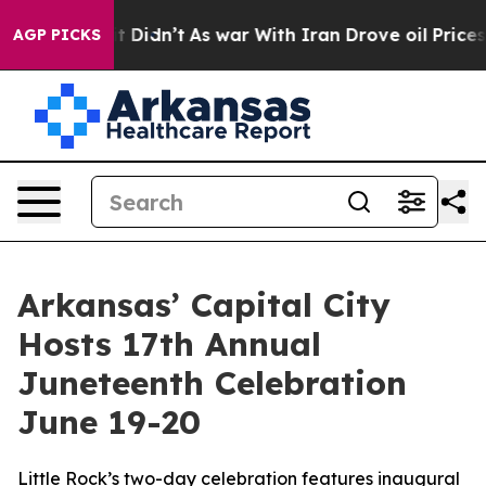
ll, it Didn’t
As war With Iran Drove oil Prices Highe
AGP PICKS
Arkansas’ Capital City
Hosts 17th Annual
Juneteenth Celebration
June 19-20
Little Rock’s two-day celebration features inaugural