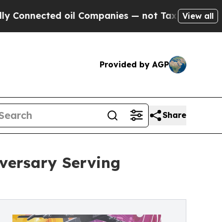
ted oil Companies — not Taxpayers — the Chance 
View all
Provided by AGP
Share
iversary Serving