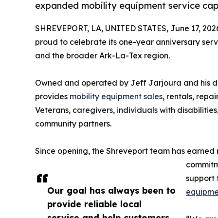
expanded mobility equipment service capa
SHREVEPORT, LA, UNITED STATES, June 17, 202
proud to celebrate its one-year anniversary ser
and the broader Ark-La-Tex region.
Owned and operated by Jeff Jarjoura and his da
provides
mobility equipment sales
, rentals, repai
Veterans, caregivers, individuals with disabiliti
community partners.
Since opening, the Shreveport team has earned mo
commitme
support 
Our goal has always been to
equipme
provide reliable local
service and help customers