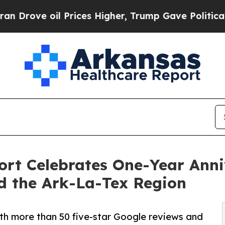
oil Prices Higher, Trump Gave Politically Connec
port Celebrates One-Year Ann
d the Ark-La-Tex Region
ith more than 50 five-star Google reviews and