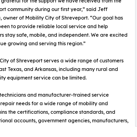
grateful for the support we have received from the
rt community during our first year,” said Jeff
, owner of Mobility City of Shreveport. “Our goal has
een to provide reliable local service and help
s stay safe, mobile, and independent. We are excited
nue growing and serving this region.”
 City of Shreveport serves a wide range of customers
ast Texas, and Arkansas, including many rural and
ty equipment service can be limited.
 technicians and manufacturer-trained service
d repair needs for a wide range of mobility and
ains the certifications, compliance standards, and
ational accounts, government agencies, manufacturers,