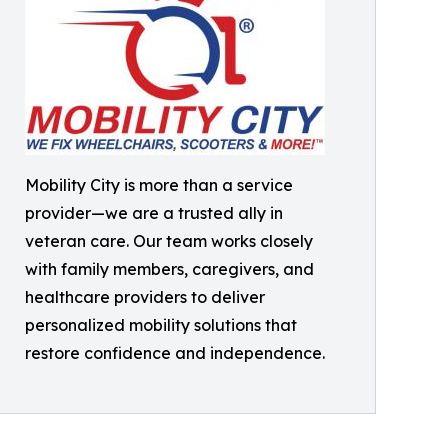
Mobility City is more than a service
provider—we are a trusted ally in
veteran care. Our team works closely
with family members, caregivers, and
healthcare providers to deliver
personalized mobility solutions that
restore confidence and independence.