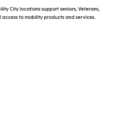
lity City locations support seniors, Veterans,
l access to mobility products and services.