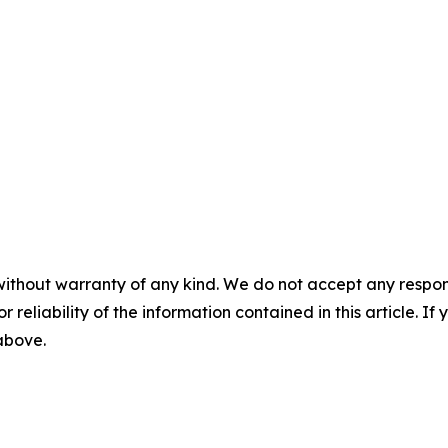
without warranty of any kind. We do not accept any responsib
r reliability of the information contained in this article. I
 above.