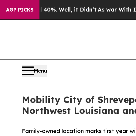
d 40%. Well, it Didn’t
As war With Iran Drove 
AGP PICKS
Menu
Mobility City of Shreve
Northwest Louisiana an
Family-owned location marks first year w