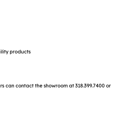
ility products
ers can contact the showroom at 318.399.7400 or