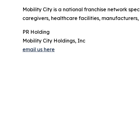
Mobility City is a national franchise network speci
caregivers, healthcare facilities, manufacturers,
PR Holding
Mobility City Holdings, Inc
email us here