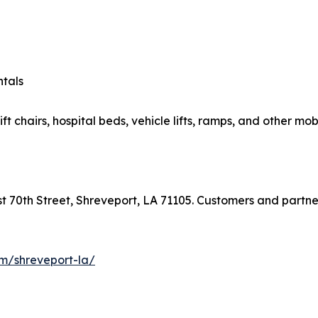
ntals
ft chairs, hospital beds, vehicle lifts, ramps, and other mob
ast 70th Street, Shreveport, LA 71105. Customers and partn
com/shreveport-la/