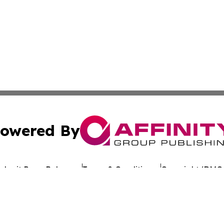
owered By
ubmit Press Release
Terms & Conditions
Copyright/DMCA
c. dba Affinity Group Publishing & Arkansas Healthcare Re
Cookie Settings / Your Privacy Choices