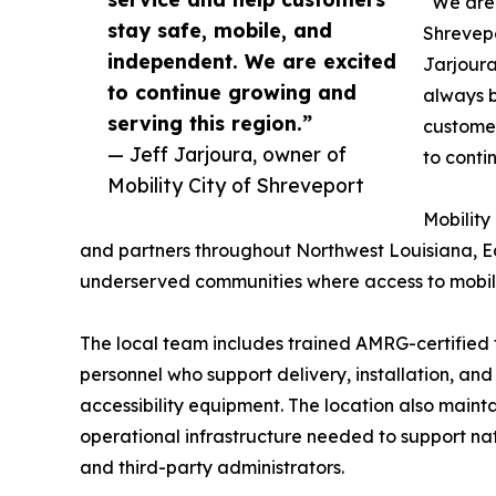
“We are 
stay safe, mobile, and
Shrevepo
independent. We are excited
Jarjoura
to continue growing and
always b
serving this region.”
customer
— Jeff Jarjoura, owner of
to conti
Mobility City of Shreveport
Mobility
and partners throughout Northwest Louisiana, E
underserved communities where access to mobili
The local team includes trained AMRG-certified
personnel who support delivery, installation, an
accessibility equipment. The location also maint
operational infrastructure needed to support n
and third-party administrators.