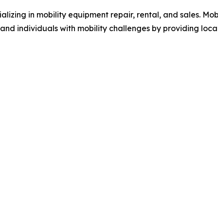
alizing in mobility equipment repair, rental, and sales. Mobi
 and individuals with mobility challenges by providing loca