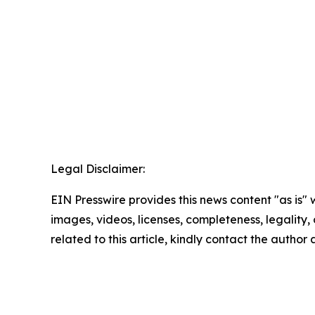
Legal Disclaimer:
EIN Presswire provides this news content "as is" 
images, videos, licenses, completeness, legality, o
related to this article, kindly contact the author