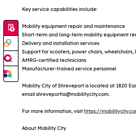
Key service capabilities include:
Mobility equipment repair and maintenance
Short-term and long-term mobility equipment re
Delivery and installation services
Support for scooters, power chairs, wheelchairs, li
AMRG-certified technicians
Manufacturer-trained service personnel
Mobility City of Shreveport is located at 1820 E
email shreveportla@mobilitycity.com.
For more information, visit
https://mobilitycity.
About Mobility City