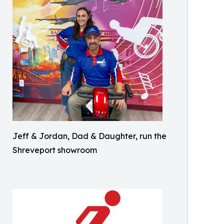
Jeff & Jordan, Dad & Daughter, run the
Shreveport showroom