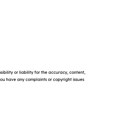
ility or liability for the accuracy, content,
f you have any complaints or copyright issues