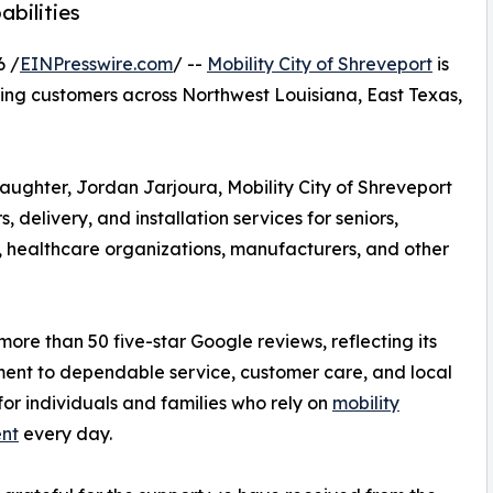
bilities
6 /
EINPresswire.com
/ --
Mobility City of Shreveport
is
ving customers across Northwest Louisiana, East Texas,
ughter, Jordan Jarjoura, Mobility City of Shreveport
rs, delivery, and installation services for seniors,
es, healthcare organizations, manufacturers, and other
re than 50 five-star Google reviews, reflecting its
nt to dependable service, customer care, and local
for individuals and families who rely on
mobility
nt
every day.