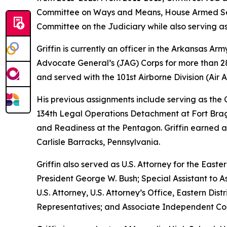
Committee on Ways and Means, House Armed Ser
Committee on the Judiciary while also serving as
Griffin is currently an officer in the Arkansas A
Advocate General’s (JAG) Corps for more than 28 
and served with the 101st Airborne Division (Air As
His previous assignments include serving as th
134th Legal Operations Detachment at Fort Bragg
and Readiness at the Pentagon. Griffin earned a
Carlisle Barracks, Pennsylvania.
Griffin also served as U.S. Attorney for the Easte
President George W. Bush; Special Assistant to As
U.S. Attorney, U.S. Attorney’s Office, Eastern D
Representatives; and Associate Independent Coun