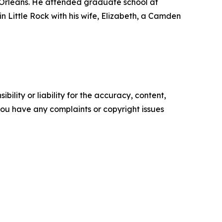
 Orleans. He attended graduate school at
 in Little Rock with his wife, Elizabeth, a Camden
ility or liability for the accuracy, content,
f you have any complaints or copyright issues