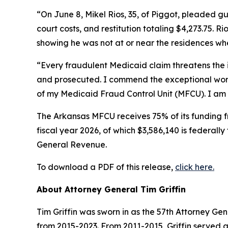
“On June 8, Mikel Rios, 35, of Piggot, pleaded gu
court costs, and restitution totaling $4,273.75. 
showing he was not at or near the residences wh
“Every fraudulent Medicaid claim threatens the 
and prosecuted. I commend the exceptional work
of my Medicaid Fraud Control Unit (MFCU). I am als
The Arkansas MFCU receives 75% of its funding f
fiscal year 2026, of which $3,586,140 is federall
General Revenue.
To download a PDF of this release,
click here.
About Attorney General Tim Griffin
Tim Griffin was sworn in as the 57th Attorney Ge
from 2015-2023. From 2011-2015, Griffin served 