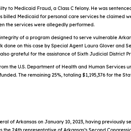
ilty to Medicaid Fraud, a Class C felony. He was sentenced
Rios billed Medicaid for personal care services he claimed 
en the services were allegedly performed.
integrity of a program designed to serve vulnerable Arkans
 done on this case by Special Agent Laura Glover and Sen
o grateful for the assistance of Sixth Judicial District Pr
rom the U.S. Department of Health and Human Services und
y funded. The remaining 25%, totaling $1,195,376 for the St
neral of Arkansas on January 10, 2023, having previously s
as the 24th representative of Arkansas’s Second Congressio