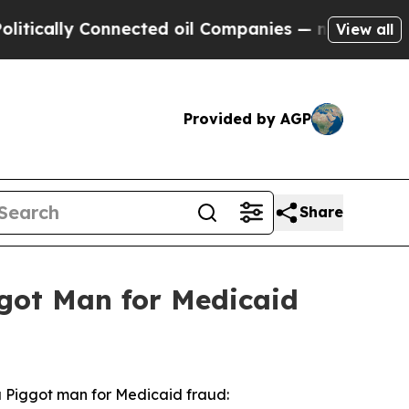
ally Connected oil Companies — not Taxpayers — t
View all
Provided by AGP
Share
ggot Man for Medicaid
a Piggot man for Medicaid fraud: