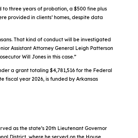
 to three years of probation, a $500 fine plus
were provided in clients’ homes, despite data
ans. That kind of conduct will be investigated
ior Assistant Attorney General Leigh Patterson
osecutor Will Jones in this case.”
er a grant totaling $4,781,516 for the Federal
ate fiscal year 2026, is funded by Arkansas
erved as the state’s 20th Lieutenant Governor
nal District, where he served on the House