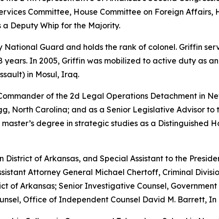
vices Committee, House Committee on Foreign Affairs, 
 a Deputy Whip for the Majority.
rmy National Guard and holds the rank of colonel. Griffin s
years. In 2005, Griffin was mobilized to active duty as a
sault) in Mosul, Iraq.
e Commander of the 2d Legal Operations Detachment in Ne
, North Carolina; and as a Senior Legislative Advisor to 
 master’s degree in strategic studies as a Distinguished 
rn District of Arkansas, and Special Assistant to the Preside
sistant Attorney General Michael Chertoff, Criminal Divisio
istrict of Arkansas; Senior Investigative Counsel, Governme
sel, Office of Independent Counsel David M. Barrett, In 