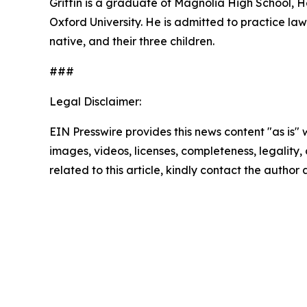
Griffin is a graduate of Magnolia High School,
Oxford University. He is admitted to practice law 
native, and their three children.
###
Legal Disclaimer:
EIN Presswire provides this news content "as is" 
images, videos, licenses, completeness, legality, o
related to this article, kindly contact the author