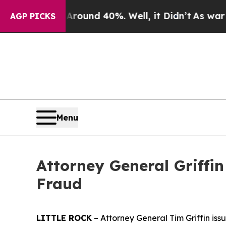
loor Around 40%. Well, it Didn’t
As war With I
AGP PICKS
Menu
Attorney General Griffi
Fraud
LITTLE ROCK
– Attorney General Tim Griffin is