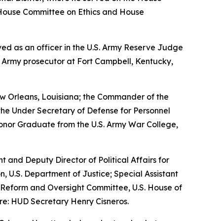
House Committee on Ethics and House
erved as an officer in the U.S. Army Reserve Judge
n Army prosecutor at Fort Campbell, Kentucky,
w Orleans, Louisiana; the Commander of the
the Under Secretary of Defense for Personnel
Honor Graduate from the U.S. Army War College,
nt and Deputy Director of Political Affairs for
n, U.S. Department of Justice; Special Assistant
nt Reform and Oversight Committee, U.S. House of
re: HUD Secretary Henry Cisneros.