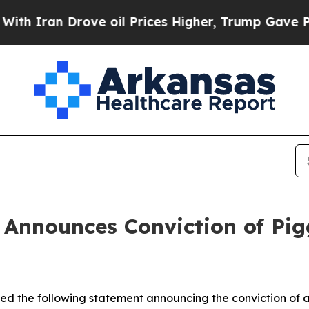
ran Drove oil Prices Higher, Trump Gave Politic
n Announces Conviction of Pi
sued the following statement announcing the conviction of 