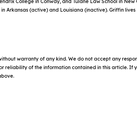
 Hendrix College in Conway, and Tulane Law School in New
in Arkansas (active) and Louisiana (inactive). Griffin lives
without warranty of any kind. We do not accept any responsib
r reliability of the information contained in this article. I
 above.