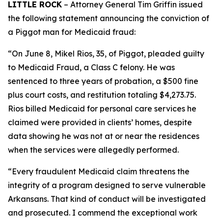
LITTLE ROCK
– Attorney General Tim Griffin issued
the following statement announcing the conviction of
a Piggot man for Medicaid fraud:
“On June 8, Mikel Rios, 35, of Piggot, pleaded guilty
to Medicaid Fraud, a Class C felony. He was
sentenced to three years of probation, a $500 fine
plus court costs, and restitution totaling $4,273.75.
Rios billed Medicaid for personal care services he
claimed were provided in clients’ homes, despite
data showing he was not at or near the residences
when the services were allegedly performed.
“Every fraudulent Medicaid claim threatens the
integrity of a program designed to serve vulnerable
Arkansans. That kind of conduct will be investigated
and prosecuted. I commend the exceptional work