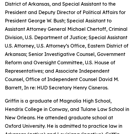
District of Arkansas, and Special Assistant to the
President and Deputy Director of Political Affairs for
President George W. Bush; Special Assistant to
Assistant Attorney General Michael Chertoff, Criminal
Division, U.S. Department of Justice; Special Assistant
U.S. Attorney, U.S. Attorney’s Office, Eastern District of
Arkansas; Senior Investigative Counsel, Government
Reform and Oversight Committee, U.S. House of
Representatives; and Associate Independent
Counsel, Office of Independent Counsel David M.
Barrett, In re: HUD Secretary Henry Cisneros.
Griffin is a graduate of Magnolia High School,
Hendrix College in Conway, and Tulane Law School in
New Orleans. He attended graduate school at
Oxford University. He is admitted to practice law in