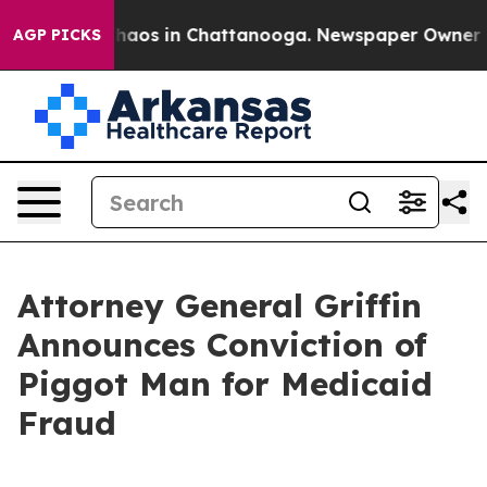
Collapse
Chaos in Chattanooga. Newspaper Owner Calls
AGP PICKS
Attorney General Griffin
Announces Conviction of
Piggot Man for Medicaid
Fraud