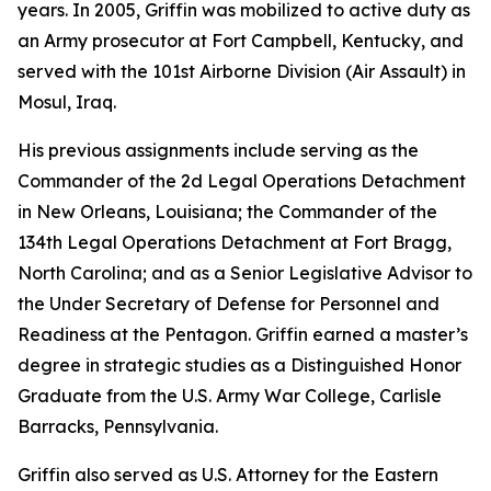
years. In 2005, Griffin was mobilized to active duty as
an Army prosecutor at Fort Campbell, Kentucky, and
served with the 101st Airborne Division (Air Assault) in
Mosul, Iraq.
His previous assignments include serving as the
Commander of the 2d Legal Operations Detachment
in New Orleans, Louisiana; the Commander of the
134th Legal Operations Detachment at Fort Bragg,
North Carolina; and as a Senior Legislative Advisor to
the Under Secretary of Defense for Personnel and
Readiness at the Pentagon. Griffin earned a master’s
degree in strategic studies as a Distinguished Honor
Graduate from the U.S. Army War College, Carlisle
Barracks, Pennsylvania.
Griffin also served as U.S. Attorney for the Eastern