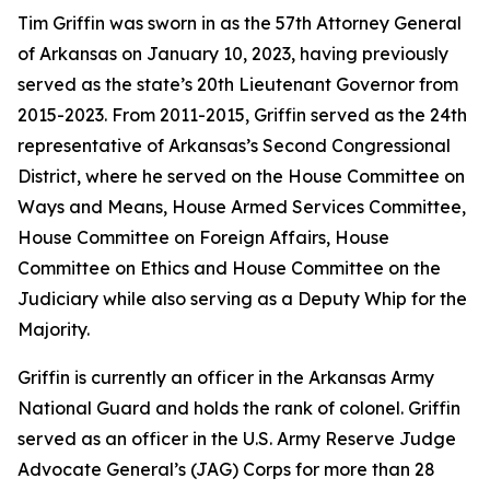
Tim Griffin was sworn in as the 57th Attorney General
of Arkansas on January 10, 2023, having previously
served as the state’s 20th Lieutenant Governor from
2015-2023. From 2011-2015, Griffin served as the 24th
representative of Arkansas’s Second Congressional
District, where he served on the House Committee on
Ways and Means, House Armed Services Committee,
House Committee on Foreign Affairs, House
Committee on Ethics and House Committee on the
Judiciary while also serving as a Deputy Whip for the
Majority.
Griffin is currently an officer in the Arkansas Army
National Guard and holds the rank of colonel. Griffin
served as an officer in the U.S. Army Reserve Judge
Advocate General’s (JAG) Corps for more than 28