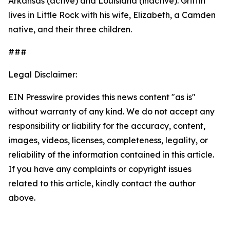
Arkansas (active) and Louisiana (inactive). Griffin
lives in Little Rock with his wife, Elizabeth, a Camden
native, and their three children.
###
Legal Disclaimer:
EIN Presswire provides this news content "as is"
without warranty of any kind. We do not accept any
responsibility or liability for the accuracy, content,
images, videos, licenses, completeness, legality, or
reliability of the information contained in this article.
If you have any complaints or copyright issues
related to this article, kindly contact the author
above.