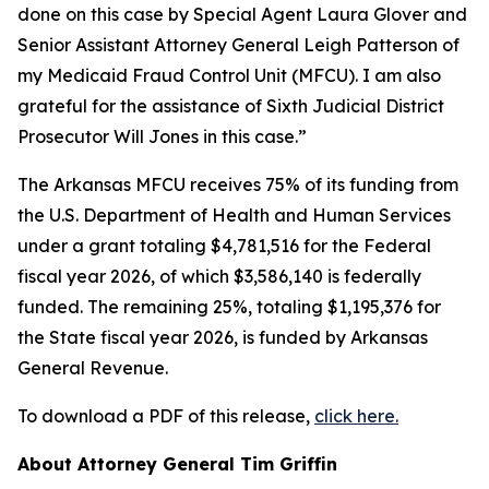
done on this case by Special Agent Laura Glover and
Senior Assistant Attorney General Leigh Patterson of
my Medicaid Fraud Control Unit (MFCU). I am also
grateful for the assistance of Sixth Judicial District
Prosecutor Will Jones in this case.”
The Arkansas MFCU receives 75% of its funding from
the U.S. Department of Health and Human Services
under a grant totaling $4,781,516 for the Federal
fiscal year 2026, of which $3,586,140 is federally
funded. The remaining 25%, totaling $1,195,376 for
the State fiscal year 2026, is funded by Arkansas
General Revenue.
To download a PDF of this release,
click here.
About Attorney General Tim Griffin