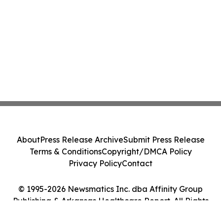
About
Press Release Archive
Submit Press Release
Terms & Conditions
Copyright/DMCA Policy
Privacy Policy
Contact
© 1995-2026 Newsmatics Inc. dba Affinity Group
Publishing & Arkansas Healthcare Report. All Rights
Reserved.